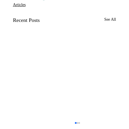
Articles
Recent Posts
See All