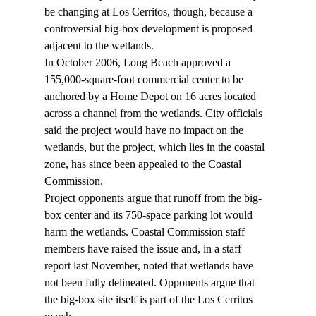
be changing at Los Cerritos, though, because a 
controversial big-box development is proposed 
adjacent to the wetlands. 
In October 2006, Long Beach approved a 
155,000-square-foot commercial center to be 
anchored by a Home Depot on 16 acres located 
across a channel from the wetlands. City officials 
said the project would have no impact on the 
wetlands, but the project, which lies in the coastal 
zone, has since been appealed to the Coastal 
Commission. 
Project opponents argue that runoff from the big-
box center and its 750-space parking lot would 
harm the wetlands. Coastal Commission staff 
members have raised the issue and, in a staff 
report last November, noted that wetlands have 
not been fully delineated. Opponents argue that 
the big-box site itself is part of the Los Cerritos 