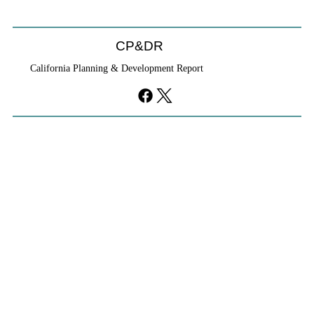
CP&DR
California Planning & Development Report
YIMBYs Fight Back Against SANDAG SB
79 Map