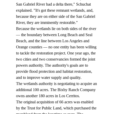
San Gabriel River had a delta there," Schuchat 
explained. "It's got these remnant wetlands, and, 
because they are on either side of the San Gabriel 
River, they are imminently restorable." 
Because the wetlands lie on both sides of the river 
— the boundary between Long Beach and Seal 
Beach, and the line between Los Angeles and 
Orange counties — no one entity has been willing 
to tackle the restoration project. One year ago, the 
two cities and two conservancies formed the joint 
powers authority. The authority's goals are to 
provide flood protection and habitat restoration, 
and to improve water supply and quality.  
The wetlands authority is negotiating to acquire an 
additional 100 acres. The Bixby Ranch Company 
owns another 180 acres in Los Cerritos.  
The original acquisition of 66 acres was enabled 
by the Trust for Public Land, which purchased the 