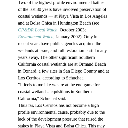
Two of the highest-profile environmental battles 
of the last 30 years have involved preservation of 
coastal wetlands — at Playa Vista in Los Angeles 
and at Bolsa Chica in Huntington Beach (see 
CP&DR Local Watch
, October 2003; 
Environment Watch
, January 2002). Only in 
recent years have public agencies acquired the 
wetlands at issue, and full restoration is still many 
years away. The other significant Southern 
California coastal wetlands are at Ormand Beach 
in Oxnard, a few sites in San Diego County and at 
Los Cerritos, according to Schuchat. 
"It feels to me like we are at the end game for 
coastal wetlands acquisitions in Southern 
California," Schuchat said. 
Thus far, Los Cerritos has not become a high-
profile environmental cause, probably due to the 
lack of the development pressure that raised the 
stakes in Playa Vista and Bolsa Chica. This may 