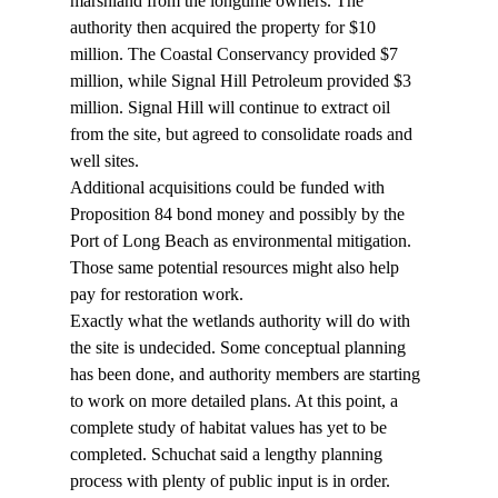
marshland from the longtime owners. The 
authority then acquired the property for $10 
million. The Coastal Conservancy provided $7 
million, while Signal Hill Petroleum provided $3 
million. Signal Hill will continue to extract oil 
from the site, but agreed to consolidate roads and 
well sites.  
Additional acquisitions could be funded with 
Proposition 84 bond money and possibly by the 
Port of Long Beach as environmental mitigation. 
Those same potential resources might also help 
pay for restoration work.  
Exactly what the wetlands authority will do with 
the site is undecided. Some conceptual planning 
has been done, and authority members are starting 
to work on more detailed plans. At this point, a 
complete study of habitat values has yet to be 
completed. Schuchat said a lengthy planning 
process with plenty of public input is in order. 