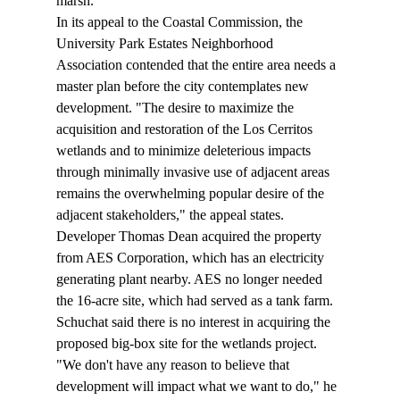
marsh. 
In its appeal to the Coastal Commission, the 
University Park Estates Neighborhood 
Association contended that the entire area needs a 
master plan before the city contemplates new 
development. "The desire to maximize the 
acquisition and restoration of the Los Cerritos 
wetlands and to minimize deleterious impacts 
through minimally invasive use of adjacent areas 
remains the overwhelming popular desire of the 
adjacent stakeholders," the appeal states. 
Developer Thomas Dean acquired the property 
from AES Corporation, which has an electricity 
generating plant nearby. AES no longer needed 
the 16-acre site, which had served as a tank farm. 
Schuchat said there is no interest in acquiring the 
proposed big-box site for the wetlands project. 
"We don't have any reason to believe that 
development will impact what we want to do," he 