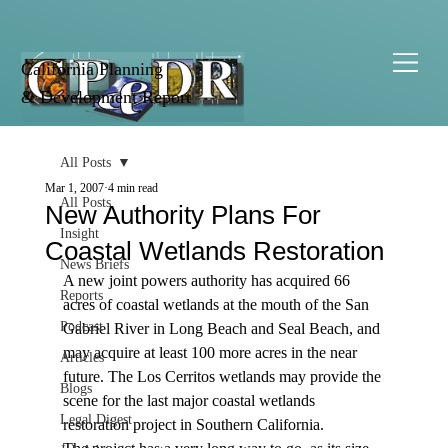
California Planning
& Development Report
All Posts
Mar 1, 2007
4 min read
All Posts
New Authority Plans For
Insight
Coastal Wetlands Restoration
News Briefs
A new joint powers authority has acquired 66 
Reports
acres of coastal wetlands at the mouth of the San 
Podcast
Gabriel River in Long Beach and Seal Beach, and 
may acquire at least 100 more acres in the near 
Articles
future. The Los Cerritos wetlands may provide the 
Blogs
scene for the last major coastal wetlands 
Legal Digest
restoration project in Southern California. 