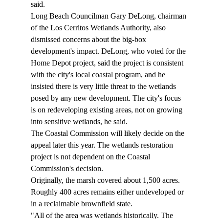
said. 
Long Beach Councilman Gary DeLong, chairman 
of the Los Cerritos Wetlands Authority, also 
dismissed concerns about the big-box 
development's impact. DeLong, who voted for the 
Home Depot project, said the project is consistent 
with the city's local coastal program, and he 
insisted there is very little threat to the wetlands 
posed by any new development. The city's focus 
is on redeveloping existing areas, not on growing 
into sensitive wetlands, he said. 
The Coastal Commission will likely decide on the 
appeal later this year. The wetlands restoration 
project is not dependent on the Coastal 
Commission's decision. 
Originally, the marsh covered about 1,500 acres. 
Roughly 400 acres remains either undeveloped or 
in a reclaimable brownfield state. 
"All of the area was wetlands historically. The 