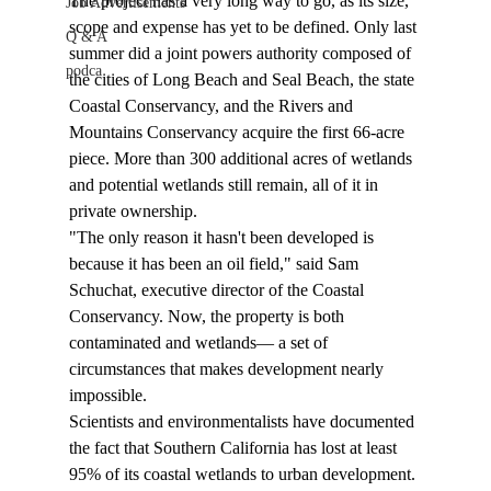
The project has a very long way to go, as its size, 
Job Advertisements
scope and expense has yet to be defined. Only last 
Q & A
summer did a joint powers authority composed of 
podca
the cities of Long Beach and Seal Beach, the state 
Coastal Conservancy, and the Rivers and 
Mountains Conservancy acquire the first 66-acre 
piece. More than 300 additional acres of wetlands 
and potential wetlands still remain, all of it in 
private ownership. 
"The only reason it hasn't been developed is 
because it has been an oil field," said Sam 
Schuchat, executive director of the Coastal 
Conservancy. Now, the property is both 
contaminated and wetlands— a set of 
circumstances that makes development nearly 
impossible. 
Scientists and environmentalists have documented 
the fact that Southern California has lost at least 
95% of its coastal wetlands to urban development. 