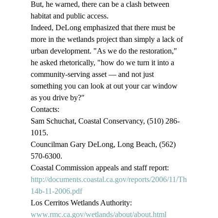
But, he warned, there can be a clash between 
habitat and public access. 
Indeed, DeLong emphasized that there must be 
more in the wetlands project than simply a lack of 
urban development. "As we do the restoration," 
he asked rhetorically, "how do we turn it into a 
community-serving asset — and not just 
something you can look at out your car window 
as you drive by?" 
Contacts: 
Sam Schuchat, Coastal Conservancy, (510) 286-
1015. 
Councilman Gary DeLong, Long Beach, (562) 
570-6300. 
Coastal Commission appeals and staff report: 
http://documents.coastal.ca.gov/reports/2006/11/Th
14b-11-2006.pdf
Los Cerritos Wetlands Authority: 
www.rmc.ca.gov/wetlands/about/about.html