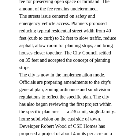
fee for preserving open space or farmland. The 
amount of the fee remains undetermined.
The streets issue centered on safety and 
emergency vehicle access. Planners proposed 
reducing typical residential street width from 40 
feet (curb to curb) to 32 feet to slow traffic, reduce 
asphalt, allow room for planting strips, and bring 
houses closer together. The City Council settled 
on 35 feet and accepted the concept of planting 
strips.
The city is now in the implementation mode. 
Officials are preparing amendments to the city's 
general plan, zoning ordinance and subdivision 
regulations to reflect the specific plan. The city 
has also begun reviewing the first project within 
the specific plan area — a 236-unit, single-family-
home subdivision on the east side of town.
Developer Robert Wood of CSE Homes has 
proposed a project of about 4 units per acre on a 