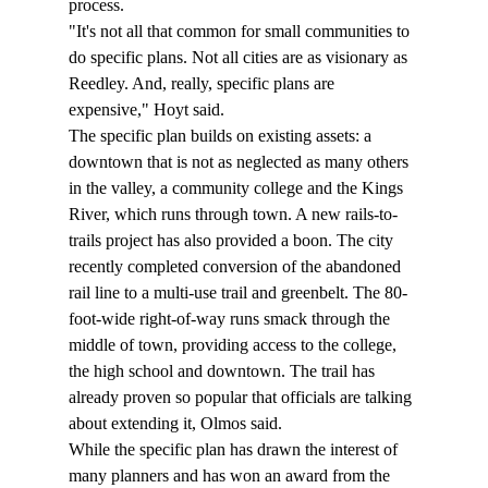
process. 
"It's not all that common for small communities to 
do specific plans. Not all cities are as visionary as 
Reedley. And, really, specific plans are 
expensive," Hoyt said. 
The specific plan builds on existing assets: a 
downtown that is not as neglected as many others 
in the valley, a community college and the Kings 
River, which runs through town. A new rails-to-
trails project has also provided a boon. The city 
recently completed conversion of the abandoned 
rail line to a multi-use trail and greenbelt. The 80-
foot-wide right-of-way runs smack through the 
middle of town, providing access to the college, 
the high school and downtown. The trail has 
already proven so popular that officials are talking 
about extending it, Olmos said. 
While the specific plan has drawn the interest of 
many planners and has won an award from the 