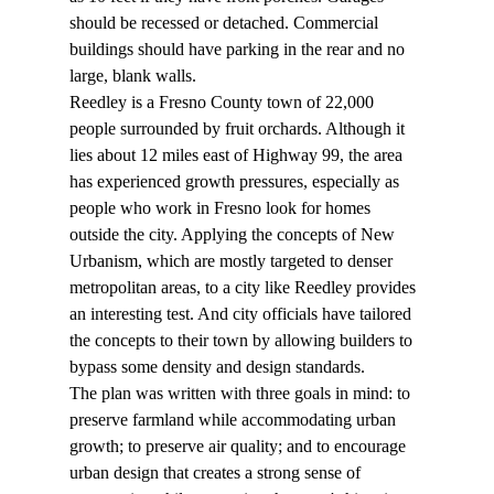
should be recessed or detached. Commercial 
buildings should have parking in the rear and no 
large, blank walls.
Reedley is a Fresno County town of 22,000 
people surrounded by fruit orchards. Although it 
lies about 12 miles east of Highway 99, the area 
has experienced growth pressures, especially as 
people who work in Fresno look for homes 
outside the city. Applying the concepts of New 
Urbanism, which are mostly targeted to denser 
metropolitan areas, to a city like Reedley provides 
an interesting test. And city officials have tailored 
the concepts to their town by allowing builders to 
bypass some density and design standards.
The plan was written with three goals in mind: to 
preserve farmland while accommodating urban 
growth; to preserve air quality; and to encourage 
urban design that creates a strong sense of 