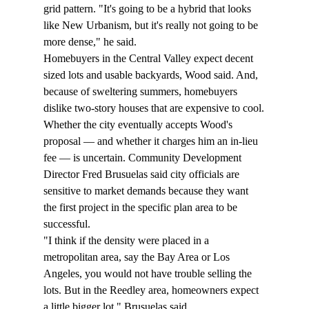
grid pattern. "It's going to be a hybrid that looks 
like New Urbanism, but it's really not going to be 
more dense," he said.
Homebuyers in the Central Valley expect decent 
sized lots and usable backyards, Wood said. And, 
because of sweltering summers, homebuyers 
dislike two-story houses that are expensive to cool.
Whether the city eventually accepts Wood's 
proposal — and whether it charges him an in-lieu 
fee — is uncertain. Community Development 
Director Fred Brusuelas said city officials are 
sensitive to market demands because they want 
the first project in the specific plan area to be 
successful.
"I think if the density were placed in a 
metropolitan area, say the Bay Area or Los 
Angeles, you would not have trouble selling the 
lots. But in the Reedley area, homeowners expect 
a little bigger lot," Brusuelas said. 