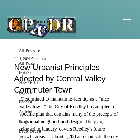
California Planning
& Development Report
All Posts
Jul 1, 2001
5 min read
All Posts
New Urbanist Principles
Insight
Adopted by Central Valley
News Briefs
Commuter Town
Reports
 Determined to maintain its identity as a "nice 
Podcast
valley town," the City of Reedley has adopted a 
Articles
specific plan that contains many of the precepts of 
traditional neighborhood design. The plan, 
Blogs
adopted in January, covers Reedley's future 
Legal Digest
growth areas — about 1,200 acres outside the city 