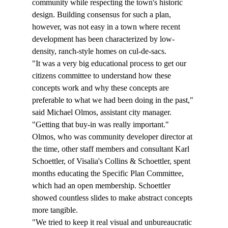
community while respecting the town's historic 
design. Building consensus for such a plan, 
however, was not easy in a town where recent 
development has been characterized by low-
density, ranch-style homes on cul-de-sacs.
"It was a very big educational process to get our 
citizens committee to understand how these 
concepts work and why these concepts are 
preferable to what we had been doing in the past," 
said Michael Olmos, assistant city manager. 
"Getting that buy-in was really important."
Olmos, who was community developer director at 
the time, other staff members and consultant Karl 
Schoettler, of Visalia's Collins & Schoettler, spent 
months educating the Specific Plan Committee, 
which had an open membership. Schoettler 
showed countless slides to make abstract concepts 
more tangible.
"We tried to keep it real visual and unbureaucratic 