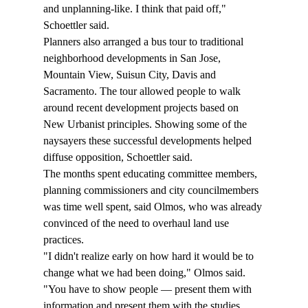
and unplanning-like. I think that paid off," 
Schoettler said. 
Planners also arranged a bus tour to traditional 
neighborhood developments in San Jose, 
Mountain View, Suisun City, Davis and 
Sacramento. The tour allowed people to walk 
around recent development projects based on 
New Urbanist principles. Showing some of the 
naysayers these successful developments helped 
diffuse opposition, Schoettler said. 
The months spent educating committee members, 
planning commissioners and city councilmembers 
was time well spent, said Olmos, who was already 
convinced of the need to overhaul land use 
practices.
"I didn't realize early on how hard it would be to 
change what we had been doing," Olmos said. 
"You have to show people — present them with 
information and present them with the studies. … 