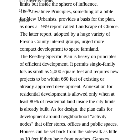
Job Advertisements
limits but inside the sphere of influence.
Q & A
The Ahwahnee Principles, something of a bible 
for New Urbanists, provides a basis for the plan, 
podca
as does a 1999 report called Landscape of Choice. 
The latter report, adopted by a huge variety of 
Fresno County interest groups, urged more 
compact development to spare farmland. 
The Reedley Specific Plan is heavy on principles 
of efficient development. It permits single-family 
lots as small as 5,000 square feet and requires new 
projects to be within 660 feet of existing or 
already approved development. Annexation for 
residential development is allowed only when at 
least 80% of residential land inside the city limits 
is already built. As for design, the plan calls for 
development around neighborhood "activity 
nodes" that offer stores, offices and public spaces. 
Houses can be set back from the sidewalk as little 
as 10 feet if they have front porches. Garages 