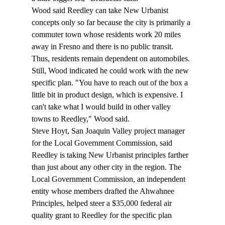
Wood said Reedley can take New Urbanist 
concepts only so far because the city is primarily a 
commuter town whose residents work 20 miles 
away in Fresno and there is no public transit. 
Thus, residents remain dependent on automobiles. 
Still, Wood indicated he could work with the new 
specific plan. "You have to reach out of the box a 
little bit in product design, which is expensive. I 
can't take what I would build in other valley 
towns to Reedley," Wood said. 
Steve Hoyt, San Joaquin Valley project manager 
for the Local Government Commission, said 
Reedley is taking New Urbanist principles farther 
than just about any other city in the region. The 
Local Government Commission, an independent 
entity whose members drafted the Ahwahnee 
Principles, helped steer a $35,000 federal air 
quality grant to Reedley for the specific plan 