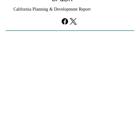
California Planning & Development Report
YIMBYs Fight Back Against SANDAG SB
79 Map