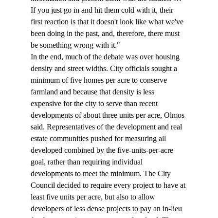
If you just go in and hit them cold with it, their 
first reaction is that it doesn't look like what we've 
been doing in the past, and, therefore, there must 
be something wrong with it." 
In the end, much of the debate was over housing 
density and street widths. City officials sought a 
minimum of five homes per acre to conserve 
farmland and because that density is less 
expensive for the city to serve than recent 
developments of about three units per acre, Olmos 
said. Representatives of the development and real 
estate communities pushed for measuring all 
developed combined by the five-units-per-acre 
goal, rather than requiring individual 
developments to meet the minimum. The City 
Council decided to require every project to have at 
least five units per acre, but also to allow 
developers of less dense projects to pay an in-lieu 