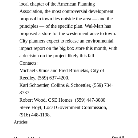
local chapter of the American Planning 
Association, the most controversial development 
proposal in town lies outside the area — and the 
principles — of the specific plan. Wal-Mart has 
proposed a store for the western entrance to town. 
City planners expect to release an environmental 
impact report on the big box store this month, with 
a decision on the project likely this fall.
Contacts:
Michael Olmos and Fred Brusuelas, City of 
Reedley, (559) 637-4200.
Karl Schoettler, Collins & Schoettler, (559) 734-
8737.
Robert Wood, CSE Homes, (559) 447-3080.
Steve Hoyt, Local Government Commission, 
(916) 448-1198. 
Articles
See All