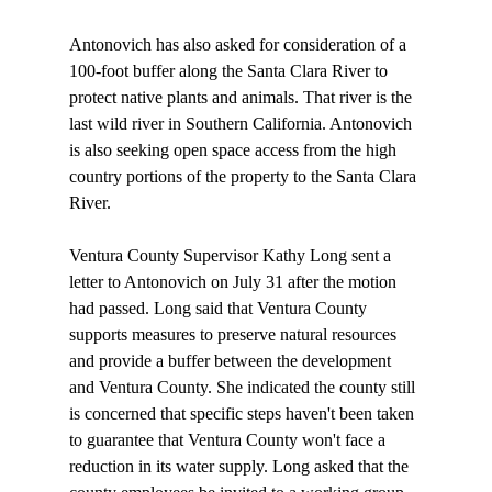
Antonovich has also asked for consideration of a 
100-foot buffer along the Santa Clara River to 
protect native plants and animals. That river is the 
last wild river in Southern California. Antonovich 
is also seeking open space access from the high 
country portions of the property to the Santa Clara 
River.

Ventura County Supervisor Kathy Long sent a 
letter to Antonovich on July 31 after the motion 
had passed. Long said that Ventura County 
supports measures to preserve natural resources 
and provide a buffer between the development 
and Ventura County. She indicated the county still 
is concerned that specific steps haven't been taken 
to guarantee that Ventura County won't face a 
reduction in its water supply. Long asked that the 