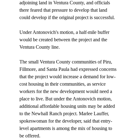
adjoining land in Ventura County, and officials 
there feared that pressure to develop that land 
could develop if the original project is successful.

Under Antonovich's motion, a half-mile buffer 
would be created between the project and the 
Ventura County line.

The small Ventura County communities of Piru, 
Fillmore, and Santa Paula had expressed concerns 
that the project would increase a demand for low-
cost housing in their communities, as service 
workers for the new development would need a 
place to live. But under the Antonovich motion, 
additional affordable housing units may be added 
to the Newhall Ranch project. Marlee Lauffer, 
spokeswoman for the developer, said that entry-
level apartments is among the mix of housing to 
be offered.
