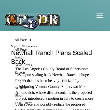
California Planning
& Development Report
All Posts
Sep 1, 1998
2 min read
All Posts
Newhall Ranch Plans Scaled
Insight
Back
News Briefs
The Los Angeles County Board of Supervisors 
Reports
has begun scaling back Newhall Ranch, a huge 
Podcast
project that has been heavily criticized by 
neighboring Ventura County. Supervisor Mike 
Articles
Antonovich, whose district contains the proposed 
Blogs
project, introduced a motion in July to create more 
Legal Digest
open space and possibly reduce the proposed 