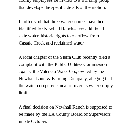
county employees be invited to a working group 
that develops the specific details of the motion.

Lauffer said that three water sources have been 
identified for Newhall Ranch--new additional 
state water, historic rights to overflow from 
Castaic Creek and reclaimed water.

A local chapter of the Sierra Club recently filed a 
complaint with the Public Utilities Commission 
against the Valencia Water Co., owned by the 
Newhall Land & Farming Company, alleging that 
the water company is near or over its water supply 
limit.

A final decision on Newhall Ranch is supposed to 
be made by the LA County Board of Supervisors 
in late October.
