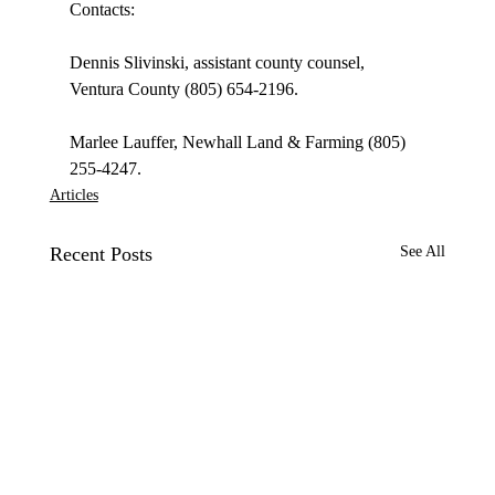
Contacts:

Dennis Slivinski, assistant county counsel, 
Ventura County (805) 654-2196.

Marlee Lauffer, Newhall Land & Farming (805) 
255-4247.
Articles
Recent Posts
See All