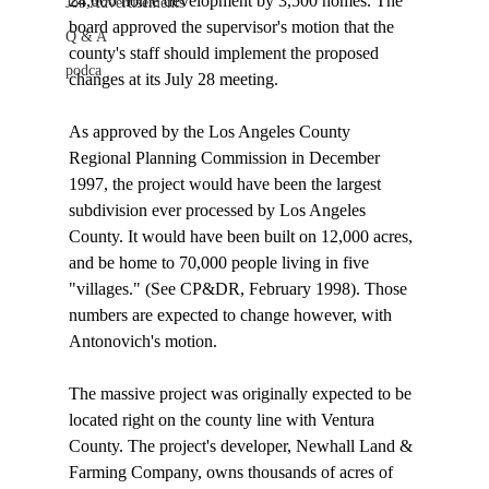
24,000 home development by 3,500 homes. The 
Job Advertisements
board approved the supervisor's motion that the 
Q & A
county's staff should implement the proposed 
podca
changes at its July 28 meeting.

As approved by the Los Angeles County 
Regional Planning Commission in December 
1997, the project would have been the largest 
subdivision ever processed by Los Angeles 
County. It would have been built on 12,000 acres, 
and be home to 70,000 people living in five 
"villages." (See CP&DR, February 1998). Those 
numbers are expected to change however, with 
Antonovich's motion.

The massive project was originally expected to be 
located right on the county line with Ventura 
County. The project's developer, Newhall Land & 
Farming Company, owns thousands of acres of 