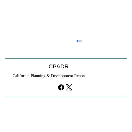
CP&DR
California Planning & Development Report
YIMBYs Fight Back Against SANDAG SB
79 Map