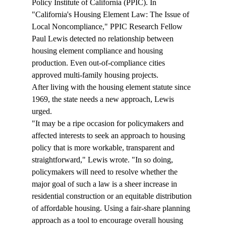
Policy Institute of California (PPIC). In 
"California's Housing Element Law: The Issue of 
Local Noncompliance," PPIC Research Fellow 
Paul Lewis detected no relationship between 
housing element compliance and housing 
production. Even out-of-compliance cities 
approved multi-family housing projects. 
After living with the housing element statute since 
1969, the state needs a new approach, Lewis 
urged. 
"It may be a ripe occasion for policymakers and 
affected interests to seek an approach to housing 
policy that is more workable, transparent and 
straightforward," Lewis wrote. "In so doing, 
policymakers will need to resolve whether the 
major goal of such a law is a sheer increase in 
residential construction or an equitable distribution 
of affordable housing. Using a fair-share planning 
approach as a tool to encourage overall housing 