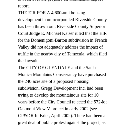
report. 
THE EIR FOR A 4,600-unit housing 
development in unincorporated Riverside County 
has been thrown out. Riverside County Superior 
Court Judge E. Michael Kaiser ruled that the EIR 
for the Domenigoni-Barton subdivision in French 
Valley did not adequately address the impact of 
traffic in the nearby city of Temecula, which filed 
the lawsuit. 
The CITY OF GLENDALE and the Santa 
Monica Mountains Conservancy have purchased 
the 240-acre site of a proposed housing 
subdivision. Gregg Development Inc. had been 
trying to develop the mountainous site for 10 
years before the City Council rejected the 572-lot 
Oakmont View V project in early 2002 (see 
CP&DR In Brief, April 2002). There had been a 
great deal of public protest against the project, as 