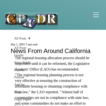
California Planning
& Development Report
All Posts
Mar 1, 2003
5 min read
All Posts
News From Around California
Insight
The regional housing allocation process should be 
News Briefs
suspended until it can be reformed, the Legislative 
Analysts' Office (LAO) has recommended. 
Reports
"The regional housing planning process is not 
Podcast
very effective at ensuring the construction of 
Articles
affordable housing or obtaining compliance with 
state law," the LAO reported. "Almost half of 
Blogs
communities are not in compliance with state law, 
Legal Digest
and some communities do not make an effort to 