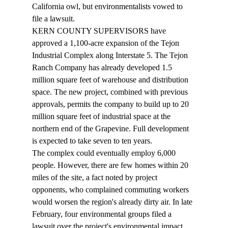
California owl, but environmentalists vowed to 
file a lawsuit. 
KERN COUNTY SUPERVISORS have 
approved a 1,100-acre expansion of the Tejon 
Industrial Complex along Interstate 5. The Tejon 
Ranch Company has already developed 1.5 
million square feet of warehouse and distribution 
space. The new project, combined with previous 
approvals, permits the company to build up to 20 
million square feet of industrial space at the 
northern end of the Grapevine. Full development 
is expected to take seven to ten years. 
The complex could eventually employ 6,000 
people. However, there are few homes within 20 
miles of the site, a fact noted by project 
opponents, who complained commuting workers 
would worsen the region's already dirty air. In late 
February, four environmental groups filed a 
lawsuit over the project's environmental impact 