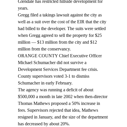
Glendale has restricted hillside development for 
years. 
Gregg filed a takings lawsuit against the city as 
well as a suit over the cost of the EIR that the city 
had billed to the developer. The suits were settled 
when Gregg agreed to sell the property for $25 
million — $13 million from the city and $12 
million from the conservancy. 
ORANGE COUNTY Chief Executive Officer 
Michael Schumacher did not survive a 
Development Services Department fee crisis. 
County supervisors voted 3-1 to dismiss 
Schumacher in early February. 
The agency was running a deficit of about 
$500,000 a month in late 2002 when then-director 
Thomas Mathews proposed a 50% increase in 
fees. Supervisors rejected that idea, Mathews 
resigned in January, and the size of the department 
has decreased by about 20%. 