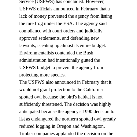
Service (USFWS) has concluded. However, 
USFWS officials announced in February that a 
lack of money prevented the agency from listing 
the rare frog under the ESA. The agency said 
compliance with court orders and judicially 
approved settlements, and defending new 
lawsuits, is eating up almost its entire budget. 
Environmentalists contended the Bush 
administration had intentionally gutted the 
USFWS budget to prevent the agency from 
protecting more species. 
The USFWS also announced in February that it 
would not grant protection to the California 
spotted owl because the bird's habitat is not 
sufficiently threatened. The decision was highly 
anticipated because the agency's 1990 decision to 
list as endangered the northern spotted owl greatly 
reduced logging in Oregon and Washington. 
Timber companies applauded the decision on the 