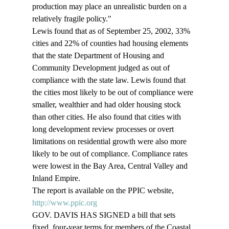
production may place an unrealistic burden on a 
relatively fragile policy." 
Lewis found that as of September 25, 2002, 33% 
cities and 22% of counties had housing elements 
that the state Department of Housing and 
Community Development judged as out of 
compliance with the state law. Lewis found that 
the cities most likely to be out of compliance were 
smaller, wealthier and had older housing stock 
than other cities. He also found that cities with 
long development review processes or overt 
limitations on residential growth were also more 
likely to be out of compliance. Compliance rates 
were lowest in the Bay Area, Central Valley and 
Inland Empire. 
The report is available on the PPIC website, 
http://www.ppic.org
GOV. DAVIS HAS SIGNED a bill that sets 
fixed, four-year terms for members of the Coastal 