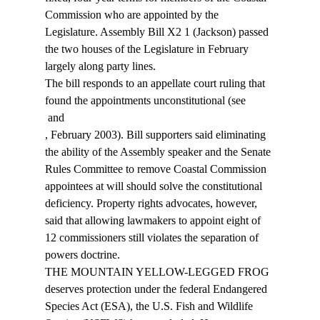
Commission who are appointed by the 
Legislature. Assembly Bill X2 1 (Jackson) passed 
the two houses of the Legislature in February 
largely along party lines. 
The bill responds to an appellate court ruling that 
found the appointments unconstitutional (see 
 and 
, February 2003). Bill supporters said eliminating 
the ability of the Assembly speaker and the Senate 
Rules Committee to remove Coastal Commission 
appointees at will should solve the constitutional 
deficiency. Property rights advocates, however, 
said that allowing lawmakers to appoint eight of 
12 commissioners still violates the separation of 
powers doctrine. 
THE MOUNTAIN YELLOW-LEGGED FROG 
deserves protection under the federal Endangered 
Species Act (ESA), the U.S. Fish and Wildlife 