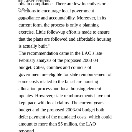
Job Advertisements
obtain compliance. There are few incentives or 
Q & A
sanctions to encourage local government 
compliance and accountability. Moreover, in its 
podca
current form, the process is only a planning 
exercise. Little follow-up effort is made to ensure 
that the plans are followed and affordable housing 
is actually built." 
The recommendation came in the LAO's late-
February analysis of the proposed 2003-04 
budget. Cities, counties and councils of 
government are eligible for state reimbursement of 
some costs related to the fair-share housing 
allocation process and local housing element 
updates. However, state reimbursements have not 
kept pace with local claims. The current year's 
budget and the proposed 2003-04 budget both 
defer payment of the mandated costs, which could 
amount to more than $5 million, the LAO 
reported. 