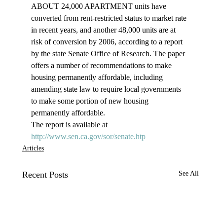
ABOUT 24,000 APARTMENT units have 
converted from rent-restricted status to market rate 
in recent years, and another 48,000 units are at 
risk of conversion by 2006, according to a report 
by the state Senate Office of Research. The paper 
offers a number of recommendations to make 
housing permanently affordable, including 
amending state law to require local governments 
to make some portion of new housing 
permanently affordable. 
The report is available at 
http://www.sen.ca.gov/sor/senate.htp
Articles
Recent Posts
See All