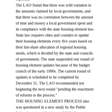
The LAO found that there was wild variation in 
the amounts claimed by local governments, and 
that there was no correlation between the amount 
of time and money a local government spent and 
its compliance with the state housing element law. 
State law requires cities and counties to update 
their housing elements every five years based on 
their fair-share allocation of regional housing 
needs, which is decided by the state and councils 
of government. The state suspended one round of 
housing element updates because of the budget 
crunch of the early 1990s. The current round of 
updates is scheduled to be completed by 
December 31. The LAO recommended not 
beginning the next round "pending the enactment 
of reforms to the process." 
THE HOUSING ELEMENT PROCESS also 
was questioned in a new study by the Public 