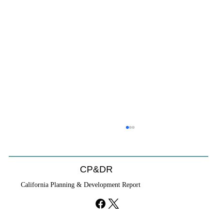
CP&DR
California Planning & Development Report