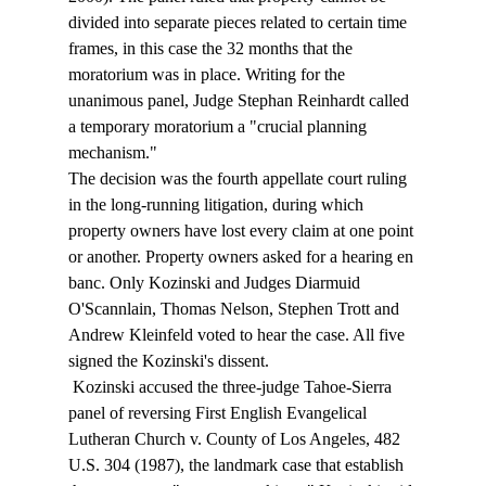
divided into separate pieces related to certain time 
frames, in this case the 32 months that the 
moratorium was in place. Writing for the 
unanimous panel, Judge Stephan Reinhardt called 
a temporary moratorium a "crucial planning 
mechanism." 
The decision was the fourth appellate court ruling 
in the long-running litigation, during which 
property owners have lost every claim at one point 
or another. Property owners asked for a hearing en 
banc. Only Kozinski and Judges Diarmuid 
O'Scannlain, Thomas Nelson, Stephen Trott and 
Andrew Kleinfeld voted to hear the case. All five 
signed the Kozinski's dissent. 
 Kozinski accused the three-judge Tahoe-Sierra 
panel of reversing First English Evangelical 
Lutheran Church v. County of Los Angeles, 482 
U.S. 304 (1987), the landmark case that establish 