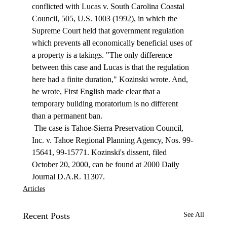
conflicted with Lucas v. South Carolina Coastal 
Council, 505, U.S. 1003 (1992), in which the 
Supreme Court held that government regulation 
which prevents all economically beneficial uses of 
a property is a takings. "The only difference 
between this case and Lucas is that the regulation 
here had a finite duration," Kozinski wrote. And, 
he wrote, First English made clear that a 
temporary building moratorium is no different 
than a permanent ban. 
 The case is Tahoe-Sierra Preservation Council, 
Inc. v. Tahoe Regional Planning Agency, Nos. 99-
15641, 99-15771. Kozinski's dissent, filed 
October 20, 2000, can be found at 2000 Daily 
Journal D.A.R. 11307. 
Articles
Recent Posts
See All