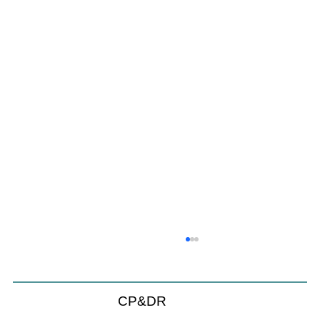
CP&DR