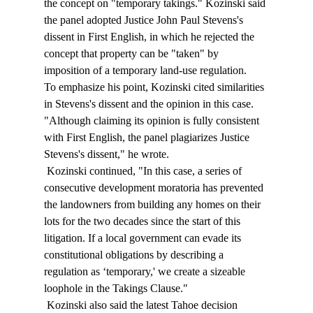
the concept on "temporary takings." Kozinski said 
the panel adopted Justice John Paul Stevens's 
dissent in First English, in which he rejected the 
concept that property can be "taken" by 
imposition of a temporary land-use regulation. 
To emphasize his point, Kozinski cited similarities 
in Stevens's dissent and the opinion in this case. 
"Although claiming its opinion is fully consistent 
with First English, the panel plagiarizes Justice 
Stevens's dissent," he wrote. 
 Kozinski continued, "In this case, a series of 
consecutive development moratoria has prevented 
the landowners from building any homes on their 
lots for the two decades since the start of this 
litigation. If a local government can evade its 
constitutional obligations by describing a 
regulation as ‘temporary,' we create a sizeable 
loophole in the Takings Clause." 
 Kozinski also said the latest Tahoe decision 