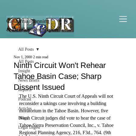
California Planning
& Development Report
All Posts
Nov 1, 2000
2 min read
All Posts
Ninth Circuit Won't Rehear
Insight
Tahoe Basin Case; Sharp
News Briefs
Dissent Issued
Reports
The U.S. Ninth Circuit Court of Appeals will not 
Podcast
reconsider a takings case involving a building 
Articles
moratorium in the Tahoe Basin. However, five 
Ninth Circuit judges did vote to hear the case of 
Blogs
Tahoe-Sierra Preservation Council, Inc., v. Tahoe 
Legal Digest
Regional Planning Agency, 216, F3d., 764. (9th 