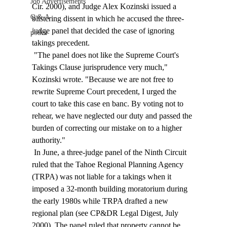
Job Advertisements
Cir. 2000), and Judge Alex Kozinski issued a 
Q & A
blistering dissent in which he accused the three-
judge panel that decided the case of ignoring 
podca
takings precedent. 
 "The panel does not like the Supreme Court's 
Takings Clause jurisprudence very much," 
Kozinski wrote. "Because we are not free to 
rewrite Supreme Court precedent, I urged the 
court to take this case en banc. By voting not to 
rehear, we have neglected our duty and passed the 
burden of correcting our mistake on to a higher 
authority." 
 In June, a three-judge panel of the Ninth Circuit 
ruled that the Tahoe Regional Planning Agency 
(TRPA) was not liable for a takings when it 
imposed a 32-month building moratorium during 
the early 1980s while TRPA drafted a new 
regional plan (see CP&DR Legal Digest, July 
2000). The panel ruled that property cannot be 