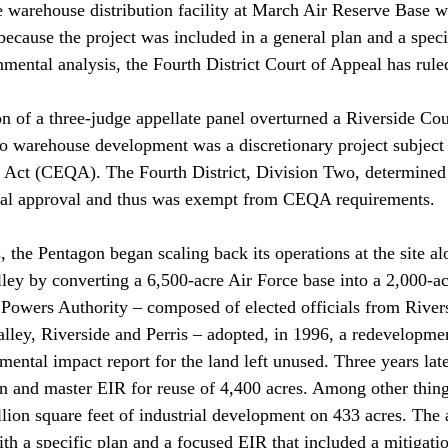
e warehouse distribution facility at March Air Reserve Base 
ecause the project was included in a general plan and a specif
mental analysis, the Fourth District Court of Appeal has ruled
n of a three-judge appellate panel overturned a Riverside Co
co warehouse development was a discretionary project subject 
Act (CEQA). The Fourth District, Division Two, determined t
rial approval and thus was exempt from CEQA requirements.

 the Pentagon began scaling back its operations at the site al
ey by converting a 6,500-acre Air Force base into a 2,000-ac
 Powers Authority – composed of elected officials from River
alley, Riverside and Perris – adopted, in 1996, a redevelopme
ntal impact report for the land left unused. Three years later
n and master EIR for reuse of 4,400 acres. Among other thing
llion square feet of industrial development on 433 acres. The 
th a specific plan and a focused EIR that included a mitigati