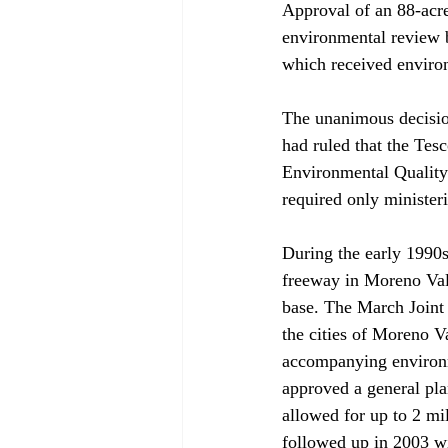
Approval of an 88-acr
environmental review b
which received environ
The unanimous decisio
had ruled that the Tes
Environmental Quality 
required only ministe
During the early 1990s,
freeway in Moreno Vall
base. The March Joint
the cities of Moreno V
accompanying environme
approved a general pla
allowed for up to 2 mi
followed up in 2003 wi