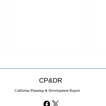
CP&DR
California Planning & Development Report
YIMBYs Fight Back Against
What
SANDAG SB 79 Map
Need