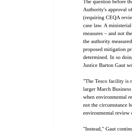
The question before th
Authority's approval o
(requiring CEQA revie
case law. A ministerial
measures – and not the
the authority measured
proposed mitigation pr
determined. In so doing
Justice Barton Gaut wro
"The Tesco facility is
larger March Business 
when environmental rev
not the circumstance h
environmental review o
"Instead," Gaut contin