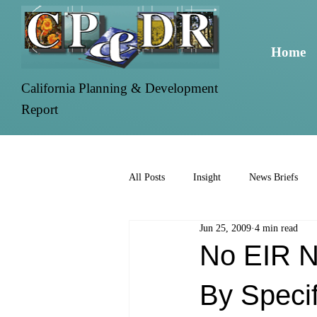
Home
California Planning & Development
Report
All Posts
Insight
News Briefs
Jun 25, 2009
4 min read
No EIR N
By Specif