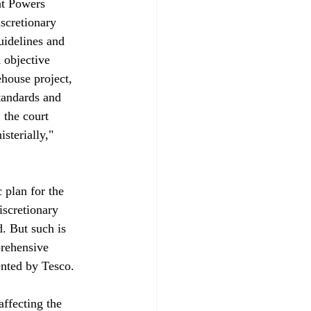
nt Powers 
scretionary 
idelines and 
 objective 
house project, 
tandards and 
 the court 
sterially," 
 plan for the 
iscretionary 
. But such is 
prehensive 
nted by Tesco.

affecting the 