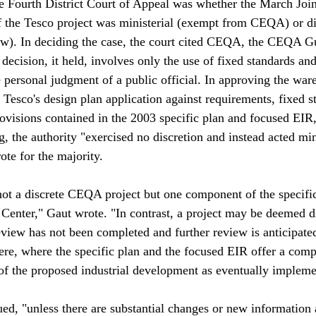
e Fourth District Court of Appeal was whether the March Joi
f the Tesco project was ministerial (exempt from CEQA) or di
w). In deciding the case, the court cited CEQA, the CEQA Gu
 decision, it held, involves only the use of fixed standards and
 personal judgment of a public official. In approving the ware
 Tesco's design plan application against requirements, fixed s
ovisions contained in the 2003 specific plan and focused EIR,
, the authority "exercised no discretion and instead acted mini
te for the majority.

 not a discrete CEQA project but one component of the specific
Center," Gaut wrote. "In contrast, a project may be deemed d
iew has not been completed and further review is anticipated
ere, where the specific plan and the focused EIR offer a com
f the proposed industrial development as eventually impleme
ued, "unless there are substantial changes or new information 