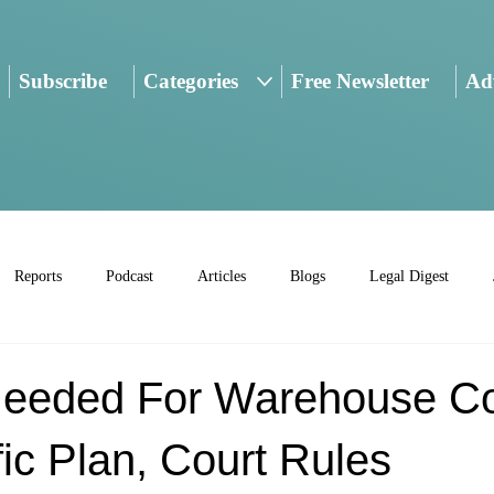
Subscribe
Categories
Free Newsletter
Adv
Reports
Podcast
Articles
Blogs
Legal Digest
eeded For Warehouse C
ic Plan, Court Rules