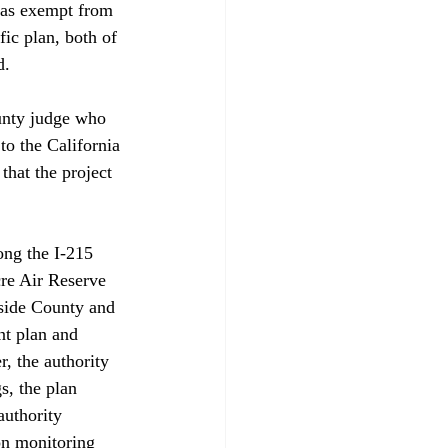
was exempt from 
ic plan, both of 
.

unty judge who 
to the California 
hat the project 
ong the I-215 
re Air Reserve 
side County and 
nt plan and 
, the authority 
s, the plan 
authority 
on monitoring 