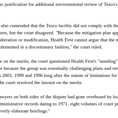
 no justification for additional environmental review of Tesco's
st also contended that the Tesco facility did not comply with th
res, but the court disagreed. "Because the mitigation plan app
alteration or modification, Health First cannot argue that the 
emented in a discretionary fashion," the court ruled.

 on the merits, the court questioned Health First's "standing" 
lace because the group was essentially challenging plans and e
2003, 1999 and 1996 long after the statute of limitations for 
he court resolved the lawsuit on the merits. 

lawyers on both sides of the dispute had gone overboard by lo
ministrative records dating to 1971, eight volumes of court p
erly elaborate briefings."
