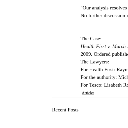
"Our analysis resolves 
Health First v. March 
2009. Ordered publish
The Lawyers:

For Health First: Ray
For the authority: Mic
For Tesco: Lisabeth R
Articles
Recent Posts