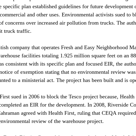
e specific plan established guidelines for future development 
, commercial and other uses. Environmental activists sued to b
f concerns over increased air pollution from trucks. The autho
 truck traffic.

ritish company that operates Fresh and Easy Neighborhood Mar
arehouse facilities totaling 1.925 million square feet on an 88-
as consistent with its specific plan and focused EIR, the auth
a notice of exemption stating that no environmental review was
ed to a ministerial act. The project has been built and is ope
First sued in 2006 to block the Tesco project because, Health 
 completed an EIR for the development. In 2008, Riverside Co
hraman agreed with Health First, ruling that CEQA required t
environmental review of the warehouse project.
