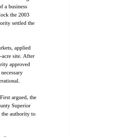
of a business 
lock the 2003 
rity settled the 
kets, applied 
acre site. After 
ority approved 
 necessary 
rational.

First argued, the 
unty Superior 
he authority to 