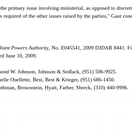
the primary issue involving ministerial, as opposed to discret
Joint Powers Authority
, No. E045541, 2009 DJDAR 8441. Fi
ed June 10, 2009.
mond W. Johnson, Johnson & Sedlack, (951) 506-9925.

helle Ouellette, Best, Best & Krieger, (951) 686-1450.

othman, Brownstein, Hyatt, Farber, Shreck, (310) 440-9996. 