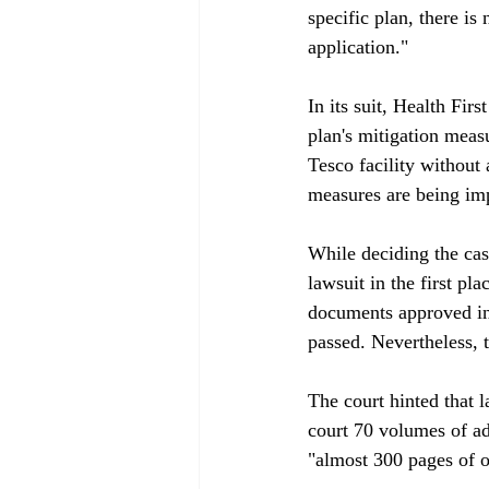
specific plan, there is
application."

In its suit, Health Fir
plan's mitigation measu
Tesco facility without 
measures are being impl
While deciding the case
lawsuit in the first p
documents approved in 
passed. Nevertheless, t
The court hinted that 
court 70 volumes of ad
"almost 300 pages of ov