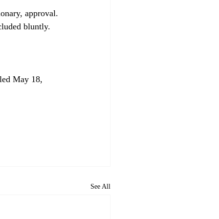
ionary, approval. 
led May 18, 
See All