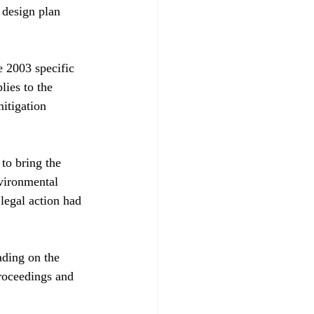
 design plan 
e 2003 specific 
lies to the 
mitigation 
to bring the 
nvironmental 
legal action had 
ading on the 
roceedings and 