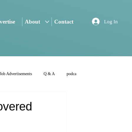
ertise
About
Contact
Log In
Job Advertisements
Q & A
podca
overed