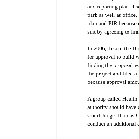
and reporting plan. Th
park as well as office
plan and EIR because o
suit by agreeing to limit
In 2006, Tesco, the B
for approval to build w
finding the proposal w
the project and filed 
because approval amount
A group called Health 
authority should have
Court Judge Thomas Ca
conduct an additional 