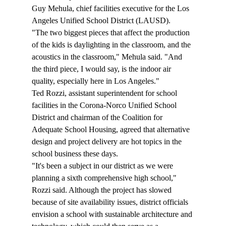
Guy Mehula, chief facilities executive for the Los 
Angeles Unified School District (LAUSD).
"The two biggest pieces that affect the production 
of the kids is daylighting in the classroom, and the 
acoustics in the classroom," Mehula said. "And 
the third piece, I would say, is the indoor air 
quality, especially here in Los Angeles."
Ted Rozzi, assistant superintendent for school 
facilities in the Corona-Norco Unified School 
District and chairman of the Coalition for 
Adequate School Housing, agreed that alternative 
design and project delivery are hot topics in the 
school business these days.
"It's been a subject in our district as we were 
planning a sixth comprehensive high school," 
Rozzi said. Although the project has slowed 
because of site availability issues, district officials 
envision a school with sustainable architecture and 