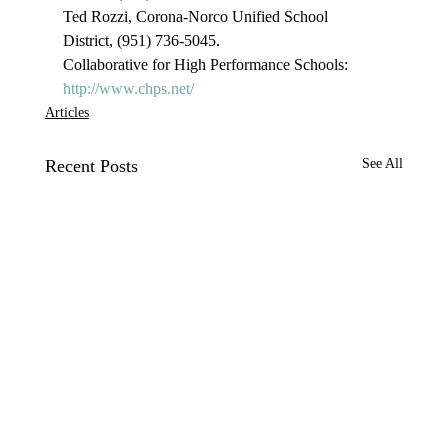
Ted Rozzi, Corona-Norco Unified School 
District, (951) 736-5045.

Collaborative for High Performance Schools: 
http://www.chps.net/
Articles
Recent Posts
See All