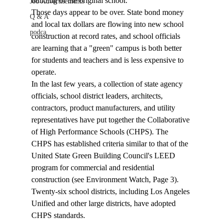
building of the original school.
Job Advertisements
Those days appear to be over. State bond money 
Q & A
and local tax dollars are flowing into new school 
podca
construction at record rates, and school officials 
are learning that a "green" campus is both better 
for students and teachers and is less expensive to 
operate. 
In the last few years, a collection of state agency 
officials, school district leaders, architects, 
contractors, product manufacturers, and utility 
representatives have put together the Collaborative 
of High Performance Schools (CHPS). The 
CHPS has established criteria similar to that of the 
United State Green Building Council's LEED 
program for commercial and residential 
construction (see Environment Watch, Page 3). 
Twenty-six school districts, including Los Angeles 
Unified and other large districts, have adopted 
CHPS standards.