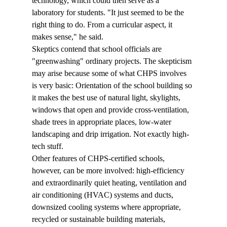
technology, which could then serve as a 
laboratory for students. "It just seemed to be the 
right thing to do. From a curricular aspect, it 
makes sense," he said.
Skeptics contend that school officials are 
"greenwashing" ordinary projects. The skepticism 
may arise because some of what CHPS involves 
is very basic: Orientation of the school building so 
it makes the best use of natural light, skylights, 
windows that open and provide cross-ventilation, 
shade trees in appropriate places, low-water 
landscaping and drip irrigation. Not exactly high-
tech stuff.
Other features of CHPS-certified schools, 
however, can be more involved: high-efficiency 
and extraordinarily quiet heating, ventilation and 
air conditioning (HVAC) systems and ducts, 
downsized cooling systems where appropriate, 
recycled or sustainable building materials, 