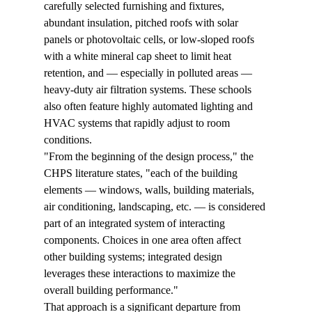
carefully selected furnishing and fixtures, 
abundant insulation, pitched roofs with solar 
panels or photovoltaic cells, or low-sloped roofs 
with a white mineral cap sheet to limit heat 
retention, and — especially in polluted areas — 
heavy-duty air filtration systems. These schools 
also often feature highly automated lighting and 
HVAC systems that rapidly adjust to room 
conditions.
"From the beginning of the design process," the 
CHPS literature states, "each of the building 
elements — windows, walls, building materials, 
air conditioning, landscaping, etc. — is considered 
part of an integrated system of interacting 
components. Choices in one area often affect 
other building systems; integrated design 
leverages these interactions to maximize the 
overall building performance."
That approach is a significant departure from 