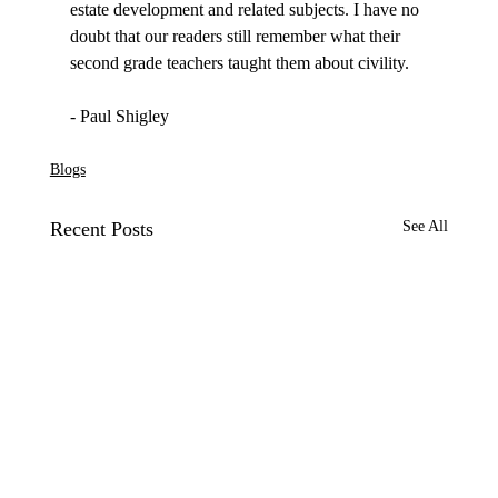
estate development and related subjects. I have no 
doubt that our readers still remember what their 
second grade teachers taught them about civility.

Blogs
Recent Posts
See All