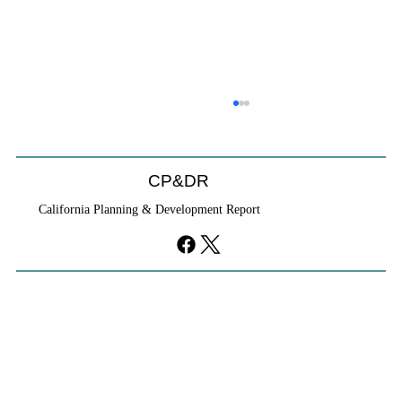
CP&DR
California Planning & Development Report
If KB Homes Is Leaving L.A., What Does
That Say About California?