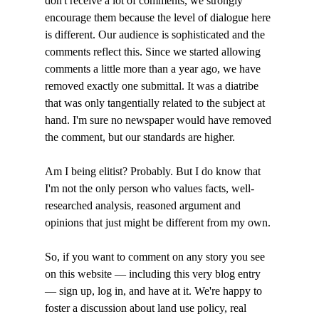
don't receive a lot of comments, we strongly 
encourage them because the level of dialogue here 
is different. Our audience is sophisticated and the 
comments reflect this. Since we started allowing 
comments a little more than a year ago, we have 
removed exactly one submittal. It was a diatribe 
that was only tangentially related to the subject at 
hand. I'm sure no newspaper would have removed 
the comment, but our standards are higher. 

Am I being elitist? Probably. But I do know that 
I'm not the only person who values facts, well-
researched analysis, reasoned argument and 
opinions that just might be different from my own. 

So, if you want to comment on any story you see 
on this website — including this very blog entry 
— sign up, log in, and have at it. We're happy to 
foster a discussion about land use policy, real 