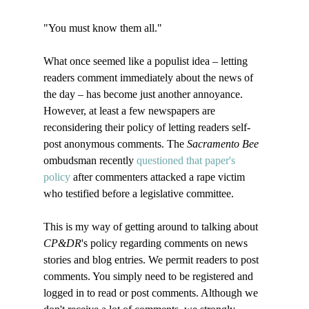
"You must know them all."

What once seemed like a populist idea – letting 
readers comment immediately about the news of 
the day – has become just another annoyance. 
However, at least a few newspapers are 
reconsidering their policy of letting readers self-
post anonymous comments. The 
Sacramento Bee
ombudsman recently 
questioned that paper's 
policy
 after commenters attacked a rape victim 
who testified before a legislative committee. 

This is my way of getting around to talking about 
CP&DR
's policy regarding comments on news 
stories and blog entries. We permit readers to post 
comments. You simply need to be registered and 
logged in to read or post comments. Although we 