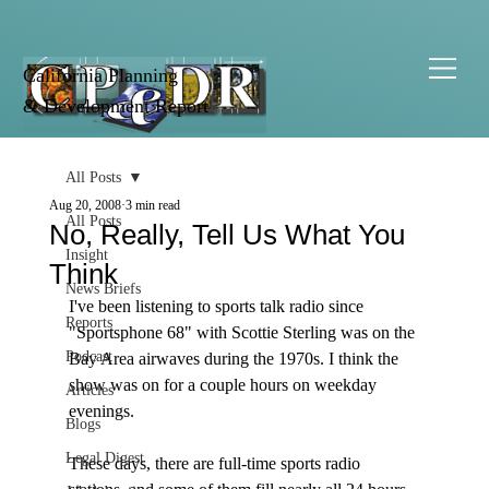
California Planning
& Development Report
All Posts
Aug 20, 2008
3 min read
All Posts
No, Really, Tell Us What You
Insight
Think
News Briefs
I've been listening to sports talk radio since 
Reports
"Sportsphone 68" with Scottie Sterling was on the 
Podcast
Bay Area airwaves during the 1970s. I think the 
show was on for a couple hours on weekday 
Articles
evenings.

Blogs
Legal Digest
These days, there are full-time sports radio 