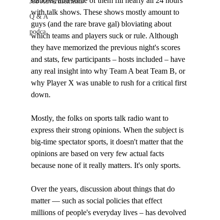
stations, and some of them fill nearly all 24 hours 
Job Advertisements
with talk shows. These shows mostly amount to 
Q & A
guys (and the rare brave gal) bloviating about 
podca
which teams and players suck or rule. Although 
they have memorized the previous night's scores 
and stats, few participants – hosts included – have 
any real insight into why Team A beat Team B, or 
why Player X was unable to rush for a critical first 
down.

Mostly, the folks on sports talk radio want to 
express their strong opinions. When the subject is 
big-time spectator sports, it doesn't matter that the 
opinions are based on very few actual facts 
because none of it really matters. It's only sports. 

Over the years, discussion about things that do 
matter — such as social policies that effect 
millions of people's everyday lives – has devolved 