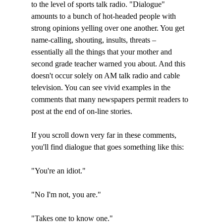
to the level of sports talk radio. "Dialogue" 
amounts to a bunch of hot-headed people with 
strong opinions yelling over one another. You get 
name-calling, shouting, insults, threats – 
essentially all the things that your mother and 
second grade teacher warned you about. And this 
doesn't occur solely on AM talk radio and cable 
television. You can see vivid examples in the 
comments that many newspapers permit readers to 
post at the end of on-line stories. 

If you scroll down very far in these comments, 
you'll find dialogue that goes something like this:

"You're an idiot."

"No I'm not, you are."

"Takes one to know one."
