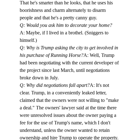
That he's smarter than he looks, that he uses his 
boorishness and charm alternately to disarm 
people and that he's a pretty canny guy. 
Q: Would you ask him to decorate your home?
A: Maybe, if I lived in a brothel. (Sniggers to 
himself.)
Q: Why is Trump asking the city to get involved in 
his purchase of Running Horse?
A: Well, Trump 
had been negotiating with the current developer of 
the project since last March, until negotiations 
broke down in July. 
Q: Why did negotiations fall apart?
A: It's not 
clear. Trump, in a conveniently leaked letter, 
claimed that the owners were not willing to "make 
a deal." The owners' lawyer said at the time there 
were unresolved issues about the owner paying a 
fee for the use of Trump's name, which I don't 
understand, unless the owner wanted to retain 
ownership and hire Trump to operate the property.