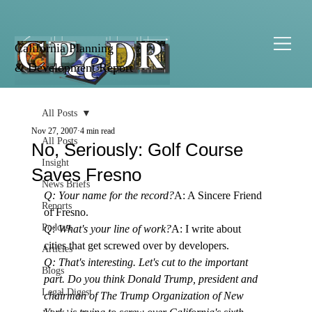
California Planning
& Development Report
All Posts
Nov 27, 2007
4 min read
All Posts
No, Seriously: Golf Course
Insight
Saves Fresno
News Briefs
Q: Your name for the record?
A: A Sincere Friend 
Reports
of Fresno.
Podcast
Q: What's your line of work?
A: I write about 
cities that get screwed over by developers.
Articles
Q: That's interesting. Let's cut to the important 
Blogs
part. Do you think Donald Trump, president and 
Legal Digest
chairman of The Trump Organization of New 