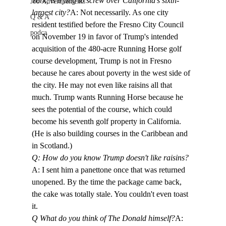
York, is trying to screw over California's sixth-
Job Advertisements
largest city?
A: Not necessarily. As one city 
Q & A
resident testified before the Fresno City Council 
podca
on November 19 in favor of Trump's intended 
acquisition of the 480-acre Running Horse golf 
course development, Trump is not in Fresno 
because he cares about poverty in the west side of 
the city. He may not even like raisins all that 
much. Trump wants Running Horse because he 
sees the potential of the course, which could 
become his seventh golf property in California. 
(He is also building courses in the Caribbean and 
in Scotland.)
Q: How do you know Trump doesn't like raisins?
A: I sent him a panettone once that was returned 
unopened. By the time the package came back, 
the cake was totally stale. You couldn't even toast 
it. 
Q What do you think of The Donald himself?
A: 