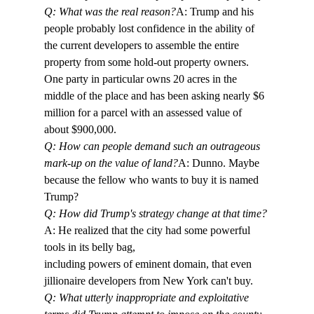
Q: What was the real reason?
A: Trump and his 
people probably lost confidence in the ability of 
the current developers to assemble the entire 
property from some hold-out property owners. 
One party in particular owns 20 acres in the 
middle of the place and has been asking nearly $6 
million for a parcel with an assessed value of 
about $900,000. 
Q: How can people demand such an outrageous 
mark-up on the value of land?
A: Dunno. Maybe 
because the fellow who wants to buy it is named 
Trump?
Q: How did Trump's strategy change at that time?
A: He realized that the city had some powerful 
tools in its belly bag, 

including powers of eminent domain, that even 
jillionaire developers from New York can't buy. 
Q: What utterly inappropriate and exploitative 