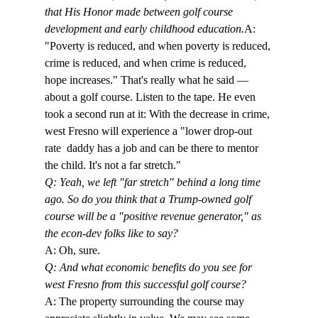
that His Honor made between golf course 
development and early childhood education.
A: 
"Poverty is reduced, and when poverty is reduced, 
crime is reduced, and when crime is reduced, 
hope increases." That's really what he said — 
about a golf course. Listen to the tape. He even 
took a second run at it: With the decrease in crime, 
west Fresno will experience a "lower drop-out 
rate 
 daddy has a job and can be there to mentor 
the child. It's not a far stretch." 
Q: Yeah, we left "far stretch" behind a long time 
ago. So do you think that a Trump-owned golf 
course will be a "positive revenue generator," as 
the econ-dev folks like to say?
A: Oh, sure.
Q: And what economic benefits do you see for 
west Fresno from this successful golf course?
A: The property surrounding the course may 