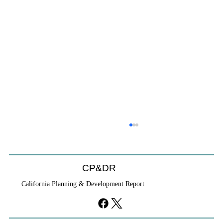
CP&DR
California Planning & Development Report