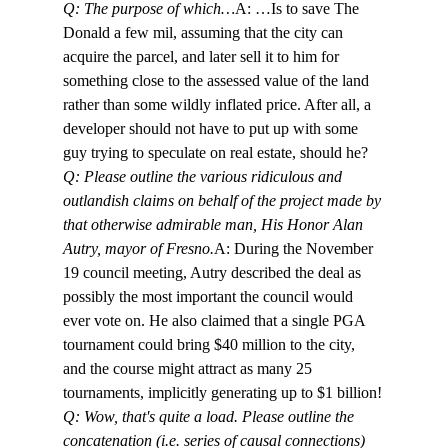
Q: The purpose of which…
A: …Is to save The 
Donald a few mil, assuming that the city can 
acquire the parcel, and later sell it to him for 
something close to the assessed value of the land 
rather than some wildly inflated price. After all, a 
developer should not have to put up with some 
guy trying to speculate on real estate, should he? 
Q: Please outline the various ridiculous and 
outlandish claims on behalf of the project made by 
that otherwise admirable man, His Honor Alan 
Autry, mayor of Fresno.
A: During the November 
19 council meeting, Autry described the deal as 
possibly the most important the council would 
ever vote on. He also claimed that a single PGA 
tournament could bring $40 million to the city, 
and the course might attract as many 25 
tournaments, implicitly generating up to $1 billion!
Q: Wow, that's quite a load. Please outline the 
concatenation (i.e. series of causal connections) 