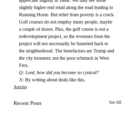
appreciate slightly in value. We may see some 
slightly higher end retail along the road leading to 
Running Horse. But relief from poverty is a crock. 
Golf courses do not employ many people, maybe 
a couple of dozen. Plus, the golf course is not a 
redevelopment project, so the revenues from the 
project will not necessarily be funneled back to 
the neighborhood. The benefactors are Trump and 
the city treasurer, not the poor schmuck in West 
Frez.
Q: Lord, how did you become so cynical?
A: By writing about deals like this. 
Articles
Recent Posts
See All