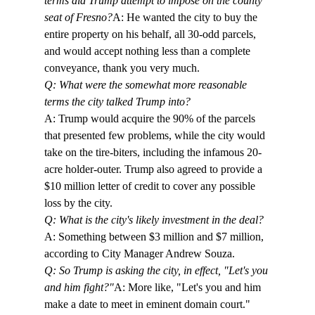
terms did Trump attempt to impose on the county 
seat of Fresno?
A: He wanted the city to buy the 
entire property on his behalf, all 30-odd parcels, 
and would accept nothing less than a complete 
conveyance, thank you very much.
Q: What were the somewhat more reasonable 
terms the city talked Trump into?
A: Trump would acquire the 90% of the parcels 
that presented few problems, while the city would 
take on the tire-biters, including the infamous 20-
acre holder-outer. Trump also agreed to provide a 
$10 million letter of credit to cover any possible 
loss by the city.
Q: What is the city's likely investment in the deal?
A: Something between $3 million and $7 million, 
according to City Manager Andrew Souza.
Q: So Trump is asking the city, in effect, "Let's you 
and him fight?"
A: More like, "Let's you and him 
make a date to meet in eminent domain court."