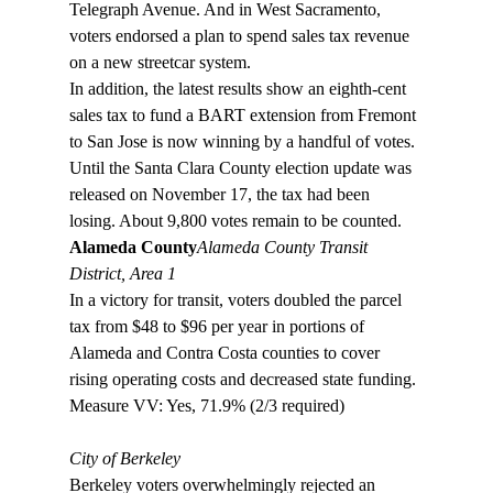
Telegraph Avenue. And in West Sacramento, 
voters endorsed a plan to spend sales tax revenue 
on a new streetcar system. 
In addition, the latest results show an eighth-cent 
sales tax to fund a BART extension from Fremont 
to San Jose is now winning by a handful of votes. 
Until the Santa Clara County election update was 
released on November 17, the tax had been 
losing. About 9,800 votes remain to be counted. 
Alameda County
Alameda County Transit 
District, Area 1
In a victory for transit, voters doubled the parcel 
tax from $48 to $96 per year in portions of 
Alameda and Contra Costa counties to cover 
rising operating costs and decreased state funding.

Measure VV: Yes, 71.9% (2/3 required)

City of Berkeley
Berkeley voters overwhelmingly rejected an 