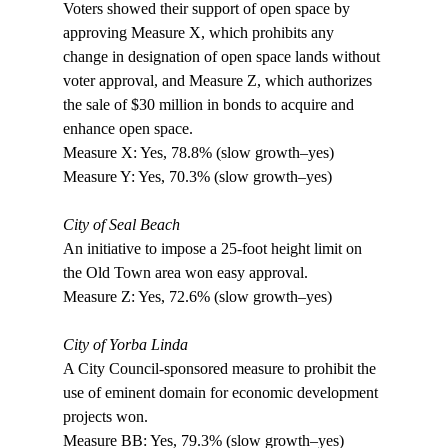
Voters showed their support of open space by 
approving Measure X, which prohibits any 
change in designation of open space lands without 
voter approval, and Measure Z, which authorizes 
the sale of $30 million in bonds to acquire and 
enhance open space.

Measure X: Yes, 78.8% (slow growth–yes) 

Measure Y: Yes, 70.3% (slow growth–yes)

City of Seal Beach
An initiative to impose a 25-foot height limit on 
the Old Town area won easy approval.

Measure Z: Yes, 72.6% (slow growth–yes) 

City of Yorba Linda
A City Council-sponsored measure to prohibit the 
use of eminent domain for economic development 
projects won. 

Measure BB: Yes, 79.3% (slow growth–yes)
