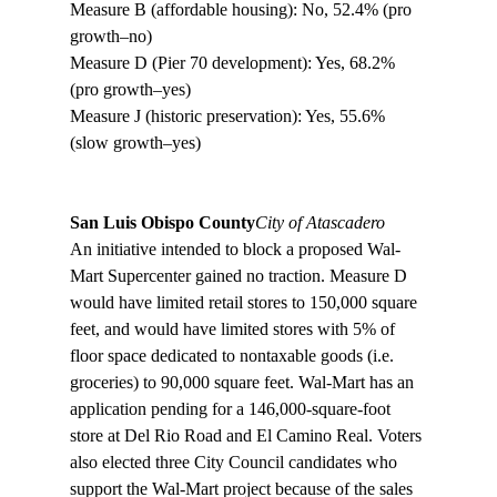
Measure B (affordable housing): No, 52.4% (pro 
growth–no)
Measure D (Pier 70 development): Yes, 68.2% 
(pro growth–yes) 
Measure J (historic preservation): Yes, 55.6% 
(slow growth–yes)

San Luis Obispo County
City of Atascadero
An initiative intended to block a proposed Wal-
Mart Supercenter gained no traction. Measure D 
would have limited retail stores to 150,000 square 
feet, and would have limited stores with 5% of 
floor space dedicated to nontaxable goods (i.e. 
groceries) to 90,000 square feet. Wal-Mart has an 
application pending for a 146,000-square-foot 
store at Del Rio Road and El Camino Real. Voters 
also elected three City Council candidates who 
support the Wal-Mart project because of the sales 