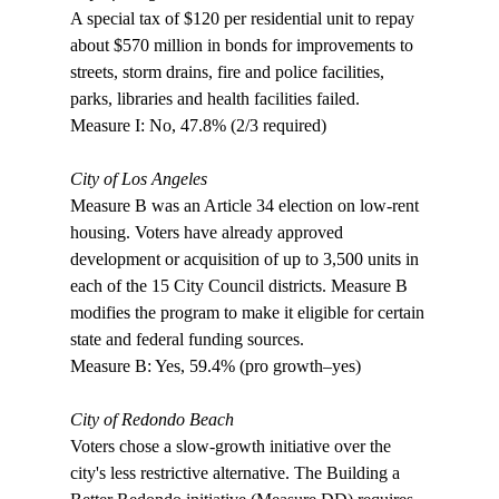
A special tax of $120 per residential unit to repay 
about $570 million in bonds for improvements to 
streets, storm drains, fire and police facilities, 
parks, libraries and health facilities failed. 

Measure I: No, 47.8% (2/3 required)

City of Los Angeles
Measure B was an Article 34 election on low-rent 
housing. Voters have already approved 
development or acquisition of up to 3,500 units in 
each of the 15 City Council districts. Measure B 
modifies the program to make it eligible for certain 
state and federal funding sources.

Measure B: Yes, 59.4% (pro growth–yes) 

City of Redondo Beach
Voters chose a slow-growth initiative over the 
city's less restrictive alternative. The Building a 