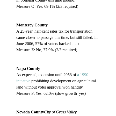
in Sonoma County this time around.

Measure Q: Yes, 69.1% (2/3 required)

Monterey County
A 25-year, half-cent sales tax for transportation 
came closer to passage this time, but still failed. In 
June 2006, 57% of voters backed a tax.

Measure Z: No, 37.9% (2/3 required)

Napa County
As expected, extension until 2058 of 
a 1990 
initiative
 prohibiting development on agricultural 
land without voter approval won handily. 

Measure P: Yes, 62.0% (slow growth–yes)

Nevada County
City of Grass Valley