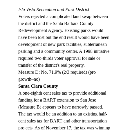
Isla Vista Recreation and Park District
Voters rejected a complicated land swap between 
the district and the Santa Barbara County 
Redevelopment Agency. Existing parks would 
have been lost but the end result would have been 
development of new park facilities, subterranean 
parking and a community center. A 1998 initiative 
required two-thirds voter approval for sale or 
transfer of the district's real property.

Measure D: No, 71.9% (2/3 required) (pro 
growth–no) 
Santa Clara County
A one-eighth cent sales tax to provide additional 
funding for a BART extension to San Jose 
(Measure B) appears to have narrowly passed. 
The tax would be an addition to an existing half-
cent sales tax for BART and other transportation 
projects. As of November 17, the tax was winning 