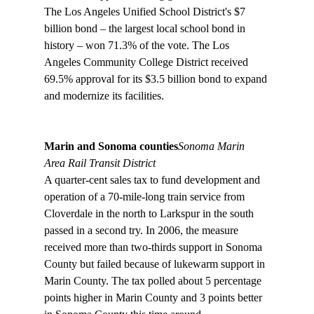
The Los Angeles Unified School District's $7 
billion bond – the largest local school bond in 
history – won 71.3% of the vote. The Los 
Angeles Community College District received 
69.5% approval for its $3.5 billion bond to expand 
and modernize its facilities.

Marin and Sonoma counties
Sonoma Marin 
Area Rail Transit District
A quarter-cent sales tax to fund development and 
operation of a 70-mile-long train service from 
Cloverdale in the north to Larkspur in the south 
passed in a second try. In 2006, the measure 
received more than two-thirds support in Sonoma 
County but failed because of lukewarm support in 
Marin County. The tax polled about 5 percentage 
points higher in Marin County and 3 points better 