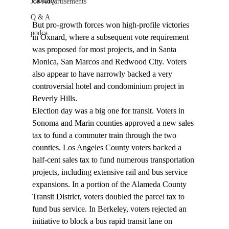
County.

Job Advertisements
Q & A
But pro-growth forces won high-profile victories 
podca
in Oxnard, where a subsequent vote requirement 
was proposed for most projects, and in Santa 
Monica, San Marcos and Redwood City. Voters 
also appear to have narrowly backed a very 
controversial hotel and condominium project in 
Beverly Hills. 
Election day was a big one for transit. Voters in 
Sonoma and Marin counties approved a new sales 
tax to fund a commuter train through the two 
counties. Los Angeles County voters backed a 
half-cent sales tax to fund numerous transportation 
projects, including extensive rail and bus service 
expansions. In a portion of the Alameda County 
Transit District, voters doubled the parcel tax to 
fund bus service. In Berkeley, voters rejected an 
initiative to block a bus rapid transit lane on 