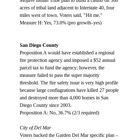
Mojave Indian Tribe plan to build a casino on 300 
acres of tribal land adjacent to Interstate 40, four 
miles west of town. Voters said, "Hit me."

Measure H: Yes, 73.0% (pro growth–yes)

San Diego County
Proposition A would have established a regional 
fire protection agency and imposed a $52 annual 
parcel tax to fund the agency; however, the 
measure failed to pass the super majority 
threshold. The fire safety issue is very high profile 
because large conflagrations have killed 27 people 
and destroyed more than 4,000 homes in San 
Diego County since 2003.

Proposition A: No, 36.7% (2/3 required)

City of Del Mar
Voters backed the Garden Del Mar specific plan – 