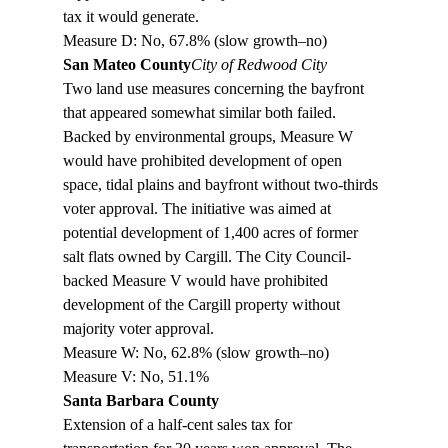
tax it would generate.

Measure D: No, 67.8% (slow growth–no)
San Mateo County
City of Redwood City
Two land use measures concerning the bayfront 
that appeared somewhat similar both failed. 
Backed by environmental groups, Measure W 
would have prohibited development of open 
space, tidal plains and bayfront without two-thirds 
voter approval. The initiative was aimed at 
potential development of 1,400 acres of former 
salt flats owned by Cargill. The City Council-
backed Measure V would have prohibited 
development of the Cargill property without 
majority voter approval. 

Measure W: No, 62.8% (slow growth–no)

Measure V: No, 51.1%
Santa Barbara County
Extension of a half-cent sales tax for 