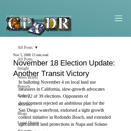
California Planning
& Development Report
All Posts
Nov 5, 2008
13 min read
All Posts
November 18 Election Update:
Insight
Another Transit Victory
News Briefs
In balloting November 4 on local land use 
Reports
measures in California, slow-growth advocates 
Podcast
won 22 of 39 elections. Opponents of 
development rejected an ambitious plan for the 
Articles
San Diego waterfront, endorsed a tight growth 
Blogs
control initiative in Redondo Beach, and extended 
Legal Digest
agricultural land protections in Napa and Solano 