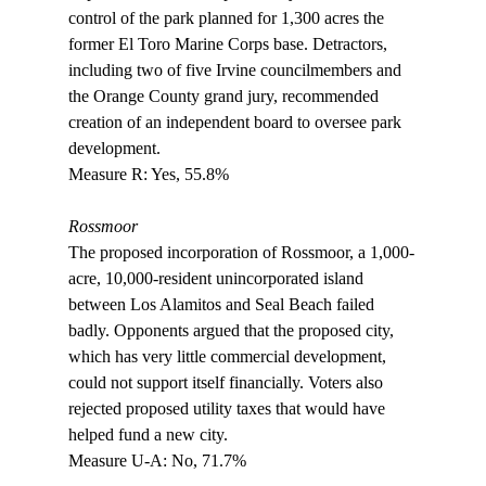
control of the park planned for 1,300 acres the 
former El Toro Marine Corps base. Detractors, 
including two of five Irvine councilmembers and 
the Orange County grand jury, recommended 
creation of an independent board to oversee park 
development. 

Measure R: Yes, 55.8%

Rossmoor
The proposed incorporation of Rossmoor, a 1,000-
acre, 10,000-resident unincorporated island 
between Los Alamitos and Seal Beach failed 
badly. Opponents argued that the proposed city, 
which has very little commercial development, 
could not support itself financially. Voters also 
rejected proposed utility taxes that would have 
helped fund a new city.

Measure U-A: No, 71.7%
