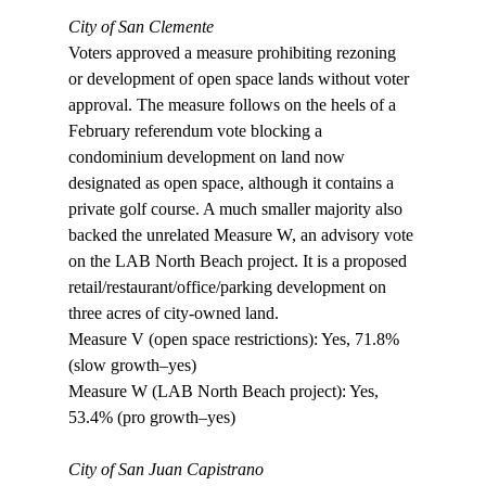
City of San Clemente
Voters approved a measure prohibiting rezoning 
or development of open space lands without voter 
approval. The measure follows on the heels of a 
February referendum vote blocking a 
condominium development on land now 
designated as open space, although it contains a 
private golf course. A much smaller majority also 
backed the unrelated Measure W, an advisory vote 
on the LAB North Beach project. It is a proposed 
retail/restaurant/office/parking development on 
three acres of city-owned land.

Measure V (open space restrictions): Yes, 71.8% 
(slow growth–yes)

Measure W (LAB North Beach project): Yes, 
53.4% (pro growth–yes)

City of San Juan Capistrano