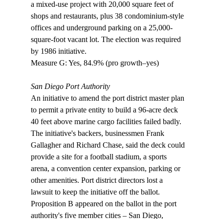
a mixed-use project with 20,000 square feet of 
shops and restaurants, plus 38 condominium-style 
offices and underground parking on a 25,000-
square-foot vacant lot. The election was required 
by 1986 initiative.

Measure G: Yes, 84.9% (pro growth–yes)

San Diego Port Authority
An initiative to amend the port district master plan 
to permit a private entity to build a 96-acre deck 
40 feet above marine cargo facilities failed badly. 
The initiative's backers, businessmen Frank 
Gallagher and Richard Chase, said the deck could 
provide a site for a football stadium, a sports 
arena, a convention center expansion, parking or 
other amenities. Port district directors lost a 
lawsuit to keep the initiative off the ballot. 
Proposition B appeared on the ballot in the port 
authority's five member cities – San Diego, 