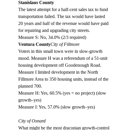
Stanislaus County
The latest attempt for a half-cent sales tax to fund 
transportation failed. The tax would have lasted 
20 years and half of the revenue would have paid 
for repairing and upgrading city streets. 

Measure S: No, 34.0% (2/3 required)
Ventura County
City of Fillmore
Voters in this small town were in slow-growth 
mood. Measure H was a referendum of a 51-unit 
housing development off Goodenough Road. 
Measure I limited development in the North 
Fillmore Area to 350 housing units, instead of the 
planned 700. 

Measure H: Yes, 60.5% (yes = no project) (slow 
growth–yes)

Measure I: Yes, 57.0% (slow growth–yes)

City of Oxnard
What might be the most draconian growth-control 