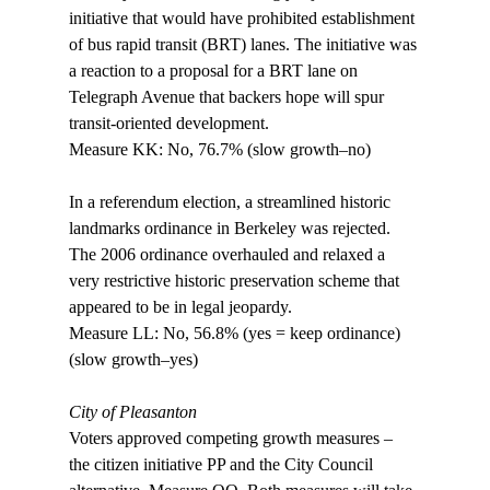
initiative that would have prohibited establishment 
of bus rapid transit (BRT) lanes. The initiative was 
a reaction to a proposal for a BRT lane on 
Telegraph Avenue that backers hope will spur 
transit-oriented development.

Measure KK: No, 76.7% (slow growth–no)

In a referendum election, a streamlined historic 
landmarks ordinance in Berkeley was rejected. 
The 2006 ordinance overhauled and relaxed a 
very restrictive historic preservation scheme that 
appeared to be in legal jeopardy. 

Measure LL: No, 56.8% (yes = keep ordinance) 
(slow growth–yes)

City of Pleasanton
Voters approved competing growth measures – 
the citizen initiative PP and the City Council 