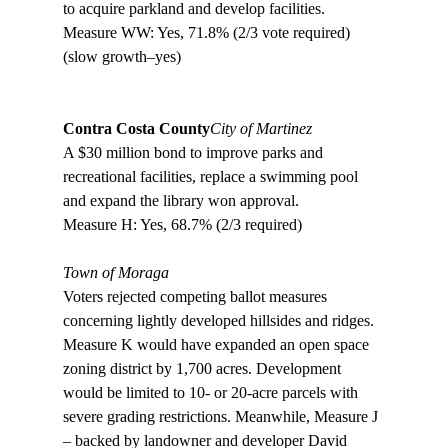
to acquire parkland and develop facilities. 

Measure WW: Yes, 71.8% (2/3 vote required) 
(slow growth–yes)

Contra Costa County
City of Martinez
A $30 million bond to improve parks and 
recreational facilities, replace a swimming pool 
and expand the library won approval.

Measure H: Yes, 68.7% (2/3 required)

Town of Moraga
Voters rejected competing ballot measures 
concerning lightly developed hillsides and ridges. 
Measure K would have expanded an open space 
zoning district by 1,700 acres. Development 
would be limited to 10- or 20-acre parcels with 
severe grading restrictions. Meanwhile, Measure J 
– backed by landowner and developer David 