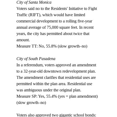
City of Santa Monica
Voters said no to the Residents' Initiative to Fight 
Traffic (RIFT), which would have limited 
commercial development to a rolling five-year 
annual average of 75,000 square feet. In recent 
years, the city has permitted about twice that 
amount. 

Measure TT: No, 55.8% (slow growth–no)

City of South Pasadena
In a referendum, voters approved an amendment 
to a 32-year-old downtown redevelopment plan. 
The amendment clarifies that residential uses are 
permitted within the plan area. Residential use 
was ambiguous under the original plan. 

Measure SP: Yes, 55.4% (yes = plan amendment) 
(slow growth–no) 

Voters also approved two gigantic school bonds: 