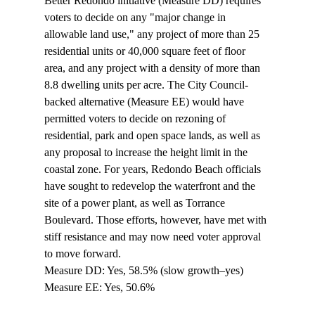
Better Redondo initiative (Measure DD) requires 
voters to decide on any "major change in 
allowable land use," any project of more than 25 
residential units or 40,000 square feet of floor 
area, and any project with a density of more than 
8.8 dwelling units per acre. The City Council-
backed alternative (Measure EE) would have 
permitted voters to decide on rezoning of 
residential, park and open space lands, as well as 
any proposal to increase the height limit in the 
coastal zone. For years, Redondo Beach officials 
have sought to redevelop the waterfront and the 
site of a power plant, as well as Torrance 
Boulevard. Those efforts, however, have met with 
stiff resistance and may now need voter approval 
to move forward.

Measure DD: Yes, 58.5% (slow growth–yes)

Measure EE: Yes, 50.6%
