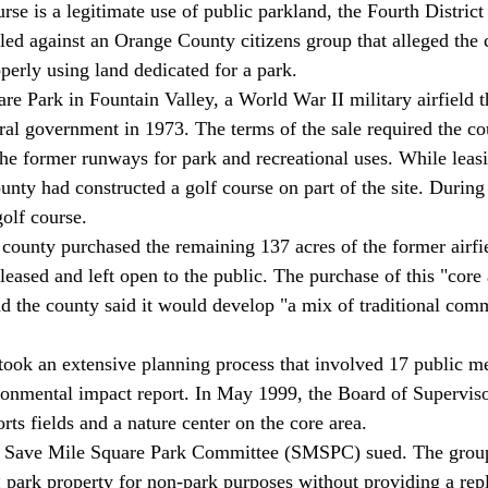
rse is a legitimate use of public parkland, the Fourth Distric
uled against an Orange County citizens group that alleged the 
rly using land dedicated for a park. 
re Park in Fountain Valley, a World War II military airfield t
ral government in 1973. The terms of the sale required the co
the former runways for park and recreational uses. While leasi
ounty had constructed a golf course on part of the site. During
olf course. 
e county purchased the remaining 137 acres of the former airfi
leased and left open to the public. The purchase of this "core
and the county said it would develop "a mix of traditional com
ook an extensive planning process that involved 17 public m
ronmental impact report. In May 1999, the Board of Superviso
orts fields and a nature center on the core area. 
d Save Mile Square Park Committee (SMSPC) sued. The group 
park property for non-park purposes without providing a rep