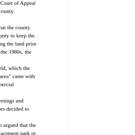
t Court of Appeal 
county 
hat the county 
unty to keep the 
ng the land prior 
 the 1980s, the 
eld, which the 
 area" came with 
mercial 
eetings and 
rs decided to 
argued that the 
lacement park or 