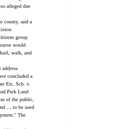
lso alleged due 
 county, and a 
ision. 
itizens group 
 course would 
sail, walk, and 
t address 
have concluded a 
te Etc. Sch. v. 
and Park Land 
on of the public, 
land … to be used 
joyment." The 