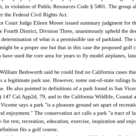
t, in violation of Public Resources Code § 5401. The group a
r the Federal Civil Rights Act. 
r Court Judge Eileen Moore issued summary judgment for the
he Fourth District, Division Three, unanimously upheld the dec
 determination of what is a permissible use of parkland. The c
 might be a proper use but that in this case the proposed golf
 have used the core area for years to fly model airplanes, land
e William Bedsworth said he could find no California cases tha
is a legitimate park use. However, some out-of-state rulings 
se. He also pointed to definitions of a park found in San Vicen
 147 Cal.App2d, 79, and to the California Wildlife, Coastal 
icente says a park "is a pleasure ground set apart of recreati
and enjoyment." The conservation act calls a park "a tract of 
e for rest, recreation, education, exercise, inspiration and en
efinition fits a golf course. 