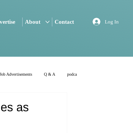
ertise
About
Contact
Log In
Job Advertisements
Q & A
podca
ies as