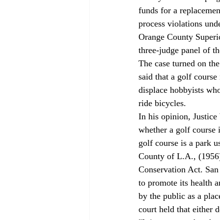
funds for a replacemen
process violations unde
Orange County Superio
three-judge panel of t
The case turned on the
said that a golf course
displace hobbyists who
ride bicycles. 
In his opinion, Justic
whether a golf course 
golf course is a park u
County of L.A., (1956)
Conservation Act. San V
to promote its health 
by the public as a plac
court held that either d