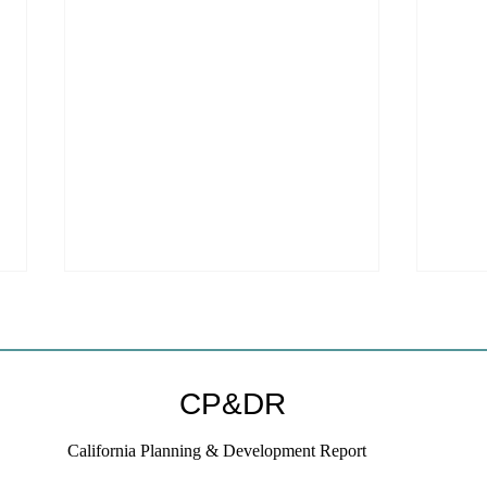
CP&DR
California Planning & Development Report
YIMBYs Fight Back Against
What