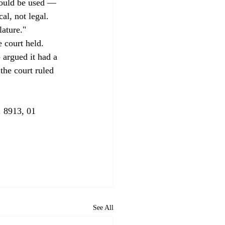
should be used — 
l, not legal. 
ature." 
e court held. 
 argued it had a 
the court ruled 
 8913, 01 
See All