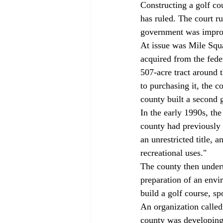
Constructing a golf cou
has ruled. The court r
government was imprope
At issue was Mile Squa
acquired from the fede
507-acre tract around 
to purchasing it, the c
county built a second g
In the early 1990s, th
county had previously 
an unrestricted title, 
recreational uses." 
The county then undert
preparation of an envi
build a golf course, sp
An organization calle
county was developing 