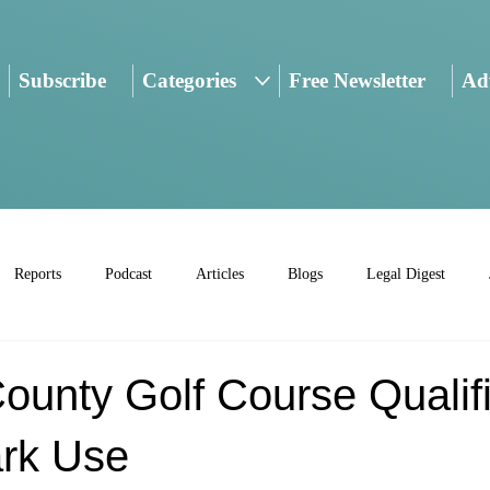
Subscribe
Categories
Free Newsletter
Adv
Reports
Podcast
Articles
Blogs
Legal Digest
ounty Golf Course Qualif
ark Use