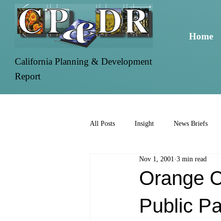
Home
California Planning & Development
Report
All Posts
Insight
News Briefs
Nov 1, 2001
3 min read
Orange C
Public P