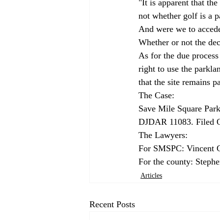
"It is apparent that t
not whether golf is a 
And were we to accede 
Whether or not the deci
As for the due process
right to use the parkla
that the site remains p
The Case: 
Save Mile Square Par
DJDAR 11083. Filed O
The Lawyers: 
For SMSPC: Vincent 
For the county: Stephe
Articles
Recent Posts