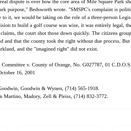
he real dispute is over how the core area of Mile Square Park 
park purpose," Bedsworth wrote. "SMSPC's complaint is politica
to it, we would be taking on the role of a three-person Legisl
sion to build a golf course was wise, it was entirely legal, th
 claims, the court shot those down quickly. The citizens group
nd and that the county took the right without due process. But 
arkland, and the "imagined right" did not exist. 
k Committee v. County of Orange, No. G027787, 01 C.D.O.S.
ctober 16, 2001 
Goodwin, Goodwin & Wynen, (714) 565-1918. 
n Martino, Madory, Zell & Pleiss, (714) 832-3772. 