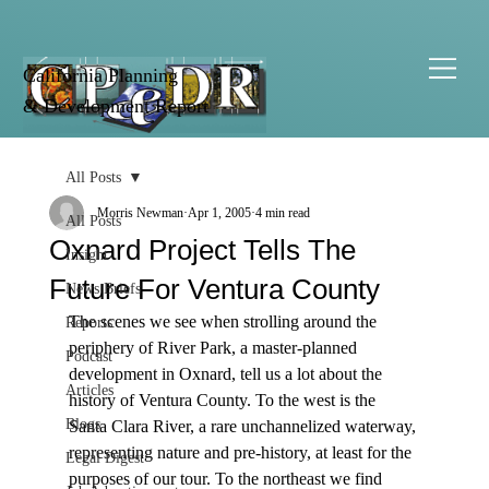
California Planning
& Development Report
All Posts
Morris Newman
Apr 1, 2005
4 min read
All Posts
Oxnard Project Tells The
Insight
Future For Ventura County
News Briefs
The scenes we see when strolling around the 
Reports
periphery of River Park, a master-planned 
Podcast
development in Oxnard, tell us a lot about the 
Articles
history of Ventura County. To the west is the 
Blogs
Santa Clara River, a rare unchannelized waterway, 
representing nature and pre-history, at least for the 
Legal Digest
purposes of our tour. To the northeast we find 