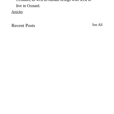
live in Oxnard.
Articles
Recent Posts
See All