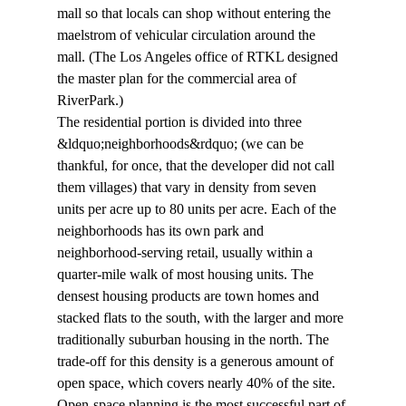
mall so that locals can shop without entering the 
maelstrom of vehicular circulation around the 
mall. (The Los Angeles office of RTKL designed 
the master plan for the commercial area of 
RiverPark.)
The residential portion is divided into three 
&ldquo;neighborhoods&rdquo; (we can be 
thankful, for once, that the developer did not call 
them villages) that vary in density from seven 
units per acre up to 80 units per acre. Each of the 
neighborhoods has its own park and 
neighborhood-serving retail, usually within a 
quarter-mile walk of most housing units. The 
densest housing products are town homes and 
stacked flats to the south, with the larger and more 
traditionally suburban housing in the north. The 
trade-off for this density is a generous amount of 
open space, which covers nearly 40% of the site.
Open-space planning is the most successful part of 