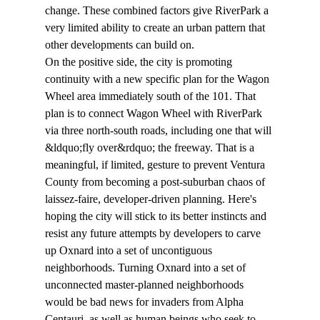
change. These combined factors give RiverPark a 
very limited ability to create an urban pattern that 
other developments can build on.
On the positive side, the city is promoting 
continuity with a new specific plan for the Wagon 
Wheel area immediately south of the 101. That 
plan is to connect Wagon Wheel with RiverPark 
via three north-south roads, including one that will 
&ldquo;fly over&rdquo; the freeway. That is a 
meaningful, if limited, gesture to prevent Ventura 
County from becoming a post-suburban chaos of 
laissez-faire, developer-driven planning. Here's 
hoping the city will stick to its better instincts and 
resist any future attempts by developers to carve 
up Oxnard into a set of uncontiguous 
neighborhoods. Turning Oxnard into a set of 
unconnected master-planned neighborhoods 
would be bad news for invaders from Alpha 
Centauri, as well as human beings who seek to 