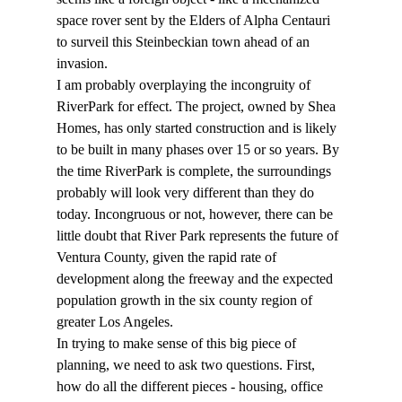
space rover sent by the Elders of Alpha Centauri 
to surveil this Steinbeckian town ahead of an 
invasion.
I am probably overplaying the incongruity of 
RiverPark for effect. The project, owned by Shea 
Homes, has only started construction and is likely 
to be built in many phases over 15 or so years. By 
the time RiverPark is complete, the surroundings 
probably will look very different than they do 
today. Incongruous or not, however, there can be 
little doubt that River Park represents the future of 
Ventura County, given the rapid rate of 
development along the freeway and the expected 
population growth in the six county region of 
greater Los Angeles.
In trying to make sense of this big piece of 
planning, we need to ask two questions. First, 
how do all the different pieces - housing, office 