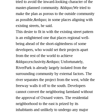
tried to avoid the inward-looking character of the 
master-planned community. &ldquo;We tried to 
make the plan as porous to the outside community 
as possible,&rdquo; in some places aligning with 
existing streets, he said.
This desire to fit in with the existing street pattern 
is an enlightened one that places regional well-
being ahead of the short-sightedness of some 
developers, who would set their projects apart 
from the rest of the world to achieve 
&ldquo;exclusivity.&rdquo; Unfortunately, 
RiverPark is already largely isolated from the 
surrounding community by external factors. The 
river separates the project from the west, while the 
freeway walls it off to the south. Developers 
cannot convert the neighboring farmland without 
the approval of Oxnard voters. The residential 
neighborhood to the east is prized by its 
inhabitants and unlikely to undergo any major 