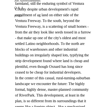
Job Advertisements
farmland, still the enduring symbol of Ventura 
Q & A
County despite urban development's rapid 
engulfment of ag land on either side of the 
podca
Ventura Freeway. To the south, beyond the 
Ventura Freeway, is a scattering of small homes - 
from the air they look like seeds tossed in a furrow 
- that make up one of the city's oldest and most 
settled Latino neighborhoods. To the north are 
blocks of warehouses and other industrial 
buildings on irregularly shaped lots, typifying the 
strip development found where land is cheap and 
plentiful, even though Oxnard has long since 
ceased to be cheap for industrial developers.
In the center of this casual, rural-turning-suburban 
landscape we encounter the future: The highly 
formal, highly dense, master-planned community 
of RiverPark. This development, at least in the 
plan, is so different from its surroundings that it 
seems like a foreign object - like a mechanized 