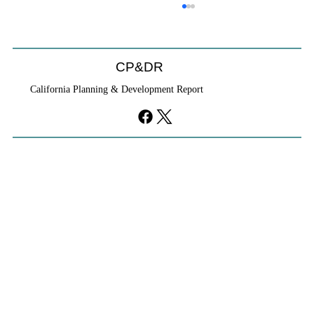
CP&DR
California Planning & Development Report
YIMBYs Fight Back Against SANDAG SB
79 Map