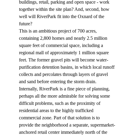
buildings, retail, parking and open space - work 
together within the site plan? And, second, how 
well will RiverPark fit into the Oxnard of the 
future?
This is an ambitious project of 700 acres, 
containing 2,800 homes and nearly 2.5 million 
square feet of commercial space, including a 
regional mall of approximately 1 million square 
feet. The former gravel pits will become water-
purification detention basins, in which local runoff 
collects and percolates through layers of gravel 
and sand before entering the storm drain.
Internally, RiverPark is a fine piece of planning, 
perhaps all the more admirable for solving some 
difficult problems, such as the proximity of 
residential areas to the highly trafficked 
commercial zone. Part of that solution is to 
provide the neighborhood a separate, supermarket-
anchored retail center immediately north of the 