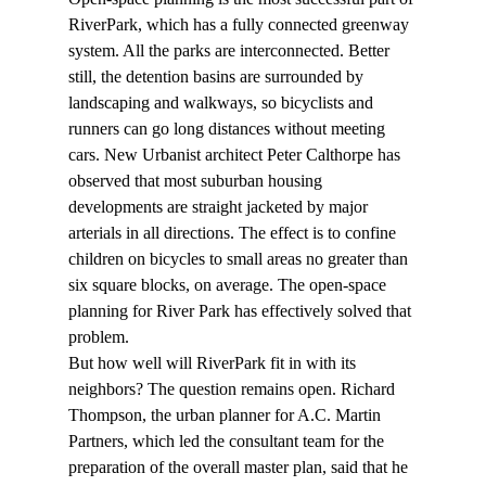
RiverPark, which has a fully connected greenway 
system. All the parks are interconnected. Better 
still, the detention basins are surrounded by 
landscaping and walkways, so bicyclists and 
runners can go long distances without meeting 
cars. New Urbanist architect Peter Calthorpe has 
observed that most suburban housing 
developments are straight jacketed by major 
arterials in all directions. The effect is to confine 
children on bicycles to small areas no greater than 
six square blocks, on average. The open-space 
planning for River Park has effectively solved that 
problem.
But how well will RiverPark fit in with its 
neighbors? The question remains open. Richard 
Thompson, the urban planner for A.C. Martin 
Partners, which led the consultant team for the 
preparation of the overall master plan, said that he 