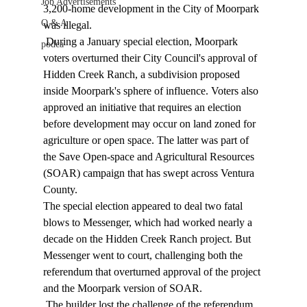
Job Advertisements
3,200-home development in the City of Moorpark 
Q & A
was illegal. 
 During a January special election, Moorpark 
podca
voters overturned their City Council's approval of 
Hidden Creek Ranch, a subdivision proposed 
inside Moorpark's sphere of influence. Voters also 
approved an initiative that requires an election 
before development may occur on land zoned for 
agriculture or open space. The latter was part of 
the Save Open-space and Agricultural Resources 
(SOAR) campaign that has swept across Ventura 
County. 
The special election appeared to deal two fatal 
blows to Messenger, which had worked nearly a 
decade on the Hidden Creek Ranch project. But 
Messenger went to court, challenging both the 
referendum that overturned approval of the project 
and the Moorpark version of SOAR. 
 The builder lost the challenge of the referendum 