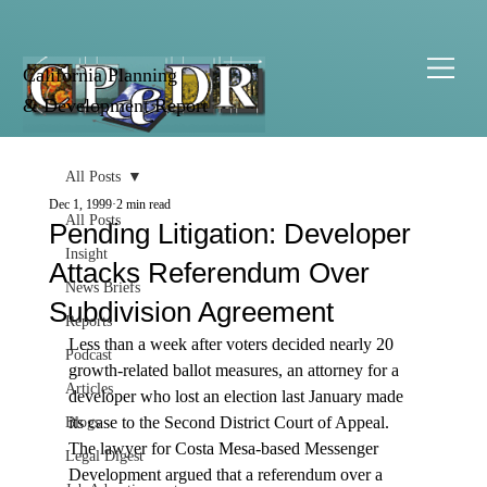
California Planning
& Development Report
All Posts
Dec 1, 1999
2 min read
All Posts
Pending Litigation: Developer
Insight
Attacks Referendum Over
News Briefs
Subdivision Agreement
Reports
Less than a week after voters decided nearly 20 
Podcast
growth-related ballot measures, an attorney for a 
Articles
developer who lost an election last January made 
its case to the Second District Court of Appeal. 
Blogs
The lawyer for Costa Mesa-based Messenger 
Legal Digest
Development argued that a referendum over a 