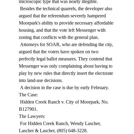
microscopic type that was nearly illegible. 
 Besides the technical quarrels, the developer also 
argued that the referendum severely hampered 
Moorpark's ability to provide necessary affordable 
housing, and that the vote left Messenger with 
zoning that conflicts with the general plan. 
 Attorneys for SOAR, who are defending the city, 
argued that the voters have spoken on two 
perfectly legal ballot measures. They contend that 
Messenger was only complaining about having to 
play by new rules that directly insert the electorate 
into land-use decisions. 
 A decision in the case is due by early February. 
The Case: 
 Hidden Creek Ranch v. City of Moorpark, No. 
B127901. 
The Lawyers: 
 For Hidden Creek Ranch, Wendy Lascher, 
Lascher & Lascher, (805) 648-3228. 