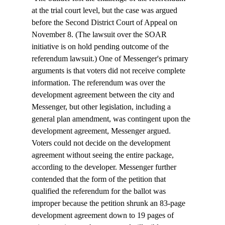
at the trial court level, but the case was argued 
before the Second District Court of Appeal on 
November 8. (The lawsuit over the SOAR 
initiative is on hold pending outcome of the 
referendum lawsuit.) One of Messenger's primary 
arguments is that voters did not receive complete 
information. The referendum was over the 
development agreement between the city and 
Messenger, but other legislation, including a 
general plan amendment, was contingent upon the 
development agreement, Messenger argued. 
Voters could not decide on the development 
agreement without seeing the entire package, 
according to the developer. Messenger further 
contended that the form of the petition that 
qualified the referendum for the ballot was 
improper because the petition shrunk an 83-page 
development agreement down to 19 pages of 