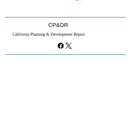
CP&DR
California Planning & Development Report
YIMBYs Fight Back Against SANDAG SB
79 Map