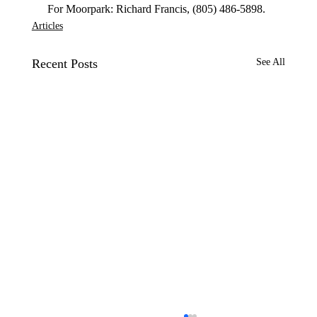
 For Moorpark: Richard Francis, (805) 486-5898. 
Articles
Recent Posts
See All