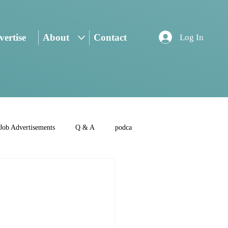
ertise
About
Contact
Log In
Job Advertisements
Q & A
podca