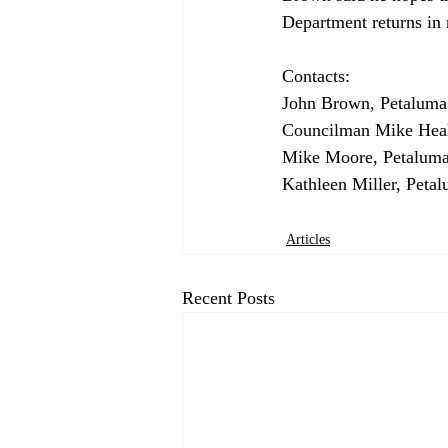
Department returns in m
Contacts:

John Brown, Petaluma 
Councilman Mike Heale
Mike Moore, Petaluma
Articles
Recent Posts