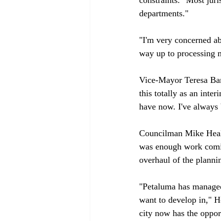
departments."

"I'm very concerned ab
way up to processing ma
Vice-Mayor Teresa Barr
this totally as an inte
have now. I've always 
Councilman Mike Heale
was enough work comin
overhaul of the planni
"Petaluma has managed 
want to develop in," He
city now has the opport