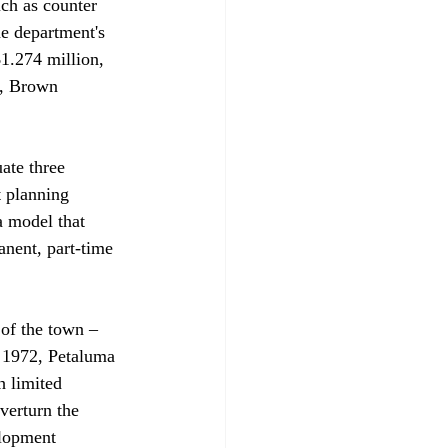
uch as counter 
e department's 
1.274 million, 
e, Brown 
ate three 
t planning 
a model that 
anent, part-time 
of the town – 
n 1972, Petaluma 
h limited 
verturn the 
elopment 