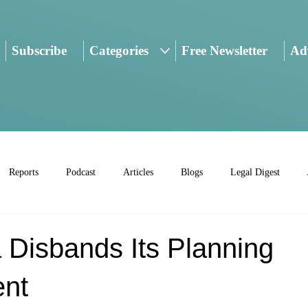
Subscribe
Categories
Free Newsletter
Adv
Reports
Podcast
Articles
Blogs
Legal Digest
 Disbands Its Planning
nt