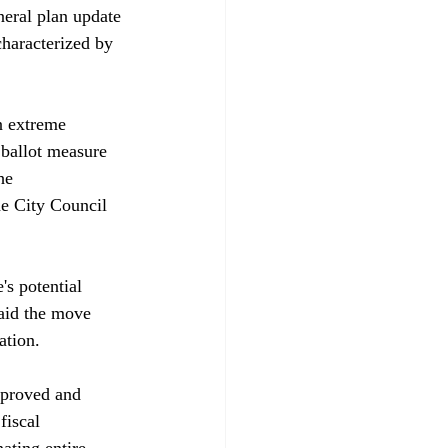
neral plan update 
haracterized by 
 extreme 
ballot measure 
he 
he City Council 
s potential 
aid the move 
tion. 

approved and 
fiscal 
ating entire 