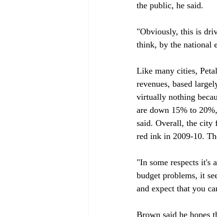
the public, he said.

"Obviously, this is dr
think, by the national
Like many cities, Peta
revenues, based largely
virtually nothing beca
are down 15% to 20%, a
said. Overall, the city
red ink in 2009-10. The
"In some respects it's 
budget problems, it se
and expect that you can
Brown said he hopes t