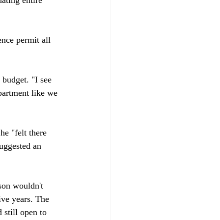
nce permit all 
 budget. "I see 
epartment like we 
e "felt there 
uggested an 
son wouldn't 
ive years. The 
 still open to 