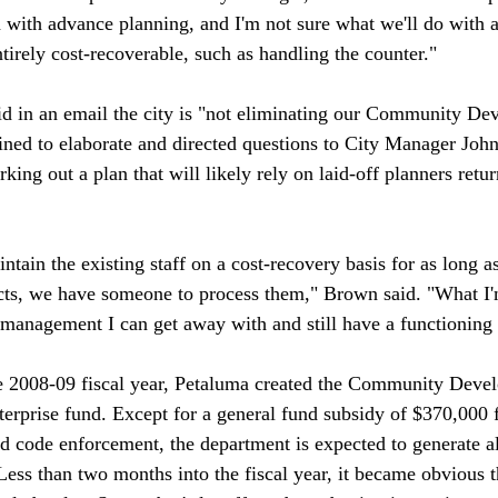
 with advance planning, and I'm not sure what we'll do with al
tirely cost-recoverable, such as handling the counter."

id in an email the city is "not eliminating our Community De
ined to elaborate and directed questions to City Manager Jo
rking out a plan that will likely rely on laid-off planners retu
ntain the existing staff on a cost-recovery basis for as long as
ects, we have someone to process them," Brown said. "What I
e management I can get away with and still have a functioning 
he 2008-09 fiscal year, Petaluma created the Community Deve
erprise fund. Except for a general fund subsidy of $370,000 f
nd code enforcement, the department is expected to generate al
Less than two months into the fiscal year, it became obvious t