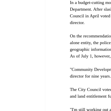
In a budget-cutting m
Department. After sla
Council in April voted
director.

On the recommendation
alone entity, the poli
geographic informatio
As of July 1, however, 
"Community Developmen
director for nine years.

The City Council voted
and land entitlement fu
"I'm still working out 