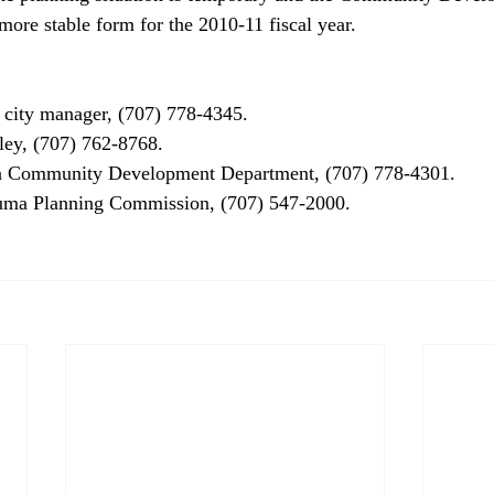
ore stable form for the 2010-11 fiscal year. 

city manager, (707) 778-4345.

y, (707) 762-8768.

 Community Development Department, (707) 778-4301.
