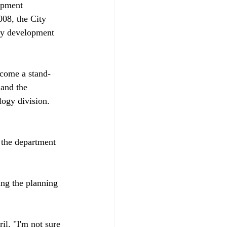
opment 
08, the City 
ity development 
ecome a stand-
 and the 
ogy division. 
the department 
ing the planning 
il. "I'm not sure 