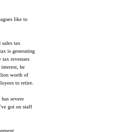
agues like to 
 sales tax 
tax is generating 
y tax revenues 
interest, he 
llion worth of 
yees to retire. 

y has severe 
ve got on staff 
opment 