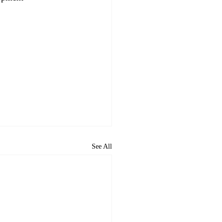
See All