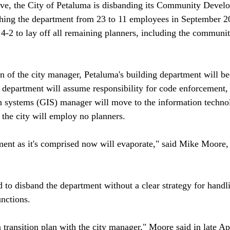
ove, the City of Petaluma is disbanding its Community Devel
shing the department from 23 to 11 employees in September 20
 4-2 to lay off all remaining planners, including the commun
 of the city manager, Petaluma's building department will b
ce department will assume responsibility for code enforcement,
n systems (GIS) manager will move to the information technol
the city will employ no planners.

t as it's comprised now will evaporate," said Mike Moore, 
 to disband the department without a clear strategy for handl
nctions. 

a transition plan with the city manager," Moore said in late Apr