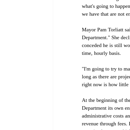
what's going to happen
we have that are not en
Mayor Pam Torliatt sa
Department." She decl
conceded he is still wo
time, hourly basis.

"I'm going to try to mai
long as there are proj
right now is how littl
At the beginning of t
Department its own ent
administrative costs a
revenue through fees. 