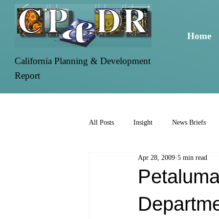
Home
California Planning & Development
Report
All Posts
Insight
News Briefs
Apr 28, 2009
5 min read
Petaluma
Departme