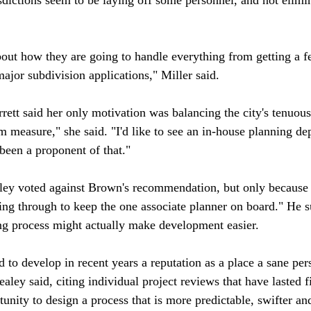
out how they are going to handle everything from getting a fe
jor subdivision applications," Miller said.

ett said her only motivation was balancing the city's tenuous
rim measure," she said. "I'd like to see an in-house planning d
been a proponent of that."

y voted against Brown's recommendation, but only because h
g through to keep the one associate planner on board." He s
ng process might actually make development easier. 

to develop in recent years a reputation as a place a sane per
aley said, citing individual project reviews that have lasted f
unity to design a process that is more predictable, swifter and