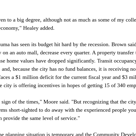
iven to a big degree, although not as much as some of my colle
 economy," Healey added.

luma has seen its budget hit hard by the recession. Brown said
 on an auto mall, decrease every quarter. A property transfer 
use home values have dropped significantly. Transit occupanc
nd, because the city has no fund balances, it is receiving no 
 faces a $1 million deficit for the current fiscal year and $3 mi
 city is offering incentives in hopes of getting 15 of 340 emplo
a sign of the times," Moore said. "But recognizing that the cit
ems short-sighted to do away with the experienced people you'
 provide the same level of service."

he planning situation is temporary and the Community Devel