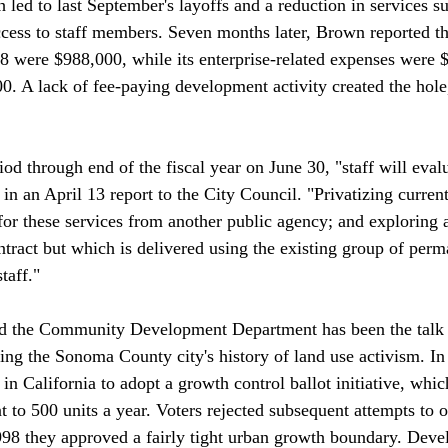
 led to last September's layoffs and a reduction in services s
cess to staff members. Seven months later, Brown reported th
8 were $988,000, while its enterprise-related expenses were $
000. A lack of fee-paying development activity created the hol
iod through end of the fiscal year on June 30, "staff will evalu
in an April 13 report to the City Council. "Privatizing curren
 for these services from another public agency; and exploring 
ntract but which is delivered using the existing group of perm
aff."

nd the Community Development Department has been the talk 
ring the Sonoma County city's history of land use activism. I
 in California to adopt a growth control ballot initiative, whic
 to 500 units a year. Voters rejected subsequent attempts to o
998 they approved a fairly tight urban growth boundary. Dev