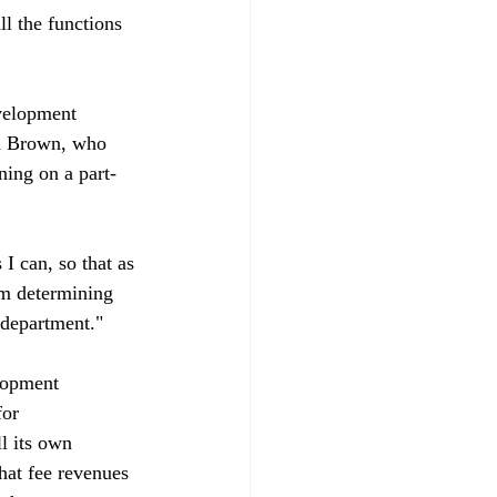
l the functions 
velopment 
hn Brown, who 
rning on a part-
 I can, so that as 
'm determining 
department."

lopment 
or 
l its own 
hat fee revenues 