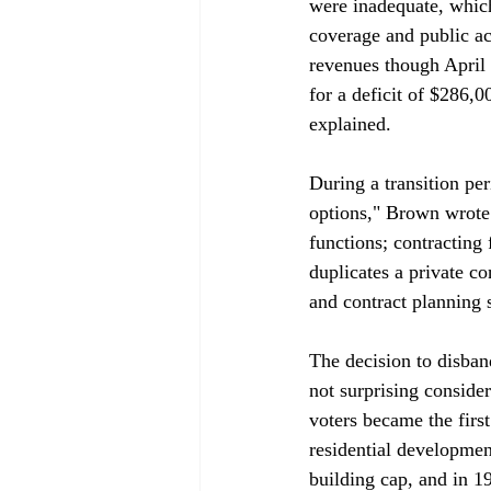
were inadequate, which
coverage and public ac
revenues though April 
for a deficit of $286,
explained.

During a transition per
options," Brown wrote 
functions; contracting
duplicates a private co
and contract planning st
The decision to disba
not surprising conside
voters became the first
residential development
building cap, and in 1