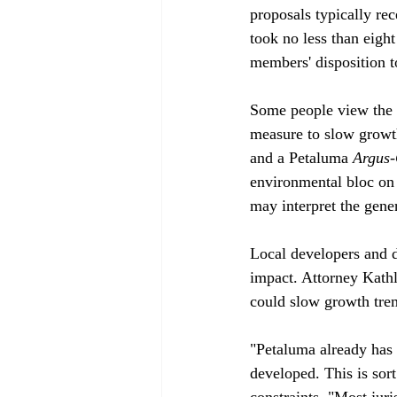
proposals typically re
took no less than eigh
members' disposition t
Some people view the
measure to slow growt
and a Petaluma 
Argus-
environmental bloc on 
may interpret the gener
Local developers and d
impact. Attorney Kath
could slow growth trem
"Petaluma already has a
developed. This is sort
constraints. "Most juri