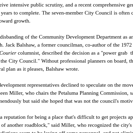
ceive intensive public scrutiny, and a recent comprehensive ge
t years to complete. The seven-member City Council is often c
oward growth.

 disbanding of the Community Development Department as an
h. Jack Balshaw, a former councilman, co-author of the 1972 
Courier
 columnist, described the decision as a "power grab 
 t
the City Council." Without professional planners on board, t
al plan as it pleases, Balshaw wrote.

evelopment representatives declined to speculate on the move'
leen Miller, who chairs the Petaluma Planning Commission, s
endously but said she hoped that was not the council's motiva
 reputation for being a place that's difficult to get projects 
 of another roadblock," said Miller, who recognized the city's 
sdictions seem to be laying off some personnel, and not elimin