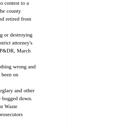
o contest to a 
the county 
nd retired from 
trict attorney's 
e CP&DR, March 
d been on 
ve bogged down. 
nt Waste 
rosecutors 