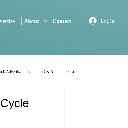
ertise
About
Contact
Log In
Job Advertisements
Q & A
podca
-Cycle