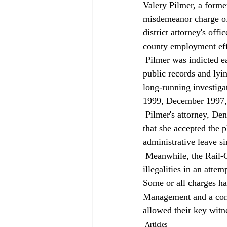
Valery Pilmer, a forme
misdemeanor charge of
district attorney's of
county employment eff
 Pilmer was indicted earlier this year on four felony counts relating to hiding, altering or destroying 
public records and lyin
long-running investig
1999, December 1997,
 Pilmer's attorney, Dennis Kottmeier, told the San Bernardino Sun that Pilmer did nothing wrong and 
that she accepted the 
administrative leave si
 Meanwhile, the Rail-Cycle case — which allegedly involved fraud, wiretapping, burglary and other 
illegalities in an att
Some or all charges ha
Management and a contr
allowed their key witne
Articles