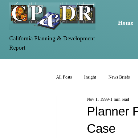
Home
California Planning & Development
Report
All Posts
Insight
News Briefs
Nov 1, 1999
1 min read
Planner P
Case