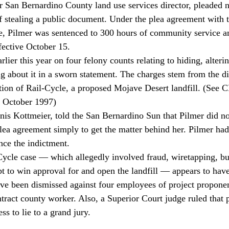
r San Bernardino County land use services director, pleaded n
 stealing a public document. Under the plea agreement with 
fice, Pilmer was sentenced to 300 hours of community service a
ective October 15. 
g about it in a sworn statement. The charges stem from the dis
ation of Rail-Cycle, a proposed Mojave Desert landfill. (Se
 October 1997) 
plea agreement simply to get the matter behind her. Pilmer ha
nce the indictment. 
empt to win approval for and open the landfill — appears to ha
ve been dismissed against four employees of project propone
act county worker. Also, a Superior Court judge ruled that p
ss to lie to a grand jury. 