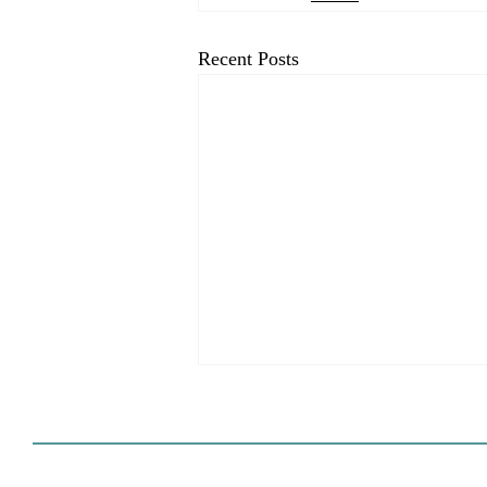
Recent Posts