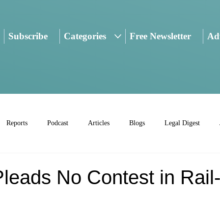
Subscribe
Categories
Free Newsletter
Adv
Reports
Podcast
Articles
Blogs
Legal Digest
leads No Contest in Rail