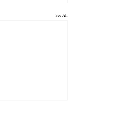
See All