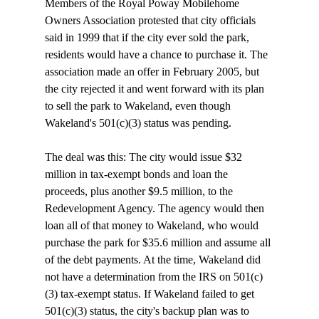
Members of the Royal Poway Mobilehome 
Owners Association protested that city officials 
said in 1999 that if the city ever sold the park, 
residents would have a chance to purchase it. The 
association made an offer in February 2005, but 
the city rejected it and went forward with its plan 
to sell the park to Wakeland, even though 
Wakeland's 501(c)(3) status was pending. 

The deal was this: The city would issue $32 
million in tax-exempt bonds and loan the 
proceeds, plus another $9.5 million, to the 
Redevelopment Agency. The agency would then 
loan all of that money to Wakeland, who would 
purchase the park for $35.6 million and assume all 
of the debt payments. At the time, Wakeland did 
not have a determination from the IRS on 501(c)
(3) tax-exempt status. If Wakeland failed to get 
501(c)(3) status, the city's backup plan was to 