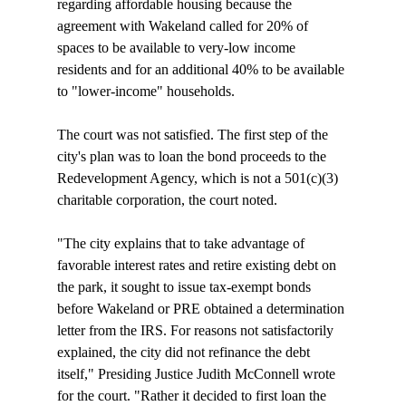
regarding affordable housing because the 
agreement with Wakeland called for 20% of 
spaces to be available to very-low income 
residents and for an additional 40% to be available 
to "lower-income" households.

The court was not satisfied. The first step of the 
city's plan was to loan the bond proceeds to the 
Redevelopment Agency, which is not a 501(c)(3) 
charitable corporation, the court noted. 

"The city explains that to take advantage of 
favorable interest rates and retire existing debt on 
the park, it sought to issue tax-exempt bonds 
before Wakeland or PRE obtained a determination 
letter from the IRS. For reasons not satisfactorily 
explained, the city did not refinance the debt 
itself," Presiding Justice Judith McConnell wrote 
for the court. "Rather it decided to first loan the 