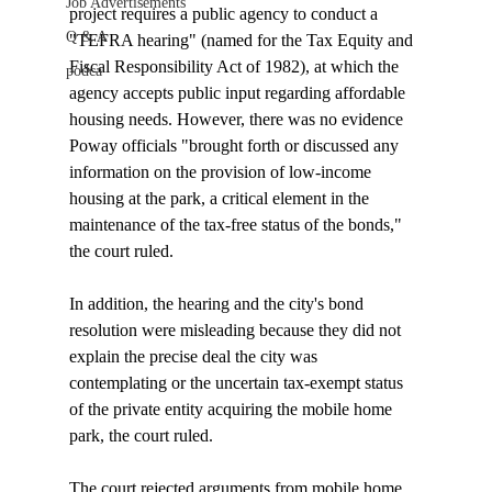
Job Advertisements
project requires a public agency to conduct a 
Q & A
"TEFRA hearing" (named for the Tax Equity and 
Fiscal Responsibility Act of 1982), at which the 
podca
agency accepts public input regarding affordable 
housing needs. However, there was no evidence 
Poway officials "brought forth or discussed any 
information on the provision of low-income 
housing at the park, a critical element in the 
maintenance of the tax-free status of the bonds," 
the court ruled.

In addition, the hearing and the city's bond 
resolution were misleading because they did not 
explain the precise deal the city was 
contemplating or the uncertain tax-exempt status 
of the private entity acquiring the mobile home 
park, the court ruled.

The court rejected arguments from mobile home 