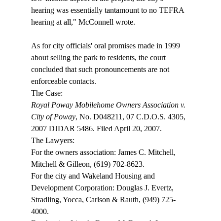
hearing was essentially tantamount to no TEFRA 
hearing at all," McConnell wrote.

As for city officials' oral promises made in 1999 
about selling the park to residents, the court 
concluded that such pronouncements are not 
enforceable contacts.
Royal Poway Mobilehome Owners Association v. 
City of Poway
, No. D048211, 07 C.D.O.S. 4305, 
2007 DJDAR 5486. Filed April 20, 2007.

The Lawyers:

For the owners association: James C. Mitchell, 
Mitchell & Gilleon, (619) 702-8623.

For the city and Wakeland Housing and 
Development Corporation: Douglas J. Evertz, 
Stradling, Yocca, Carlson & Rauth, (949) 725-
4000.
