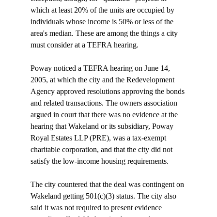
which at least 20% of the units are occupied by 
individuals whose income is 50% or less of the 
area's median. These are among the things a city 
must consider at a TEFRA hearing.

Poway noticed a TEFRA hearing on June 14, 
2005, at which the city and the Redevelopment 
Agency approved resolutions approving the bonds 
and related transactions. The owners association 
argued in court that there was no evidence at the 
hearing that Wakeland or its subsidiary, Poway 
Royal Estates LLP (PRE), was a tax-exempt 
charitable corporation, and that the city did not 
satisfy the low-income housing requirements. 

The city countered that the deal was contingent on 
Wakeland getting 501(c)(3) status. The city also 
said it was not required to present evidence 