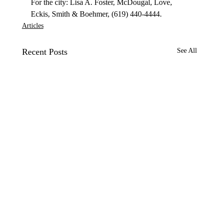
For the city: Lisa A. Foster, McDougal, Love, 
Eckis, Smith & Boehmer, (619) 440-4444.
Articles
Recent Posts
See All