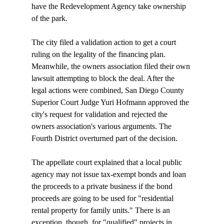
have the Redevelopment Agency take ownership 
of the park. 

The city filed a validation action to get a court 
ruling on the legality of the financing plan. 
Meanwhile, the owners association filed their own 
lawsuit attempting to block the deal. After the 
legal actions were combined, San Diego County 
Superior Court Judge Yuri Hofmann approved the 
city's request for validation and rejected the 
owners association's various arguments. The 
Fourth District overturned part of the decision.

The appellate court explained that a local public 
agency may not issue tax-exempt bonds and loan 
the proceeds to a private business if the bond 
proceeds are going to be used for "residential 
rental property for family units." There is an 
exception, though, for "qualified" projects in 