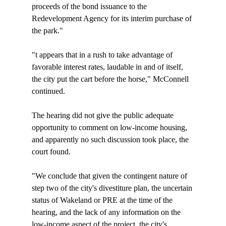
proceeds of the bond issuance to the 
Redevelopment Agency for its interim purchase of 
the park."

"
t appears that in a rush to take advantage of 
favorable interest rates, laudable in and of itself, 
the city put the cart before the horse," McConnell 
continued.

The hearing did not give the public adequate 
opportunity to comment on low-income housing, 
and apparently no such discussion took place, the 
court found.

"We conclude that given the contingent nature of 
step two of the city's divestiture plan, the uncertain 
status of Wakeland or PRE at the time of the 
hearing, and the lack of any information on the 
low-income aspect of the project, the city's 