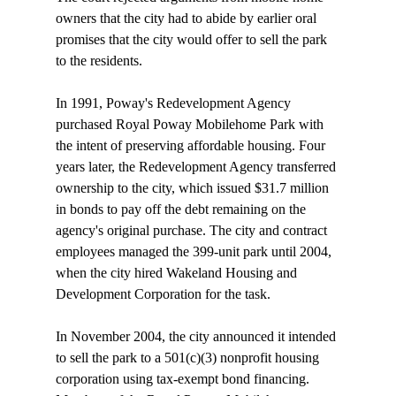
owners that the city had to abide by earlier oral 
promises that the city would offer to sell the park 
to the residents.

In 1991, Poway's Redevelopment Agency 
purchased Royal Poway Mobilehome Park with 
the intent of preserving affordable housing. Four 
years later, the Redevelopment Agency transferred 
ownership to the city, which issued $31.7 million 
in bonds to pay off the debt remaining on the 
agency's original purchase. The city and contract 
employees managed the 399-unit park until 2004, 
when the city hired Wakeland Housing and 
Development Corporation for the task. 

In November 2004, the city announced it intended 
to sell the park to a 501(c)(3) nonprofit housing 
corporation using tax-exempt bond financing. 