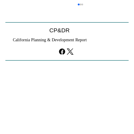
CP&DR
California Planning & Development Report
YIMBYs Fight Back Against SANDAG SB
79 Map