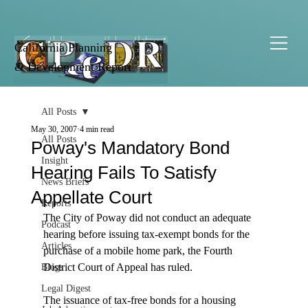
California Planning
& Development Report
All Posts
May 30, 2007
4 min read
All Posts
Poway's Mandatory Bond
Insight
Hearing Fails To Satisfy
News Briefs
Appellate Court
Reports
The City of Poway did not conduct an adequate 
Podcast
hearing before issuing tax-exempt bonds for the 
Articles
purchase of a mobile home park, the Fourth 
District Court of Appeal has ruled.

Blogs
Legal Digest
The issuance of tax-free bonds for a housing 