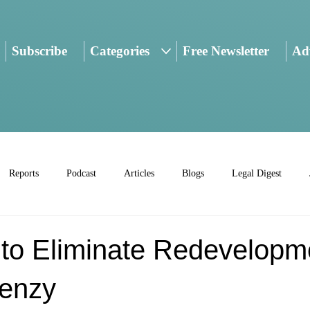
Subscribe
Categories
Free Newsletter
Adv
Reports
Podcast
Articles
Blogs
Legal Digest
 to Eliminate Redevelopm
renzy