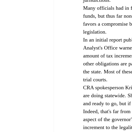
Many officials had in f
funds, but thus far no
favors a compromise b
legislation.
In an initial report pu
Analyst's Office warne
amount of tax incremen
other obligations are p
the state. Most of thes
trial courts. 
CRA spokesperson Kris
are doing statewide. Sh
and ready to go, but if
Indeed, that's far from
aspect of the governor'
increment to the legali