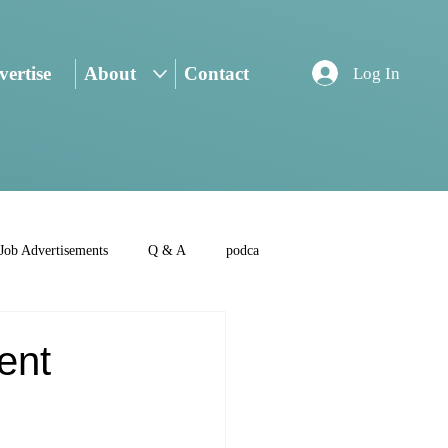
ertise
About
Contact
Log In
Job Advertisements
Q & A
podca
ent