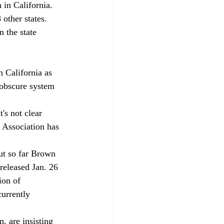
in California. 
other states. 
 the state 
 California as 
y obscure system 
's not clear 
 Association has 
but so far Brown 
released Jan. 26 
ion of 
currently 
, are insisting 