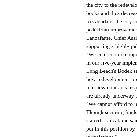
the city to the redev
books and thus decreas
In Glendale, the city c
pedestrian improvement
Lanzafame, Chief Assi
supporting a highly pu
"We entered into coope
in our five-year imple
Long Beach's Bodek sai
how redevelopment proj
into new contracts, es
are already underway
"We cannot afford to j
Though securing funds
started, Lanzafame said
put in this position by
jurisdictions."