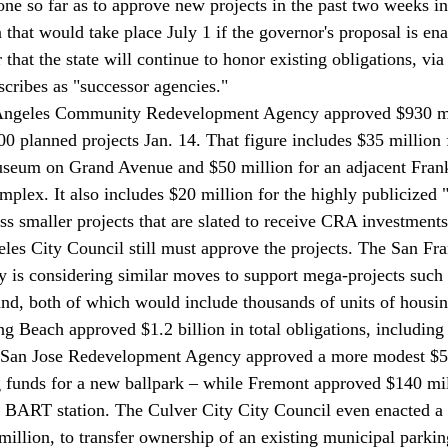
e so far as to approve new projects in the past two weeks in 
that would take place July 1 if the governor's proposal is ena
 that the state will continue to honor existing obligations, via
scribes as "successor agencies."
 Angeles Community Redevelopment Agency approved $930 mi
0 planned projects Jan. 14. That figure includes $35 million f
seum on Grand Avenue and $50 million for an adjacent Fran
plex. It also includes $20 million for the highly publicized 
ss smaller projects that are slated to receive CRA investments o
es City Council still must approve the projects. The San Fra
is considering similar moves to support mega-projects such 
and, both of which would include thousands of units of housin
ng Beach approved $1.2 billion in total obligations, including
 San Jose Redevelopment Agency approved a more modest $58
g funds for a new ballpark – while Fremont approved $140 mil
w BART station. The Culver City City Council even enacted a
illion, to transfer ownership of an existing municipal parki