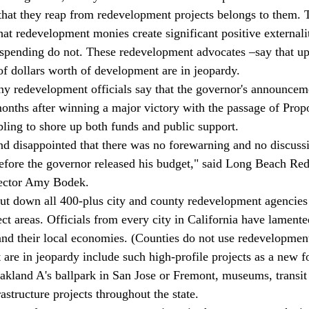
 that they reap from redevelopment projects belongs to them. 
hat redevelopment monies create significant positive externalit
l spending do not. These redevelopment advocates –say that up
of dollars worth of development are in jeopardy.  
ny redevelopment officials say that the governor's announce
months after winning a major victory with the passage of Propo
ling to shore up both funds and public support.
d disappointed that there was no forewarning and no discussi
 before the governor released his budget," said Long Beach R
ector Amy Bodek.
ut down all 400-plus city and county redevelopment agencies
t areas. Officials from every city in California have lamented
 and their local economies. (Counties do not use redevelopmen
at are in jeopardy include such high-profile projects as a new f
kland A's ballpark in San Jose or Fremont, museums, transit 
structure projects throughout the state.