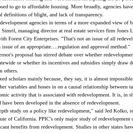
osed to go to affordable housing. More broadly, agencies hav
l definitions of blight, and lack of transparency.
edevelopment agencies in terms of a more expanded view of b
a Simril, managing director at real estate services firm Jones
ith Forest City Enterprises. "That's not an issue of all redev
an issue of an appropriate….regulation and approval method."
rnor's proposal has stirred debate over whether redevelopmen
statewide or whether its incentives and subsidies simply draw 
n others.
d scholars mainly because, they say, it is almost impossible 
other variables and hones in on a causal relationship between t
ic activity that is associated with redevelopment. It is, in s
d have been developed in the absence of redevelopment.
depth study on a policy like redevelopment," said Jed Kolko, r
itute of California. PPIC's only major study of redevelopment
icant benefits from redevelopment. Studies in other states hav