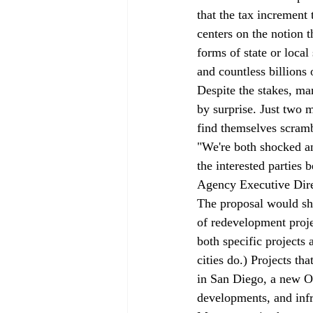
that the tax increment
centers on the notion t
forms of state or loca
and countless billions 
Despite the stakes, ma
by surprise. Just two 
find themselves scramb
"We're both shocked an
the interested parties
Agency Executive Dir
The proposal would sh
of redevelopment projec
both specific projects
cities do.) Projects th
in San Diego, a new Oa
developments, and infra