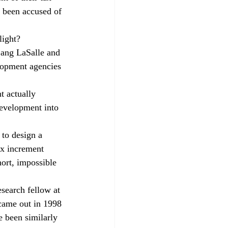
e been accused of 
light? 
 Lang LaSalle and 
elopment agencies 
t actually 
development into 
to design a 
ax increment 
hort, impossible 
esearch fellow at 
 came out in 1998 
e been similarly 