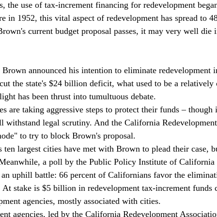
, the use of tax-increment financing for redevelopment began 
e in 1952, this vital aspect of redevelopment has spread to 48 
rown's current budget proposal passes, it may very well die in
 Brown announced his intention to eliminate redevelopment in
 cut the state's $24 billion deficit, what used to be a relativel
light has been thrust into tumultuous debate.
are taking aggressive steps to protect their funds – though it
ll withstand legal scrutiny. And the California Redevelopment
ode" to try to block Brown's proposal.
s ten largest cities have met with Brown to plead their case, 
eanwhile, a poll by the Public Policy Institute of California 
e an uphill battle: 66 percent of Californians favor the eliminat
    At stake is $5 billion in redevelopment tax-increment funds 
pment agencies, mostly associated with cities.
ent agencies, led by the California Redevelopment Association