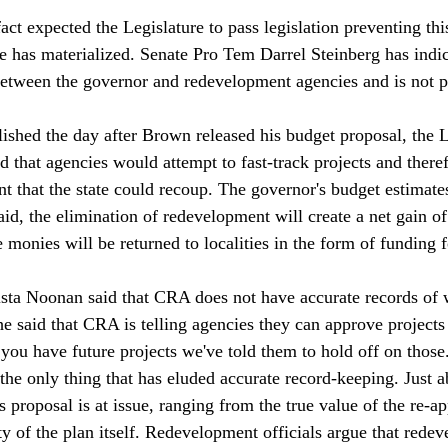
act expected the Legislature to pass legislation preventing thi
ne has materialized. Senate Pro Tem Darrel Steinberg has indic
etween the governor and redevelopment agencies and is not p
blished the day after Brown released his budget proposal, the L
d that agencies would attempt to fast-track projects and there
t that the state could recoup. The governor's budget estimates
aid, the elimination of redevelopment will create a net gain of 
e monies will be returned to localities in the form of funding 
ta Noonan said that CRA does not have accurate records of 
e said that CRA is telling agencies they can approve projects "
 you have future projects we've told them to hold off on those
 the only thing that has eluded accurate record-keeping. Just 
s proposal is at issue, ranging from the true value of the re-a
ty of the plan itself. Redevelopment officials argue that redev