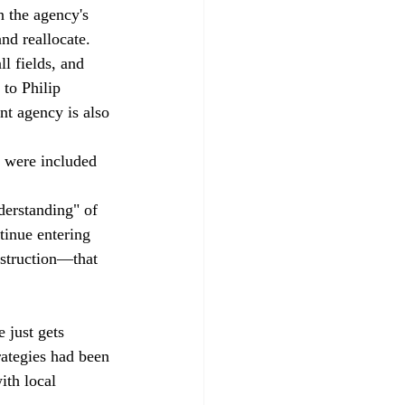
 the agency's 
nd reallocate.
l fields, and 
to Philip 
t agency is also 
t were included 
derstanding" of 
tinue entering 
nstruction—that 
just gets 
trategies had been 
ith local 