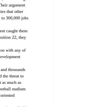
Their argument 
ies that other 
 to 300,000 jobs 
ment caught them 
sition 22, they 
on with any of 
edevelopment 
 and thousands 
 the threat to 
t as much as 
ootball stadium 
oriented 