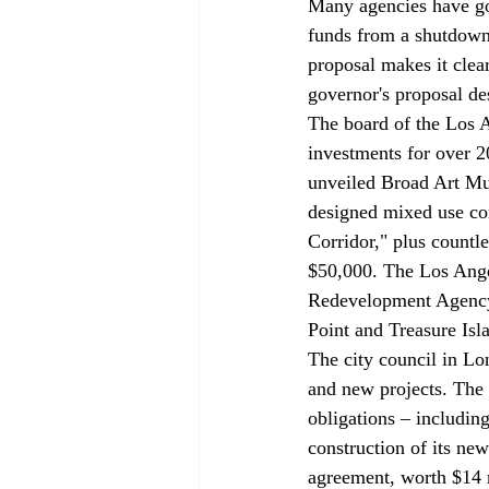
Many agencies have gon
funds from a shutdown 
proposal makes it clear
governor's proposal de
The board of the Los
investments for over 20
unveiled Broad Art Mu
designed mixed use com
Corridor," plus countle
$50,000. The Los Angel
Redevelopment Agency 
Point and Treasure Isl
The city council in Lo
and new projects. The
obligations – includin
construction of its ne
agreement, worth $14 m