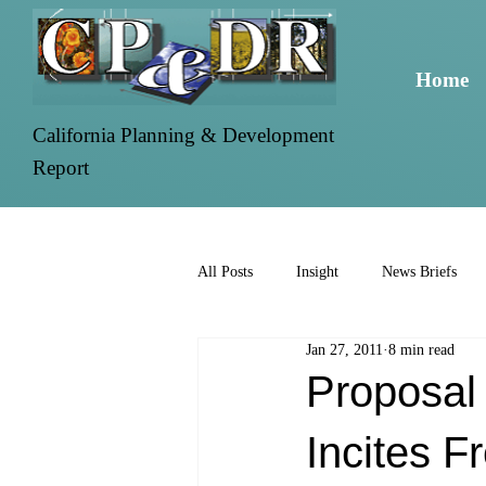
Home
California Planning & Development
Report
All Posts
Insight
News Briefs
Jan 27, 2011
8 min read
Proposal
Incites F