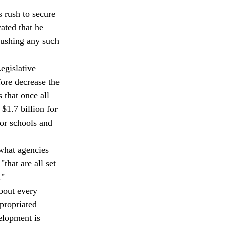
s rush to secure 
ated that he 
ushing any such 
egislative 
fore decrease the 
 that once all 
$1.7 billion for 
for schools and 
what agencies 
that are all set 
."
about every 
ppropriated 
elopment is 