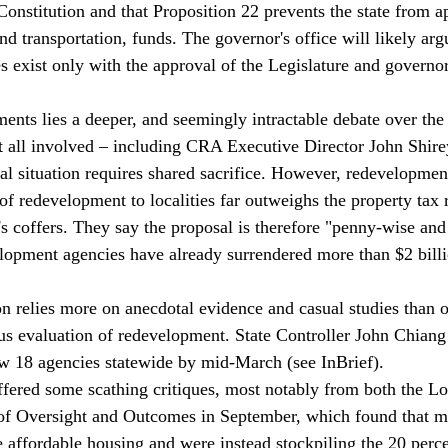
Constitution and that Proposition 22 prevents the state from a
d transportation, funds. The governor's office will likely arg
 exist only with the approval of the Legislature and governor
ents lies a deeper, and seemingly intractable debate over the 
 all involved – including CRA Executive Director John Shir
iscal situation requires shared sacrifice. However, redevelopment
of redevelopment to localities far outweighs the property tax 
e's coffers. They say the proposal is therefore "penny-wise an
elopment agencies have already surrendered more than $2 billi
on relies more on anecdotal evidence and casual studies than o
us evaluation of redevelopment. State Controller John Chiang
w 18 agencies statewide by mid-March (see InBrief).
fered some scathing critiques, most notably from both the L
 of Oversight and Outcomes in September, which found that m
 affordable housing and were instead stockpiling the 20 percen