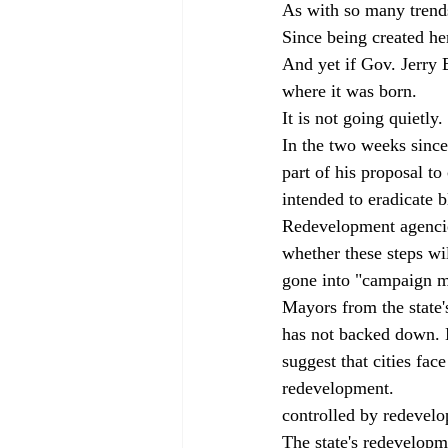
As with so many trends
Since being created her
And yet if Gov. Jerry B
where it was born.
It is not going quietly.
In the two weeks since
part of his proposal to
intended to eradicate b
Redevelopment agencies 
whether these steps wi
gone into "campaign m
Mayors from the state'
has not backed down. M
suggest that cities fac
redevelopment. 
       
controlled by redevelo
The state's redevelopm