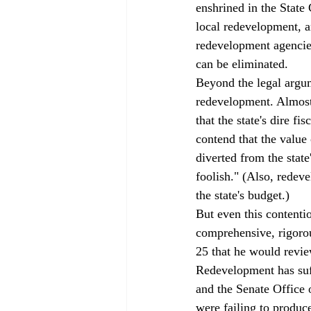
enshrined in the State 
local redevelopment, an
redevelopment agencies
can be eliminated.
Beyond the legal argum
redevelopment. Almost
that the state's dire f
contend that the value 
diverted from the stat
foolish." (Also, redev
the state's budget.)
But even this contenti
comprehensive, rigoro
25 that he would revie
Redevelopment has suf
and the Senate Office
were failing to produce