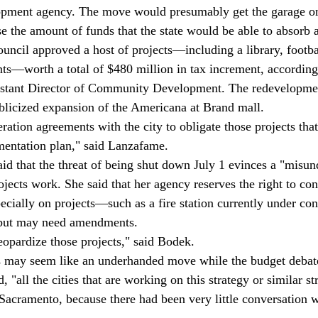
elopment agency. The move would presumably get the garage on
e the amount of funds that the state would be able to absorb a
ouncil approved a host of projects—including a library, footbal
s—worth a total of $480 million in tax increment, according 
stant Director of Community Development. The redevelopmen
blicized expansion of the Americana at Brand mall.
ration agreements with the city to obligate those projects tha
mentation plan," said Lanzafame.
d that the threat of being shut down July 1 evinces a "misun
ects work. She said that her agency reserves the right to con
pecially on projects—such as a fire station currently under co
 but may need amendments.
eopardize those projects," said Bodek.
 may seem like an underhanded move while the budget debate 
, "all the cities that are working on this strategy or similar s
 Sacramento, because there had been very little conversation w