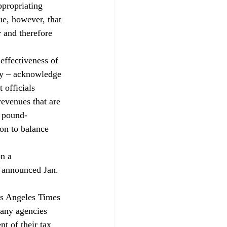
ppropriating 
ue, however, that 
 and therefore 
effectiveness of 
ey – acknowledge 
 officials 
revenues that are 
d pound-
on to balance 
n a 
 announced Jan. 
os Angeles Times 
any agencies 
t of their tax 