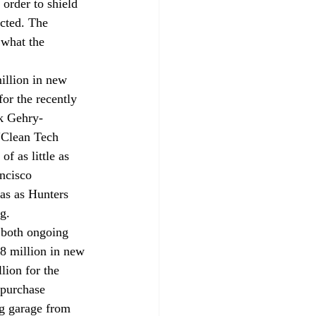
order to shield 
cted. The 
 what the 
llion in new 
or the recently 
k Gehry-
"Clean Tech 
f as little as 
ncisco 
as as Hunters 
g.
 both ongoing 
 million in new 
lion for the 
 purchase 
ng garage from 