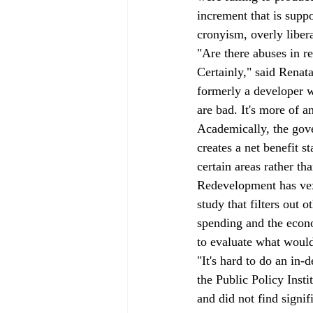
increment that is supp
cronyism, overly libera
"Are there abuses in r
Certainly," said Renat
formerly a developer w
are bad. It's more of 
Academically, the gove
creates a net benefit 
certain areas rather tha
Redevelopment has vexe
study that filters out 
spending and the econom
to evaluate what woul
"It's hard to do an in-
the Public Policy Inst
and did not find signif