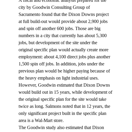
A fiscal and economic analysis prepared for the 
city by Goodwin Consulting Group of 
Sacramento found that the Dixon Downs project 
at full build-out would provide about 2,900 jobs 
and spin off another 600 jobs. Those are big 
numbers in a city that currently has about 5,300 
jobs, but development of the site under the 
original specific plan would actually create more 
employment: about 4,100 direct jobs plus another 
1,500 spin off jobs. In addition, jobs under the 
previous plan would be higher paying because of 
the heavy emphasis on light industrial uses. 
However, Goodwin estimated that Dixon Downs 
would build out in 15 years, while development of 
the original specific plan for the site would take 
twice as long. Salmons noted that in 12 years, the 
only significant project built in the specific plan 
area is a Wal-Mart store.
The Goodwin study also estimated that Dixon 