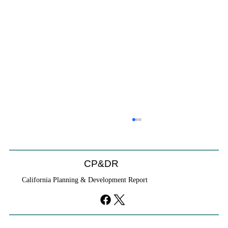
CP&DR
California Planning & Development Report