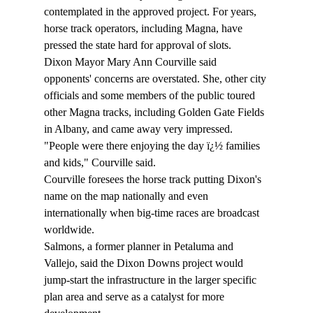
contemplated in the approved project. For years, 
horse track operators, including Magna, have 
pressed the state hard for approval of slots.
Dixon Mayor Mary Ann Courville said 
opponents' concerns are overstated. She, other city 
officials and some members of the public toured 
other Magna tracks, including Golden Gate Fields 
in Albany, and came away very impressed.
"People were there enjoying the day ï¿½ families 
and kids," Courville said.
Courville foresees the horse track putting Dixon's 
name on the map nationally and even 
internationally when big-time races are broadcast 
worldwide.
Salmons, a former planner in Petaluma and 
Vallejo, said the Dixon Downs project would 
jump-start the infrastructure in the larger specific 
plan area and serve as a catalyst for more 