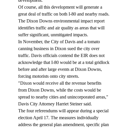
development.
Of course, all this development will generate a 
great deal of traffic on both I-80 and nearby roads. 
The Dixon Downs environmental impact report 
identifies traffic and air quality as areas that will 
suffer significant, unmitigated impacts.
In November, the City of Davis and a tomato 
canning business in Dixon sued the city over 
traffic. Davis officials contend the EIR does not 
acknowledge that I-80 would be at a total gridlock 
before and after large events at Dixon Downs, 
forcing motorists onto city streets.
"Dixon would receive all the revenue benefits 
from Dixon Downs, while the costs would be 
spread to nearby cities and unincorporated areas," 
Davis City Attorney Harriet Steiner said.
The four referendums will appear during a special 
election April 17. The measures individually 
address the general plan amendment, specific plan 