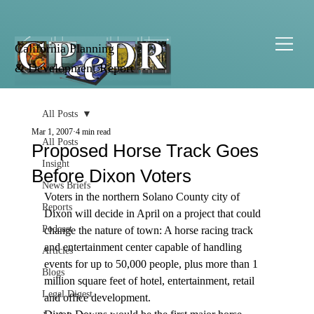
California Planning
& Development Report
All Posts
Mar 1, 2007
4 min read
All Posts
Proposed Horse Track Goes
Insight
Before Dixon Voters
News Briefs
Voters in the northern Solano County city of 
Reports
Dixon will decide in April on a project that could 
Podcast
change the nature of town: A horse racing track 
and entertainment center capable of handling 
Articles
events for up to 50,000 people, plus more than 1 
Blogs
million square feet of hotel, entertainment, retail 
Legal Digest
and office development.