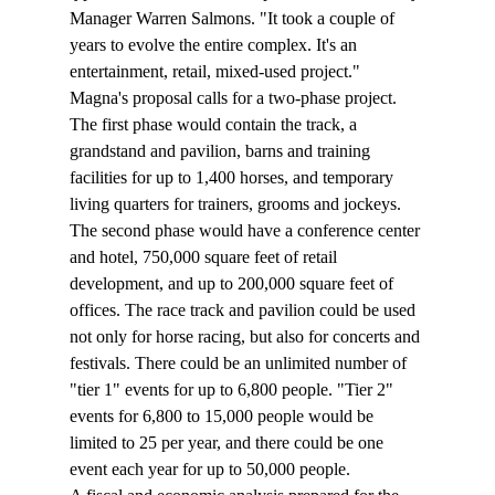
Manager Warren Salmons. "It took a couple of 
years to evolve the entire complex. It's an 
entertainment, retail, mixed-used project."
Magna's proposal calls for a two-phase project. 
The first phase would contain the track, a 
grandstand and pavilion, barns and training 
facilities for up to 1,400 horses, and temporary 
living quarters for trainers, grooms and jockeys. 
The second phase would have a conference center 
and hotel, 750,000 square feet of retail 
development, and up to 200,000 square feet of 
offices. The race track and pavilion could be used 
not only for horse racing, but also for concerts and 
festivals. There could be an unlimited number of 
"tier 1" events for up to 6,800 people. "Tier 2" 
events for 6,800 to 15,000 people would be 
limited to 25 per year, and there could be one 
event each year for up to 50,000 people.