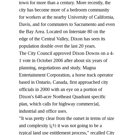
town for more than a century. More recently, the 
city has become more of a bedroom community 
for workers at the nearby University of California, 
Davis, and for commuters to Sacramento and even 
the Bay Area. Located on Interstate 80 on the 
edge of the Central Valley, Dixon has seen its 
population double over the last 20 years.
The City Council approved Dixon Downs on a 4-
1 vote in October 2006 after about six years of 
planning, negotiations and study. Magna 
Entertainment Corporation, a horse track operator 
based in Ontario, Canada, first approached city 
officials in 2000 with an eye on a portion of 
Dixon's 640-acre Northeast Quadrant specific 
plan, which calls for highway commercial, 
industrial and office uses.
"It was pretty clear from the outset in terms of size 
and complexity ï¿½ it was not going to be a 
typical land use entitlement process," recalled City 