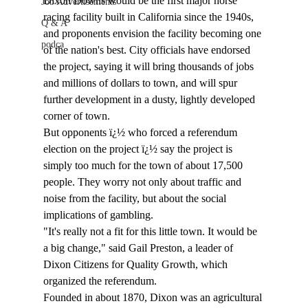
Dixon Downs would be the first major horse 
Job Advertisements
racing facility built in California since the 1940s, 
Q & A
and proponents envision the facility becoming one 
podca
of the nation's best. City officials have endorsed 
the project, saying it will bring thousands of jobs 
and millions of dollars to town, and will spur 
further development in a dusty, lightly developed 
corner of town.
But opponents ï¿½ who forced a referendum 
election on the project ï¿½ say the project is 
simply too much for the town of about 17,500 
people. They worry not only about traffic and 
noise from the facility, but about the social 
implications of gambling.
"It's really not a fit for this little town. It would be 
a big change," said Gail Preston, a leader of 
Dixon Citizens for Quality Growth, which 
organized the referendum.
Founded in about 1870, Dixon was an agricultural 