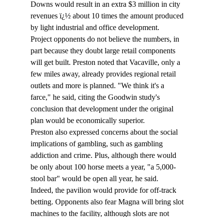
Downs would result in an extra $3 million in city 
revenues ï¿½ about 10 times the amount produced 
by light industrial and office development.
Project opponents do not believe the numbers, in 
part because they doubt large retail components 
will get built. Preston noted that Vacaville, only a 
few miles away, already provides regional retail 
outlets and more is planned. "We think it's a 
farce," he said, citing the Goodwin study's 
conclusion that development under the original 
plan would be economically superior.
Preston also expressed concerns about the social 
implications of gambling, such as gambling 
addiction and crime. Plus, although there would 
be only about 100 horse meets a year, "a 5,000-
stool bar" would be open all year, he said.
Indeed, the pavilion would provide for off-track 
betting. Opponents also fear Magna will bring slot 
machines to the facility, although slots are not 