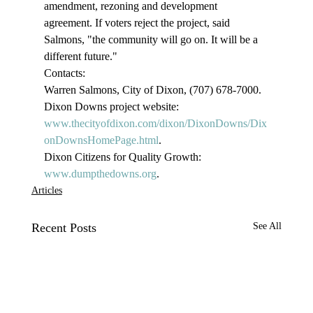
amendment, rezoning and development 
agreement. If voters reject the project, said 
Salmons, "the community will go on. It will be a 
different future."
Contacts:
Warren Salmons, City of Dixon, (707) 678-7000.
Dixon Downs project website: 
www.thecityofdixon.com/dixon/DixonDowns/Dix
onDownsHomePage.html
.
Dixon Citizens for Quality Growth: 
www.dumpthedowns.org
.
Articles
Recent Posts
See All