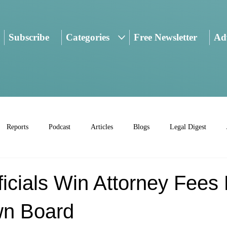
Subscribe
Categories
Free Newsletter
Adv
Reports
Podcast
Articles
Blogs
Legal Digest
ficials Win Attorney Fees
wn Board