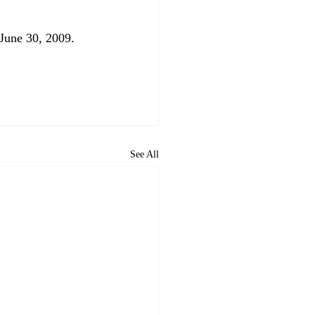
une 30, 2009.

See All