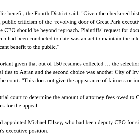
lic benefit, the Fourth District said: "Given the checkered hi
 public criticism of the ‘revolving door of Great Park executi
the CEO should be beyond reproach. Plaintiffs' request for doc
ch had been conducted to date was an act to maintain the inte
cant benefit to the public."

portant given that out of 150 resumes collected … the selectio
cal ties to Agran and the second choice was another City of Ir
e court. "This does not give the appearance of fairness or impa
 trial court to determine the amount of attorney fees owed to 
s for the appeal.

rd appointed Michael Ellzey, who had been deputy CEO for si
s executive position. 
