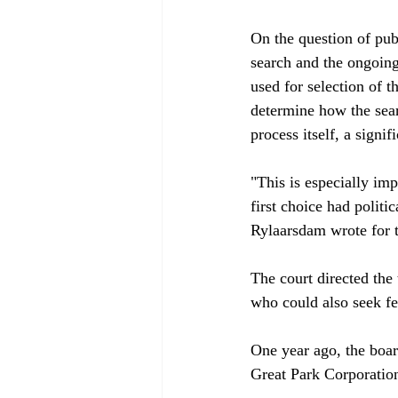
On the question of pub
search and the ongoing
used for selection of 
determine how the sear
process itself, a signifi
"This is especially im
first choice had politi
Rylaarsdam wrote for th
The court directed the
who could also seek fee
One year ago, the boa
Great Park Corporation'