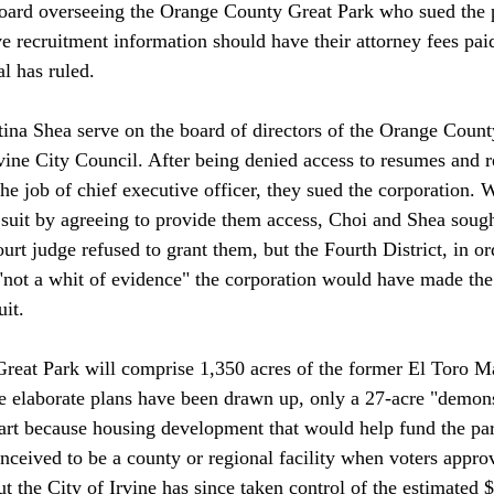
ard overseeing the Orange County Great Park who sued the 
ve recruitment information should have their attorney fees pai
l has ruled.

ina Shea serve on the board of directors of the Orange Count
vine City Council. After being denied access to resumes and r
he job of chief executive officer, they sued the corporation. 
e suit by agreeing to provide them access, Choi and Shea soug
court judge refused to grant them, but the Fourth District, in or
"not a whit of evidence" the corporation would have made th
it.

reat Park will comprise 1,350 acres of the former El Toro M
le elaborate plans have been drawn up, only a 27-acre "demons
part because housing development that would help fund the park
ceived to be a county or regional facility when voters approv
 the City of Irvine has since taken control of the estimated $