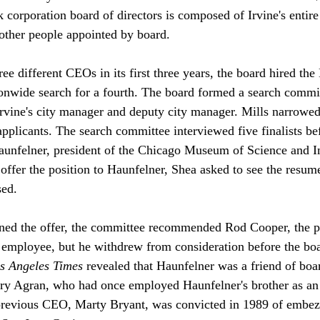
k corporation board of directors is composed of Irvine's entir
other people appointed by board.

ee different CEOs in its first three years, the board hired the
ionwide search for a fourth. The board formed a search comm
Irvine's city manager and deputy city manager. Mills narrowed 
applicants. The search committee interviewed five finalists be
nfelner, president of the Chicago Museum of Science and In
 offer the position to Haunfelner, Shea asked to see the resume
ed.

ined the offer, the committee recommended Rod Cooper, the pa
employee, but he withdrew from consideration before the boa
s Angeles Times
 revealed that Haunfelner was a friend of bo
ry Agran, who had once employed Haunfelner's brother as an 
 previous CEO, Marty Bryant, was convicted in 1989 of embez