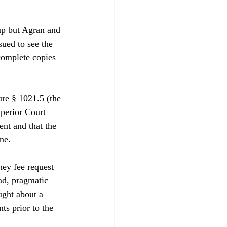
up but Agran and 
ued to see the 
complete copies 
re § 1021.5 (the 
perior Court 
nt and that the 
e.

ney fee request 
ad, pragmatic 
ught about a 
ts prior to the 