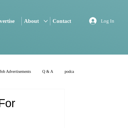
ertise
About
Contact
Log In
Job Advertisements
Q & A
podca
 For