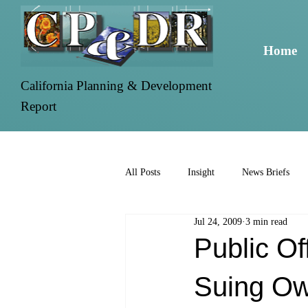
Home
California Planning & Development
Report
All Posts
Insight
News Briefs
Jul 24, 2009
3 min read
Public Of
Suing O