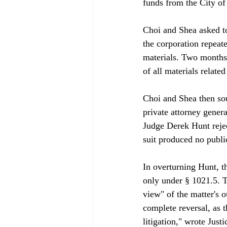
funds from the City of
Choi and Shea asked to
the corporation repeat
materials. Two months 
of all materials related
Choi and Shea then sou
private attorney gener
Judge Derek Hunt rejec
suit produced no public
In overturning Hunt, t
only under § 1021.5. T
view" of the matter's o
complete reversal, as 
litigation," wrote Just