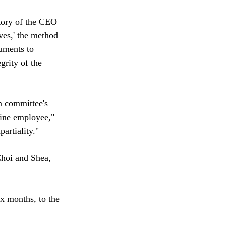
story of the CEO 
ves,' the method 
uments to 
grity of the 
n committee's 
vine employee," 
rtiality."

Choi and Shea, 
x months, to the 