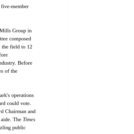
e five-member 
 Mills Group in 
ittee composed 
the field to 12 
fore 
dustry. Before 
s of the 
rk's operations 
rd could vote. 
ard Chairman and 
aide. The 
Times
zling public 