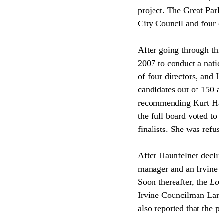
project. The Great Par
City Council and four 
After going through thr
2007 to conduct a nat
of four directors, and 
candidates out of 150 
recommending Kurt Hau
the full board voted to
finalists. She was refus
After Haunfelner decl
manager and an Irvine 
Soon thereafter, the 
Lo
Irvine Councilman Lar
also reported that the