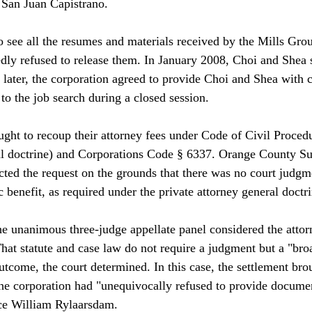
 San Juan Capistrano.

 see all the resumes and materials received by the Mills Gro
edly refused to release them. In January 2008, Choi and Shea s
later, the corporation agreed to provide Choi and Shea with 
 to the job search during a closed session.

ght to recoup their attorney fees under Code of Civil Procedu
al doctrine) and Corporations Code § 6337. Orange County Su
ted the request on the grounds that there was no court judgme
 benefit, as required under the private attorney general doctrin
he unanimous three-judge appellate panel considered the attor
hat statute and case law do not require a judgment but a "bro
utcome, the court determined. In this case, the settlement bro
the corporation had "unequivocally refused to provide documen
ice William Rylaarsdam.
