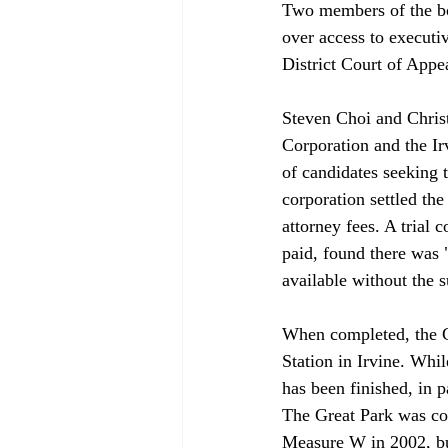
Two members of the bo
over access to executi
District Court of Appea
Steven Choi and Christ
Corporation and the Ir
of candidates seeking t
corporation settled th
attorney fees. A trial 
paid, found there was 
available without the su
When completed, the G
Station in Irvine. Whi
has been finished, in 
The Great Park was con
Measure W in 2002, but