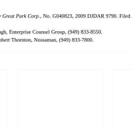
y Great Park Corp.
, No. G040823, 2009 DJDAR 9790. Filed J
gh, Enterprise Counsel Group, (949) 833-8550.

Robert Thornton, Nossaman, (949) 833-7800.