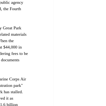
public agency 
d, the Fourth 
y Great Park 
elated materials 
When the 
ht $44,000 in 
dering fees to be 
e documents 
arine Corps Air 
tration park" 
 has stalled. 
ed it as 
1.6 billion 