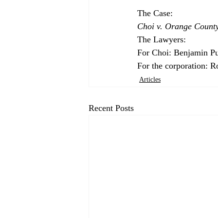
Choi v. Orange Count
The Lawyers:

For Choi: Benjamin Pu
For the corporation: 
Articles
Recent Posts