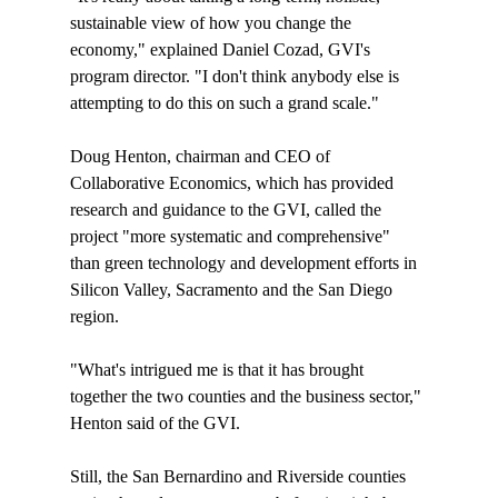
sustainable view of how you change the 
economy," explained Daniel Cozad, GVI's 
program director. "I don't think anybody else is 
attempting to do this on such a grand scale."

Doug Henton, chairman and CEO of 
Collaborative Economics, which has provided 
research and guidance to the GVI, called the 
project "more systematic and comprehensive" 
than green technology and development efforts in 
Silicon Valley, Sacramento and the San Diego 
region.

"What's intrigued me is that it has brought 
together the two counties and the business sector," 
Henton said of the GVI. 

Still, the San Bernardino and Riverside counties 