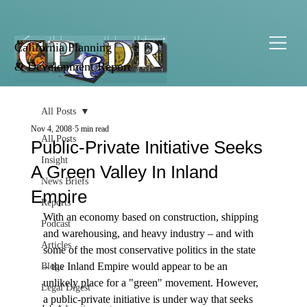
California Planning
& Development Report
All Posts
Nov 4, 2008
5 min read
All Posts
Public-Private Initiative Seeks
Insight
A Green Valley In Inland
News Briefs
Empire
Reports
With an economy based on construction, shipping 
Podcast
and warehousing, and heavy industry – and with 
Articles
some of the most conservative politics in the state 
– the Inland Empire would appear to be an 
Blogs
unlikely place for a "green" movement. However, 
Legal Digest
a public-private initiative is under way that seeks 