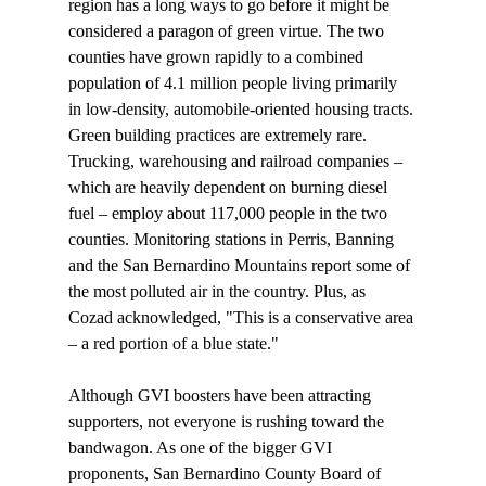
region has a long ways to go before it might be 
considered a paragon of green virtue. The two 
counties have grown rapidly to a combined 
population of 4.1 million people living primarily 
in low-density, automobile-oriented housing tracts. 
Green building practices are extremely rare. 
Trucking, warehousing and railroad companies – 
which are heavily dependent on burning diesel 
fuel – employ about 117,000 people in the two 
counties. Monitoring stations in Perris, Banning 
and the San Bernardino Mountains report some of 
the most polluted air in the country. Plus, as 
Cozad acknowledged, "This is a conservative area 
– a red portion of a blue state."

Although GVI boosters have been attracting 
supporters, not everyone is rushing toward the 
bandwagon. As one of the bigger GVI 
proponents, San Bernardino County Board of 