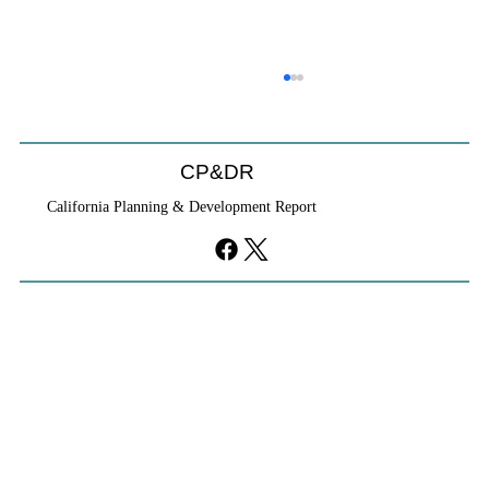
CP&DR
California Planning & Development Report
YIMBYs Fight Back Against SANDAG SB
79 Map