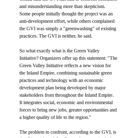
and misunderstanding more than skepticism. 
Some people initially thought the project was an 
anti-development effort, while others complained 
the GVI was simply a "greenwashing" of existing 
practices. The GVI is neither, he said.

So what exactly what is the Green Valley 
Initiative? Organizers offer up this statement: "The 
Green Valley Initiative reflects a new vision for 
the Inland Empire, combining sustainable green 
practices and technology with an economic 
development plan being developed by major 
stakeholders from throughout the Inland Empire. 
It integrates social, economic and environmental 
forces to bring new jobs, greater opportunities and 
a higher quality of life to the region."

The problem to confront, according to the GVI, is 