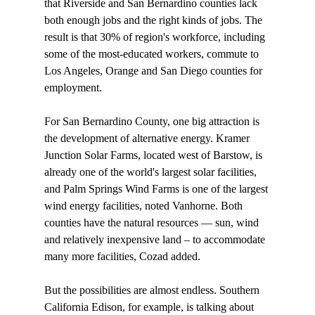
that Riverside and San Bernardino counties lack 
both enough jobs and the right kinds of jobs. The 
result is that 30% of region's workforce, including 
some of the most-educated workers, commute to 
Los Angeles, Orange and San Diego counties for 
employment. 

For San Bernardino County, one big attraction is 
the development of alternative energy. Kramer 
Junction Solar Farms, located west of Barstow, is 
already one of the world's largest solar facilities, 
and Palm Springs Wind Farms is one of the largest 
wind energy facilities, noted Vanhorne. Both 
counties have the natural resources — sun, wind 
and relatively inexpensive land – to accommodate 
many more facilities, Cozad added. 

But the possibilities are almost endless. Southern 
California Edison, for example, is talking about 