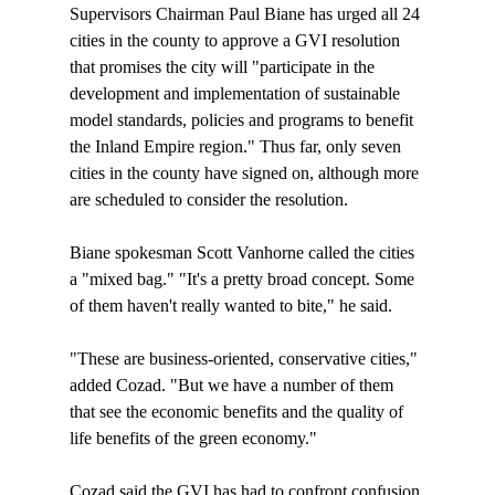
Supervisors Chairman Paul Biane has urged all 24 
cities in the county to approve a GVI resolution 
that promises the city will "participate in the 
development and implementation of sustainable 
model standards, policies and programs to benefit 
the Inland Empire region." Thus far, only seven 
cities in the county have signed on, although more 
are scheduled to consider the resolution.

Biane spokesman Scott Vanhorne called the cities 
a "mixed bag." "It's a pretty broad concept. Some 
of them haven't really wanted to bite," he said.

"These are business-oriented, conservative cities," 
added Cozad. "But we have a number of them 
that see the economic benefits and the quality of 
life benefits of the green economy."

Cozad said the GVI has had to confront confusion 