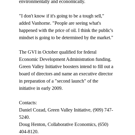
environmentally and economically.

"I don't know if it's going to be a tough sell," 
added Vanhorne. "People are seeing what's 
happened with the price of oil. I think the public's 
mindset is going to be determined by the market."

The GVI in October qualified for federal 
Economic Development Administration funding. 
Green Valley Initiative boosters intend to fill out a 
board of directors and name an executive director 
in preparation of a "second launch" of the 
initiative in early 2009. 

Contacts:

Daniel Cozad, Green Valley Initiative, (909) 747-
5240.

Doug Henton, Collaborative Economics, (650) 
404-8120.
