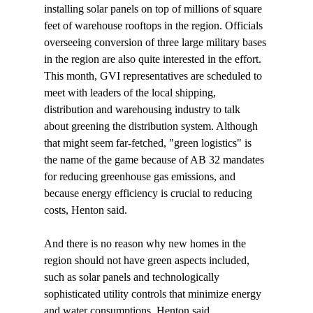
installing solar panels on top of millions of square 
feet of warehouse rooftops in the region. Officials 
overseeing conversion of three large military bases 
in the region are also quite interested in the effort. 
This month, GVI representatives are scheduled to 
meet with leaders of the local shipping, 
distribution and warehousing industry to talk 
about greening the distribution system. Although 
that might seem far-fetched, "green logistics" is 
the name of the game because of AB 32 mandates 
for reducing greenhouse gas emissions, and 
because energy efficiency is crucial to reducing 
costs, Henton said. 

And there is no reason why new homes in the 
region should not have green aspects included, 
such as solar panels and technologically 
sophisticated utility controls that minimize energy 
and water consumptions, Henton said.
