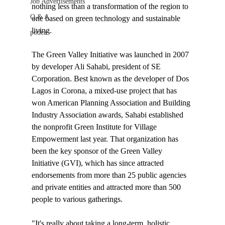
Job Advertisements
nothing less than a transformation of the region to 
Q & A
one based on green technology and sustainable 
living. 

podca
The Green Valley Initiative was launched in 2007 
by developer Ali Sahabi, president of SE 
Corporation. Best known as the developer of Dos 
Lagos in Corona, a mixed-use project that has 
won American Planning Association and Building 
Industry Association awards, Sahabi established 
the nonprofit Green Institute for Village 
Empowerment last year. That organization has 
been the key sponsor of the Green Valley 
Initiative (GVI), which has since attracted 
endorsements from more than 25 public agencies 
and private entities and attracted more than 500 
people to various gatherings. 

"It's really about taking a long-term, holistic, 