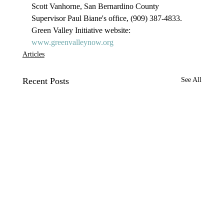
Scott Vanhorne, San Bernardino County 
Supervisor Paul Biane's office, (909) 387-4833.

Green Valley Initiative website: 
www.greenvalleynow.org
Articles
Recent Posts
See All