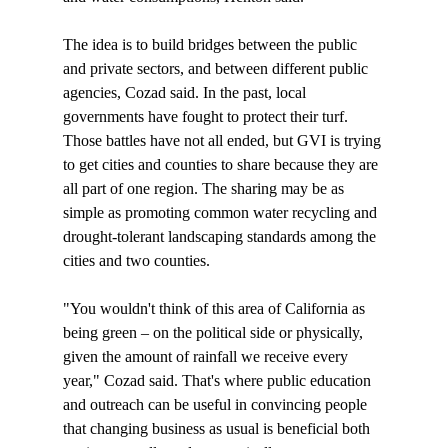
The idea is to build bridges between the public 
and private sectors, and between different public 
agencies, Cozad said. In the past, local 
governments have fought to protect their turf. 
Those battles have not all ended, but GVI is trying 
to get cities and counties to share because they are 
all part of one region. The sharing may be as 
simple as promoting common water recycling and 
drought-tolerant landscaping standards among the 
cities and two counties. 

"You wouldn't think of this area of California as 
being green – on the political side or physically, 
given the amount of rainfall we receive every 
year," Cozad said. That's where public education 
and outreach can be useful in convincing people 
that changing business as usual is beneficial both 