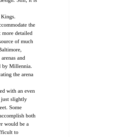
 Kings. 
 accommodate the 
t more detailed 
 source of much 
Baltimore, 
e arenas and 
 by Millennia. 
ating the arena 
red with an even 
ust slightly 
meet. Some 
 accomplish both 
er would be a 
ficult to 