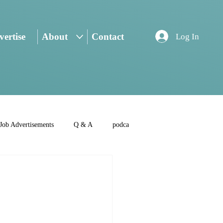
ertise
About
Contact
Log In
Job Advertisements
Q & A
podca