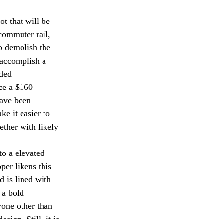
ot that will be 
commuter rail, 
o demolish the 
o accomplish a 
ded 
ce a $160 
have been 
ke it easier to 
ether with likely 
to a elevated 
per likens this 
d is lined with 
 a bold 
yone other than 
sign. Still, it is 