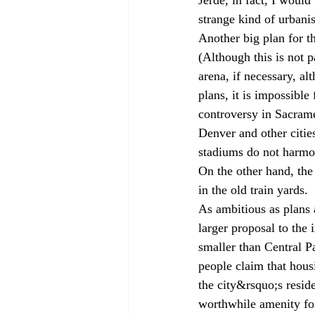
strange kind of urbani
Another big plan for th
(Although this is not 
arena, if necessary, a
plans, it is impossibl
controversy in Sacrame
Denver and other citie
stadiums do not harmon
On the other hand, the 
in the old train yards.
As ambitious as plans 
larger proposal to the 
smaller than Central P
people claim that housi
the city&rsquo;s resid
worthwhile amenity for 