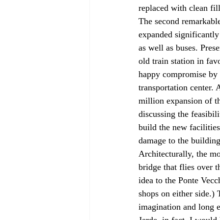
replaced with clean fill
The second remarkable p
expanded significantly
as well as buses. Pres
old train station in fa
happy compromise by m
transportation center.
million expansion of th
discussing the feasibil
build the new facilitie
damage to the building 
Architecturally, the mo
bridge that flies over 
idea to the Ponte Vecch
shops on either side.)
imagination and long e
Jerde, in fact, I would 