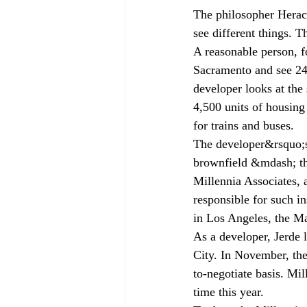
The philosopher Heracl
see different things. T
A reasonable person, f
Sacramento and see 240
developer looks at the
4,500 units of housing 
for trains and buses.
The developer&rsquo;s a
brownfield &mdash; tha
Millennia Associates, a
responsible for such i
in Los Angeles, the Ma
As a developer, Jerde l
City. In November, the
to-negotiate basis. Mi
time this year.