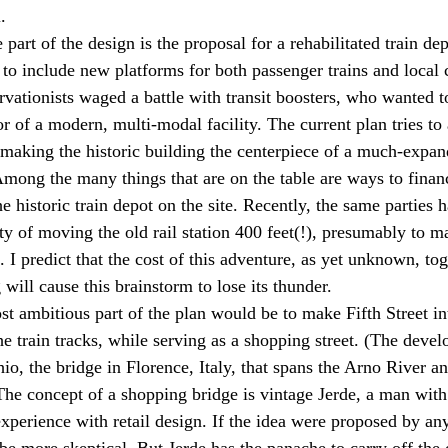
.
art of the design is the proposal for a rehabilitated train dep
 to include new platforms for both passenger trains and local 
ervationists waged a battle with transit boosters, who wanted t
vor of a modern, multi-modal facility. The current plan tries t
aking the historic building the centerpiece of a much-expan
 Among the many things that are on the table are ways to finan
e historic train depot on the site. Recently, the same parties 
ity of moving the old rail station 400 feet(!), presumably to ma
s. I predict that the cost of this adventure, as yet unknown, tog
will cause this brainstorm to lose its thunder.
st ambitious part of the plan would be to make Fifth Street in
the train tracks, while serving as a shopping street. (The develo
io, the bridge in Florence, Italy, that spans the Arno River an
 The concept of a shopping bridge is vintage Jerde, a man with
xperience with retail design. If the idea were proposed by an
be more skeptical. But Jerde has the panache to carry off the de