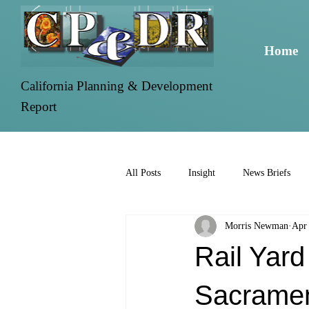
Home
California Planning & Development
Report
All Posts
Insight
News Briefs
Morris Newman
Apr
Rail Yard
Sacrame