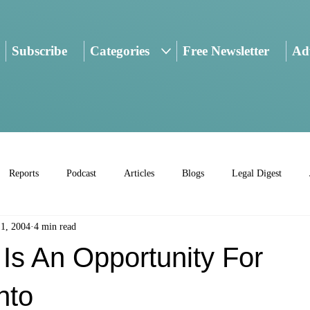
Subscribe
Categories
Free Newsletter
Adv
Reports
Podcast
Articles
Blogs
Legal Digest
 1, 2004
4 min read
 Is An Opportunity For
nto