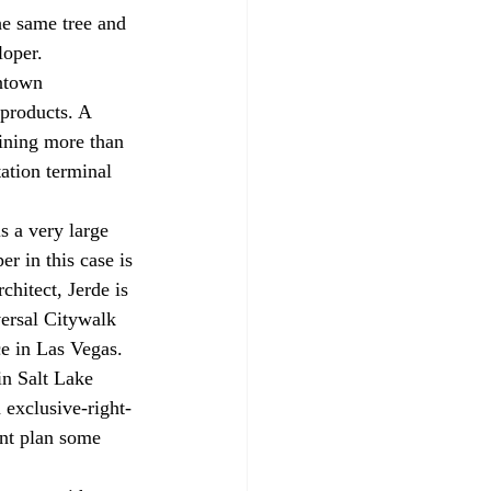
he same tree and 
loper.
ntown 
yproducts. A 
aining more than 
ation terminal 
s a very large 
r in this case is 
chitect, Jerde is 
ersal Citywalk 
e in Las Vegas. 
in Salt Lake 
 exclusive-right-
ent plan some 