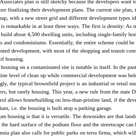
Associates plan is still sketchy because the developers want t
 finalizing their development plans. The current site plan, the
p, with a new street grid and different development types iden
is remarkable in at least three ways. The first is density: As
 build about 4,500 dwelling units, including single-family ho
 and condominiums. Essentially, the entire scheme could be 
riented development, with most of the shopping and transit con
of housing.
housing on a contaminated site is notable in itself. In the pas
stine level of clean up while commercial development was held
ly, the typical brownfield project is an industrial or retail use
ers, but rarely housing. This year, a new rule from the state 
ol allows homebuilding on less-than-pristine land, if the deve
um, i.e. the housing is built atop a parking garage.
m housing is that it is versatile. The downsides are that land
 the hard surface of the podium floor and the streetscape can 
nia plan also calls for public parks on terra firma, which wil