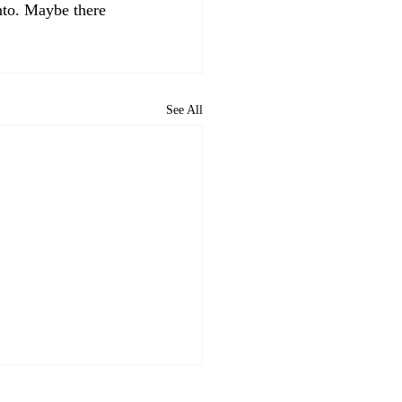
nto. Maybe there 
See All