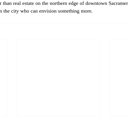
r than real estate on the northern edge of downtown Sacrame
n the city who can envision something more.