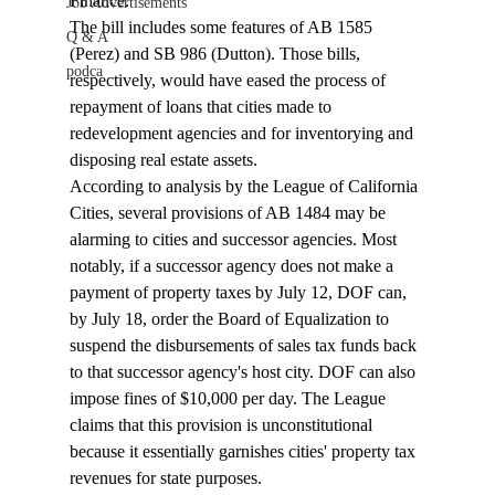
Finance. 
Job Advertisements
The bill includes some features of AB 1585 
Q & A
(Perez) and SB 986 (Dutton). Those bills, 
podca
respectively, would have eased the process of 
repayment of loans that cities made to 
redevelopment agencies and for inventorying and 
disposing real estate assets. 
According to analysis by the League of California 
Cities, several provisions of AB 1484 may be 
alarming to cities and successor agencies. 
Most 
notably, i
f a successor agency does not make a 
payment of property taxes by July 12, DOF can, 
by July 18, order the Board of Equalization to 
suspend the disbursements of sales tax funds back 
to that successor agency's host city. DOF can also 
impose fines of $10,000 per day. The League 
claims that this provision is unconstitutional 
because it essentially garnishes cities' property tax 
revenues for state purposes. 