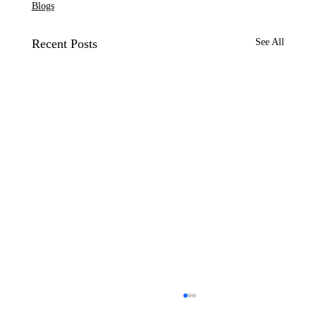
Blogs
Recent Posts
See All