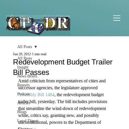
California Planning
& Development Report
All Posts
Jun 29, 2012
1 min read
All Posts
Redevelopment Budget Trailer
Insight
Bill Passes
News Briefs
Amid criticism from representatives of cities and 
Reports
successor agencies, the legislature approved 
Podcast
Assembly Bill 1484
, the redevelopment budget 
trailer bill, yesterday. The bill includes provisions 
Articles
that streamline the wind-down of redevelopment 
Blogs
while, critics say, granting new, and possibly 
Legal Digest
unconstitutional, powers to the Department of 