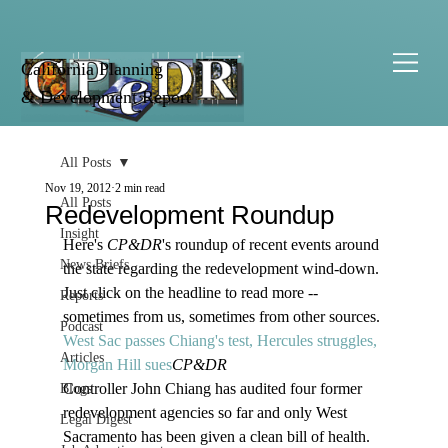
California Planning
& Development Report
All Posts
Nov 19, 2012
2 min read
All Posts
Redevelopment Roundup
Insight
Here's
 CP&DR
's roundup of recent events around 
News Briefs
the state regarding the redevelopment wind-down. 
Just click on the headline to read more -- 
Reports
sometimes from us, sometimes from other sources.
Podcast
West Sac passes Chiang's test, Hercules struggles, 
Articles
Morgan Hill sues
CP&DR
Controller John Chiang has audited four former 
Blogs
redevelopment agencies so far and only West 
Legal Digest
Sacramento has been given a clean bill of health. 