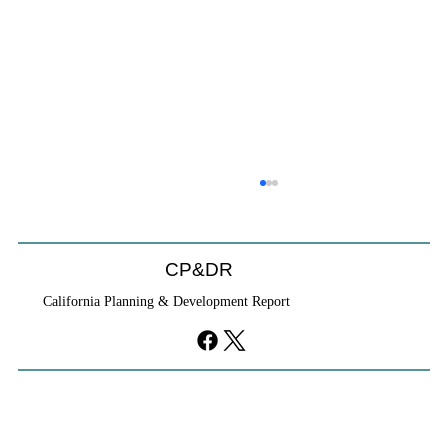
CP&DR
California Planning & Development Report
If KB Homes Is Leaving L.A., What Does
That Say About California?