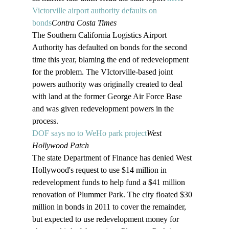
Victorville airport authority defaults on 
bonds
Contra Costa Times
The Southern California Logistics Airport 
Authority has defaulted on bonds for the second 
time this year, blaming the end of redevelopment 
for the problem. The VIctorville-based joint 
powers authority was originally created to deal 
with land at the former George Air Force Base 
and was given redevelopment powers in the 
process.
DOF says no to WeHo park project
West 
Hollywood Patch
The state Department of Finance has denied West 
Hollywood's request to use $14 million in 
redevelopment funds to help fund a $41 million 
renovation of Plummer Park. The city floated $30 
million in bonds in 2011 to cover the remainder, 
but expected to use redevelopment money for 