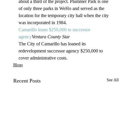
about a third of the project. Plummer Park is one 
of only three parks in WeHo and served as the 
location for the temporary city hall when the city 
was incorporated in 1984.
Camarillo loans $250,000 to successor 
agency
Ventura County Star
The City of Camarillo has loaned its 
redevelopment successor agency $250,000 to 
cover administrative costs. 
Blogs
Recent Posts
See All