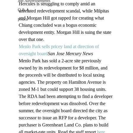
Job Advertisements
Hercules is struggling to comply amid an 
Q & A
unrelated redevelopment scandal, while Milpitas 
and Morgan Hill got rapped for creating what 
podca
Chiang concluded was a bogus economic 
development entity. Morgan Hill is suing the state 
over that one.
Menlo Park sells pricey land at direction of 
oversight board
San Jose Mercury News
Menlo Park has sold a 2-acre site previously 
owned by its redevelopment for $8 million, and 
the proceeds will be distributed to local taxing 
agencies. The property on Hamilton Avenue is 
zoned M-1 but could support 38 housing units. 
The RDA had been attempting to find a developer 
before redevelopment was dissolved. Over the 
summer, the oversight board directed the city as 
successor to issue an RFP for a developer. The 
purchaser is Greenheart Land Co. plans to build 
all market-rate units. Read the staff report 
here
.