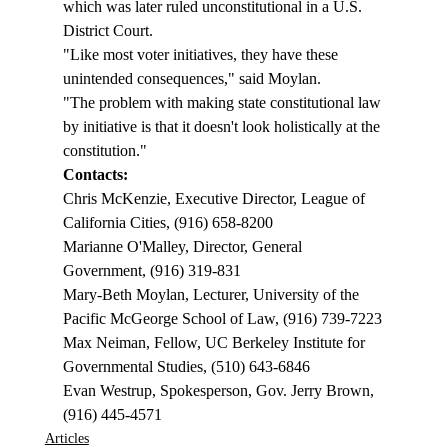
which was later ruled unconstitutional in a U.S. 
District Court.  
"Like most voter initiatives, they have these 
unintended consequences," said Moylan. 
"The problem with making state constitutional law 
by initiative is that it doesn't look holistically at the 
constitution."  
Contacts: 
Chris McKenzie, Executive Director, League of 
California Cities, (916) 658-8200
Marianne O'Malley, Director, General 
Government, (916) 319-831
Mary-Beth Moylan, Lecturer, University of the 
Pacific McGeorge School of Law, (916) 739-7223
Max Neiman, Fellow, UC Berkeley Institute for 
Governmental Studies, (510) 643-6846
Evan Westrup, Spokesperson, Gov. Jerry Brown, 
(916) 445-4571
Articles