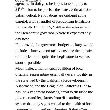
Job Advertisements
agencies. In doing so he hopes to recoup up to 
Q & A
$1.7 billion to help offset the state's estimated $26 
billion deficit. Negotiations are ongoing at the 
podca
Capitol, with a handful of Republican legislators--
the so-called "GOP 5"ï¿½still in discussions with 
the Democratic governor. A vote is expected any 
day now. 
If approved, the governor's budget package would 
include a June vote on tax extensions; the logistics 
of that election require the Legislature to vote as 
soon as possible.   
Meanwhile, a monumental coalition of local 
officials--representing essentially every locality in 
the state--led by the California Redevelopment 
Association and the League of California Cities--
has led a vehement lobbying effort to dissuade the 
governor and legislators from dismantling a 
system that they say is crucial to the health of local 
economies and land use planning. If that effort 