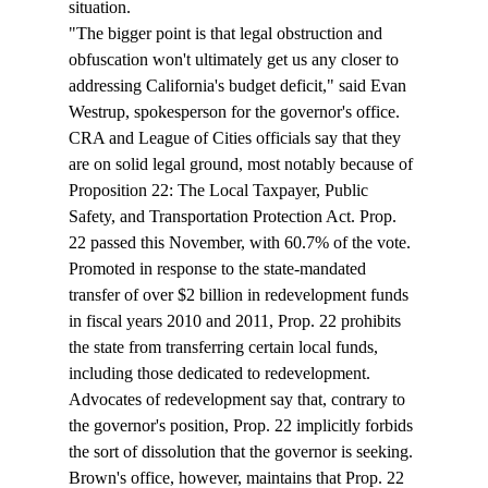
situation. 
"The bigger point is that legal obstruction and 
obfuscation won't ultimately get us any closer to 
addressing California's budget deficit," said Evan 
Westrup, spokesperson for the governor's office.  
CRA and League of Cities officials say that they 
are on solid legal ground, most notably because of 
Proposition 22: The Local Taxpayer, Public 
Safety, and Transportation Protection Act. Prop. 
22 passed this November, with 60.7% of the vote. 
Promoted in response to the state-mandated 
transfer of over $2 billion in redevelopment funds 
in fiscal years 2010 and 2011, Prop. 22 prohibits 
the state from transferring certain local funds, 
including those dedicated to redevelopment. 
Advocates of redevelopment say that, contrary to 
the governor's position, Prop. 22 implicitly forbids 
the sort of dissolution that the governor is seeking. 
Brown's office, however, maintains that Prop. 22 