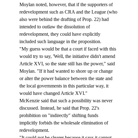
Moylan noted, however, that if the supporters of 
redevelopment such as CRA and the League (who 
also were behind the drafting of Prop. 22) had 
intended to outlaw the dissolution of 
redevelopment, they could have explicitly 
included such language in the proposition. 
"My guess would be that a court if faced with this 
would try to say, 'Well, the initiative didn't amend 
Article XVI, so the state still has the power," said 
Moylan. "If it had wanted to shore up or change 
or alter the power balance between the state and 
the local governments in this particular way, it 
would have changed Article XVI." 
McKenzie said that such a possibility was never 
discussed. Instead, he said that Prop. 22's 
prohibition on "indirectly" shifting funds 
implicitly forbids the wholesale elimination of 
redevelopment. 
"It could not be clearer because it says it cannot 