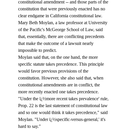
constitutional amendment -- and those parts of the 
constitution that were previously enacted has no 
clear endgame in California constitutional law. 
Mary Beth Moylan, a law professor at University 
of the Pacific's McGeorge School of Law, said 
that, essentially, there are conflicting precedents 
that make the outcome of a lawsuit nearly 
impossible to predict. 
Moylan said that, on the one hand, the more 
specific statute takes precedence. This principle 
would favor previous provisions of the 
constitution. However, she also said that, when 
constitutional amendments are in conflict, the 
more recently enacted one takes precedence. 
"Under the ï¿½more recent takes prevalence' rule, 
Prop. 22 is the last statement of constitutional law 
and so one would think it takes precedence," said 
Moylan. "Under ï¿½specific-versus-general,' it's 
hard to say."