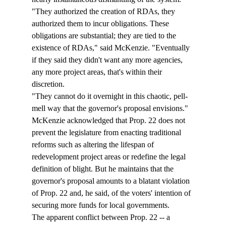
"They authorized the creation of RDAs, they 
authorized them to incur obligations. These 
obligations are substantial; they are tied to the 
existence of RDAs," said McKenzie. "Eventually 
if they said they didn't want any more agencies, 
any more project areas, that's within their 
discretion.
"They cannot do it overnight in this chaotic, pell-
mell way that the governor's proposal envisions."
McKenzie acknowledged that Prop. 22 does not 
prevent the legislature from enacting traditional 
reforms such as altering the lifespan of 
redevelopment project areas or redefine the legal 
definition of blight. But he maintains that the 
governor's proposal amounts to a blatant violation 
of Prop. 22 and, he said, of the voters' intention of 
securing more funds for local governments. 
The apparent conflict between Prop. 22 -- a 