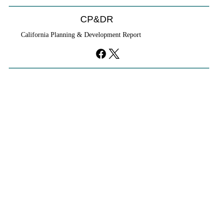
CP&DR
California Planning & Development Report
YIMBYs Fight Back Against SANDAG SB
79 Map