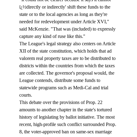
ï¿½directly or indirectly' shift these funds to the 
state or to the local agencies as long as they're 
needed for redevelopment under Article XVI," 
said McKenzie. "That was (included) to expressly 
capture any kind of ruse like this." 
The League's legal strategy also centers on Article 
XII of the state constitution, which holds that ad 
valorem real property taxes are to be distributed to 
districts within the countries from which the taxes 
are collected. The governor's proposal would, the 
League contends, distribute some funds to 
statewide programs such as Medi-Cal and trial 
courts. 
This debate over the provisions of Prop. 22 
amounts to another chapter in the state's tortured 
history of legislating by ballot initiative. The most 
recent, high-profile such conflict surrounded Prop. 
8, the voter-approved ban on same-sex marriage 