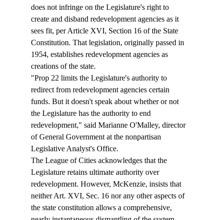
does not infringe on the Legislature's right to 
create and disband redevelopment agencies as it 
sees fit, per Article XVI, Section 16 of the State 
Constitution. That legislation, originally passed in 
1954, establishes redevelopment agencies as 
creations of the state. 
"Prop 22 limits the Legislature's authority to 
redirect from redevelopment agencies certain 
funds. But it doesn't speak about whether or not 
the Legislature has the authority to end 
redevelopment," said Marianne O'Malley, director 
of General Government at the nonpartisan 
Legislative Analyst's Office.
The League of Cities acknowledges that the 
Legislature retains ultimate authority over 
redevelopment. However, McKenzie, insists that 
neither Art. XVI, Sec. 16 nor any other aspects of 
the state constitution allows a comprehensive, 
nearly instantaneous dismantling of the system. 