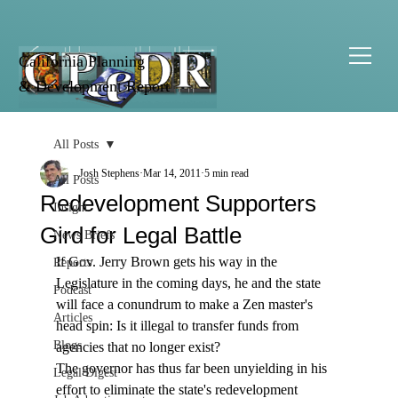
California Planning
& Development Report
All Posts
Josh Stephens
Mar 14, 2011
5 min read
All Posts
Redevelopment Supporters
Insight
Gird for Legal Battle
News Briefs
If Gov. Jerry Brown gets his way in the 
Reports
Legislature in the coming days, he and the state 
Podcast
will face a conundrum to make a Zen master's 
Articles
head spin: Is it illegal to transfer funds from 
Blogs
agencies that no longer exist?
The governor has thus far been unyielding in his 
Legal Digest
effort to eliminate the state's redevelopment 