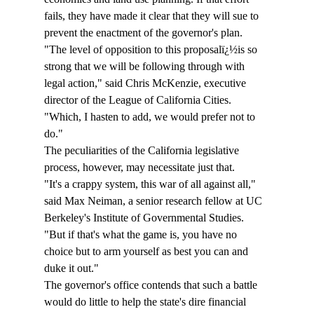
fails, they have made it clear that they will sue to 
prevent the enactment of the governor's plan. 
"The level of opposition to this proposalï¿½is so 
strong that we will be following through with 
legal action," said Chris McKenzie, executive 
director of the League of California Cities. 
"Which, I hasten to add, we would prefer not to 
do." 
The peculiarities of the California legislative 
process, however, may necessitate just that. 
"It's a crappy system, this war of all against all," 
said Max Neiman, a senior research fellow at UC 
Berkeley's Institute of Governmental Studies. 
"But if that's what the game is, you have no 
choice but to arm yourself as best you can and 
duke it out." 
The governor's office contends that such a battle 
would do little to help the state's dire financial 