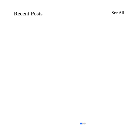
Recent Posts
See All