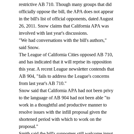
restrictive AB 710. Though many groups that did 
officially oppose the bill, the APA does not appear 
in the bill's list of official opponents, dated August 
26, 2011. Snow claims that California APA was 
involved with last year's discussions. 
"We had conversations with the bill's authors," 
said Snow. 
The League of California Cities opposed AB 710, 
and has indicated that it will reprise its opposition 
this year. A recent League newsletter contends that 
AB 904, "fails to address the League's concerns 
from last year's AB 710." 
Snow said that California APA had not been privy 
to the language of AB 904 had not been able "to 
work in a thoughtful and productive manner to 
resolve issues with the infill proposal given the 
shortened period with which to work on the 
proposal."
Smith said the bill's supporters still welcome input 