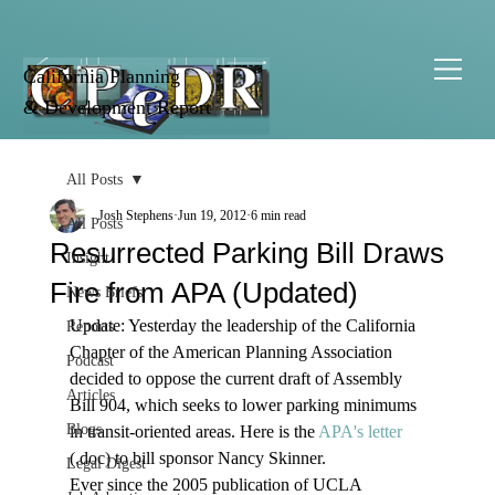
California Planning
& Development Report
All Posts
Josh Stephens
Jun 19, 2012
6 min read
All Posts
Resurrected Parking Bill Draws
Insight
Fire from APA (Updated)
News Briefs
Update: Yesterday the leadership of the California 
Reports
Chapter of the American Planning Association 
Podcast
decided to oppose the current draft of Assembly 
Articles
Bill 904, which seeks to lower parking minimums 
Blogs
in transit-oriented areas. Here is the 
APA's letter
(.doc) to bill sponsor Nancy Skinner.  
Legal Digest
Ever since the 2005 publication of UCLA 