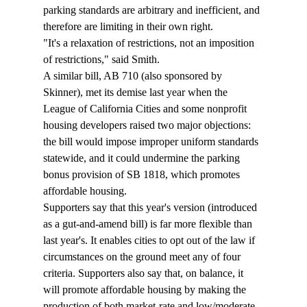
parking standards are arbitrary and inefficient, and 
therefore are limiting in their own right. 
"It's a relaxation of restrictions, not an imposition 
of restrictions," said Smith. 
A similar bill, AB 710 (also sponsored by 
Skinner), met its demise last year when the 
League of California Cities and some nonprofit 
housing developers raised two major objections: 
the bill would impose improper uniform standards 
statewide, and it could undermine the parking 
bonus provision of SB 1818, which promotes 
affordable housing. 
Supporters say that this year's version (introduced 
as a gut-and-amend bill) is far more flexible than 
last year's. It enables cities to opt out of the law if 
circumstances on the ground meet any of four 
criteria. Supporters also say that, on balance, it 
will promote affordable housing by making the 
production of both market-rate and low/moderate-