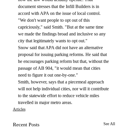
document stresses that the Infill Builders is in 
accord with APA on the issue of local control. 
"We don't want people to opt out of this 
capriciously," said Smith. "But at the same time 
we made the findings broad and inclusive so any 
city that legitimately wants to opt out."
Snow said that APA did not have an alternative 
proposal for issuing parking reforms. He said that 
he encourages parking reform but that, without the 
passage of AB 904, "it would mean that cities 
need to figure it out one-by-one."
Smith, however, says that a piecemeal approach 
will not help individual cities, nor will it contribute 
to the statewide effort to reduce vehicle miles 
travelled in major metro areas. 
Articles
Recent Posts
See All