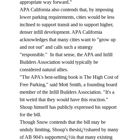
appropriate way forward." 
APA California also contends that, by imposing 
lower parking requirements, cities would be less 
inclined to support transit and to support higher, 
denser infill development. APA California 
acknowledges that many cities want to "grow up 
and not out" and calls such a strategy 
"responsible."  In that sense, the APA and Infill 
Builders Association would typically be 
considered natural allies. 
"The APA's best-selling book is The High Cost of 
Free Parking," said Mott Smith, a founding board 
member of the Infill Builders Association. "It's a 
bit weird that they would have this reaction." 
Shoup himself has publicly expressed his support 
for the bill. 
Though Snow contends that the bill may be 
unduly limiting, Shoup's thesisï¿½shared by many 
of AB 904's supportersï¿½is that many existing 