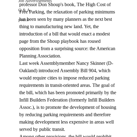
Job Advertisements
professor Don Shoup's book, The High Cost of 
Q & A
Free Parking, the relaxation of parking minimums 
has been seen by many planners as the next best 
podca
thing to manufacturing new land. Yet, the 
introduction of a bill that would enact a modest 
page from the Shoup playbook has roused 
opposition from a surprising source: the American 
Planning Association. 
Last week Assemblymember Nancy Skinner (D-
Oakland) introduced Assembly Bill 904, which 
would require cities to impose reduced parking 
requirements in transit-oriented areas. The goal of 
the bill, which has been promoted primarily by the 
Infill Builders Federation (formerly Infill Builders 
Assoc.), is to promote the development of housing 
by reducing parking requirements and therefore 
making development less expensive in areas well 
served by public transit. 
Among other provisions, the bill would prohibit 