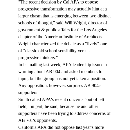
"The recent decision by Cal APA to oppose 
progressive transformation may actually hint at a 
larger chasm that is emerging between two distinct 
schools of thought," said Will Wright, director of 
government & public affairs for the Los Angeles 
chapter of the American Institute of Architects. 
Wright characterized the debate as a "lively" one 
of "classic old school sensibility versus 
progressive thinkers." 
In its mailing last week, APA leadership issued a 
warning about AB 904 and asked members for 
input, but the group has not yet taken a position. 
Any opposition, however, surprises AB 904's 
supporters
Smith called APA's recent concerns "out of left 
field," in part, he said, because he and other 
supporters have been trying to address concerns of 
AB 701's opponents. 
California APA did not oppose last year's more 