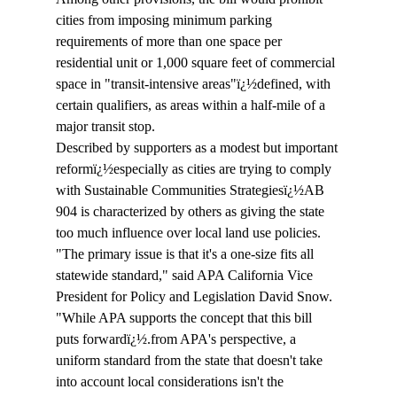
cities from imposing minimum parking 
requirements of more than one space per 
residential unit or 1,000 square feet of commercial 
space in "transit-intensive areas"ï¿½defined, with 
certain qualifiers, as areas within a half-mile of a 
major transit stop.  
Described by supporters as a modest but important 
reformï¿½especially as cities are trying to comply 
with Sustainable Communities Strategiesï¿½AB 
904 is characterized by others as giving the state 
too much influence over local land use policies. 
"The primary issue is that it's a one-size fits all 
statewide standard," said APA California Vice 
President for Policy and Legislation David Snow. 
"While APA supports the concept that this bill 
puts forwardï¿½.from APA's perspective, a 
uniform standard from the state that doesn't take 
into account local considerations isn't the 