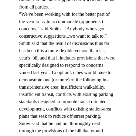
from all parties. 
"We've been working with for the better part of 
the year to try to accommodate (opponents') 
concerns," said Smith.  "Anybody who's got 
constructive suggestions...we want to talk to."
Smith said that the result of discussions thus far 
has been this a more flexible version than last 
year's  bill and that it includes provisions that were 
specifically designed to respond to concerns 
voiced last year. To opt out, cities would have to 
demonstrate one (or more) of the following in a 
transit-intensive area: insufficient walkability, 
insufficient transit, conflicts with existing parking 
standards designed to promote transit oriented 
development, conflicts with existing station-area 
plans that seek to reduce off-street parking. 
Snow said that he had not thoroughly read 
through the provisions of the bill that would 