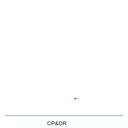
CP&DR