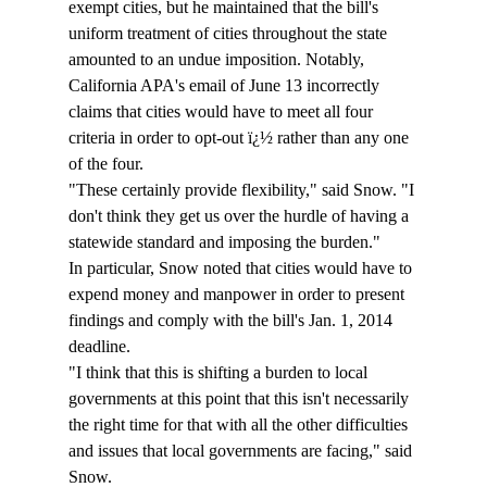
exempt cities, but he maintained that the bill's 
uniform treatment of cities throughout the state 
amounted to an undue imposition. Notably, 
California APA's email of June 13 incorrectly 
claims that cities would have to meet all four 
criteria in order to opt-out ï¿½ rather than any one 
of the four. 
"These certainly provide flexibility," said Snow. "I 
don't think they get us over the hurdle of having a 
statewide standard and imposing the burden."
In particular, Snow noted that cities would have to 
expend money and manpower in order to present 
findings and comply with the bill's Jan. 1, 2014 
deadline. 
"I think that this is shifting a burden to local 
governments at this point that this isn't necessarily 
the right time for that with all the other difficulties 
and issues that local governments are facing," said 
Snow.