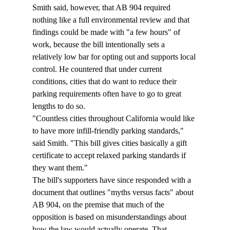
Smith said, however, that AB 904 required 
nothing like a full environmental review and that 
findings could be made with "a few hours" of 
work, because the bill intentionally sets a 
relatively low bar for opting out and supports local 
control. He countered that under current 
conditions, cities that do want to reduce their 
parking requirements often have to go to great 
lengths to do so. 
"Countless cities throughout California would like 
to have more infill-friendly parking standards," 
said Smith. "This bill gives cities basically a gift 
certificate to accept relaxed parking standards if 
they want them." 
The bill's supporters have since responded with a 
document that outlines "myths versus facts" about 
AB 904, on the premise that much of the 
opposition is based on misunderstandings about 
how the law would actually operate. That 