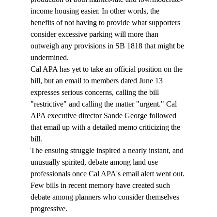
income housing easier. In other words, the 
benefits of not having to provide what supporters 
consider excessive parking will more than 
outweigh any provisions in SB 1818 that might be 
undermined. 
Cal APA has yet to take an official position on the 
bill, but an email to members dated June 13 
expresses serious concerns, calling the bill 
"restrictive" and calling the matter "urgent." Cal 
APA executive director Sande George followed 
that email up with a detailed memo criticizing the 
bill. 
The ensuing struggle inspired a nearly instant, and 
unusually spirited, debate among land use 
professionals once Cal APA's email alert went out. 
Few bills in recent memory have created such 
debate among planners who consider themselves 
progressive. 