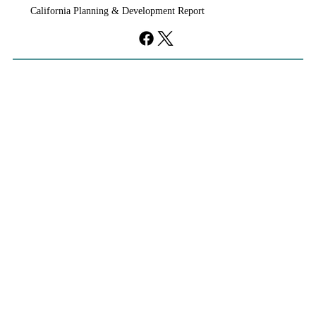
California Planning & Development Report
YIMBYs Fight Back Against SANDAG SB
79 Map