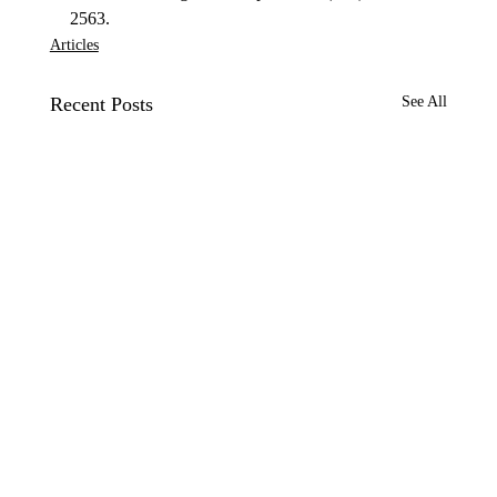
2563. 
Articles
Recent Posts
See All