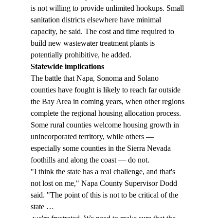
is not willing to provide unlimited hookups. Small 
sanitation districts elsewhere have minimal 
capacity, he said. The cost and time required to 
build new wastewater treatment plants is 
potentially prohibitive, he added. 
Statewide implications
The battle that Napa, Sonoma and Solano 
counties have fought is likely to reach far outside 
the Bay Area in coming years, when other regions 
complete the regional housing allocation process. 
Some rural counties welcome housing growth in 
unincorporated territory, while others — 
especially some counties in the Sierra Nevada 
foothills and along the coast — do not. 
"I think the state has a real challenge, and that's 
not lost on me," Napa County Supervisor Dodd 
said. "The point of this is not to be critical of the 
state … 