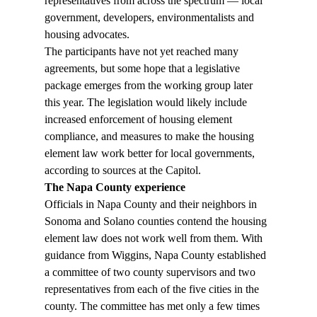
representatives from across the spectrum — local 
government, developers, environmentalists and 
housing advocates. 
The participants have not yet reached many 
agreements, but some hope that a legislative 
package emerges from the working group later 
this year. The legislation would likely include 
increased enforcement of housing element 
compliance, and measures to make the housing 
element law work better for local governments, 
according to sources at the Capitol. 
The Napa County experience
Officials in Napa County and their neighbors in 
Sonoma and Solano counties contend the housing 
element law does not work well from them. With 
guidance from Wiggins, Napa County established 
a committee of two county supervisors and two 
representatives from each of the five cities in the 
county. The committee has met only a few times 