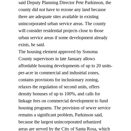
said Deputy Planning Director Pete Parkinson, the 
county did not have to rezone any land because 
there are adequate sites available in existing 
unincorporated urban service areas. The county 
will consider residential projects close to those 
urban service areas if some development already 
exists, he said. 
The housing element approved by Sonoma 
County supervisors in late January allows 
affordable housing developments of up to 20 units-
per-acre in commercial and industrial zones, 
contains provisions for inclusionary zoning, 
relaxes the regulation of second units, offers 
density bonuses of up to 100%, and calls for 
linkage fees on commercial development to fund 
housing programs. The provision of sewer service 
remains a significant problem, Parkinson said, 
because the largest unincorporated urbanized 
areas are served by the City of Santa Rosa, which 