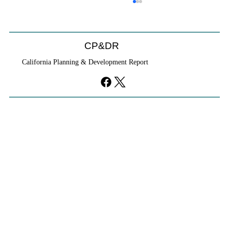
CP&DR
California Planning & Development Report
YIMBYs Fight Back Against SANDAG SB
79 Map