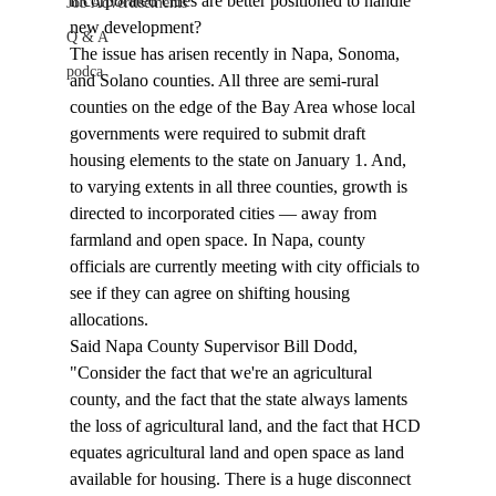
incorporated cities are better positioned to handle 
Job Advertisements
new development? 
Q & A
The issue has arisen recently in Napa, Sonoma, 
podca
and Solano counties. All three are semi-rural 
counties on the edge of the Bay Area whose local 
governments were required to submit draft 
housing elements to the state on January 1. And, 
to varying extents in all three counties, growth is 
directed to incorporated cities — away from 
farmland and open space. In Napa, county 
officials are currently meeting with city officials to 
see if they can agree on shifting housing 
allocations. 
Said Napa County Supervisor Bill Dodd, 
"Consider the fact that we're an agricultural 
county, and the fact that the state always laments 
the loss of agricultural land, and the fact that HCD 
equates agricultural land and open space as land 
available for housing. There is a huge disconnect 