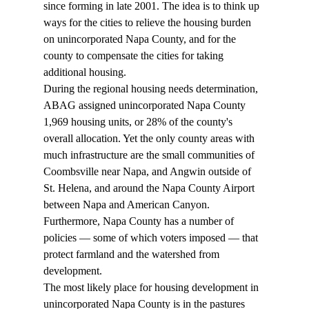
since forming in late 2001. The idea is to think up 
ways for the cities to relieve the housing burden 
on unincorporated Napa County, and for the 
county to compensate the cities for taking 
additional housing. 
During the regional housing needs determination, 
ABAG assigned unincorporated Napa County 
1,969 housing units, or 28% of the county's 
overall allocation. Yet the only county areas with 
much infrastructure are the small communities of 
Coombsville near Napa, and Angwin outside of 
St. Helena, and around the Napa County Airport 
between Napa and American Canyon. 
Furthermore, Napa County has a number of 
policies — some of which voters imposed — that 
protect farmland and the watershed from 
development. 
The most likely place for housing development in 
unincorporated Napa County is in the pastures 