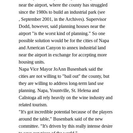
near the airport, where the county has struggled 
since the 1980s to build an industrial park (see 
, September 2001, in the Archives). Supervisor 
Dodd, however, said planning houses near the 
airport "is the worst kind of planning." So one 
possible solution would be for the cities of Napa 
and American Canyon to annex industrial land 
near the airport in exchange for accepting more 
housing units. 
Napa Vice Mayor JoAnn Busenbark said the 
cities are not willing to "bail out" the county, but 
they are willing to address long-term land use 
planning. Napa, Yountville, St. Helena and 
Calistoga all rely heavily on the wine industry and 
related tourism. 
"It's got incredible potential because of the players 
around the table," Busenbark said of the new 
committee. "It's driven by this really intense desire 