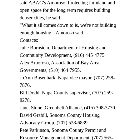
said ABAG's Amoroso. Protecting farmland and 
open space for the long-term requires building 
denser cities, he said. 
"What it all comes down to is, we're not building 
enough housing," Amoroso said. 
Contacts: 
Julie Bornstein, Department of Housing and 
Community Development, (916) 445-4775. 
Alex Amoroso, Association of Bay Area 
Governments, (510) 464-7955. 
JoAnn Busenbark, Napa vice mayor, (707) 258-
7876. 
Bill Dodd, Napa County supervisor, (707) 259-
8278. 
Janet Stone, Greenbelt Alliance, (415) 398-3730. 
David Grabill, Sonoma County Housing 
Advocacy Group, (707) 528-6839. 
Pete Parkinson, Sonoma County Permit and 
Resource Management Department, (707) 565-