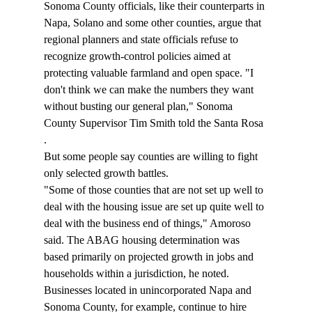
Sonoma County officials, like their counterparts in 
Napa, Solano and some other counties, argue that 
regional planners and state officials refuse to 
recognize growth-control policies aimed at 
protecting valuable farmland and open space. "I 
don't think we can make the numbers they want 
without busting our general plan," Sonoma 
County Supervisor Tim Smith told the Santa Rosa 
. 
But some people say counties are willing to fight 
only selected growth battles. 
"Some of those counties that are not set up well to 
deal with the housing issue are set up quite well to 
deal with the business end of things," Amoroso 
said. The ABAG housing determination was 
based primarily on projected growth in jobs and 
households within a jurisdiction, he noted. 
Businesses located in unincorporated Napa and 
Sonoma County, for example, continue to hire 