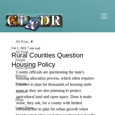
California Planning
& Development Report
All Posts
Feb 1, 2002
7 min read
All Posts
Rural Counties Question
Insight
Housing Policy
News Briefs
County officials are questioning the state's 
Reports
housing allocation process, which often requires 
Podcast
counties to plan for thousands of housing units 
even as they are also planning to protect 
Articles
agricultural land and open space. Does it make 
Blogs
sense, they ask, for a county with limited 
Legal Digest
infrastructure to plan for urban growth when 