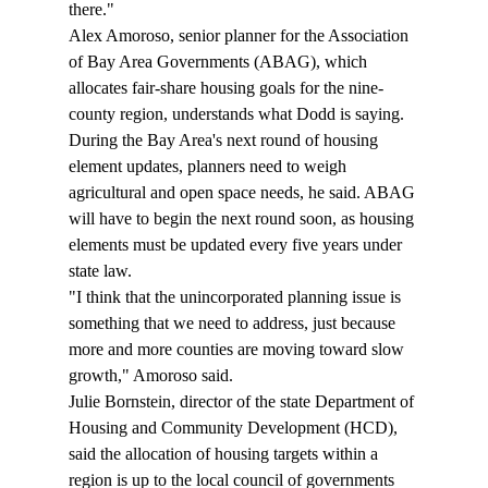
there." 
Alex Amoroso, senior planner for the Association 
of Bay Area Governments (ABAG), which 
allocates fair-share housing goals for the nine-
county region, understands what Dodd is saying. 
During the Bay Area's next round of housing 
element updates, planners need to weigh 
agricultural and open space needs, he said. ABAG 
will have to begin the next round soon, as housing 
elements must be updated every five years under 
state law. 
"I think that the unincorporated planning issue is 
something that we need to address, just because 
more and more counties are moving toward slow 
growth," Amoroso said. 
Julie Bornstein, director of the state Department of 
Housing and Community Development (HCD), 
said the allocation of housing targets within a 
region is up to the local council of governments 