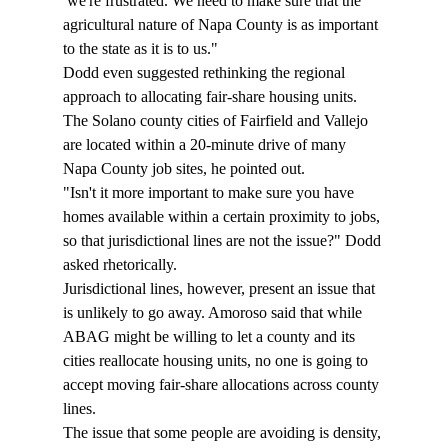
 we're frustrated. We need to make sure that the 
agricultural nature of Napa County is as important 
to the state as it is to us." 
Dodd even suggested rethinking the regional 
approach to allocating fair-share housing units. 
The Solano county cities of Fairfield and Vallejo 
are located within a 20-minute drive of many 
Napa County job sites, he pointed out. 
"Isn't it more important to make sure you have 
homes available within a certain proximity to jobs, 
so that jurisdictional lines are not the issue?" Dodd 
asked rhetorically. 
Jurisdictional lines, however, present an issue that 
is unlikely to go away. Amoroso said that while 
ABAG might be willing to let a county and its 
cities reallocate housing units, no one is going to 
accept moving fair-share allocations across county 
lines. 
The issue that some people are avoiding is density, 