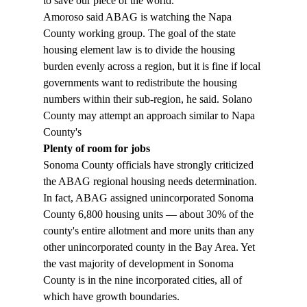
to save our piece of the world." 
Amoroso said ABAG is watching the Napa 
County working group. The goal of the state 
housing element law is to divide the housing 
burden evenly across a region, but it is fine if local 
governments want to redistribute the housing 
numbers within their sub-region, he said. Solano 
County may attempt an approach similar to Napa 
County's 
Plenty of room for jobs
Sonoma County officials have strongly criticized 
the ABAG regional housing needs determination. 
In fact, ABAG assigned unincorporated Sonoma 
County 6,800 housing units — about 30% of the 
county's entire allotment and more units than any 
other unincorporated county in the Bay Area. Yet 
the vast majority of development in Sonoma 
County is in the nine incorporated cities, all of 
which have growth boundaries. 