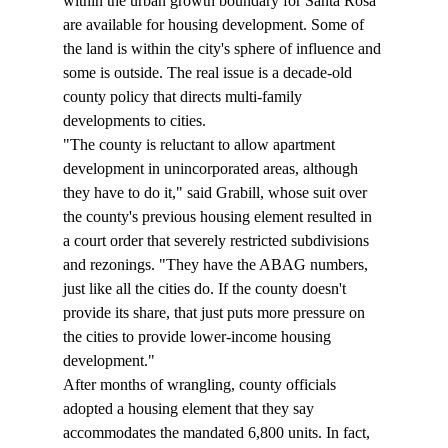
within the urban growth boundary for Santa Rosa 
are available for housing development. Some of 
the land is within the city's sphere of influence and 
some is outside. The real issue is a decade-old 
county policy that directs multi-family 
developments to cities. 
"The county is reluctant to allow apartment 
development in unincorporated areas, although 
they have to do it," said Grabill, whose suit over 
the county's previous housing element resulted in 
a court order that severely restricted subdivisions 
and rezonings. "They have the ABAG numbers, 
just like all the cities do. If the county doesn't 
provide its share, that just puts more pressure on 
the cities to provide lower-income housing 
development." 
After months of wrangling, county officials 
adopted a housing element that they say 
accommodates the mandated 6,800 units. In fact, 