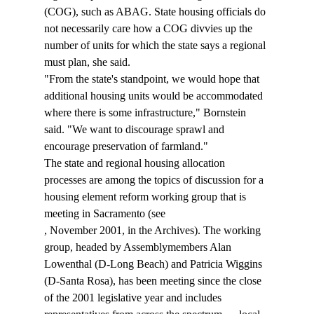
(COG), such as ABAG. State housing officials do 
not necessarily care how a COG divvies up the 
number of units for which the state says a regional 
must plan, she said. 
"From the state's standpoint, we would hope that 
additional housing units would be accommodated 
where there is some infrastructure," Bornstein 
said. "We want to discourage sprawl and 
encourage preservation of farmland." 
The state and regional housing allocation 
processes are among the topics of discussion for a 
housing element reform working group that is 
meeting in Sacramento (see 
, November 2001, in the Archives). The working 
group, headed by Assemblymembers Alan 
Lowenthal (D-Long Beach) and Patricia Wiggins 
(D-Santa Rosa), has been meeting since the close 
of the 2001 legislative year and includes 