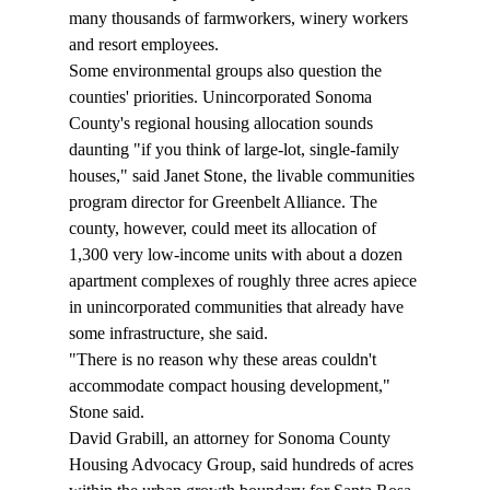
many thousands of farmworkers, winery workers 
and resort employees. 
Some environmental groups also question the 
counties' priorities. Unincorporated Sonoma 
County's regional housing allocation sounds 
daunting "if you think of large-lot, single-family 
houses," said Janet Stone, the livable communities 
program director for Greenbelt Alliance. The 
county, however, could meet its allocation of 
1,300 very low-income units with about a dozen 
apartment complexes of roughly three acres apiece 
in unincorporated communities that already have 
some infrastructure, she said. 
"There is no reason why these areas couldn't 
accommodate compact housing development," 
Stone said. 
David Grabill, an attorney for Sonoma County 
Housing Advocacy Group, said hundreds of acres 