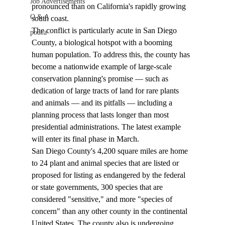
Job Advertisements
pronounced than on California's rapidly growing 
Q & A
south coast. 
The conflict is particularly acute in San Diego 
podca
County, a biological hotspot with a booming 
human population. To address this, the county has 
become a nationwide example of large-scale 
conservation planning's promise — such as 
dedication of large tracts of land for rare plants 
and animals — and its pitfalls — including a 
planning process that lasts longer than most 
presidential administrations. The latest example 
will enter its final phase in March. 
San Diego County's 4,200 square miles are home 
to 24 plant and animal species that are listed or 
proposed for listing as endangered by the federal 
or state governments, 300 species that are 
considered "sensitive," and more "species of 
concern" than any other county in the continental 
United States. The county also is undergoing 