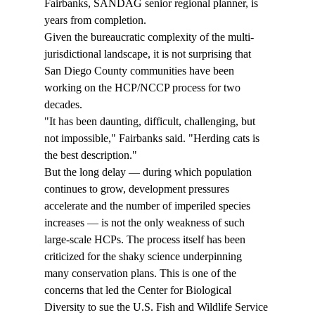
Fairbanks, SANDAG senior regional planner, is 
years from completion. 
Given the bureaucratic complexity of the multi-
jurisdictional landscape, it is not surprising that 
San Diego County communities have been 
working on the HCP/NCCP process for two 
decades. 
"It has been daunting, difficult, challenging, but 
not impossible," Fairbanks said. "Herding cats is 
the best description." 
But the long delay — during which population 
continues to grow, development pressures 
accelerate and the number of imperiled species 
increases — is not the only weakness of such 
large-scale HCPs. The process itself has been 
criticized for the shaky science underpinning 
many conservation plans. This is one of the 
concerns that led the Center for Biological 
Diversity to sue the U.S. Fish and Wildlife Service 