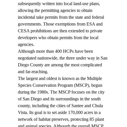
subsequently written into local land-use plans, 
allowing the permitting agencies to obtain 
incidental take permits from the state and federal 
governments. Those exemptions from ESA and 
CESA prohibitions are then extended to private 
developers who obtain permits from the local 
agencies. 
Although more than 400 HCPs have been 
negotiated nationwide, the three under way in San 
Diego County are among the most complicated 
and far-reaching. 
The largest and oldest is known as the Multiple 
Species Conservation Program (MSCP), begun 
during the 1980s. The MSCP focuses on the city 
of San Diego and its surroundings in the south 
county, including the cities of Santee and Chula 
Vista. Its goal is to set aside 170,000 acres in a 
network of habitat preserves, protecting 85 plant 
and animal species. Although the overall MSCP 