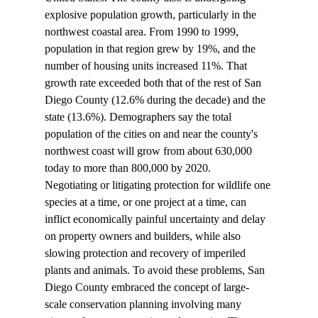
explosive population growth, particularly in the 
northwest coastal area. From 1990 to 1999, 
population in that region grew by 19%, and the 
number of housing units increased 11%. That 
growth rate exceeded both that of the rest of San 
Diego County (12.6% during the decade) and the 
state (13.6%). Demographers say the total 
population of the cities on and near the county's 
northwest coast will grow from about 630,000 
today to more than 800,000 by 2020. 
Negotiating or litigating protection for wildlife one 
species at a time, or one project at a time, can 
inflict economically painful uncertainty and delay 
on property owners and builders, while also 
slowing protection and recovery of imperiled 
plants and animals. To avoid these problems, San 
Diego County embraced the concept of large-
scale conservation planning involving many 