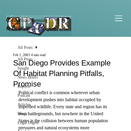
California Planning
& Development Report
All Posts
Feb 1, 2003
4 min read
All Posts
San Diego Provides Example
Insight
Of Habitat Planning Pitfalls,
News Briefs
Promise
Reports
Political conflict is common wherever urban 
Podcast
development pushes into habitat occupied by 
Articles
imperiled wildlife. Every state and region has its 
own battlegrounds, but nowhere in the United 
Blogs
States is the collision between human population 
Legal Digest
pressures and natural ecosystems more 