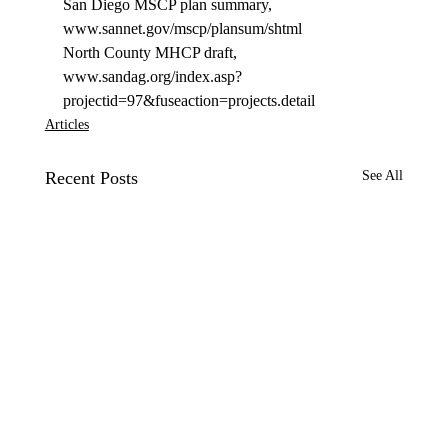
San Diego MSCP plan summary, 
www.sannet.gov/mscp/plansum/shtml 
North County MHCP draft, 
www.sandag.org/index.asp?
projectid=97&fuseaction=projects.detail 
Articles
Recent Posts
See All