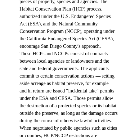
pieces of property, species and agencies. The 
Habitat Conservation Plan (HCP) process, 
authorized under the U.S. Endangered Species 
Act (ESA), and the Natural Community 
Conservation Program (NCCP), operating under 
the California Endangered Species Act (CESA), 
encourage San Diego County's approach. 
These HCPs and NCCPs consist of contracts 
between local agencies or landowners and the 
state and federal governments. The applicants 
commit to certain conservation actions — setting 
aside acreage as habitat preserve, for example — 
and in return are issued "incidental take" permits 
under the ESA and CESA. Those permits allow 
the destruction of a protected species or its habitat 
outside the preserve, as long as the damage occurs 
during the course of otherwise lawful activities. 
When negotiated by public agencies such as cities 
or counties, HCP/NCCP restrictions are 