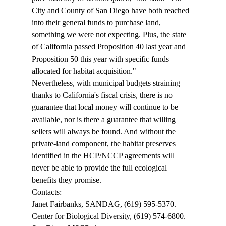
City and County of San Diego have both reached 
into their general funds to purchase land, 
something we were not expecting. Plus, the state 
of California passed Proposition 40 last year and 
Proposition 50 this year with specific funds 
allocated for habitat acquisition." 
Nevertheless, with municipal budgets straining 
thanks to California's fiscal crisis, there is no 
guarantee that local money will continue to be 
available, nor is there a guarantee that willing 
sellers will always be found. And without the 
private-land component, the habitat preserves 
identified in the HCP/NCCP agreements will 
never be able to provide the full ecological 
benefits they promise. 
Contacts: 
Janet Fairbanks, SANDAG, (619) 595-5370. 
Center for Biological Diversity, (619) 574-6800. 