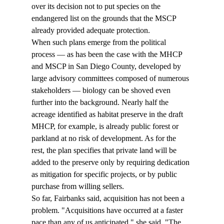
over its decision not to put species on the 
endangered list on the grounds that the MSCP 
already provided adequate protection. 
When such plans emerge from the political 
process — as has been the case with the MHCP 
and MSCP in San Diego County, developed by 
large advisory committees composed of numerous 
stakeholders — biology can be shoved even 
further into the background. Nearly half the 
acreage identified as habitat preserve in the draft 
MHCP, for example, is already public forest or 
parkland at no risk of development. As for the 
rest, the plan specifies that private land will be 
added to the preserve only by requiring dedication 
as mitigation for specific projects, or by public 
purchase from willing sellers. 
So far, Fairbanks said, acquisition has not been a 
problem. "Acquisitions have occurred at a faster 
pace than any of us anticipated," she said. "The 