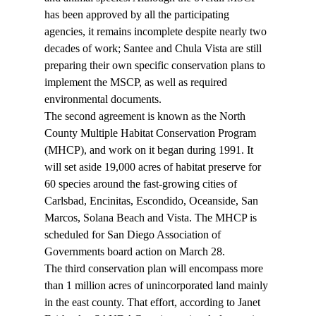
has been approved by all the participating 
agencies, it remains incomplete despite nearly two 
decades of work; Santee and Chula Vista are still 
preparing their own specific conservation plans to 
implement the MSCP, as well as required 
environmental documents. 
The second agreement is known as the North 
County Multiple Habitat Conservation Program 
(MHCP), and work on it began during 1991. It 
will set aside 19,000 acres of habitat preserve for 
60 species around the fast-growing cities of 
Carlsbad, Encinitas, Escondido, Oceanside, San 
Marcos, Solana Beach and Vista. The MHCP is 
scheduled for San Diego Association of 
Governments board action on March 28. 
The third conservation plan will encompass more 
than 1 million acres of unincorporated land mainly 
in the east county. That effort, according to Janet 