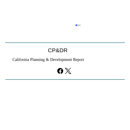
CP&DR
California Planning & Development Report
YIMBYs Fight Back Against SANDAG SB
79 Map