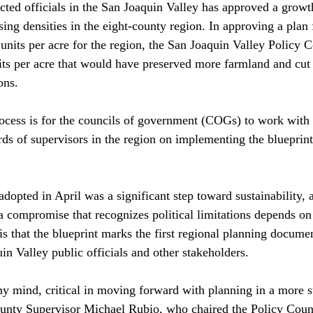
cted officials in the San Joaquin Valley has approved a growth
sing densities in the eight-county region. In approving a plan
units per acre for the region, the San Joaquin Valley Policy C
nits per acre that would have preserved more farmland and cut 
ns.

rocess is for the councils of government (COGs) to work with 
rds of supervisors in the region on implementing the blueprint
dopted in April was a significant step toward sustainability, 
a compromise that recognizes political limitations depends on
is that the blueprint marks the first regional planning docume
in Valley public officials and other stakeholders.

y mind, critical in moving forward with planning in a more s
unty Supervisor Michael Rubio, who chaired the Policy Counc