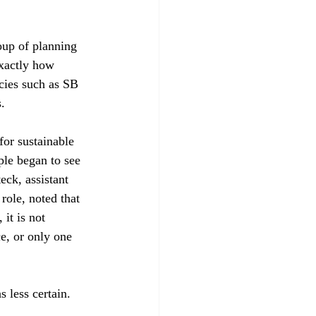
oup of planning 
xactly how 
cies such as SB 
 

for sustainable 
ple began to see 
ck, assistant 
ole, noted that 
it is not 
e, or only one 
less certain.
