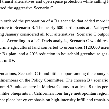
transit alternatives and open space protection while calling f
ed the aggressive Scenario C. 

n ordered the preparation of a B+ scenario that added more i
ucture to Scenario B. The nearly 600 participants at a Valleyw
g January considered all four alternatives. Scenario C outpoll
ed. According to a UC Davis analysis, Scenario C would resul
prime agricultural land converted to urban uses (120,000 acre
e B+ plan, and a 20% reduction in household greenhouse gas 
t in B+.

dations, Scenario C found little support among the county s
ilmembers on the Policy Committee. The chosen B+ scenario a
rom 4.7 units an acre in Madera County to at least 8 units per
like blueprints in California's four large metropolitan regions
not place heavy emphasis on high-intensity infill and transit-o