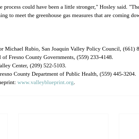
the process could have been a little stronger," Hosley said. "Th
ing to meet the greenhouse gas measures that are coming dow
r Michael Rubio, San Joaquin Valley Policy Council, (661) 8
l of Fresno County Governments, (559) 233-4148.

lley Center, (209) 522-5103.

esno County Department of Public Health, (559) 445-3204.

eprint: 
www.valleyblueprint.org
.