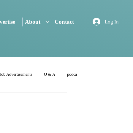
ertise
About
Contact
Log In
Job Advertisements
Q & A
podca