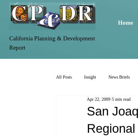
Home
California Planning & Development
Report
All Posts
Insight
News Briefs
Apr 22, 2009
5 min read
San Joaq
Regional 