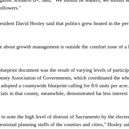
ollowers."

esident David Hosley said that politics grew heated in the per
 about growth management is outside the comfort zone of a lo
lueprint document was the result of varying levels of particip
ty Association of Governments, which coordinated the whole 
adopted a countywide blueprint calling for 8.6 units per acre
als in that county, meanwhile, demonstrated far less interest 
 to note the high level of distrust of Sacramento by the elected
ssional planning staffs of the counties and cities," Hosley sai