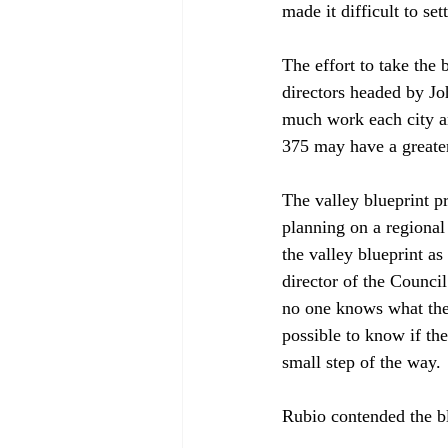
made it difficult to se
The effort to take the 
directors headed by J
much work each city an
375 may have a greater 
The valley blueprint p
planning on a regional
the valley blueprint a
director of the Counci
no one knows what the 
possible to know if the
small step of the way.

Rubio contended the blu