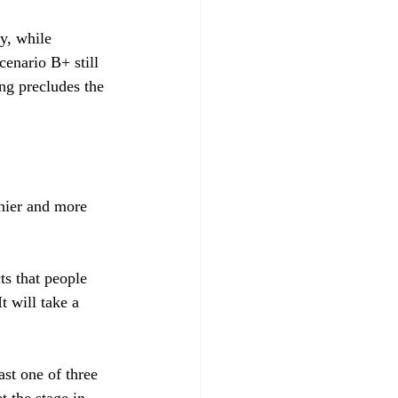
y, while 
cenario B+ still 
ng precludes the 
hier and more 
ts that people 
t will take a 
st one of three 
 the stage in 