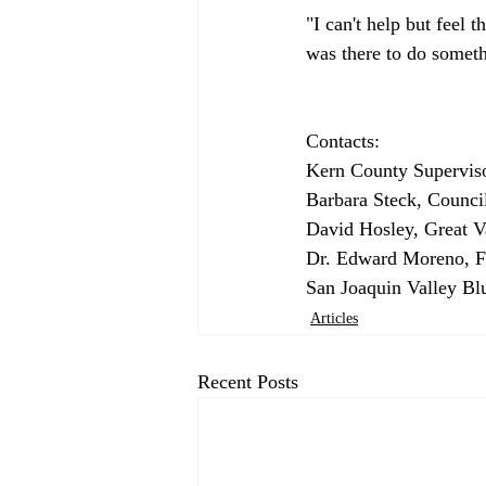
"I can't help but feel 
was there to do someth
Contacts:

Kern County Superviso
Barbara Steck, Counci
David Hosley, Great Va
Dr. Edward Moreno, Fr
San Joaquin Valley Blu
Articles
Recent Posts