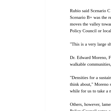
Rubio said Scenario C 
Scenario B+ was the res
moves the valley towa
Policy Council or locali
"This is a very large s
Dr. Edward Moreno, Fr
walkable communities, 
"Densities for a sustai
think about," Moreno sa
while for us to take a 
Others, however, lamen
Policy Council votes a