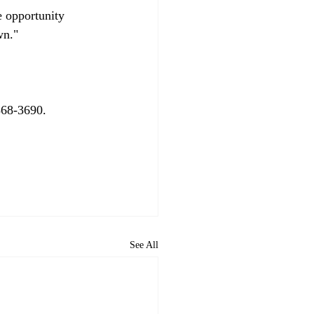
e opportunity 
n."

68-3690.

See All