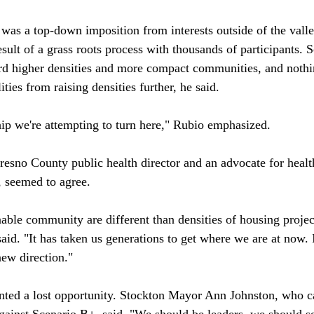
was a top-down imposition from interests outside of the valle
ult of a grass roots process with thousands of participants. S
rd higher densities and more compact communities, and nothi
ties from raising densities further, he said.

hip we're attempting to turn here," Rubio emphasized.

esno County public health director and an advocate for healt
seemed to agree. 

nable community are different than densities of housing projec
id. "It has taken us generations to get where we are at now. I
new direction."

ted a lost opportunity. Stockton Mayor Ann Johnston, who ca
gainst Scenario B+, said, "We should be leaders, we should set