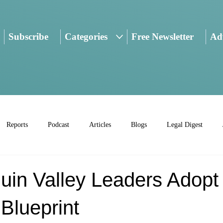
Subscribe
Categories
Free Newsletter
Adv
Reports
Podcast
Articles
Blogs
Legal Digest
uin Valley Leaders Adopt
Blueprint