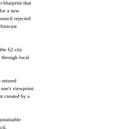
 blueprint that 
 for a new 
ouncil rejected 
forecast 
the 62 city 
 through local 
a missed 
 one's viewpoint. 
nt created by a 
ustainable 
il.
