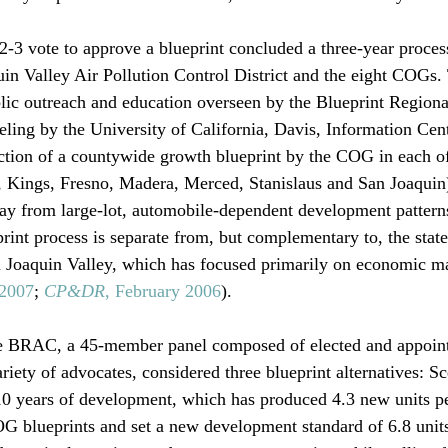
2-3 vote to approve a blueprint concluded a three-year proces
uin Valley Air Pollution Control District and the eight COGs.
lic outreach and education overseen by the Blueprint Regiona
ng by the University of California, Davis, Information Cent
tion of a countywide growth blueprint by the COG in each of
, Kings, Fresno, Madera, Merced, Stanislaus and San Joaquin)
ay from large-lot, automobile-dependent development patterns 
print process is separate from, but complementary to, the state
n Joaquin Valley, which has focused primarily on economic ma
 2007
; 
CP&DR
, February 2006
).

e BRAC, a 45-member panel composed of elected and appoint
ariety of advocates, considered three blueprint alternatives: S
 10 years of development, which has produced 4.3 new units pe
 blueprints and set a new development standard of 6.8 units