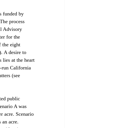
s funded by 
 The process 
l Advisory 
er for the 
 the eight 
. A desire to 
lies at the heart 
-run California 
tters (see 
ed public 
cenario A was 
r acre. Scenario 
 an acre. 