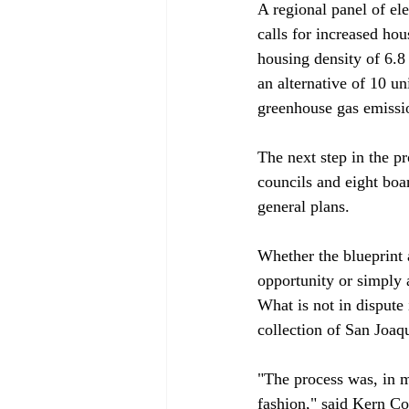
A regional panel of ele
calls for increased hou
housing density of 6.8 
an alternative of 10 u
greenhouse gas emissio
The next step in the p
councils and eight boa
general plans.

Whether the blueprint a
opportunity or simply 
What is not in dispute 
collection of San Joaqu
"The process was, in m
fashion," said Kern Co