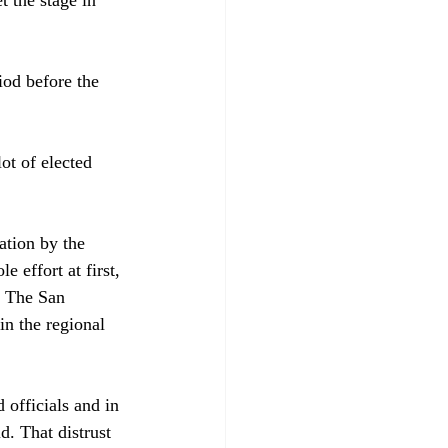
iod before the 
t of elected 
ation by the 
effort at first, 
. The San 
in the regional 
 officials and in 
d. That distrust 