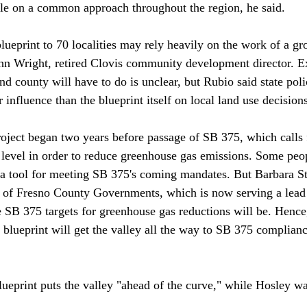
ttle on a common approach throughout the region, he said.

blueprint to 70 localities may rely heavily on the work of a gr
ohn Wright, retired Clovis community development director. E
d county will have to do is unclear, but Rubio said state poli
influence than the blueprint itself on local land use decisions.
roject began two years before passage of SB 375, which calls 
 level in order to reduce greenhouse gas emissions. Some peo
s a tool for meeting SB 375's coming mandates. But Barbara Ste
l of Fresno County Governments, which is now serving a lead r
SB 375 targets for greenhouse gas reductions will be. Hence, 
 blueprint will get the valley all the way to SB 375 complianc
eprint puts the valley "ahead of the curve," while Hosley was 