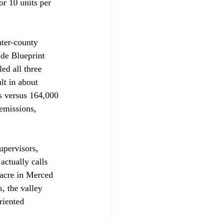
or 10 units per 
nter-county 
ide Blueprint 
ed all three 
t in about 
s versus 164,000 
emissions, 
upervisors, 
ctually calls 
 acre in Merced 
, the valley 
riented 