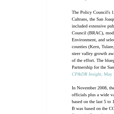
The Policy Council's 1
Caltrans, the San Joaq
included extensive pub
Council (BRAC), modeli
Environment, and selec
counties (Kern, Tulare
steer valley growth aw
of the effort. The blue
Partnership for the Sa
CP&DR Insight
, May
In November 2008, th
officials plus a wide v
based on the last 5 to
B was based on the COG