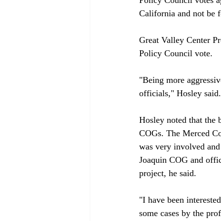
California and not be f
Great Valley Center Pr
Policy Council vote.

"Being more aggressive
officials," Hosley said.

Hosley noted that the b
COGs. The Merced Coun
was very involved and 
Joaquin COG and offici
project, he said.

"I have been interested
some cases by the profe