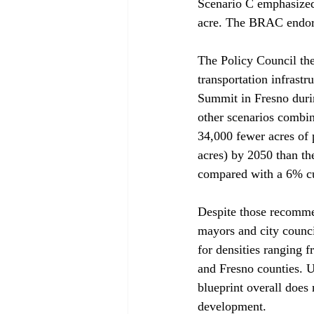
Scenario C emphasized 
acre. The BRAC endors
The Policy Council the
transportation infrastr
Summit in Fresno durin
other scenarios combin
34,000 fewer acres of 
acres) by 2050 than th
compared with a 6% cu
Despite those recommen
mayors and city counc
for densities ranging f
and Fresno counties. Un
blueprint overall does 
development. 
