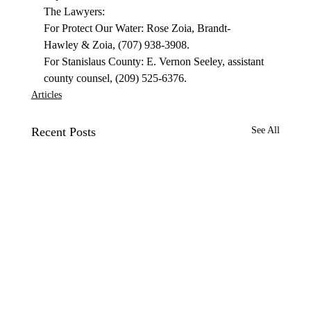
The Lawyers: 
For Protect Our Water: Rose Zoia, Brandt-
Hawley & Zoia, (707) 938-3908. 
For Stanislaus County: E. Vernon Seeley, assistant 
county counsel, (209) 525-6376. 
Articles
Recent Posts
See All