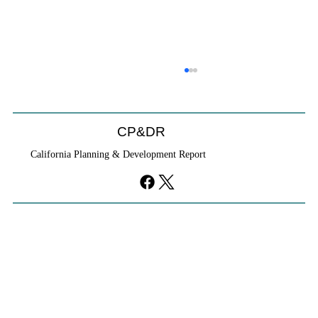
CP&DR
California Planning & Development Report
YIMBYs Fight Back Against SANDAG SB
79 Map