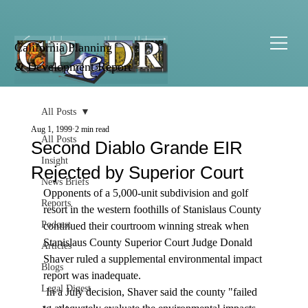
California Planning
& Development Report
All Posts
Aug 1, 1999
2 min read
All Posts
Second Diablo Grande EIR
Insight
Rejected by Superior Court
News Briefs
Opponents of a 5,000-unit subdivision and golf 
Reports
resort in the western foothills of Stanislaus County 
Podcast
continued their courtroom winning streak when 
Stanislaus County Superior Court Judge Donald 
Articles
Shaver ruled a supplemental environmental impact 
Blogs
report was inadequate. 
Legal Digest
 In a July decision, Shaver said the county "failed 