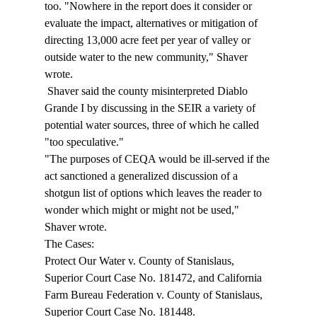
too. "Nowhere in the report does it consider or 
evaluate the impact, alternatives or mitigation of 
directing 13,000 acre feet per year of valley or 
outside water to the new community," Shaver 
wrote. 
 Shaver said the county misinterpreted Diablo 
Grande I by discussing in the SEIR a variety of 
potential water sources, three of which he called 
"too speculative." 
"The purposes of CEQA would be ill-served if the 
act sanctioned a generalized discussion of a 
shotgun list of options which leaves the reader to 
wonder which might or might not be used," 
Shaver wrote. 
The Cases: 
Protect Our Water v. County of Stanislaus, 
Superior Court Case No. 181472, and California 
Farm Bureau Federation v. County of Stanislaus, 
Superior Court Case No. 181448. 