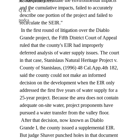
to adequately evaluate the environmental impacts 
Job Advertisements
and the cumulative impacts, failed to accurately 
Q & A
describe one portion of the project and failed to 
podca
recirculate the SEIR." 
 In the first round of litigation over the Diablo 
Grande project, the Fifth District Court of Appeal 
ruled that the county's EIR had improperly 
deferred analysis of water supply issues. The court 
in that case, Stanislaus Natural Heritage Project v. 
County of Stanislaus, (1996) 48 Cal.App.4th 182, 
said the county could not make an informed 
decision on the development when the EIR only 
addressed the first five years of water supply for a 
25-year project. Because the area does not contain 
adequate on-site water, project proponents have 
pursued a water transfer from the valley floor. 
 After that decision, now known as Diablo 
Grande I, the county issued a supplemental EIR. 
But judge Shaver punched holes in that document 