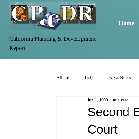
Home
California Planning & Development
Report
All Posts
Insight
News Briefs
Jun 1, 1999
4 min read
Second EI
Court