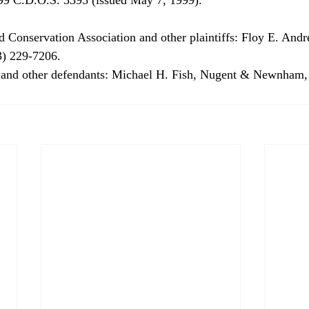
) 229-7206. 
y and other defendants: Michael H. Fish, Nugent & Newnham,