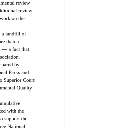
onmental review 
ditional review 
 work on the 
re than a 
 — a fact that 
sociation. 
onal Parks and 
o Superior Court 
nmental Quality 
cumulative 
ted with the 
to support the 
ree National 