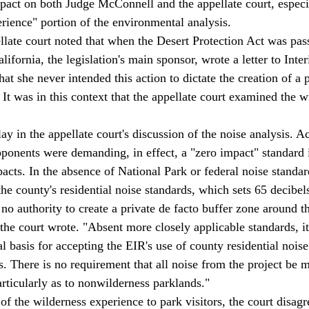
act on both Judge McConnell and the appellate court, especi
erience" portion of the environmental analysis. 
ifornia, the legislation's main sponsor, wrote a letter to Inter
hat she never intended this action to dictate the creation of a p
It was in this context that the appellate court examined the w
ay in the appellate court's discussion of the noise analysis. A
opponents were demanding, in effect, a "zero impact" standard 
acts. In the absence of National Park or federal noise standar
he county's residential noise standards, which sets 65 decibels
 no authority to create a private de facto buffer zone around t
the court wrote. "Absent more closely applicable standards, it
l basis for accepting the EIR's use of county residential noise
. There is no requirement that all noise from the project be m
particularly as to nonwilderness parklands." 
 of the wilderness experience to park visitors, the court disag