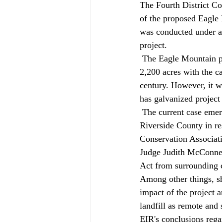
The Fourth District Co
of the proposed Eagle 
was conducted under a 
project. 
 The Eagle Mountain project would convert a former Kaiser Steel iron-ore mine into a landfill of 
2,200 acres with the c
century. However, it w
has galvanized project
 The current case emerged from challenges to a new environmental impact report prepared by 
Riverside County in re
Conservation Associati
Judge Judith McConnel
Act from surrounding c
Among other things, sh
impact of the project 
landfill as remote and 
EIR's conclusions regar