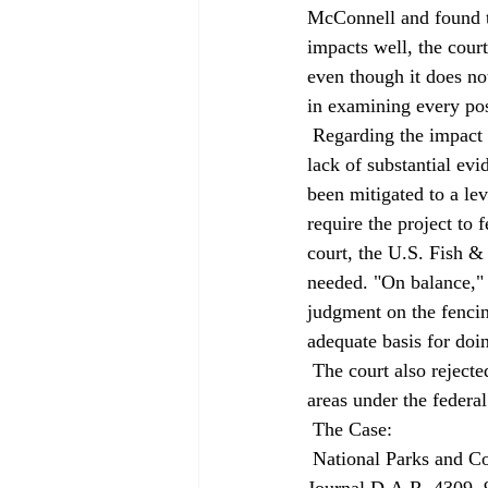
McConnell and found th
impacts well, the cour
even though it does no
in examining every pos
 Regarding the impact on the desert tortoise, the court took Judge McConnell to task. She found a 
lack of substantial ev
been mitigated to a lev
require the project to 
court, the U.S. Fish &
needed. "On balance," th
judgment on the fencing
adequate basis for doin
 The court also rejected Judge McConnell's judgment that landfills are not permitted in the tortoise 
areas under the federa
 The Case: 
 National Parks and Conservation Association v. County of Riverside, No. D031056, 1999 Daily 
Journal D.A.R. 4309, 