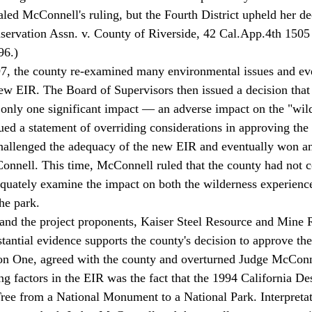
led McConnell's ruling, but the Fourth District upheld her de
servation Assn. v. County of Riverside, 42 Cal.App.4th 15
96.) 
, the county re-examined many environmental issues and eve
ew EIR. The Board of Supervisors then issued a decision that t
only one significant impact — an adverse impact on the "wil
ed a statement of overriding considerations in approving the 
allenged the adequacy of the new EIR and eventually won an
onnell. This time, McConnell ruled that the county had not 
dequately examine the impact on both the wilderness experience
he park. 
 and the project proponents, Kaiser Steel Resource and Mine 
tantial evidence supports the county's decision to approve the
ion One, agreed with the county and overturned Judge McConne
ee from a National Monument to a National Park. Interpretati