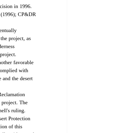
cision in 1996. 
05 (1996); CP&DR 
ntually 
he project, as 
derness 
project. 
other favorable 
complied with 
 and the desert 
Reclamation 
 project. The 
ll's ruling. 
on of this 