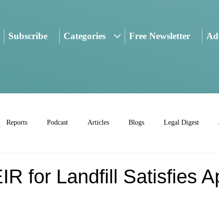
Subscribe
Categories
Free Newsletter
Adv
Reports
Podcast
Articles
Blogs
Legal Digest
R for Landfill Satisfies 