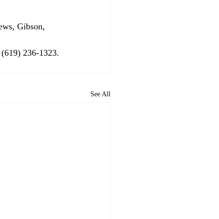
 (619) 236-1323. 
See All