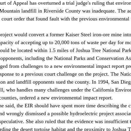
urt of Appeal has overturned a trial judge's ruling that envir
Mountain landfill in Riverside County was inadequate. The ad
court order that found fault with the previous environmental
apacity of accepting up to 20,000 tons of waste per day for mo
ould be located within 1.5 miles of Joshua Tree National Park
 opponents, including the National Parks and Conservation As
sponse to a previous court challenge on the project. The Nati
on and landfill opponents sued the county. In 1994, San Dieg
l, who handles many challenges under the California Enviro
ounties, ordered a new environmental impact report. 
e said, the EIR should have spent more time describing the 
and wrongly dismissed a possible hydroelectric project associa
speculative. She also ruled that the evidence was insufficient 
ding the desert tortoise habitat and the proximity to Joshua T