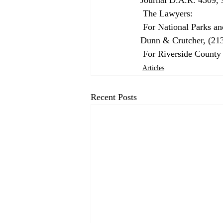
 The Lawyers: 
 For National Parks and Conservation Association and other plaintiffs: Floy E. Andrews, Gibson, 
Dunn & Crutcher, (213
 For Riverside Count
Articles
Recent Posts