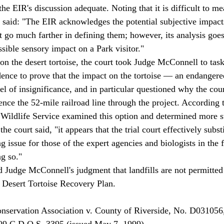
e EIR's discussion adequate. Noting that it is difficult to me
t said: "The EIR acknowledges the potential subjective impacts
t go much farther in defining them; however, its analysis goes
sible sensory impact on a Park visitor." 
idence to prove that the impact on the tortoise — an endanger
el of insignificance, and in particular questioned why the cou
fence the 52-mile railroad line through the project. According t
 Wildlife Service examined this option and determined more 
e court said, "it appears that the trial court effectively substi
 issue for those of the expert agencies and biologists in the f
g so." 
l Desert Tortoise Recovery Plan. 
99 C.D.O.S. 3395 (issued May 7, 1999). 