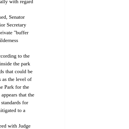
ally with regard 
ior Secretary 
rivate "buffer 
ilderness 
ccording to the 
inside the park 
ds that could be 
 as the level of 
he Park for the 
 appears that the 
 standards for 
itigated to a 
reed with Judge 