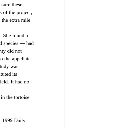
asure these 
 of the project, 
 the extra mile 
ed species — had 
nty did not 
o the appellate 
study was 
tuted its 
ield. It had no 