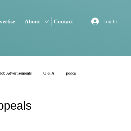
ertise
About
Contact
Log In
Job Advertisements
Q & A
podca
Appeals