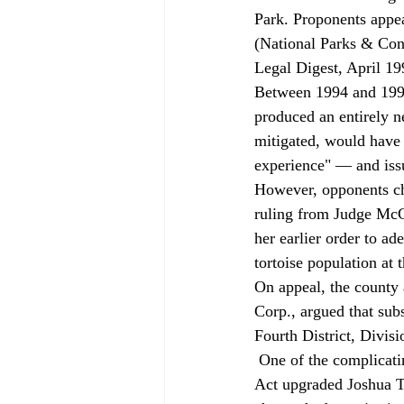
Park. Proponents appea
(National Parks & Con
Legal Digest, April 19
Between 1994 and 1997
produced an entirely n
mitigated, would have 
experience" — and issu
However, opponents ch
ruling from Judge McC
her earlier order to a
tortoise population at t
On appeal, the county
Corp., argued that subs
Fourth District, Divis
 One of the complicating factors in the EIR was the fact that the 1994 California Desert Protection 
Act upgraded Joshua Tr