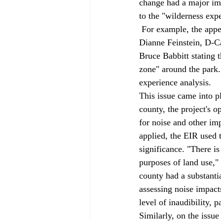
change had a major imp
to the "wilderness exp
 For example, the appellate court noted that when the Desert Protection Act was passed, Senator 
Dianne Feinstein, D-Cal
Bruce Babbitt stating t
zone" around the park. 
experience analysis. 
This issue came into pl
county, the project's 
for noise and other imp
applied, the EIR used t
significance. "There is
purposes of land use," 
county had a substantia
assessing noise impacts
level of inaudibility, 
Similarly, on the issue