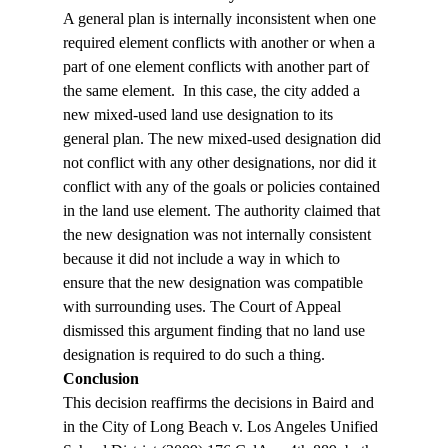
A general plan is internally inconsistent when one 
required element conflicts with another or when a 
part of one element conflicts with another part of 
the same element.  In this case, the city added a 
new mixed-used land use designation to its 
general plan. The new mixed-used designation did 
not conflict with any other designations, nor did it 
conflict with any of the goals or policies contained 
in the land use element. The authority claimed that 
the new designation was not internally consistent 
because it did not include a way in which to 
ensure that the new designation was compatible 
with surrounding uses. The Court of Appeal 
dismissed this argument finding that no land use 
designation is required to do such a thing.
Conclusion
This decision reaffirms the decisions in Baird and 
in the City of Long Beach v. Los Angeles Unified 