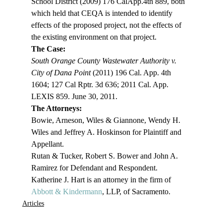
School District (2009) 176 CalApp.4th 889, both 
which held that CEQA is intended to identify 
effects of the proposed project, not the effects of 
the existing environment on that project.
The Case:
South Orange County Wastewater Authority v. 
City of Dana Point
 (2011) 196 Cal. App. 4th 
1604; 127 Cal Rptr. 3d 636; 2011 Cal. App. 
LEXIS 859. June 30, 2011.
The Attorneys: 
Bowie, Arneson, Wiles & Giannone, Wendy H. 
Wiles and Jeffrey A. Hoskinson for Plaintiff and 
Appellant.
Rutan & Tucker, Robert S. Bower and John A. 
Ramirez for Defendant and Respondent.
Katherine J. Hart is an attorney in the firm of 
Abbott & Kindermann
, LLP, of Sacramento. 
Articles