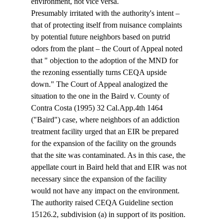
environment, not vice versa.
Presumably irritated with the authority's intent – 
that of protecting itself from nuisance complaints 
by potential future neighbors based on putrid 
odors from the plant – the Court of Appeal noted 
that "
 objection to the adoption of the MND for 
the rezoning essentially turns CEQA upside 
down." The Court of Appeal analogized the 
situation to the one in the Baird v. County of 
Contra Costa (1995) 32 Cal.App.4th 1464 
("Baird") case, where neighbors of an addiction 
treatment facility urged that an EIR be prepared 
for the expansion of the facility on the grounds 
that the site was contaminated. As in this case, the 
appellate court in Baird held that and EIR was not 
necessary since the expansion of the facility 
would not have any impact on the environment.
The authority raised CEQA Guideline section 
15126.2, subdivision (a) in support of its position. 