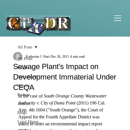
California Planning
& Development Report
All Posts
Katherine J. Hart
Dec 26, 2011
4 min read
All Posts
Sewage Plant's Impact on
Insight
Development Immaterial Under
News Briefs
CEQA
Reports
Podcast
In the case of 
South Orange County Wastewater 
Authority v. City of Dana Point
 (2011) 196 Cal. 
Articles
App. 4th 1604 ("South Orange"), the Court of 
Blogs
Appeal for the Fourth Appellate District was 
Legal Digest
asked to order an environmental impact report 