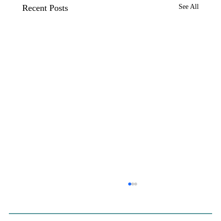
Recent Posts
See All