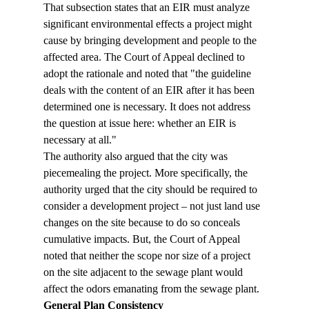
That subsection states that an EIR must analyze 
significant environmental effects a project might 
cause by bringing development and people to the 
affected area. The Court of Appeal declined to 
adopt the rationale and noted that "the guideline 
deals with the content of an EIR after it has been 
determined one is necessary. It does not address 
the question at issue here: whether an EIR is 
necessary at all."
The authority also argued that the city was 
piecemealing the project. More specifically, the 
authority urged that the city should be required to 
consider a development project – not just land use 
changes on the site because to do so conceals 
cumulative impacts. But, the Court of Appeal 
noted that neither the scope nor size of a project 
on the site adjacent to the sewage plant would 
affect the odors emanating from the sewage plant.
General Plan Consistency