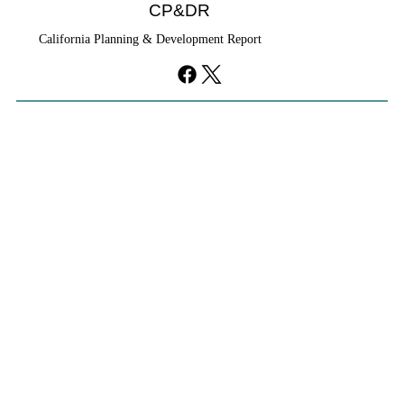
CP&DR
California Planning & Development Report
YIMBYs Fight Back Against SANDAG SB
79 Map