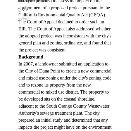
(EIR) be prepared to assess the impact on the 
Job Advertisements
environment of a proposed project pursuant to the 
Q & A
California Environmental Quality Act (CEQA). 
podca
The Court of Appeal declined to order such an 
EIR. The Court of Appeal also addressed whether 
the adopted project was inconsistent with the city's 
general plan and zoning ordinance, and found that 
the project was consistent.
Background
In 2007, a landowner submitted an application to 
the City of Dana Point to create a new commercial 
and mixed use zoning under the city's zoning code 
and to rezone its property from the new 
commercial to mixed use district. The property to 
be developed sits on the coastal shoreline, 
adjacent to the South Orange County Wastewater 
Authority's sewage treatment plant. The city 
prepared an initial study and determined that any 
impacts the project might have on the environment 