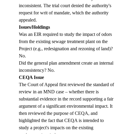
inconsistent. The trial court denied the authority's 
request for writ of mandate, which the authority 
appealed.
Issues/Holdings
Was an EIR required to study the impact of odors 
from the existing sewage treatment plant on the 
Project (e.g., redesignation and rezoning of land)? 
No.
Did the general plan amendment create an internal 
inconsistency? No.
CEQA Issue
The Court of Appeal first reviewed the standard of 
review in an MND case – whether there is 
substantial evidence in the record supporting a fair 
argument of a significant environmental impact. It 
then reviewed the purpose of CEQA, and 
highlighted the fact that CEQA is intended to 
study a project's impacts on the existing 