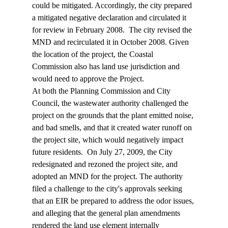
could be mitigated. Accordingly, the city prepared 
a mitigated negative declaration and circulated it 
for review in February 2008.  The city revised the 
MND and recirculated it in October 2008. Given 
the location of the project, the Coastal 
Commission also has land use jurisdiction and 
would need to approve the Project.
At both the Planning Commission and City 
Council, the wastewater authority challenged the 
project on the grounds that the plant emitted noise, 
and bad smells, and that it created water runoff on 
the project site, which would negatively impact 
future residents.  On July 27, 2009, the City 
redesignated and rezoned the project site, and 
adopted an MND for the project. The authority 
filed a challenge to the city's approvals seeking 
that an EIR be prepared to address the odor issues, 
and alleging that the general plan amendments 
rendered the land use element internally 