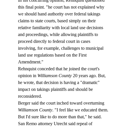
In his concurring opinion, Rehnquist questioned 
this final point. "
he court has not explained why 
we should hand authority over federal takings 
claims to state courts, based simply on their 
relative familiarity with local land use decisions 
and proceedings, while allowing plaintiffs to 
proceed directly to federal court in cases 
involving, for example, challenges to municipal 
land use regulations based on the First 
Amendment."
Rehnquist conceded that he joined the court's 
opinion in 
Williamson County
 20 years ago. But, 
he wrote, that decision is having a "dramatic" 
impact on takings plaintiffs and should be 
reconsidered.
Berger said the court inched toward overturning 
Williamson County
. "I feel like we educated them. 
But I'd sure like to do more than that," he said. 
San Remo attorney Utrecht said repeal of 