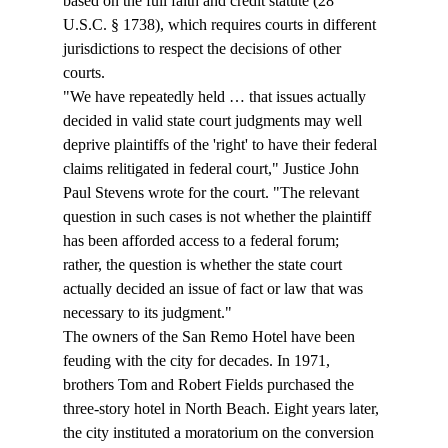
based on the full faith and credit statute (28 
U.S.C. § 1738), which requires courts in different 
jurisdictions to respect the decisions of other 
courts.
"We have repeatedly held … that issues actually 
decided in valid state court judgments may well 
deprive plaintiffs of the 'right' to have their federal 
claims relitigated in federal court," Justice John 
Paul Stevens wrote for the court. "The relevant 
question in such cases is not whether the plaintiff 
has been afforded access to a federal forum; 
rather, the question is whether the state court 
actually decided an issue of fact or law that was 
necessary to its judgment."
The owners of the San Remo Hotel have been 
feuding with the city for decades. In 1971, 
brothers Tom and Robert Fields purchased the 
three-story hotel in North Beach. Eight years later, 
the city instituted a moratorium on the conversion 