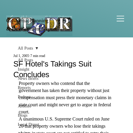
California Planning
& Development Report
All Posts
Jul 1, 2005
7 min read
All Posts
SF Hotel's Takings Suit
Insight
Concludes
News Briefs
Property owners who contend that the 
Reports
government has taken their property without just 
Podcast
compensation must press their monetary claims in 
state court and might never get to argue in federal 
Articles
court.
Blogs
A unanimous U.S. Supreme Court ruled on June 
Legal Digest
20 that property owners who lose their takings 