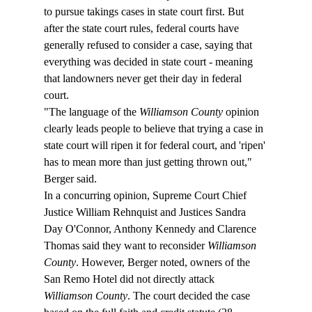
to pursue takings cases in state court first. But 
after the state court rules, federal courts have 
generally refused to consider a case, saying that 
everything was decided in state court - meaning 
that landowners never get their day in federal 
court.
"The language of the 
Williamson County
 opinion 
clearly leads people to believe that trying a case in 
state court will ripen it for federal court, and 'ripen' 
has to mean more than just getting thrown out," 
Berger said.
In a concurring opinion, Supreme Court Chief 
Justice William Rehnquist and Justices Sandra 
Day O'Connor, Anthony Kennedy and Clarence 
Thomas said they want to reconsider 
Williamson 
County
. However, Berger noted, owners of the 
San Remo Hotel did not directly attack 
Williamson County
. The court decided the case 