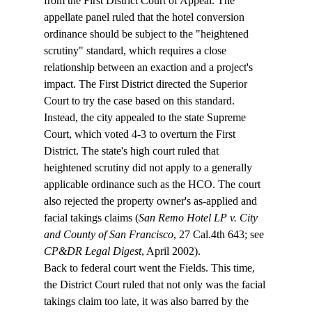
from the First District Court of Appeal. The 
appellate panel ruled that the hotel conversion 
ordinance should be subject to the "heightened 
scrutiny" standard, which requires a close 
relationship between an exaction and a project's 
impact. The First District directed the Superior 
Court to try the case based on this standard. 
Instead, the city appealed to the state Supreme 
Court, which voted 4-3 to overturn the First 
District. The state's high court ruled that 
heightened scrutiny did not apply to a generally 
applicable ordinance such as the HCO. The court 
also rejected the property owner's as-applied and 
facial takings claims (
San Remo Hotel LP v. City 
and County of San Francisco
, 27 Cal.4th 643; see 
CP&DR Legal Digest
, April 2002).
Back to federal court went the Fields. This time, 
the District Court ruled that not only was the facial 
takings claim too late, it was also barred by the 