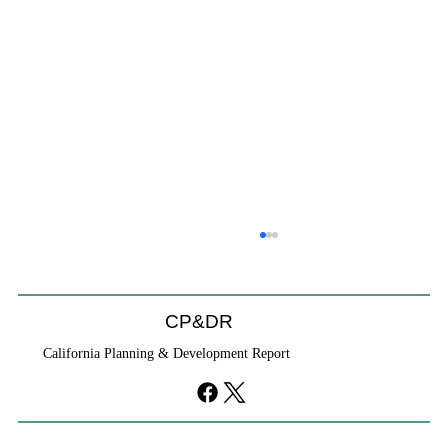
CP&DR
California Planning & Development Report