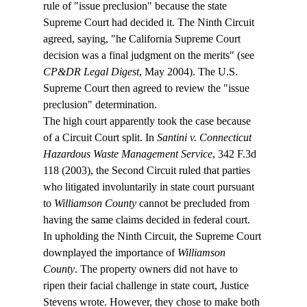
rule of "issue preclusion" because the state 
Supreme Court had decided it. The Ninth Circuit 
agreed, saying, "
he California Supreme Court 
decision was a final judgment on the merits" (see 
CP&DR Legal Digest
, May 2004). The U.S. 
Supreme Court then agreed to review the "issue 
preclusion" determination.
The high court apparently took the case because 
of a Circuit Court split. In 
Santini v. Connecticut 
Hazardous Waste Management Service
, 342 F.3d 
118 (2003), the Second Circuit ruled that parties 
who litigated involuntarily in state court pursuant 
to 
Williamson County
 cannot be precluded from 
having the same claims decided in federal court.
In upholding the Ninth Circuit, the Supreme Court 
downplayed the importance of 
Williamson 
County
. The property owners did not have to 
ripen their facial challenge in state court, Justice 
Stevens wrote. However, they chose to make both 