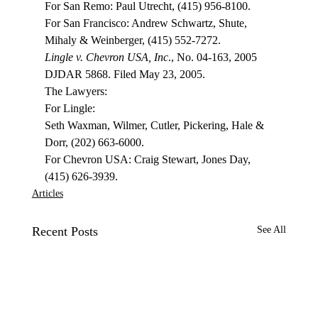
For San Remo: Paul Utrecht, (415) 956-8100.
For San Francisco: Andrew Schwartz, Shute, 
Mihaly & Weinberger, (415) 552-7272.
Lingle v. Chevron USA, Inc
., No. 04-163, 2005 
DJDAR 5868. Filed May 23, 2005.
The Lawyers:
For Lingle:
Seth Waxman, Wilmer, Cutler, Pickering, Hale & 
Dorr, (202) 663-6000.
For Chevron USA: Craig Stewart, Jones Day, 
(415) 626-3939. 
Articles
Recent Posts
See All