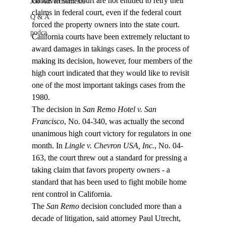
claims in state court are not entitled to retry their 
Job Advertisements
claims in federal court, even if the federal court 
Q & A
forced the property owners into the state court. 
podca
California courts have been extremely reluctant to 
award damages in takings cases. In the process of 
making its decision, however, four members of the 
high court indicated that they would like to revisit 
one of the most important takings cases from the 
1980.
The decision in 
San Remo Hotel v. San 
Francisco
, No. 04-340, was actually the second 
unanimous high court victory for regulators in one 
month. In 
Lingle v. Chevron USA, Inc.
, No. 04-
163, the court threw out a standard for pressing a 
taking claim that favors property owners - a 
standard that has been used to fight mobile home 
rent control in California.
The 
San Remo
 decision concluded more than a 
decade of litigation, said attorney Paul Utrecht, 