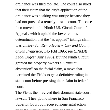
ordinance was filed too late. The court also ruled 
that their claim that the city's application of the 
ordinance was a taking was unripe because they 
had not pursued a remedy in state court. The case 
then moved to the Ninth U.S. Circuit Court of 
Appeals, which upheld the lower court's 
determination that the "as-applied" takings claim 
was unripe (
San Remo Hotel v. City and County 
of San Francisco
, 145 F3d 1095; see 
CP&DR 
Legal Digest
, July 1998). But the Ninth Circuit 
granted the property owners a "
Pullman
abstention" on the facial claim, a move that 
permitted the Fields to get a definitive ruling in 
state court before pressing their claim in federal 
court.
The Fields then revived their dormant state court 
lawsuit. They got nowhere in San Francisco 
Superior Court but received some satisfaction 