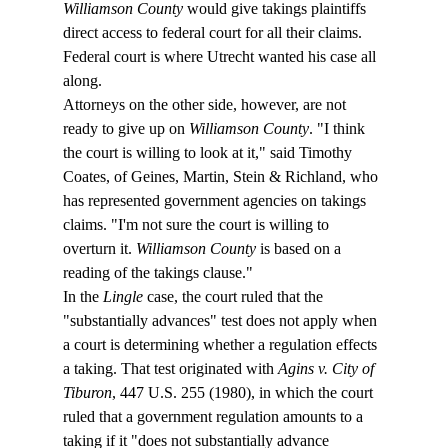
Williamson County
 would give takings plaintiffs 
direct access to federal court for all their claims. 
Federal court is where Utrecht wanted his case all 
along.
Attorneys on the other side, however, are not 
ready to give up on 
Williamson County
. "I think 
the court is willing to look at it," said Timothy 
Coates, of Geines, Martin, Stein & Richland, who 
has represented government agencies on takings 
claims. "I'm not sure the court is willing to 
overturn it. 
Williamson County
 is based on a 
reading of the takings clause."
In the 
Lingle
 case, the court ruled that the 
"substantially advances" test does not apply when 
a court is determining whether a regulation effects 
a taking. That test originated with 
Agins v. City of 
Tiburon
, 447 U.S. 255 (1980), in which the court 
ruled that a government regulation amounts to a 
taking if it "does not substantially advance 