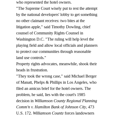
who represented the hotel owners.
"The Supreme Court wisely put to rest the attempt 
by the national developers' lobby to get something 
no other claimant receives: two bites at the 
litigation apple," said Timothy Dowling, chief 
counsel of Community Rights Counsel in 
Washington D.C. "The ruling will help level the 
playing field and allow local officials and planners 
to protect our communities through reasonable 
land use controls."
Property rights advocates, meanwhile, shook their 
heads in frustration.
"They took the wrong case," said Michael Berger 
of Manatt, Phelps & Phillips in Los Angeles, who 
filed an amicus brief for the hotel owners. The 
problem, he said, lies with the court's 1985 
decision in 
Williamson County Regional Planning 
Comm'n v. Hamilton Bank of Johnson City
, 473 
U.S. 172. 
Williamson County
 forces landowners 