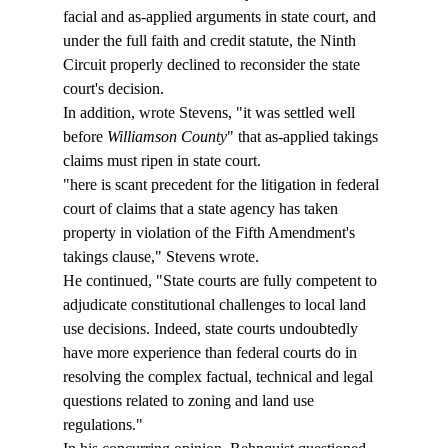
facial and as-applied arguments in state court, and 
under the full faith and credit statute, the Ninth 
Circuit properly declined to reconsider the state 
court's decision.
In addition, wrote Stevens, "it was settled well 
before 
Williamson County
" that as-applied takings 
claims must ripen in state court.
"
here is scant precedent for the litigation in federal 
court of claims that a state agency has taken 
property in violation of the Fifth Amendment's 
takings clause," Stevens wrote.
He continued, "State courts are fully competent to 
adjudicate constitutional challenges to local land 
use decisions. Indeed, state courts undoubtedly 
have more experience than federal courts do in 
resolving the complex factual, technical and legal 
questions related to zoning and land use 
regulations."