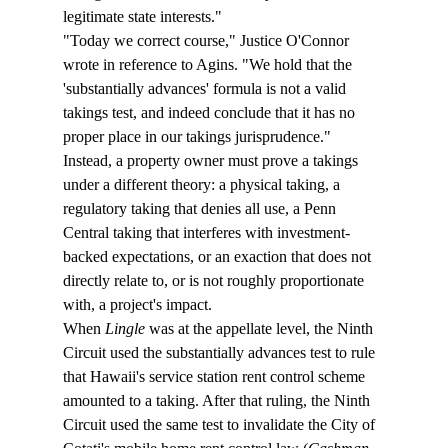
legitimate state interests."
"Today we correct course," Justice O'Connor 
wrote in reference to Agins. "We hold that the 
'substantially advances' formula is not a valid 
takings test, and indeed conclude that it has no 
proper place in our takings jurisprudence." 
Instead, a property owner must prove a takings 
under a different theory: a physical taking, a 
regulatory taking that denies all use, a Penn 
Central taking that interferes with investment-
backed expectations, or an exaction that does not 
directly relate to, or is not roughly proportionate 
with, a project's impact.
When 
Lingle
 was at the appellate level, the Ninth 
Circuit used the substantially advances test to rule 
that Hawaii's service station rent control scheme 
amounted to a taking. After that ruling, the Ninth 
Circuit used the same test to invalidate the City of 