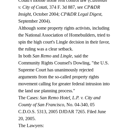
Cotati's mobile home rent control law (
Cashman 
v. City of Cotati
, 374 F. 3d 887, see 
CP&DR 
Insight
, October 2004; 
CP&DR Legal Digest
, 
September 2004).
Although some property rights activists, including 
the National Association of Homebuilders, tried to 
spin the high court's Lingle decision in their favor, 
the ruling was a clear setback.
In both 
San Remo
 and 
Lingle
, said the 
Community Rights Counsel's Dowling, "the U.S. 
Supreme Court has unanimously rejected 
arguments from the so-called property rights 
movement calling for greater federal intrusion into 
the land use planning process."
The Cases: 
San Remo Hotel, L.P. v. City and 
County of San Francisco
, No. 04-340, 05 
C.D.O.S. 5313, 2005 DJDAR 7265. Filed June 
20, 2005.
The Lawyers: