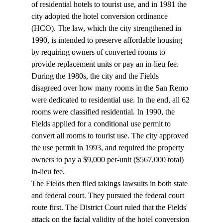
of residential hotels to tourist use, and in 1981 the 
city adopted the hotel conversion ordinance 
(HCO). The law, which the city strengthened in 
1990, is intended to preserve affordable housing 
by requiring owners of converted rooms to 
provide replacement units or pay an in-lieu fee.
During the 1980s, the city and the Fields 
disagreed over how many rooms in the San Remo 
were dedicated to residential use. In the end, all 62 
rooms were classified residential. In 1990, the 
Fields applied for a conditional use permit to 
convert all rooms to tourist use. The city approved 
the use permit in 1993, and required the property 
owners to pay a $9,000 per-unit ($567,000 total) 
in-lieu fee.
The Fields then filed takings lawsuits in both state 
and federal court. They pursued the federal court 
route first. The District Court ruled that the Fields' 
attack on the facial validity of the hotel conversion 