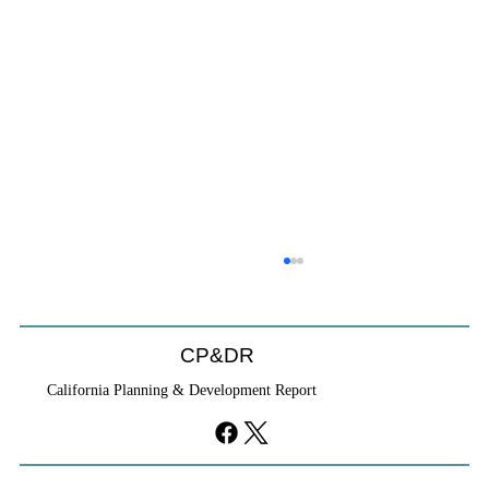
CP&DR
California Planning & Development Report