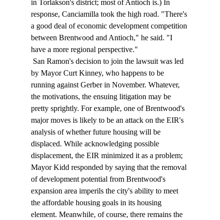
in Torlakson's district; most of Antioch is.) In 
response, Canciamilla took the high road. "There's 
a good deal of economic development competition 
between Brentwood and Antioch," he said. "I 
have a more regional perspective." 
 San Ramon's decision to join the lawsuit was led 
by Mayor Curt Kinney, who happens to be 
running against Gerber in November. Whatever, 
the motivations, the ensuing litigation may be 
pretty sprightly. For example, one of Brentwood's 
major moves is likely to be an attack on the EIR's 
analysis of whether future housing will be 
displaced. While acknowledging possible 
displacement, the EIR minimized it as a problem; 
Mayor Kidd responded by saying that the removal 
of development potential from Brentwood's 
expansion area imperils the city's ability to meet 
the affordable housing goals in its housing 
element. Meanwhile, of course, there remains the 