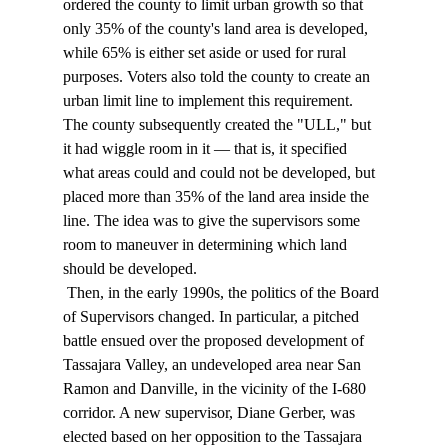
ordered the county to limit urban growth so that 
only 35% of the county's land area is developed, 
while 65% is either set aside or used for rural 
purposes. Voters also told the county to create an 
urban limit line to implement this requirement. 
The county subsequently created the "ULL," but 
it had wiggle room in it — that is, it specified 
what areas could and could not be developed, but 
placed more than 35% of the land area inside the 
line. The idea was to give the supervisors some 
room to maneuver in determining which land 
should be developed. 
 Then, in the early 1990s, the politics of the Board 
of Supervisors changed. In particular, a pitched 
battle ensued over the proposed development of 
Tassajara Valley, an undeveloped area near San 
Ramon and Danville, in the vicinity of the I-680 
corridor. A new supervisor, Diane Gerber, was 
elected based on her opposition to the Tassajara 