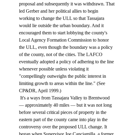
proposal and subsequently it was withdrawn. That 
led Gerber and her political allies to begin 
working to change the ULL so that Tassajara 
would lie outside the urban boundary. And it 
encouraged them to start lobbying the county's 
Local Agency Formation Commission to honor 
the ULL, even though the boundary was a policy 
of the county, not of the cities. The LAFCO 
eventually adopted a policy of adhering to the line 
whenever possible unless violating it 
"compellingly outweighs the public interest in 
limiting growth to areas within the line." (See 
CP&DR, April 1999.) 
 It's a ways from Tassajara Valley to Brentwood 
— approximately 40 miles — but it was not long 
before several critical pieces of property in the 
eastern part of the county came into play in the 
controversy over the proposed ULL change. It 
began when Supervisor Joe Canciamilla, a former 