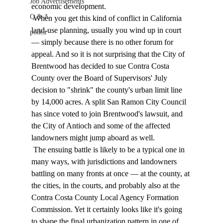
Job Advertisements
economic development. 
Q & A
 When you get this kind of conflict in California 
land-use planning, usually you wind up in court 
podca
— simply because there is no other forum for 
appeal. And so it is not surprising that the City of 
Brentwood has decided to sue Contra Costa 
County over the Board of Supervisors' July 
decision to "shrink" the county's urban limit line 
by 14,000 acres. A split San Ramon City Council 
has since voted to join Brentwood's lawsuit, and 
the City of Antioch and some of the affected 
landowners might jump aboard as well. 
 The ensuing battle is likely to be a typical one in 
many ways, with jurisdictions and landowners 
battling on many fronts at once — at the county, at 
the cities, in the courts, and probably also at the 
Contra Costa County Local Agency Formation 
Commission. Yet it certainly looks like it's going 
to shape the final urbanization pattern in one of 