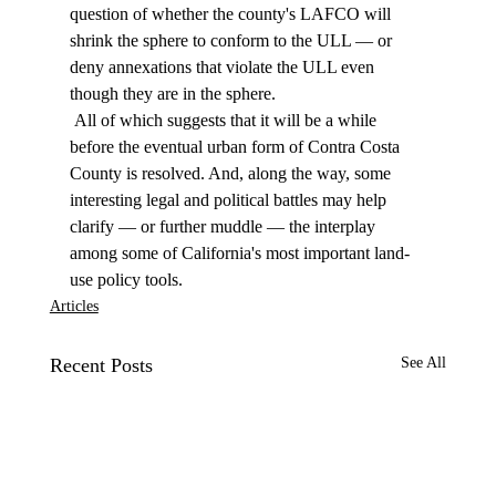
question of whether the county's LAFCO will 
shrink the sphere to conform to the ULL — or 
deny annexations that violate the ULL even 
though they are in the sphere. 
 All of which suggests that it will be a while 
before the eventual urban form of Contra Costa 
County is resolved. And, along the way, some 
interesting legal and political battles may help 
clarify — or further muddle — the interplay 
among some of California's most important land-
use policy tools. 
Articles
Recent Posts
See All