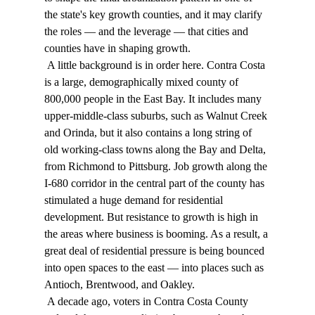
the state's key growth counties, and it may clarify 
the roles — and the leverage — that cities and 
counties have in shaping growth. 
 A little background is in order here. Contra Costa 
is a large, demographically mixed county of 
800,000 people in the East Bay. It includes many 
upper-middle-class suburbs, such as Walnut Creek 
and Orinda, but it also contains a long string of 
old working-class towns along the Bay and Delta, 
from Richmond to Pittsburg. Job growth along the 
I-680 corridor in the central part of the county has 
stimulated a huge demand for residential 
development. But resistance to growth is high in 
the areas where business is booming. As a result, a 
great deal of residential pressure is being bounced 
into open spaces to the east — into places such as 
Antioch, Brentwood, and Oakley. 
 A decade ago, voters in Contra Costa County 