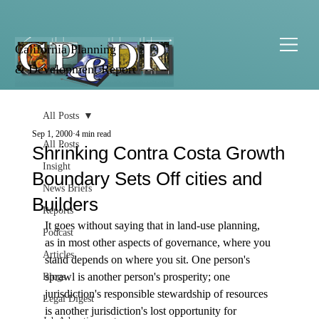
California Planning
& Development Report
All Posts
Sep 1, 2000
4 min read
All Posts
Shrinking Contra Costa Growth
Insight
Boundary Sets Off cities and
News Briefs
Builders
Reports
It goes without saying that in land-use planning, 
Podcast
as in most other aspects of governance, where you 
Articles
stand depends on where you sit. One person's 
sprawl is another person's prosperity; one 
Blogs
jurisdiction's responsible stewardship of resources 
Legal Digest
is another jurisdiction's lost opportunity for 