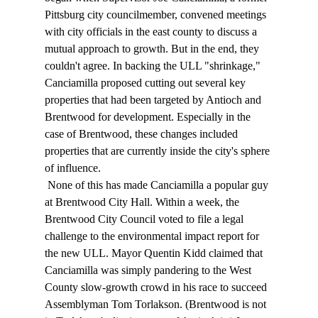
Pittsburg city councilmember, convened meetings 
with city officials in the east county to discuss a 
mutual approach to growth. But in the end, they 
couldn't agree. In backing the ULL "shrinkage," 
Canciamilla proposed cutting out several key 
properties that had been targeted by Antioch and 
Brentwood for development. Especially in the 
case of Brentwood, these changes included 
properties that are currently inside the city's sphere 
of influence. 
 None of this has made Canciamilla a popular guy 
at Brentwood City Hall. Within a week, the 
Brentwood City Council voted to file a legal 
challenge to the environmental impact report for 
the new ULL. Mayor Quentin Kidd claimed that 
Canciamilla was simply pandering to the West 
County slow-growth crowd in his race to succeed 
Assemblyman Tom Torlakson. (Brentwood is not 