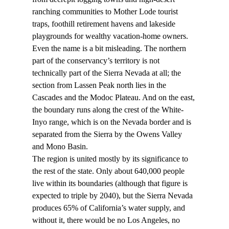
ranching communities to Mother Lode tourist 
traps, foothill retirement havens and lakeside 
playgrounds for wealthy vacation-home owners.
Even the name is a bit misleading. The northern 
part of the conservancy’s territory is not 
technically part of the Sierra Nevada at all; the 
section from Lassen Peak north lies in the 
Cascades and the Modoc Plateau. And on the east, 
the boundary runs along the crest of the White-
Inyo range, which is on the Nevada border and is 
separated from the Sierra by the Owens Valley 
and Mono Basin.
The region is united mostly by its significance to 
the rest of the state. Only about 640,000 people 
live within its boundaries (although that figure is 
expected to triple by 2040), but the Sierra Nevada 
produces 65% of California’s water supply, and 
without it, there would be no Los Angeles, no 