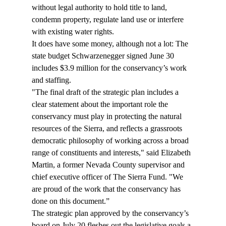
without legal authority to hold title to land, 
condemn property, regulate land use or interfere 
with existing water rights.
It does have some money, although not a lot: The 
state budget Schwarzenegger signed June 30 
includes $3.9 million for the conservancy’s work 
and staffing.
"The final draft of the strategic plan includes a 
clear statement about the important role the 
conservancy must play in protecting the natural 
resources of the Sierra, and reflects a grassroots 
democratic philosophy of working across a broad 
range of constituents and interests," said Elizabeth 
Martin, a former Nevada County supervisor and 
chief executive officer of The Sierra Fund. "We 
are proud of the work that the conservancy has 
done on this document.”
The strategic plan approved by the conservancy’s 
board on July 20 fleshes out the legislative goals a 