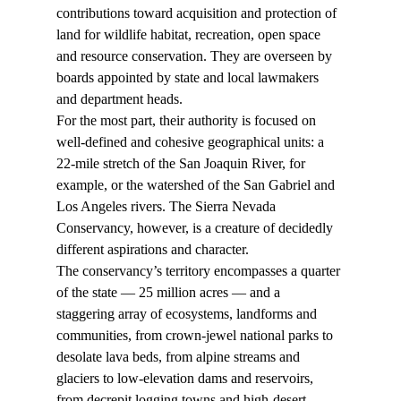
contributions toward acquisition and protection of 
land for wildlife habitat, recreation, open space 
and resource conservation. They are overseen by 
boards appointed by state and local lawmakers 
and department heads.
For the most part, their authority is focused on 
well-defined and cohesive geographical units: a 
22-mile stretch of the San Joaquin River, for 
example, or the watershed of the San Gabriel and 
Los Angeles rivers. The Sierra Nevada 
Conservancy, however, is a creature of decidedly 
different aspirations and character.
The conservancy’s territory encompasses a quarter 
of the state — 25 million acres — and a 
staggering array of ecosystems, landforms and 
communities, from crown-jewel national parks to 
desolate lava beds, from alpine streams and 
glaciers to low-elevation dams and reservoirs, 
from decrepit logging towns and high-desert 