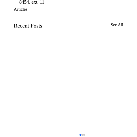
8454, ext. 11.
Articles
Recent Posts
See All