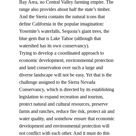
Bay Area, no Central Valley farming empire. The 
range also provides about half the state’s timber. 
And the Sierra contains the natural icons that 
define California in the popular imagination: 
Yosemite’s waterfalls, Sequoia’s giant trees, the 
blue gem that is Lake Tahoe (although that 
watershed has its own conservancy).
Trying to develop a coordinated approach to 
economic development, environmental protection 
and land conservation over such a large and 
diverse landscape will not be easy. Yet that is the 
challenge assigned to the Sierra Nevada 
Conservancy, which is directed by its establishing 
legislation to expand recreation and tourism, 
protect natural and cultural resources, preserve 
farms and ranches, reduce fire risk, protect air and 
water quality, and somehow ensure that economic 
development and environmental protection will 
not conflict with each other. And it must do this 