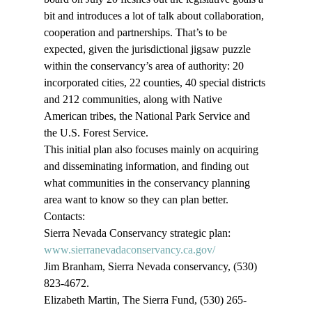
bit and introduces a lot of talk about collaboration, 
cooperation and partnerships. That’s to be 
expected, given the jurisdictional jigsaw puzzle 
within the conservancy’s area of authority: 20 
incorporated cities, 22 counties, 40 special districts 
and 212 communities, along with Native 
American tribes, the National Park Service and 
the U.S. Forest Service.
This initial plan also focuses mainly on acquiring 
and disseminating information, and finding out 
what communities in the conservancy planning 
area want to know so they can plan better.
Contacts:
Sierra Nevada Conservancy strategic plan:
www.sierranevadaconservancy.ca.gov/
Jim Branham, Sierra Nevada conservancy, (530) 
823-4672.
Elizabeth Martin, The Sierra Fund, (530) 265-