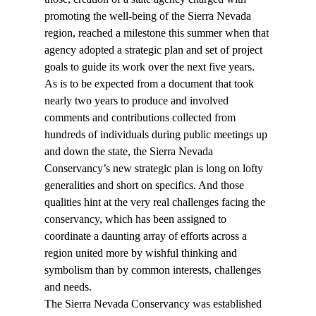
promoting the well-being of the Sierra Nevada 
region, reached a milestone this summer when that 
agency adopted a strategic plan and set of project 
goals to guide its work over the next five years.
As is to be expected from a document that took 
nearly two years to produce and involved 
comments and contributions collected from 
hundreds of individuals during public meetings up 
and down the state, the Sierra Nevada 
Conservancy’s new strategic plan is long on lofty 
generalities and short on specifics. And those 
qualities hint at the very real challenges facing the 
conservancy, which has been assigned to 
coordinate a daunting array of efforts across a 
region united more by wishful thinking and 
symbolism than by common interests, challenges 
and needs.
The Sierra Nevada Conservancy was established 