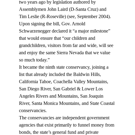
two years ago by legislation authored by 
Assemblymen John Laird (D-Santa Cruz) and 
Tim Leslie (R-Roseville) (see
, September 2004). 
Upon signing the bill, Gov. Arnold 
Schwarzenegger declared it “a major milestone” 
that would ensure that “our children and 
grandchildren, visitors from far and wide, will see 
and enjoy the same Sierra Nevada that we value 
so much today.”
It became the ninth state conservancy, joining a 
list that already included the Baldwin Hills, 
California Tahoe, Coachella Valley Mountains, 
San Diego River, San Gabriel & Lower Los 
Angeles Rivers and Mountains, San Joaquin 
River, Santa Monica Mountains, and State Coastal 
conservancies.
The conservancies are independent government 
agencies that exist primarily to funnel money from 
bonds, the state’s general fund and private 