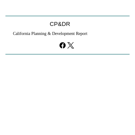
CP&DR
California Planning & Development Report
YIMBYs Fight Back Against SANDAG SB
79 Map