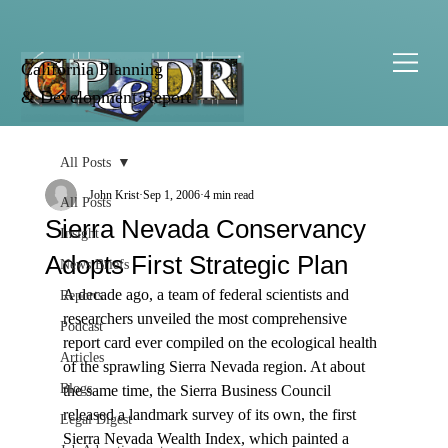
California Planning
& Development Report
All Posts
John Krist
Sep 1, 2006
4 min read
All Posts
Sierra Nevada Conservancy
Insight
Adopts First Strategic Plan
News Briefs
A decade ago, a team of federal scientists and 
Reports
researchers unveiled the most comprehensive 
Podcast
report card ever compiled on the ecological health 
Articles
of the sprawling Sierra Nevada region. At about 
Blogs
the same time, the Sierra Business Council 
released a landmark survey of its own, the first 
Legal Digest
Sierra Nevada Wealth Index, which painted a 