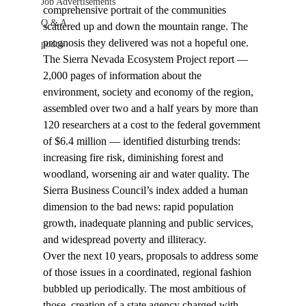
Job Advertisements
comprehensive portrait of the communities 
Q & A
scattered up and down the mountain range. The 
prognosis they delivered was not a hopeful one.
podca
The Sierra Nevada Ecosystem Project report — 
2,000 pages of information about the 
environment, society and economy of the region, 
assembled over two and a half years by more than 
120 researchers at a cost to the federal government 
of $6.4 million — identified disturbing trends: 
increasing fire risk, diminishing forest and 
woodland, worsening air and water quality. The 
Sierra Business Council’s index added a human 
dimension to the bad news: rapid population 
growth, inadequate planning and public services, 
and widespread poverty and illiteracy.
Over the next 10 years, proposals to address some 
of those issues in a coordinated, regional fashion 
bubbled up periodically. The most ambitious of 
those, creation of a state agency charged with 