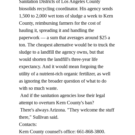
Sanitation Districts of Los Angeles County 
biosolids recycling coordinator. His agency sends 
1,500 to 2,000 wet tons of sludge a week to Kern 
County, reimbursing farmers for the cost of 
hauling it, spreading it and handling the 
paperwork — a sum that averages around $25 a 
ton. The cheapest alternative would be to truck the 
sludge to a landfill the agency owns, but that 
would shorten the landfill's three-year life 
expectancy. And it would mean forgoing the 
utility of a nutrient-rich organic fertilizer, as well 
as ignoring the broader question of what to do 
with so much waste. 
 And if the sanitation agencies lose their legal 
attempt to overturn Kern County's ban? 
 There's always Arizona. "They welcome the stuff 
there," Sullivan said. 
Contacts: 
Kern County counsel's office: 661-868-3800. 