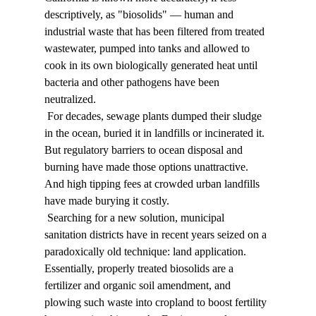
descriptively, as "biosolids" — human and 
industrial waste that has been filtered from treated 
wastewater, pumped into tanks and allowed to 
cook in its own biologically generated heat until 
bacteria and other pathogens have been 
neutralized. 
 For decades, sewage plants dumped their sludge 
in the ocean, buried it in landfills or incinerated it. 
But regulatory barriers to ocean disposal and 
burning have made those options unattractive. 
And high tipping fees at crowded urban landfills 
have made burying it costly. 
 Searching for a new solution, municipal 
sanitation districts have in recent years seized on a 
paradoxically old technique: land application. 
Essentially, properly treated biosolids are a 
fertilizer and organic soil amendment, and 
plowing such waste into cropland to boost fertility 