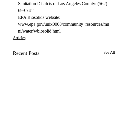
Sanitation Districts of Los Angeles County: (562) 
699-7411 
EPA Biosolids website: 
www.epa.gov/unix0008/community_resources/mu
ni/water/wbiosolid.html 
Articles
Recent Posts
See All