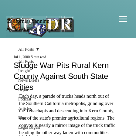
California Planning
& Development Report
All Posts
Jul 1, 2000
5 min read
All Posts
Sludge War Pits Rural Kern
Insight
County Against South State
News Briefs
Cities
Reports
Each day, a parade of trucks heads north out of 
Podcast
the Southern California metropolis, grinding over 
Articles
the Tehachapis and descending into Kern County, 
one of the state's premier agricultural regions. The 
Blogs
convoy is nearly a mirror image of the truck traffic 
Legal Digest
heading the other way laden with commodities 