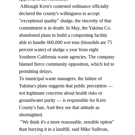
 Although Kern's contested ordinance officially 
declared the county's willingness to accept 
"exceptional quality" sludge, the sincerity of that 
commitment is in doubt. In May, the Yakima Co. 
abandoned plans to build a composting facility 
able to handle 600,000 wet tons (biosolids are 75 
percent water) of sludge a year from eight 
Southern California waste agencies. The company 
blamed fierce community opposition, which led to 
permitting delays. 
To municipal waste managers, the failure of 
Yakima's plans suggests that public perception — 
not legitimate concerns about health risks or 
groundwater purity — is responsible for Kern 
County's ban. And they see that attitude as 
shortsighted. 
 "We think it's a more reasonable, sensible option" 
than burying it in a landfill, said Mike Sullivan, 