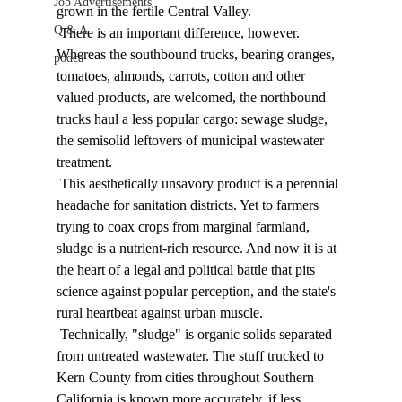
Job Advertisements
grown in the fertile Central Valley. 
Q & A
 There is an important difference, however. 
Whereas the southbound trucks, bearing oranges, 
podca
tomatoes, almonds, carrots, cotton and other 
valued products, are welcomed, the northbound 
trucks haul a less popular cargo: sewage sludge, 
the semisolid leftovers of municipal wastewater 
treatment. 
 This aesthetically unsavory product is a perennial 
headache for sanitation districts. Yet to farmers 
trying to coax crops from marginal farmland, 
sludge is a nutrient-rich resource. And now it is at 
the heart of a legal and political battle that pits 
science against popular perception, and the state's 
rural heartbeat against urban muscle. 
 Technically, "sludge" is organic solids separated 
from untreated wastewater. The stuff trucked to 
Kern County from cities throughout Southern 
California is known more accurately, if less 