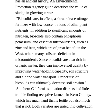
has an ancient history. An Environmental 
Protection Agency guide describes the value of 
sludge in glowing terms: 
 "Biosolids are, in effect, a slow-release nitrogen 
fertilizer with low concentrations of other plant 
nutrients. In addition to significant amounts of 
nitrogen, biosolids also contain phosphorus, 
potassium, and essential micronutrients, such as 
zinc and iron, which are of great benefit in the 
West, where many soils are deficient in 
micronutrients. Since biosolids are also rich in 
organic matter, they can improve soil quality by 
improving water-holding capacity, soil structure 
and air and water transport. Proper use of 
biosolids can ultimately decrease soil erosion." 
 Southern California sanitation districts had little 
trouble finding receptive farmers in Kern County, 
which has much land that is fertile but also much 
that is not. Both varieties are urged into cultivation 