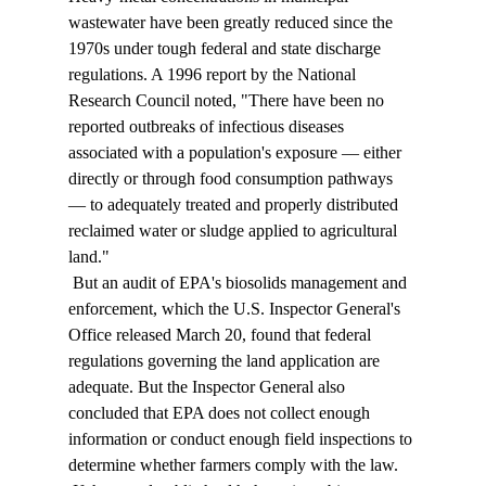
wastewater have been greatly reduced since the 
1970s under tough federal and state discharge 
regulations. A 1996 report by the National 
Research Council noted, "There have been no 
reported outbreaks of infectious diseases 
associated with a population's exposure — either 
directly or through food consumption pathways 
— to adequately treated and properly distributed 
reclaimed water or sludge applied to agricultural 
land." 
 But an audit of EPA's biosolids management and 
enforcement, which the U.S. Inspector General's 
Office released March 20, found that federal 
regulations governing the land application are 
adequate. But the Inspector General also 
concluded that EPA does not collect enough 
information or conduct enough field inspections to 
determine whether farmers comply with the law. 