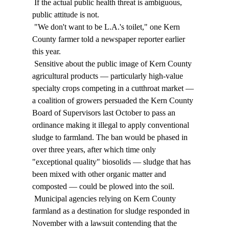
 If the actual public health threat is ambiguous, 
public attitude is not. 
 "We don't want to be L.A.'s toilet," one Kern 
County farmer told a newspaper reporter earlier 
this year. 
 Sensitive about the public image of Kern County 
agricultural products — particularly high-value 
specialty crops competing in a cutthroat market — 
a coalition of growers persuaded the Kern County 
Board of Supervisors last October to pass an 
ordinance making it illegal to apply conventional 
sludge to farmland. The ban would be phased in 
over three years, after which time only 
"exceptional quality" biosolids — sludge that has 
been mixed with other organic matter and 
composted — could be plowed into the soil. 
 Municipal agencies relying on Kern County 
farmland as a destination for sludge responded in 
November with a lawsuit contending that the 