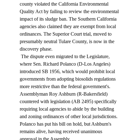
county violated the California Environmental 
Quality Act by failing to review the environmental 
impact of its sludge ban. The Southern California 
agencies also claimed they are exempt from local 
ordinances. The Superior Court trial, moved to 
presumably neutral Tulare County, is now in the 
discovery phase. 
 The dispute even migrated to the Legislature, 
where Sen. Richard Polanco (D-Los Angeles) 
introduced SB 1956, which would prohibit local 
governments from adopting biosolids regulations 
more restrictive than the federal government's. 
Assemblyman Roy Ashburn (R-Bakersfield) 
countered with legislation (AB 2495) specifically 
requiring local agencies to abide by the building 
and zoning ordinances of other local jurisdictions. 
Polanco has put his bill on hold, but Ashburn's 
remains alive, having received unanimous 
approval in the Assembly. 