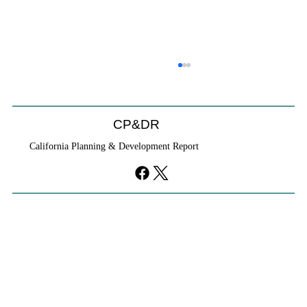
CP&DR
California Planning & Development Report
YIMBYs Fight Back Against SANDAG SB
79 Map