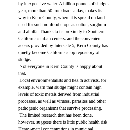
by inexpensive water. A billion pounds of sludge a 
year, more than 50 truckloads a day, makes its 
way to Kern County, where it is spread on land 
used for such nonfood crops as cotton, sorghum 
and alfalfa. Thanks to its proximity to Southern 
California's urban centers, and the convenient 
access provided by Interstate 5, Kern County has 
quietly become California's top repository of 
sludge. 
 Not everyone in Kern County is happy about 
that. 
 Local environmentalists and health activists, for 
example, warn that sludge might contain high 
levels of toxic metals derived from industrial 
processes, as well as viruses, parasites and other 
pathogenic organisms that survive processing. 
 The limited research that has been done, 
however, suggests there is little public health risk. 
Heavy-metal concentrations in municipal 