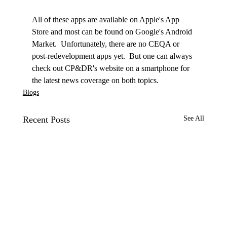
All of these apps are available on Apple's App 
Store and most can be found on Google's Android 
Market.  Unfortunately, there are no CEQA or 
post-redevelopment apps yet.  But one can always 
check out CP&DR's website on a smartphone for 
the latest news coverage on both topics. 
Blogs
Recent Posts
See All