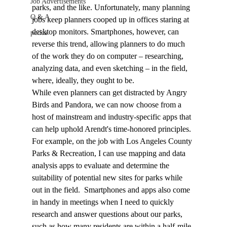
Job Advertisements
parks, and the like. Unfortunately, many planning 
Q & A
jobs keep planners cooped up in offices staring at 
desktop monitors. Smartphones, however, can 
podca
reverse this trend, allowing planners to do much 
of the work they do on computer – researching, 
analyzing data, and even sketching – in the field, 
where, ideally, they ought to be.
While even planners can get distracted by Angry 
Birds and Pandora, we can now choose from a 
host of mainstream and industry-specific apps that 
can help uphold Arendt's time-honored principles. 
For example, on the job with Los Angeles County 
Parks & Recreation, I can use mapping and data 
analysis apps to evaluate and determine the 
suitability of potential new sites for parks while 
out in the field.  Smartphones and apps also come 
in handy in meetings when I need to quickly 
research and answer questions about our parks, 
such as how many residents are within a half-mile 