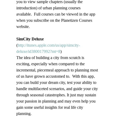
you to view sample chapters (usually the 
introduction) of urban planning courses 
available.  Full courses can be viewed in the app 
when you subscribe on the Planetizen Courses 
website.
SimCity Deluxe
(
http://itunes.apple.com/us/app/simcity-
deluxe/id380017992?mt=8
)
The idea of building a city from scratch is 
exciting, especially when compared to the 
incremental, piecemeal approach to planning most 
of us have grown accustomed to.  With this app, 
you can build your dream city, test your ability to 
handle multifaceted scenarios, and guide your city 
through seasonal catastrophes. It just may sustain 
your passion in planning and may even help you 
gain some useful insights for real life city 
planning.   