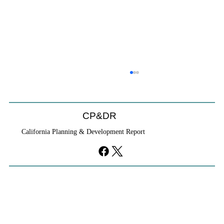
CP&DR
California Planning & Development Report
If KB Homes Is Leaving L.A., What Does
That Say About California?