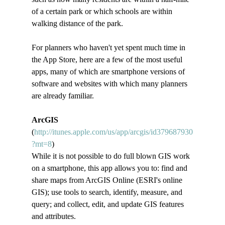
of a certain park or which schools are within 
walking distance of the park.   
For planners who haven't yet spent much time in 
the App Store, here are a few of the most useful 
apps, many of which are smartphone versions of 
software and websites with which many planners 
are already familiar.
ArcGIS
(
http://itunes.apple.com/us/app/arcgis/id379687930
?mt=8
)
While it is not possible to do full blown GIS work 
on a smartphone, this app allows you to: find and 
share maps from ArcGIS Online (ESRI's online 
GIS); use tools to search, identify, measure, and 
query; and collect, edit, and update GIS features 
and attributes.