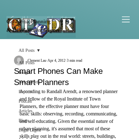
California Planning
& Development Report
All Posts
Clement Lau
Apr 4, 2012
3 min read
All Posts
Smart Phones Can Make
Insight
Smart Planners
News Briefs
According to Randall Arendt, a renowned planner 
Reports
and fellow of the Royal Institute of Town 
Podcast
Planners, the effective planner must have four 
Articles
basic skills: observing, recording, communicating, 
Blogs
and self-educating. Given the essential nature of 
urban planning, it's assumed that most of these 
Legal Digest
skills play out in the real world: streets, buildings, 