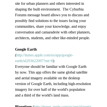
site for urban planners and others interested in 
shaping the built environment.  The Cyburbia 
Forums message board allows you to discuss and 
possibly find solutions to the issues facing your 
communities, share your knowledge, and enjoy 
conversation and camaraderie with other planners, 
architects, students, and other like-minded people.
Google Earth
(
http://itunes.apple.com/us/app/google-
earth/id293622097?mt=8
)
Everyone should be familiar with Google Earth 
by now. This app offers the same global satellite 
and aerial imagery available on the desktop 
version of Google Earth, including high-resolution 
imagery for over half of the world's population 
and a third of the world's land mass.
Planetizen 
(
http://itunes.apple.com/us/app/planetiz