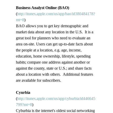
Business Analyst Online (BAO)
(
http://itunes.apple.com/us/app/bao/id380484178?
mt=8
)
BAO allows you to get key demographic and 
market data about any location in the U.S.  It is a 
great tool for planners who need to evaluate an 
area on-site. Users can get up-to-date facts about 
the people at a location, e.g. age, income, 
education, home ownership, lifestyle, spending 
habits; compare one address against another or 
against the county, state or U.S.; and share facts 
about a location with others.  Additional features 
are available for subscribers.
Cyurbia
(
http://itunes.apple.com/us/app/cyburbia/id446645
799?mt=8
)
Cyburbia is the internet's oldest social networking 