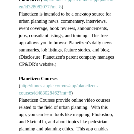
en/id328082077?mt=8
)
Planetizen is intended to be a one-stop source for 
urban planning news, commentary, interviews, 
event coverage, book reviews, announcements, 
jobs, consultant listings, and training.  This free 
app allows you to browse Planetizen's daily news 
summaries, job listings, feature stories, and blog. 
(Disclosure: Planetizen's parent company manages 
CP&DR's website.)
Planetizen Courses
(
http://itunes.apple.com/us/app/planetizen-
courses/id483028462?mt=8
)
Planetizen Courses provide online video courses 
related to the field of urban planning.  With this 
app, you can learn tools like mapping, Photoshop, 
and SketchUp, and about topics like pedestrian 
planning and planning ethics.  This app enables 