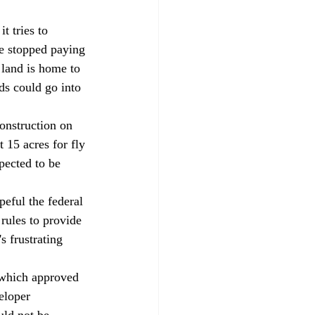
t tries to 
e stopped paying 
 land is home to 
ds could go into 
onstruction on 
 15 acres for fly 
pected to be 
peful the federal 
rules to provide 
s frustrating 
 which approved 
eloper 
uld not be 