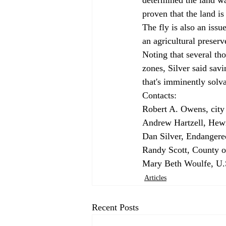
proven that the land is
The fly is also an issu
an agricultural preserve
Noting that several tho
zones, Silver said sav
that's imminently solva
Contacts: 
Robert A. Owens, city 
Andrew Hartzell, Hewi
Dan Silver, Endangere
Randy Scott, County o
Mary Beth Woulfe, U.S
Articles
Recent Posts