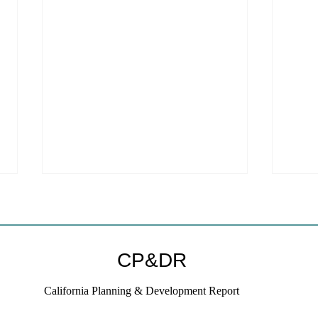
CP&DR
California Planning & Development Report
YIMBYs Fight Back Against
What