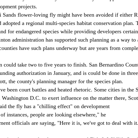
elopment projects. 
i Sands flower-loving fly might have been avoided if either R
adopted a regional multi-species habitat conservation plan. 
land for endangered species while providing developers certain
inton administration has supported such planning as a way to 
 counties have such plans underway but are years from comple
n could take two to five years to finish. San Bernardino Count
unding authorization in January, and is could be done in three
tt, the county's planning manager for the species plan. 
ave been court battles and heated rhetoric. Some cities in the
n Washington D.C. to exert influence on the matter there, Scott
aid the fly has a "chilling effect" on development 
t of instances, people are looking elsewhere," he 
nt officials are saying, "Here it is, we've got to deal with it.