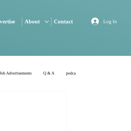
ertise
About
Contact
Log In
Job Advertisements
Q & A
podca