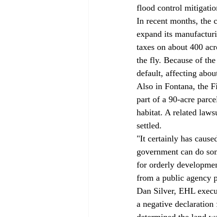
flood control mitigatio
In recent months, the ci
expand its manufactur
taxes on about 400 acr
the fly. Because of th
default, affecting abo
Also in Fontana, the F
part of a 90-acre parce
habitat. A related laws
settled. 
"It certainly has caus
government can do some
for orderly development
from a public agency pe
Dan Silver, EHL execut
a negative declaration
determined the land was