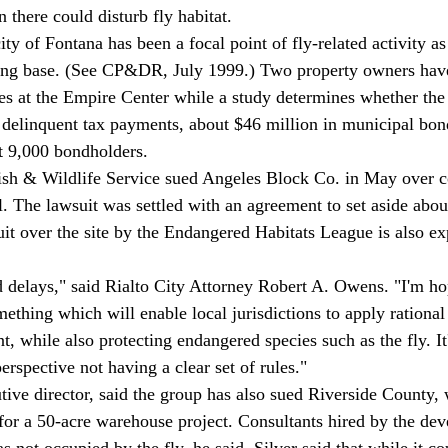
n there could disturb fly habitat. 
ty of Fontana has been a focal point of fly-related activity as i
ing base. (See CP&DR, July 1999.) Two property owners hav
es at the Empire Center while a study determines whether the
e delinquent tax payments, about $46 million in municipal bon
ut 9,000 bondholders. 
ish & Wildlife Service sued Angeles Block Co. in May over c
l. The lawsuit was settled with an agreement to set aside about
uit over the site by the Endangered Habitats League is also ex
ed delays," said Rialto City Attorney Robert A. Owens. "I'm ho
thing which will enable local jurisdictions to apply rational 
, while also protecting endangered species such as the fly. It'
rspective not having a clear set of rules." 
ive director, said the group has also sued Riverside County,
 for a 50-acre warehouse project. Consultants hired by the dev
 not occupied by the fly, he said. Silver said that while it co