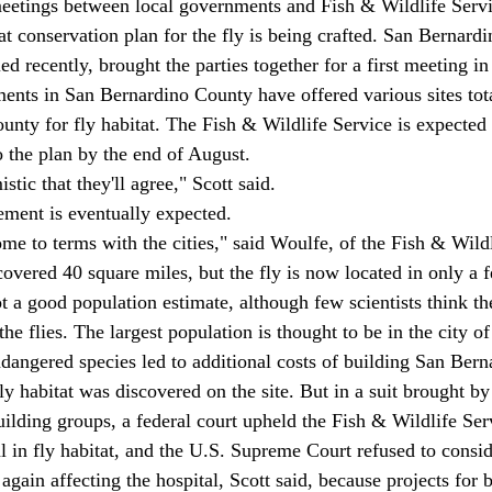
eetings between local governments and Fish & Wildlife Servic
at conservation plan for the fly is being crafted. San Bernar
 recently, brought the parties together for a first meeting in
ments in San Bernardino County have offered various sites tot
ounty for fly habitat. The Fish & Wildlife Service is expected
o the plan by the end of August. 
stic that they'll agree," Scott said. 
ment is eventually expected. 
me to terms with the cities," said Woulfe, of the Fish & Wildl
covered 40 square miles, but the fly is now located in only a f
t a good population estimate, although few scientists think th
he flies. The largest population is thought to be in the city of
endangered species led to additional costs of building San Ber
y habitat was discovered on the site. But in a suit brought by
ilding groups, a federal court upheld the Fish & Wildlife Serv
l in fly habitat, and the U.S. Supreme Court refused to consid
again affecting the hospital, Scott said, because projects for b