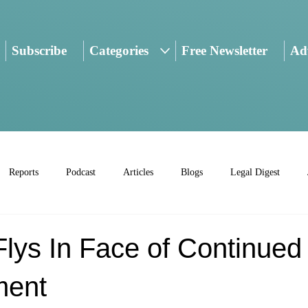
Subscribe
Categories
Free Newsletter
Adv
Reports
Podcast
Articles
Blogs
Legal Digest
lys In Face of Continued
ment