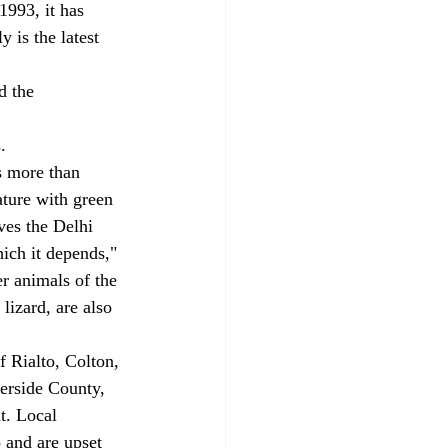
1993, it has 
 is the latest 
 
d the 
. 
s more than 
ature with green 
ves the Delhi 
hich it depends," 
r animals of the 
lizard, are also 
f Rialto, Colton, 
erside County, 
t. Local 
 and are upset 