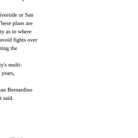
iverside or San 
These plans are 
ty as to where 
avoid fights over 
ting the 
y's multi-
 years, 
 San Bernardino 
 said. 
 