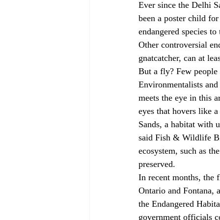
Ever since the Delhi S
been a poster child for
endangered species to 
Other controversial en
gnatcatcher, can at lea
But a fly? Few people 
Environmentalists and 
meets the eye in this a
eyes that hovers like a
Sands, a habitat with un
said Fish & Wildlife B
ecosystem, such as the
preserved. 
In recent months, the f
Ontario and Fontana, a
the Endangered Habitat
government officials c