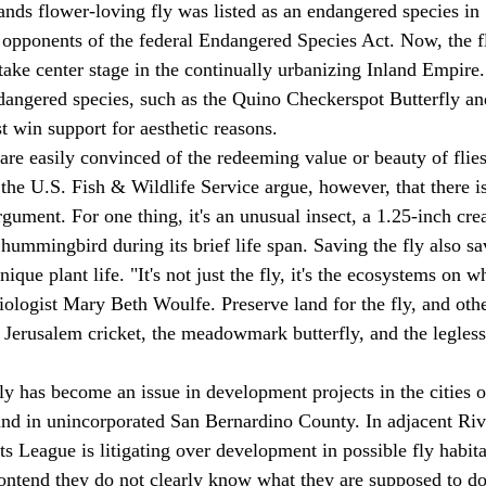
ands flower-loving fly was listed as an endangered species in 
 opponents of the federal Endangered Species Act. Now, the fly
take center stage in the continually urbanizing Inland Empire.
dangered species, such as the Quino Checkerspot Butterfly an
st win support for aesthetic reasons. 
are easily convinced of the redeeming value or beauty of flies
the U.S. Fish & Wildlife Service argue, however, that there i
rgument. For one thing, it's an unusual insect, a 1.25-inch cre
 hummingbird during its brief life span. Saving the fly also sa
ique plant life. "It's not just the fly, it's the ecosystems on w
iologist Mary Beth Woulfe. Preserve land for the fly, and othe
 Jerusalem cricket, the meadowmark butterfly, and the legless 
ly has become an issue in development projects in the cities o
nd in unincorporated San Bernardino County. In adjacent Riv
s League is litigating over development in possible fly habita
ontend they do not clearly know what they are supposed to do