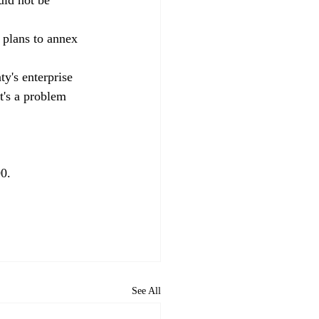
s plans to annex 
y's enterprise 
t's a problem 
0. 
See All