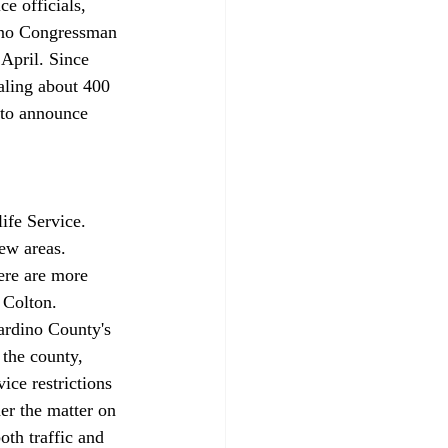
e officials, 
dino Congressman 
 April. Since 
aling about 400 
 to announce 
ife Service. 
ew areas. 
ere are more 
 Colton. 
nardino County's 
 the county, 
ice restrictions 
er the matter on 
oth traffic and 