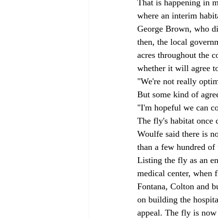
That is happening in m
where an interim habit
George Brown, who died
then, the local govern
acres throughout the c
whether it will agree t
"We're not really optimi
But some kind of agree
"I'm hopeful we can co
The fly's habitat once 
Woulfe said there is no
than a few hundred of t
Listing the fly as an 
medical center, when fl
Fontana, Colton and bu
on building the hospita
appeal. The fly is now 