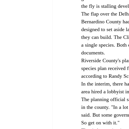
the fly is stalling dev
The flap over the Delh
Bernardino County had 
designed to set aside 
they can build. The Cl
a single species. Both
documents. 
Riverside County's pla
species plan received f
according to Randy Sco
In the interim, there h
area hired a lobbyist i
The planning official s
in the county. "In a lo
said. But some governme
So get on with it." 