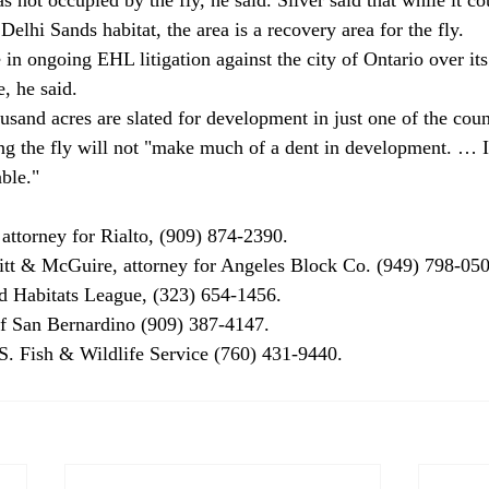
 Delhi Sands habitat, the area is a recovery area for the fly. 
e in ongoing EHL litigation against the city of Ontario over it
, he said. 
usand acres are slated for development in just one of the count
ing the fly will not "make much of a dent in development. … I
ble." 
attorney for Rialto, (909) 874-2390. 
tt & McGuire, attorney for Angeles Block Co. (949) 798-050
d Habitats League, (323) 654-1456. 
f San Bernardino (909) 387-4147. 
. Fish & Wildlife Service (760) 431-9440. 