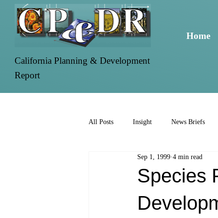
Home
California Planning & Development
Report
All Posts
Insight
News Briefs
Sep 1, 1999
4 min read
Species F
Develop