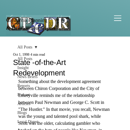
California Planning
& Development Report
All Posts
Oct 1, 1998
4 min read
All Posts
State -of-the-Art
Insight
Redevelopment
News Briefs
Something about the development agreement 
Reports
between Chiron Corporation and the City of 
Podcast
Emeryville reminds me of the relationship 
between Paul Newman and George C. Scott in 
Articles
"The Hustler." In that movie, you recall, Newman 
Blogs
was the young and talented pool shark, while 
Legal Digest
Scott was the older, calculating gambler who 