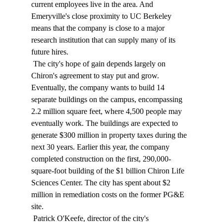
current employees live in the area. And 
Emeryville's close proximity to UC Berkeley 
means that the company is close to a major 
research institution that can supply many of its 
future hires. 
 The city's hope of gain depends largely on 
Chiron's agreement to stay put and grow. 
Eventually, the company wants to build 14 
separate buildings on the campus, encompassing 
2.2 million square feet, where 4,500 people may 
eventually work. The buildings are expected to 
generate $300 million in property taxes during the 
next 30 years. Earlier this year, the company 
completed construction on the first, 290,000-
square-foot building of the $1 billion Chiron Life 
Sciences Center. The city has spent about $2 
million in remediation costs on the former PG&E 
site. 
 Patrick O'Keefe, director of the city's 