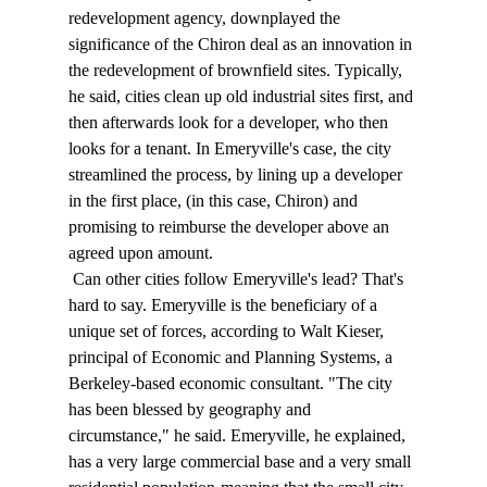
redevelopment agency, downplayed the 
significance of the Chiron deal as an innovation in 
the redevelopment of brownfield sites. Typically, 
he said, cities clean up old industrial sites first, and 
then afterwards look for a developer, who then 
looks for a tenant. In Emeryville's case, the city 
streamlined the process, by lining up a developer 
in the first place, (in this case, Chiron) and 
promising to reimburse the developer above an 
agreed upon amount. 
 Can other cities follow Emeryville's lead? That's 
hard to say. Emeryville is the beneficiary of a 
unique set of forces, according to Walt Kieser, 
principal of Economic and Planning Systems, a 
Berkeley-based economic consultant. "The city 
has been blessed by geography and 
circumstance," he said. Emeryville, he explained, 
has a very large commercial base and a very small 