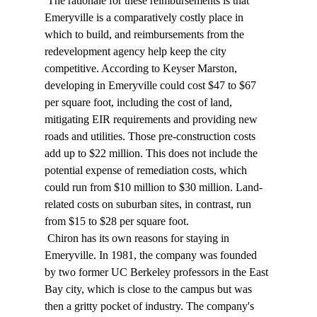
 The rationale for these reimbursements is that 
Emeryville is a comparatively costly place in 
which to build, and reimbursements from the 
redevelopment agency help keep the city 
competitive. According to Keyser Marston, 
developing in Emeryville could cost $47 to $67 
per square foot, including the cost of land, 
mitigating EIR requirements and providing new 
roads and utilities. Those pre-construction costs 
add up to $22 million. This does not include the 
potential expense of remediation costs, which 
could run from $10 million to $30 million. Land-
related costs on suburban sites, in contrast, run 
from $15 to $28 per square foot. 
 Chiron has its own reasons for staying in 
Emeryville. In 1981, the company was founded 
by two former UC Berkeley professors in the East 
Bay city, which is close to the campus but was 
then a gritty pocket of industry. The company's 