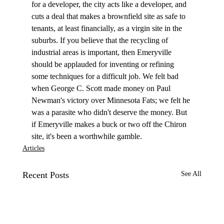
for a developer, the city acts like a developer, and 
cuts a deal that makes a brownfield site as safe to 
tenants, at least financially, as a virgin site in the 
suburbs. If you believe that the recycling of 
industrial areas is important, then Emeryville 
should be applauded for inventing or refining 
some techniques for a difficult job. We felt bad 
when George C. Scott made money on Paul 
Newman's victory over Minnesota Fats; we felt he 
was a parasite who didn't deserve the money. But 
if Emeryville makes a buck or two off the Chiron 
site, it's been a worthwhile gamble. 
Articles
Recent Posts
See All