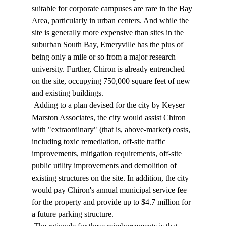
suitable for corporate campuses are rare in the Bay 
Area, particularly in urban centers. And while the 
site is generally more expensive than sites in the 
suburban South Bay, Emeryville has the plus of 
being only a mile or so from a major research 
university. Further, Chiron is already entrenched 
on the site, occupying 750,000 square feet of new 
and existing buildings. 
 Adding to a plan devised for the city by Keyser 
Marston Associates, the city would assist Chiron 
with "extraordinary" (that is, above-market) costs, 
including toxic remediation, off-site traffic 
improvements, mitigation requirements, off-site 
public utility improvements and demolition of 
existing structures on the site. In addition, the city 
would pay Chiron's annual municipal service fee 
for the property and provide up to $4.7 million for 
a future parking structure. 