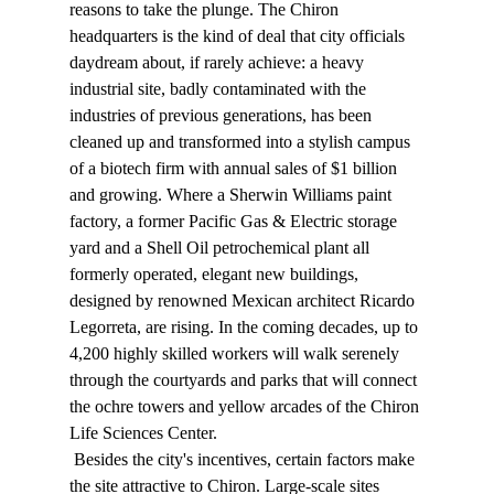
reasons to take the plunge. The Chiron 
headquarters is the kind of deal that city officials 
daydream about, if rarely achieve: a heavy 
industrial site, badly contaminated with the 
industries of previous generations, has been 
cleaned up and transformed into a stylish campus 
of a biotech firm with annual sales of $1 billion 
and growing. Where a Sherwin Williams paint 
factory, a former Pacific Gas & Electric storage 
yard and a Shell Oil petrochemical plant all 
formerly operated, elegant new buildings, 
designed by renowned Mexican architect Ricardo 
Legorreta, are rising. In the coming decades, up to 
4,200 highly skilled workers will walk serenely 
through the courtyards and parks that will connect 
the ochre towers and yellow arcades of the Chiron 
Life Sciences Center. 
 Besides the city's incentives, certain factors make 
the site attractive to Chiron. Large-scale sites 