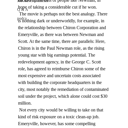
backed up the bets of people like Newman, in 
Job Advertisements
hope of taking a considerable cut if he won. 
Q & A
 The movie is perhaps not the best analogy. There 
podca
is nothing dark or underworldly, for example, in 
the relationship between Chiron Corporation and 
Emeryville, as there was between Newman and 
Scott. At the same time, there are parallels: Here, 
Chiron is in the Paul Newman role, as the rising 
young star with big earnings potential. The 
redevelopment agency, in the George C. Scott 
role, has agreed to reimburse Chiron some of the 
most expensive and uncertain costs associated 
with building the corporate headquarters in the 
city, most notably the remediation of contaminated 
soil under the project, which alone could cost $30 
million. 
 Not every city would be willing to take on that 
kind of risk exposure on a toxic clean-up job. 
Emeryville, however, has some compelling 