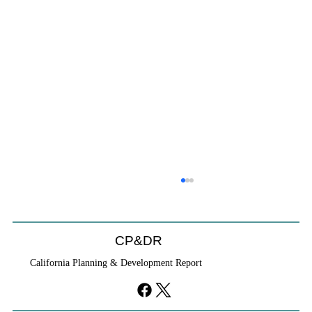
CP&DR
California Planning & Development Report