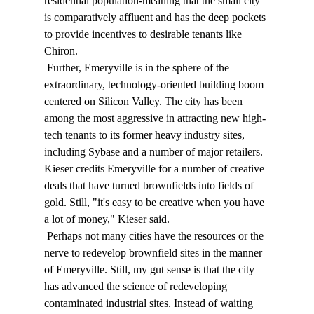
residential population-meaning that the small city 
is comparatively affluent and has the deep pockets 
to provide incentives to desirable tenants like 
Chiron. 
 Further, Emeryville is in the sphere of the 
extraordinary, technology-oriented building boom 
centered on Silicon Valley. The city has been 
among the most aggressive in attracting new high-
tech tenants to its former heavy industry sites, 
including Sybase and a number of major retailers. 
Kieser credits Emeryville for a number of creative 
deals that have turned brownfields into fields of 
gold. Still, "it's easy to be creative when you have 
a lot of money," Kieser said. 
 Perhaps not many cities have the resources or the 
nerve to redevelop brownfield sites in the manner 
of Emeryville. Still, my gut sense is that the city 
has advanced the science of redeveloping 
contaminated industrial sites. Instead of waiting 