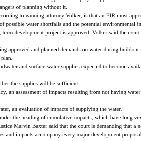
angers of planning without it." 
ccording to winning attorney Volker, is that an EIR must appri
of possible water shortfalls and the potential environmental i
g-term development project is approved. Volker said the court i
ting approved and planned demands on water during buildout o
 plan. 
ndwater and surface water supplies expected to become availa
her the supplies will be sufficient. 
ancy, an assessment of impacts resulting from not having water 
water, an evaluation of impacts of supplying the water. 
ls under the heading of cumulative impacts, which have long ve
ustice Marvin Baxter said that the court is demanding that a n
ies and impacts accompany every major development proposal