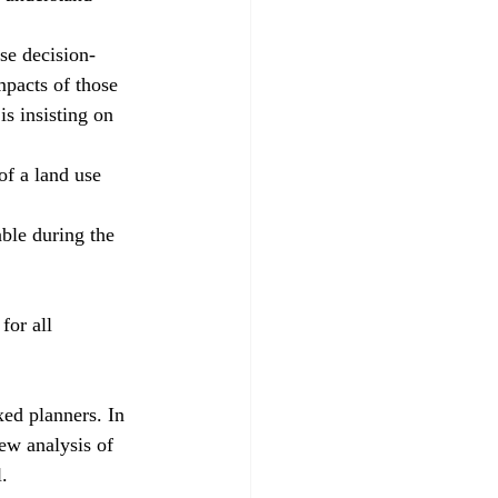
se decision-
mpacts of those 
s insisting on 
f a land use 
ble during the 
for all 
xed planners. In 
ew analysis of 
.  