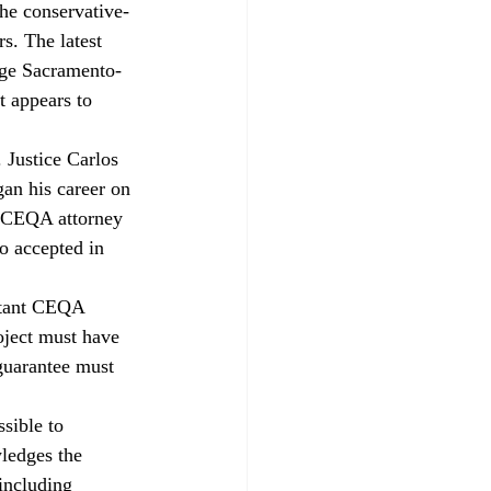
the conservative-
s. The latest 
arge Sacramento-
t appears to 
 Justice Carlos 
an his career on 
d CEQA attorney 
o accepted in 
rtant CEQA 
oject must have 
guarantee must 
sible to 
ledges the 
including 