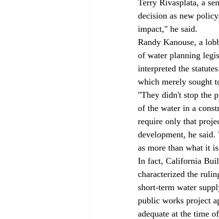
Terry Rivasplata, a se
decision as new policy.
impact," he said. 
Randy Kanouse, a lobby
of water planning legis
interpreted the statute
which merely sought to
"They didn't stop the p
of the water in a const
require only that proj
development, he said. 
as more than what it is
In fact, California B
characterized the rulin
short-term water supply
public works project a
adequate at the time of