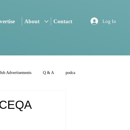
ertise
About
Contact
Log In
Job Advertisements
Q & A
podca
s CEQA