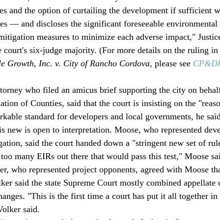
es and the option of curtailing the development if sufficient w
ses — and discloses the significant foreseeable environmental 
s mitigation measures to minimize each adverse impact," Justic
court's six-judge majority. (For more details on the ruling in
le Growth, Inc. v. City of Rancho Cordova
, please see 
CP&DR 
torney who filed an amicus brief supporting the city on behalf
ation of Counties, said that the court is insisting on the "reas
orkable standard for developers and local governments, he said
is new is open to interpretation. Moose, who represented dev
gation, said the court handed down a "stringent new set of rule
e too many EIRs out there that would pass this test," Moose sai
r, who represented project opponents, agreed with Moose that
lker said the state Supreme Court mostly combined appellate 
anges. "This is the first time a court has put it all together in 
olker said. 