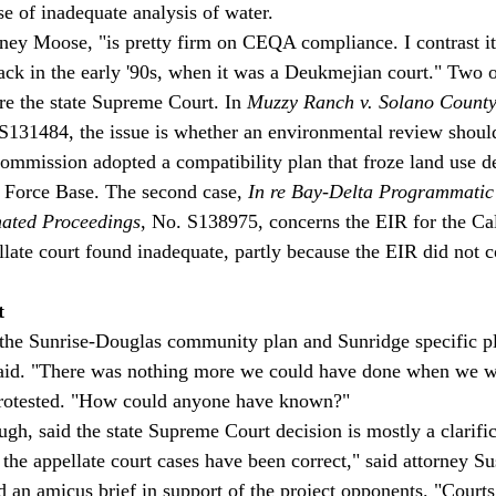
 of inadequate analysis of water. 
orney Moose, "is pretty firm on CEQA compliance. I contrast it
back in the early '90s, when it was a Deukmejian court." Two
re the state Supreme Court. In 
Muzzy Ranch v. Solano County
 S131484, the issue is whether an environmental review shoul
ommission adopted a compatibility plan that froze land use d
 Force Base. The second case, 
In re Bay-Delta Programmatic
nated Proceedings
, No. S138975, concerns the EIR for the Ca
llate court found inadequate, partly because the EIR did not c
t
the Sunrise-Douglas community plan and Sunridge specific pl
aid. "There was nothing more we could have done when we w
protested. "How could anyone have known?" 
gh, said the state Supreme Court decision is mostly a clarific
t the appellate court cases have been correct," said attorney S
an amicus brief in support of the project opponents. "Courts