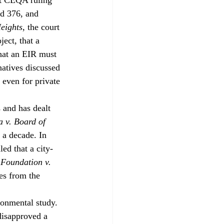
3d 376, and 
eights
, the court 
ect, that a 
hat an EIR must 
natives discussed 
 even for private 
and has dealt 
a v. Board of 
 a decade. In 
led that a city-
Foundation v. 
es from the 
ronmental study. 
disapproved a 