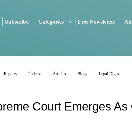
Subscribe
Categories
Free Newsletter
Adv
Reports
Podcast
Articles
Blogs
Legal Digest
preme Court Emerges A