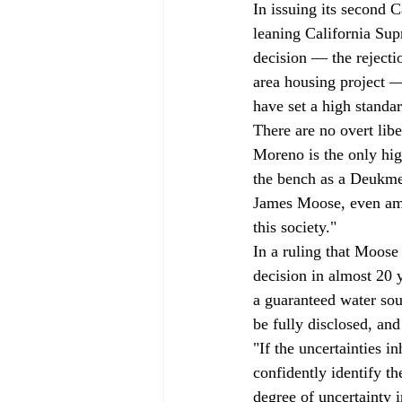
In issuing its second 
leaning California Sup
decision — the rejecti
area housing project — 
have set a high standar
There are no overt lib
Moreno is the only hig
the bench as a Deukme
James Moose, even amon
this society." 
In a ruling that Moos
decision in almost 20 
a guaranteed water sou
be fully disclosed, and 
"If the uncertainties i
confidently identify t
degree of uncertainty 