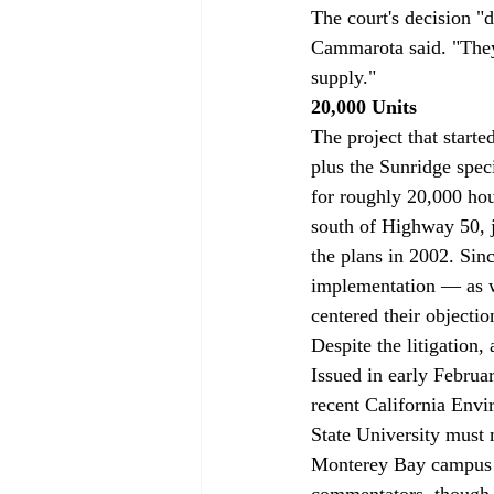
The court's decision "d
Cammarota said. "They 
supply." 
20,000 Units
The project that starte
plus the Sunridge spec
for roughly 20,000 hou
south of Highway 50, 
the plans in 2002. Sin
implementation — as we
centered their objecti
Despite the litigation,
Issued in early Februar
recent California Envir
State University must m
Monterey Bay campus 
commentators, though,