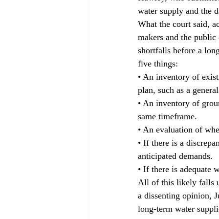
water supply and the d
What the court said, a
makers and the public 
shortfalls before a lon
five things: 
• An inventory of exis
plan, such as a general
• An inventory of grou
same timeframe. 
• An evaluation of whet
• If there is a discrep
anticipated demands. 
• If there is adequate 
All of this likely fal
a dissenting opinion, J
long-term water suppl