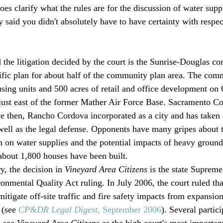
oes clarify what the rules are for the discussion of water supp
said you didn't absolutely have to have certainty with respec
d the litigation decided by the court is the Sunrise-Douglas c
ific plan for about half of the community plan area. The comm
sing units and 500 acres of retail and office development on 
just east of the former Mather Air Force Base. Sacramento C
ce then, Rancho Cordova incorporated as a city and has taken 
ll as the legal defense. Opponents have many gripes about t
on on water supplies and the potential impacts of heavy grou
 about 1,800 houses have been built. 
y, the decision in 
Vineyard Area Citizens
 is the state Supreme
onmental Quality Act ruling. In July 2006, the court ruled tha
itigate off-site traffic and fire safety impacts from expansio
(see 
CP&DR Legal Digest
, September 2006
). Several partic
 see 
Vineyard Area Citizens
 as the high court's most importa