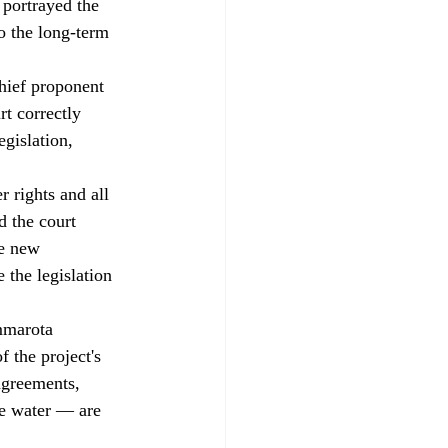
 portrayed the 
o the long-term 
hief proponent 
rt correctly 
egislation, 
 rights and all 
d the court 
ve new 
 the legislation 
mmarota 
f the project's 
agreements, 
le water — are 