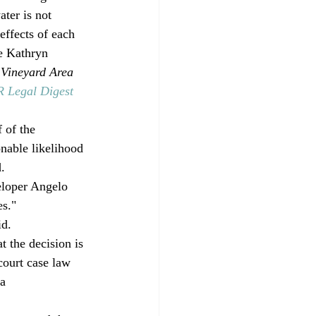
ater is not 
effects of each 
e Kathryn 
 
Vineyard Area 
Legal Digest
 of the 
onable likelihood 
. 
eloper Angelo 
s." 
d. 
 the decision is 
court case law 
a 