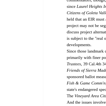
since 
Laurel Heights I
Citizens of Goleta Val
held that an EIR must a
project may not be seg
discuss project alternat
is subject to the "real
developments. 
Since those landmark 
primarily with finer po
Trustees
, 39 Cal.4th 3
Friends of Sierra Madr
sponsored ballot measu
Fish & Game Comm'n
state's endangered spe
The 
Vineyard Area Cit
And the issues involved