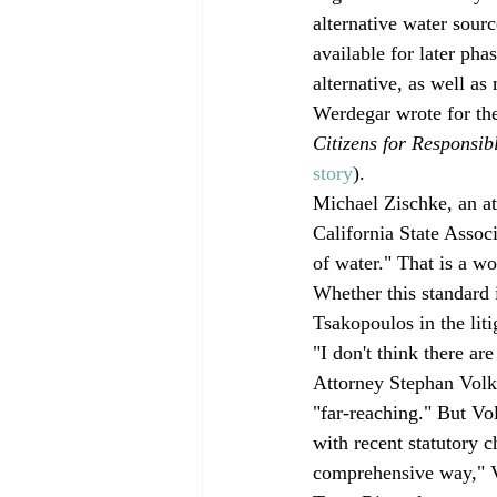
alternative water sourc
available for later pha
alternative, as well a
Werdegar wrote for the 
Citizens for Responsib
story
). 
Michael Zischke, an at
California State Associ
of water." That is a w
Whether this standard 
Tsakopoulos in the liti
"I don't think there ar
Attorney Stephan Volke
"far-reaching." But Vo
with recent statutory ch
comprehensive way," V