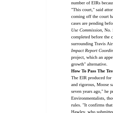
number of EIRs because
"This court," said att
coming off the court 
cases are pending befo
Use Commission
, No.
completed before the c
surrounding Travis Air
Impact Report Coordi
project, which an appe
growth" alternative.
How To Pass The Tes
The EIR produced for 
and rigorous, Moose s
seven years ago," he 
Environmentalists, thou
rules. "It confirms tha
Hawley, who submitted 