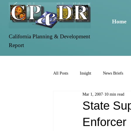
Home
California Planning & Development
Report
All Posts
Insight
News Briefs
Mar 1, 2007
10 min read
State Su
Enforcer