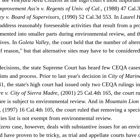
mprovement Ass'n v. Regents of Univ. of Cal.
, (1988) 47 Cal.
ley v. Board of Supervisors
, (1990) 52 Cal.3d 553. In 
Laurel H
ddress reasonably foreseeable activities that result from a proj
mented into smaller parts during environmental review, and t
ives. In 
Goleta Valley
, the court held that the number of alter
 of reason," but that alternative sites may have to be considered
decisions, the state Supreme Court has heard few CEQA cases 
ints and process. Prior to last year's decision in 
City of Marin
41, the state's high court had issued only two CEQA rulings in
e v. City of Sierra Madre
, (2001) 25 Cal.4th 165, the court ru
re is subject to environmental review. And in 
Mountain Lion 
, (1997) 16 Cal.4th 105, the court ruled that removing a speci
cies list is not exempt from environmental review. 
izens
 case, however, deals with substantive issues for an envi
 have proven to be tricky, as trial and appellate courts have 