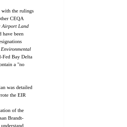
 with the rulings 
 other CEQA 
 Airport Land 
d have been 
esignations 
 Environmental 
l-Fed Bay Delta 
ontain a "no 
an was detailed 
rote the EIR 
ation of the 
usan Brandt-
 understand 