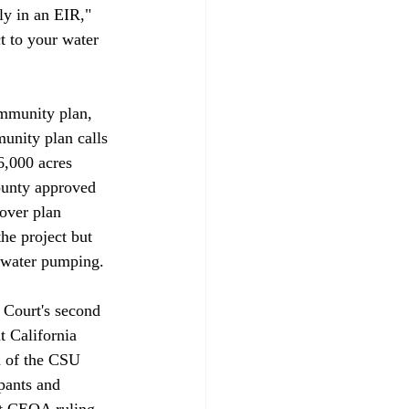
ly in an EIR," 
t to your water 
ommunity plan, 
unity plan calls 
6,000 acres 
ounty approved 
over plan 
he project but 
ndwater pumping. 
 Court's second 
t California 
n of the CSU 
ipants and 
nt CEQA ruling 