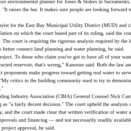
nior environmental planner for Jones & Stokes in Sacramento,
 "It raises the bar. It makes sure people are looking forward t
ist for the East Bay Municipal Utility District (MUD) and c
lation on which the court based part of its ruling, said the cou
s. The court is requiring the rigorous analysis required by the l
 better connect land planning and water planning, he said. 
roject. To those who claim you've got to have all of your water
ructed reservoir, that's wrong," Kanouse said. Both the law an
ect proponents make progress toward getting real water to ser
"My critics in the building community used to try to demonize
." 
uilding Industry Association (CBIA) General Counsel Nick Ca
g as "a fairly decent decision." The court upheld the analysis o
, and the court made clear that written verification of water 
pprovals and financing — and not necessarily readily availab
 project approval, he said. 