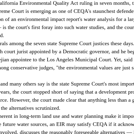
California Environmental Quality Act ruling in seven months, 
reme Court is emerging as one of CEQA's staunchest defender
on of an environmental impact report's water analysis for a l
is the court's first foray into such water studies, and the cour
d. 
erals among the seven state Supreme Court justices these days.
h court jurist appointed by a Democratic governor, and he beg
jian appointee to the Los Angeles Municipal Court. Yet, sai
g conservative judges, "the environmental values are just s
e and many others say is the state Supreme Court's most impo
years, the court stopped short of saying that a development pr
rce. However, the court made clear that anything less than a 
the alternatives scrutinized. 
nherent in long-term land use and water planning make it impos
he future water sources, an EIR may satisfy CEQA if it acknow
involved, discusses the reasonably foreseeable alternatives — 