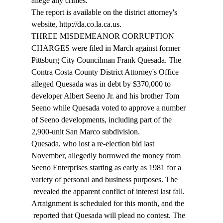
allege any crimes. 
The report is available on the district attorney's 
website, http://da.co.la.ca.us. 
THREE MISDEMEANOR CORRUPTION 
CHARGES were filed in March against former 
Pittsburg City Councilman Frank Quesada. The 
Contra Costa County District Attorney's Office 
alleged Quesada was in debt by $370,000 to 
developer Albert Seeno Jr. and his brother Tom 
Seeno while Quesada voted to approve a number 
of Seeno developments, including part of the 
2,900-unit San Marco subdivision. 
Quesada, who lost a re-election bid last 
November, allegedly borrowed the money from 
Seeno Enterprises starting as early as 1981 for a 
variety of personal and business purposes. The 
 revealed the apparent conflict of interest last fall. 
Arraignment is scheduled for this month, and the 
 reported that Quesada will plead no contest. The 