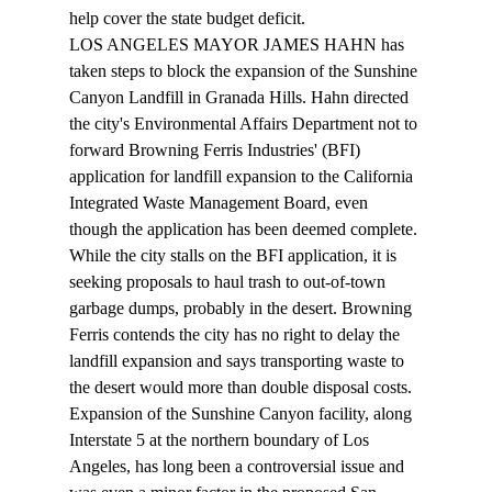
help cover the state budget deficit. 
LOS ANGELES MAYOR JAMES HAHN has 
taken steps to block the expansion of the Sunshine 
Canyon Landfill in Granada Hills. Hahn directed 
the city's Environmental Affairs Department not to 
forward Browning Ferris Industries' (BFI) 
application for landfill expansion to the California 
Integrated Waste Management Board, even 
though the application has been deemed complete. 
While the city stalls on the BFI application, it is 
seeking proposals to haul trash to out-of-town 
garbage dumps, probably in the desert. Browning 
Ferris contends the city has no right to delay the 
landfill expansion and says transporting waste to 
the desert would more than double disposal costs. 
Expansion of the Sunshine Canyon facility, along 
Interstate 5 at the northern boundary of Los 
Angeles, has long been a controversial issue and 