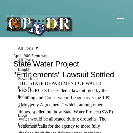
California Planning
& Development Report
All Posts
Apr 1, 2003
5 min read
All Posts
State Water Project
Insight
"Entitlements" Lawsuit Settled
News Briefs
THE STATE DEPARTMENT OF WATER 
Reports
RESOURCES has settled a lawsuit filed by the 
Podcast
Planning and Conservation League over the 1995 
"Monterey Agreement," which, among other 
Articles
things, spelled out how State Water Project (SWP) 
Blogs
water would be allocated during droughts. The 
Legal Digest
settlement calls for the agency to more fully 