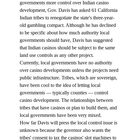
governments more control over Indian casino 
development, Gov. Davis has asked 61 California 
Indian tribes to renegotiate the state's three-year-
old gambling compact. Although he has declined 
to be specific about how much authority local 
governments should have, Davis has suggested 
that Indian casinos should be subject to the same 
land use controls as any other project. 
Currently, local governments have no authority 
over casino developments unless the projects need 
public infrastructure. Tribes, which are sovereign, 
have been cool to the idea of letting local 
governments — typically counties — control 
casino development. The relationships between 
tribes that have casinos or plan to build them, and 
local governments have been very mixed. 
How far Davis will press the local control issue is 
unknown because the governor also wants the 
tribes' consent to tax the casinos' slot machines to 