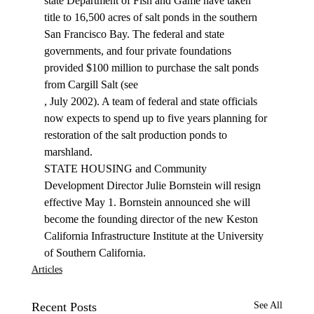
state Department of Fish and Game have taken 
title to 16,500 acres of salt ponds in the southern 
San Francisco Bay. The federal and state 
governments, and four private foundations 
provided $100 million to purchase the salt ponds 
from Cargill Salt (see 
, July 2002). A team of federal and state officials 
now expects to spend up to five years planning for 
restoration of the salt production ponds to 
marshland. 
STATE HOUSING and Community 
Development Director Julie Bornstein will resign 
effective May 1. Bornstein announced she will 
become the founding director of the new Keston 
California Infrastructure Institute at the University 
of Southern California. 
Articles
Recent Posts
See All