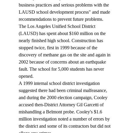
business practices and serious problems with the 
LAUSD school development process" and made 
recommendations to prevent future problems. 
The Los Angeles Unified School District 
(LAUSD) has spent about $160 million on the 
nearly finished high school. Construction has 
stopped twice, first in 1999 because of the 
discovery of methane gas on the site and again in 
2002 because of concerns about an earthquake 
fault. The school for 5,000 students has never 
opened. 
A 1999 internal school district investigation 
suggested there had been criminal malfeasance, 
and during the 2000 election campaign, Cooley 
accused then-District Attorney Gil Garcetti of 
mishandling a Belmont probe. Cooley's $1.6 
million investigation noted a number of errors by 
the district and some of its contractors but did not 