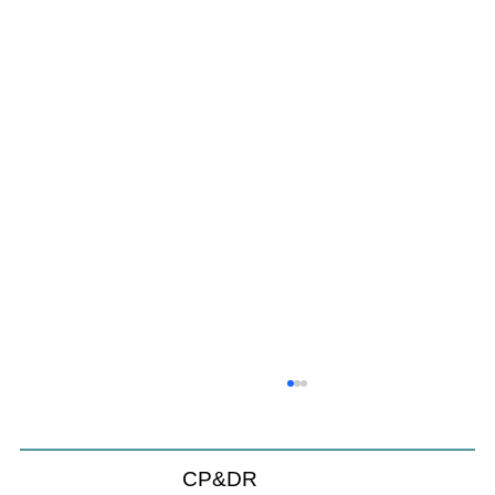
CP&DR