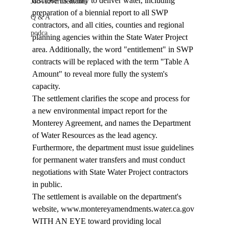
disclose its ability to deliver water, including 
Job Advertisements
preparation of a biennial report to all SWP 
Q & A
contractors, and all cities, counties and regional 
podca
planning agencies within the State Water Project 
area. Additionally, the word "entitlement" in SWP 
contracts will be replaced with the term "Table A 
Amount" to reveal more fully the system's 
capacity. 
The settlement clarifies the scope and process for 
a new environmental impact report for the 
Monterey Agreement, and names the Department 
of Water Resources as the lead agency. 
Furthermore, the department must issue guidelines 
for permanent water transfers and must conduct 
negotiations with State Water Project contractors 
in public. 
The settlement is available on the department's 
website, www.montereyamendments.water.ca.gov 
WITH AN EYE toward providing local 