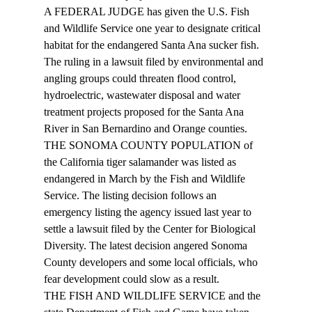
A FEDERAL JUDGE has given the U.S. Fish 
and Wildlife Service one year to designate critical 
habitat for the endangered Santa Ana sucker fish. 
The ruling in a lawsuit filed by environmental and 
angling groups could threaten flood control, 
hydroelectric, wastewater disposal and water 
treatment projects proposed for the Santa Ana 
River in San Bernardino and Orange counties. 
THE SONOMA COUNTY POPULATION of 
the California tiger salamander was listed as 
endangered in March by the Fish and Wildlife 
Service. The listing decision follows an 
emergency listing the agency issued last year to 
settle a lawsuit filed by the Center for Biological 
Diversity. The latest decision angered Sonoma 
County developers and some local officials, who 
fear development could slow as a result. 
THE FISH AND WILDLIFE SERVICE and the 