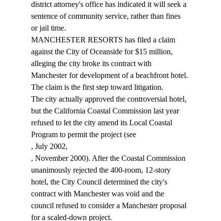
district attorney's office has indicated it will seek a 
sentence of community service, rather than fines 
or jail time. 
MANCHESTER RESORTS has filed a claim 
against the City of Oceanside for $15 million, 
alleging the city broke its contract with 
Manchester for development of a beachfront hotel. 
The claim is the first step toward litigation. 
The city actually approved the controversial hotel, 
but the California Coastal Commission last year 
refused to let the city amend its Local Coastal 
Program to permit the project (see 
, July 2002, 
, November 2000). After the Coastal Commission 
unanimously rejected the 400-room, 12-story 
hotel, the City Council determined the city's 
contract with Manchester was void and the 
council refused to consider a Manchester proposal 
for a scaled-down project. 