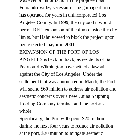
was even a minor factor in the proposed San 
Fernando Valley secession. The garbage dump 
has operated for years in unincorporated Los 
Angeles County. In 1999, the city said it would 
permit BFI's expansion of the dump inside the city 
limits, but Hahn vowed to block the project upon 
being elected mayor in 2001. 
EXPANSION OF THE PORT OF LOS 
ANGELES is back on track, as residents of San 
Pedro and Wilmington have settled a lawsuit 
against the City of Los Angeles. Under the 
settlement that was announced in March, the Port 
will spend $60 million to address air pollution and 
aesthetic concerns over a new China Shipping 
Holding Company terminal and the port as a 
whole. 
Specifically, the Port will spend $20 million 
during the next four years to reduce air pollution 
at the port, $20 million to mitigate aesthetic 