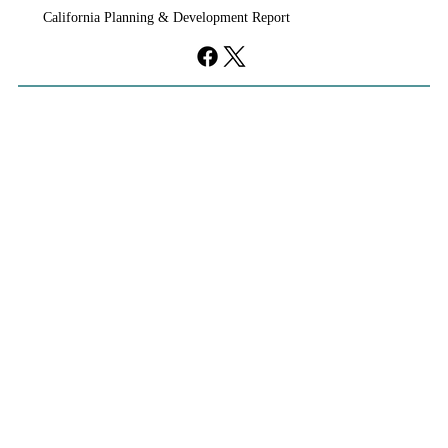
California Planning & Development Report
YIMBYs Fight Back Against SANDAG SB
79 Map