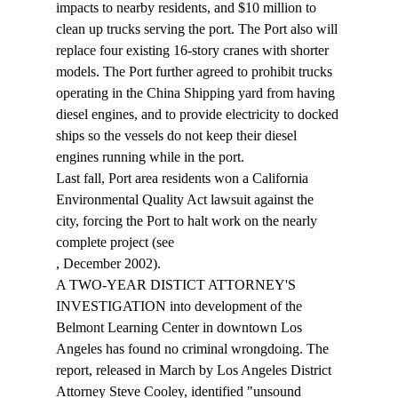
impacts to nearby residents, and $10 million to 
clean up trucks serving the port. The Port also will 
replace four existing 16-story cranes with shorter 
models. The Port further agreed to prohibit trucks 
operating in the China Shipping yard from having 
diesel engines, and to provide electricity to docked 
ships so the vessels do not keep their diesel 
engines running while in the port. 
Last fall, Port area residents won a California 
Environmental Quality Act lawsuit against the 
city, forcing the Port to halt work on the nearly 
complete project (see 
, December 2002). 
A TWO-YEAR DISTICT ATTORNEY'S 
INVESTIGATION into development of the 
Belmont Learning Center in downtown Los 
Angeles has found no criminal wrongdoing. The 
report, released in March by Los Angeles District 
Attorney Steve Cooley, identified "unsound 