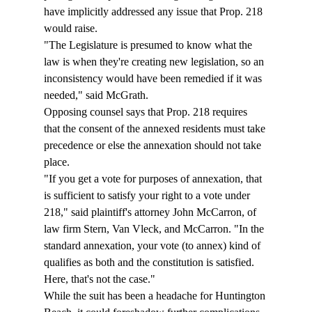
have implicitly addressed any issue that Prop. 218 
would raise. 
"The Legislature is presumed to know what the 
law is when they're creating new legislation, so an 
inconsistency would have been remedied if it was 
needed," said McGrath. 
Opposing counsel says that Prop. 218 requires 
that the consent of the annexed residents must take 
precedence or else the annexation should not take 
place.  
"If you get a vote for purposes of annexation, that 
is sufficient to satisfy your right to a vote under 
218," said plaintiff's attorney John McCarron, of 
law firm Stern, Van Vleck, and McCarron. "In the 
standard annexation, your vote (to annex) kind of 
qualifies as both and the constitution is satisfied. 
Here, that's not the case." 
While the suit has been a headache for Huntington 