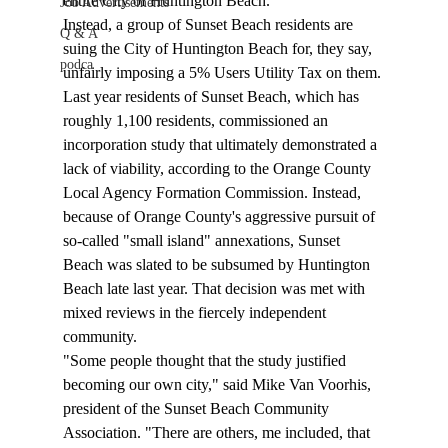
entire City of Huntington Beach.
Job Advertisements
Instead, a group of Sunset Beach residents are 
Q & A
suing the City of Huntington Beach for, they say, 
podca
unfairly imposing a 5% Users Utility Tax on them. 
Last year residents of Sunset Beach, which has 
roughly 1,100 residents, commissioned an 
incorporation study that ultimately demonstrated a 
lack of viability, according to the Orange County 
Local Agency Formation Commission. Instead, 
because of Orange County's aggressive pursuit of 
so-called "small island" annexations, Sunset 
Beach was slated to be subsumed by Huntington 
Beach late last year. That decision was met with 
mixed reviews in the fiercely independent 
community. 
"Some people thought that the study justified 
becoming our own city," said Mike Van Voorhis, 
president of the Sunset Beach Community 
Association. "There are others, me included, that 