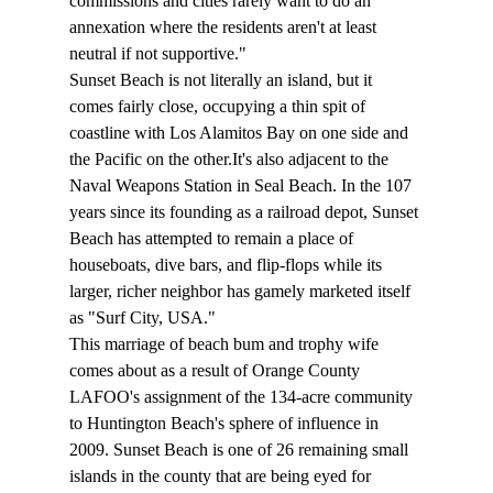
commissions and cities rarely want to do an 
annexation where the residents aren't at least 
neutral if not supportive."
Sunset Beach is not literally an island, but it 
comes fairly close, occupying a thin spit of 
coastline with Los Alamitos Bay on one side and 
the Pacific on the other.It's also adjacent to the 
Naval Weapons Station in Seal Beach. In the 107 
years since its founding as a railroad depot, Sunset 
Beach has attempted to remain a place of 
houseboats, dive bars, and flip-flops while its 
larger, richer neighbor has gamely marketed itself 
as "Surf City, USA." 
This marriage of beach bum and trophy wife 
comes about as a result of Orange County 
LAFOO's assignment of the 134-acre community 
to Huntington Beach's sphere of influence in 
2009. Sunset Beach is one of 26 remaining small 
islands in the county that are being eyed for 