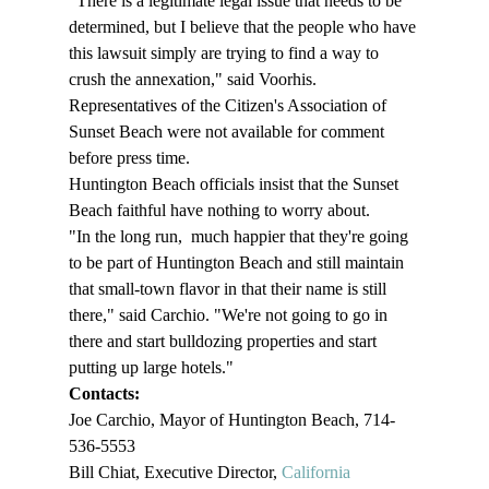
"There is a legitimate legal issue that needs to be 
determined, but I believe that the people who have 
this lawsuit simply are trying to find a way to 
crush the annexation," said Voorhis. 
Representatives of the Citizen's Association of 
Sunset Beach were not available for comment 
before press time. 
Huntington Beach officials insist that the Sunset 
Beach faithful have nothing to worry about. 
"In the long run, 
 much happier that they're going 
to be part of Huntington Beach and still maintain 
that small-town flavor in that their name is still 
there," said Carchio. "We're not going to go in 
there and start bulldozing properties and start 
putting up large hotels." 
Contacts: 
Joe Carchio, Mayor of Huntington Beach, 714-
536-5553
Bill Chiat, Executive Director, 
California 