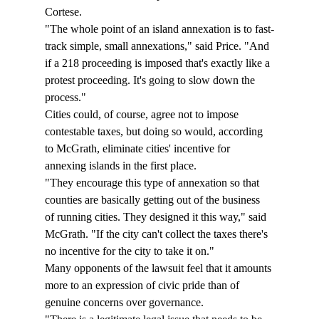
Cortese. 
"The whole point of an island annexation is to fast-
track simple, small annexations," said Price. "And 
if a 218 proceeding is imposed that's exactly like a 
protest proceeding. It's going to slow down the 
process." 
Cities could, of course, agree not to impose 
contestable taxes, but doing so would, according 
to McGrath, eliminate cities' incentive for 
annexing islands in the first place. 
"They encourage this type of annexation so that 
counties are basically getting out of the business 
of running cities. They designed it this way," said 
McGrath. "If the city can't collect the taxes there's 
no incentive for the city to take it on." 
Many opponents of the lawsuit feel that it amounts 
more to an expression of civic pride than of 
genuine concerns over governance. 