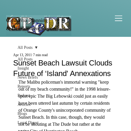
California Planning
& Development Report
All Posts
Apr 13, 2011
7 min read
All Posts
Sunset Beach Lawsuit Clouds
Insight
Future of ‘Island' Annexations
News Briefs
The Malibu policeman's immortal warning "keep 
Reports
out of my beach community!" in the 1998 leisure-
Podcast
sport epic The Big Lebowski could just as easily 
have been uttered last autumn by certain residents 
Articles
of Orange County's unincorporated community of 
Blogs
Sunset Beach. In this case, though, they would 
Legal Digest
not be shouting at The Dude but rather at the 