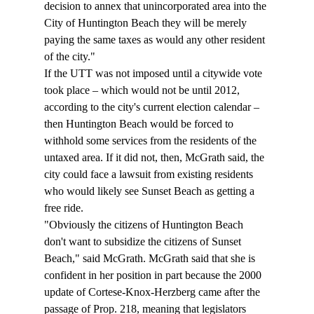
decision to annex that unincorporated area into the 
City of Huntington Beach they will be merely 
paying the same taxes as would any other resident 
of the city."
If the UTT was not imposed until a citywide vote 
took place – which would not be until 2012, 
according to the city's current election calendar – 
then Huntington Beach would be forced to 
withhold some services from the residents of the 
untaxed area. If it did not, then, McGrath said, the 
city could face a lawsuit from existing residents 
who would likely see Sunset Beach as getting a 
free ride. 
"Obviously the citizens of Huntington Beach 
don't want to subsidize the citizens of Sunset 
Beach," said McGrath. McGrath said that she is 
confident in her position in part because the 2000 
update of Cortese-Knox-Herzberg came after the 
passage of Prop. 218, meaning that legislators 