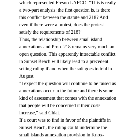
which represented Fresno LAFCO. "This is really 
a two-part analysis: the first question is, is there 
this conflict between the statute and 218? And 
even if there were a protest, does the protest 
satisfy the requirements of 218?"  
Thus, the relationship between small island 
annexations and Prop. 218 remains very much an 
open question. This apparently intractable conflict 
in Sunset Beach will likely lead to a precedent-
setting ruling if and when the suit goes to trial in 
August. 
"I expect the question will continue to be raised as 
annexations occur in the future and there is some 
kind of assessment that comes with the annexation 
that people will be concerned if their costs 
increase," said Chiat. 
If a court was to find in favor of the plaintiffs in 
Sunset Beach, the ruling could undermine the 
small islands annexation provision in Knox-