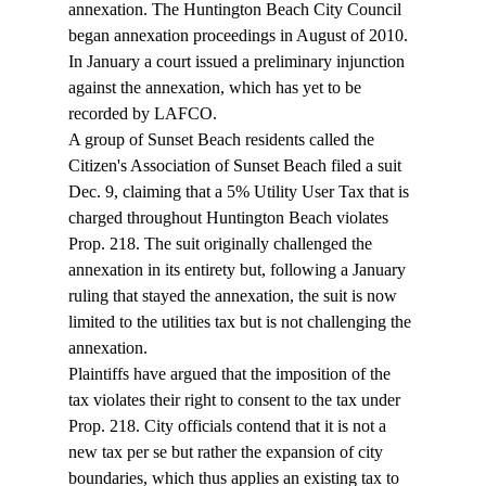
annexation. The Huntington Beach City Council 
began annexation proceedings in August of 2010. 
In January a court issued a preliminary injunction 
against the annexation, which has yet to be 
recorded by LAFCO. 
A group of Sunset Beach residents called the 
Citizen's Association of Sunset Beach filed a suit 
Dec. 9, claiming that a 5% Utility User Tax that is 
charged throughout Huntington Beach violates 
Prop. 218. The suit originally challenged the 
annexation in its entirety but, following a January 
ruling that stayed the annexation, the suit is now 
limited to the utilities tax but is not challenging the 
annexation. 
Plaintiffs have argued that the imposition of the 
tax violates their right to consent to the tax under 
Prop. 218. City officials contend that it is not a 
new tax per se but rather the expansion of city 
boundaries, which thus applies an existing tax to 