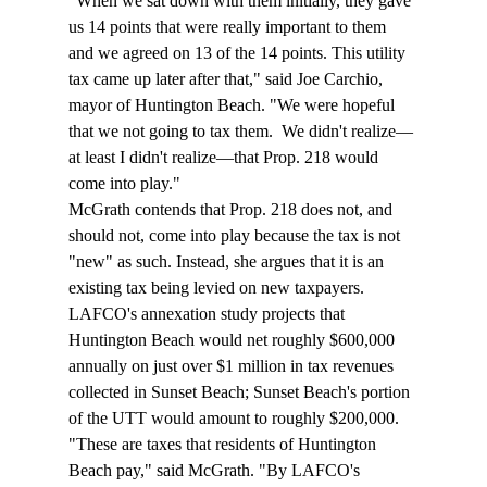
"When we sat down with them initially, they gave 
us 14 points that were really important to them 
and we agreed on 13 of the 14 points. This utility 
tax came up later after that," said Joe Carchio, 
mayor of Huntington Beach. "We were hopeful 
that we not going to tax them.  We didn't realize—
at least I didn't realize—that Prop. 218 would 
come into play."
McGrath contends that Prop. 218 does not, and 
should not, come into play because the tax is not 
"new" as such. Instead, she argues that it is an 
existing tax being levied on new taxpayers. 
LAFCO's annexation study projects that 
Huntington Beach would net roughly $600,000 
annually on just over $1 million in tax revenues 
collected in Sunset Beach; Sunset Beach's portion 
of the UTT would amount to roughly $200,000.
"These are taxes that residents of Huntington 
Beach pay," said McGrath. "By LAFCO's 