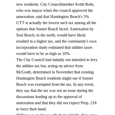
new residents. City Councilmember Keith Bohr, 
who was mayor when the council approved the 
annexation, said that Huntington Beach's 5% 
UTT is actually the lowest such tax among all the 
options that Sunset Beach faced. Annexation by 
Seal Beach, to the north, would have likely 
resulted in a higher tax, and the community's own 
incorporation study estimated that utilities taxes 
would have to be as high as 10%. 
The City Council had initially not intended to levy 
the utilities tax but, acting on advice from 
McGrath, determined in November that existing 
Huntington Beach residents might sue if Sunset 
Beach was exempted from the tax. In any event, 
they say that the tax was not an issue during the 
discussions leading up to the approval of 
annexation and that they did not expect Prop. 218 
to force their hand. 