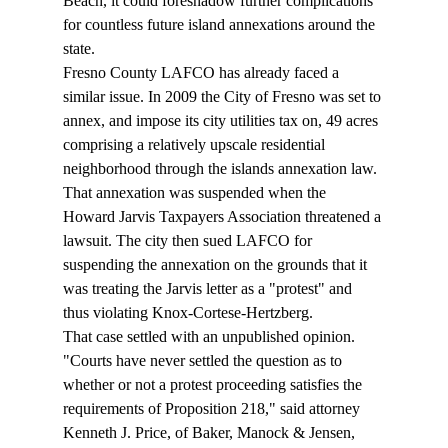
Beach, it could foreshadow further complications 
for countless future island annexations around the 
state. 
Fresno County LAFCO has already faced a 
similar issue. In 2009 the City of Fresno was set to 
annex, and impose its city utilities tax on, 49 acres 
comprising a relatively upscale residential 
neighborhood through the islands annexation law. 
That annexation was suspended when the 
Howard Jarvis Taxpayers Association threatened a 
lawsuit. The city then sued LAFCO for 
suspending the annexation on the grounds that it 
was treating the Jarvis letter as a "protest" and 
thus violating Knox-Cortese-Hertzberg.  
That case settled with an unpublished opinion. 
"Courts have never settled the question as to 
whether or not a protest proceeding satisfies the 
requirements of Proposition 218," said attorney 
Kenneth J. Price, of Baker, Manock & Jensen, 