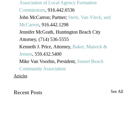
Association of Local Agency Formation 
Commissions
, 916.442.6536
John McCarron; Partner; 
Stern, Van Vleck, and 
McCarron
, 916.442.1298
Jennifer McGrath, Huntington Beach City 
Attorney, (714) 536-5555 
Kenneth J. Price, Attorney, 
Baker, Manock & 
Jensen
, 559.432.5400
Mike Van Voorhis, President, 
Sunset Beach 
Community Association
Articles
Recent Posts
See All