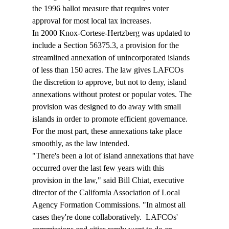
the 1996 ballot measure that requires voter 
approval for most local tax increases. 
In 2000 Knox-Cortese-Hertzberg was updated to 
include a Section 56375.3, a provision for the 
streamlined annexation of unincorporated islands 
of less than 150 acres. The law gives LAFCOs 
the discretion to approve, but not to deny, island 
annexations without protest or popular votes. The 
provision was designed to do away with small 
islands in order to promote efficient governance. 
For the most part, these annexations take place 
smoothly, as the law intended. 
"There's been a lot of island annexations that have 
occurred over the last few years with this 
provision in the law," said Bill Chiat, executive 
director of the California Association of Local 
Agency Formation Commissions. "In almost all 
cases they're done collaboratively.  LAFCOs' 