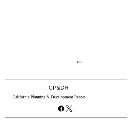
CP&DR
California Planning & Development Report
YIMBYs Fight Back Against SANDAG SB