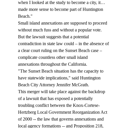
when I looked at the study to become a city, it…
made more sense to become part of Huntington 
Beach."
Small island annexations are supposed to proceed 
without much fuss and without a popular vote. 
But the lawsuit suggests that a potential 
contradiction in state law could – in the absence of 
a clear court ruling on the Sunset Beach case – 
complicate countless other small island 
annexations throughout the California. 
"The Sunset Beach situation has the capacity to 
have statewide implications," said Huntington 
Beach City Attorney Jennifer McGrath.
This merger will take place against the backdrop 
of a lawsuit that has exposed a potentially 
troubling conflict between the Knox-Cortese-
Hertzberg Local Government Reorganization Act 
of 2000 -- the law that governs annexations and 
local agency formations -- and Proposition 218, 