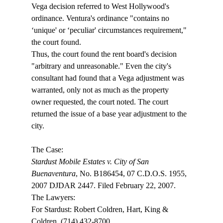
Vega decision referred to West Hollywood's 
ordinance. Ventura's ordinance "contains no 
‘unique' or ‘peculiar' circumstances requirement," 
the court found.
Thus, the court found the rent board's decision 
"arbitrary and unreasonable." Even the city's 
consultant had found that a Vega adjustment was 
warranted, only not as much as the property 
owner requested, the court noted. The court 
returned the issue of a base year adjustment to the 
city. 

Stardust Mobile Estates v. City of San 
Buenaventura
, No. B186454, 07 C.D.O.S. 1955, 
2007 DJDAR 2447. Filed February 22, 2007.

The Lawyers:

For Stardust: Robert Coldren, Hart, King & 
Coldren, (714) 432-8700.
