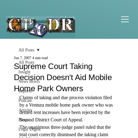
California Planning
& Development Report
All Posts
Jun 7, 2007
4 min read
All Posts
Supreme Court Taking
Insight
Decision Doesn't Aid Mobile
News Briefs
Home Park Owners
Reports
Claims of taking and due process violation filed 
Podcast
by a Ventura mobile home park owner who was 
Articles
denied rent increases have been rejected by the 
Second District Court of Appeal. 
Blogs
The unanimous three-judge panel ruled that the 
Legal Digest
trial court correctly dismissed the taking claim 