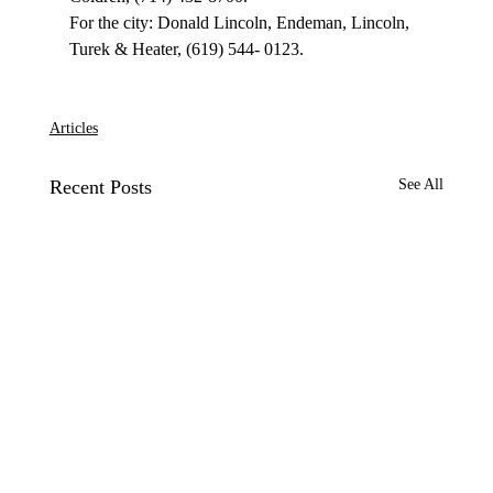
For the city: Donald Lincoln, Endeman, Lincoln, 
Turek & Heater, (619) 544- 0123.

Articles
Recent Posts
See All