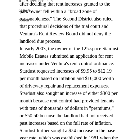
Job Advertisements
after deciding that rent increases granted to the 
Q & A
park owner fell within a "broad zone of 
reasonableness." The Second District also ruled 
podca
that procedural decisions of the trial court and 
Ventura's Rent Review Board did not deny the 
landlord due process.
In early 2003, the owner of the 125-space Stardust 
Mobile Estates submitted an application for rent 
increases under Ventura's rent control ordinance. 
Stardust requested increases of $9.95 to $12.19 
per month based on inflation and $16,000 worth 
of driveway repair and replacement expenses. 
Stardust also sought an increase of either $300 per 
month because rent control had provided tenants 
with tens of thousands of dollars in "premiums," 
or $50.50 because the landlord had not received 
past increases based on the full rate of inflation. 
Stardust further sought a $24 increase in the base 
year rate, which was established in 1981 when the 