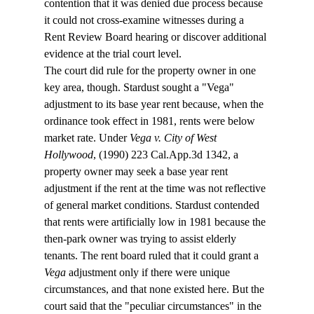
contention that it was denied due process because 
it could not cross-examine witnesses during a 
Rent Review Board hearing or discover additional 
evidence at the trial court level. 
The court did rule for the property owner in one 
key area, though. Stardust sought a "Vega" 
adjustment to its base year rent because, when the 
ordinance took effect in 1981, rents were below 
market rate. Under 
Vega v. City of West 
Hollywood
, (1990) 223 Cal.App.3d 1342, a 
property owner may seek a base year rent 
adjustment if the rent at the time was not reflective 
of general market conditions. Stardust contended 
that rents were artificially low in 1981 because the 
then-park owner was trying to assist elderly 
tenants. The rent board ruled that it could grant a 
Vega
 adjustment only if there were unique 
circumstances, and that none existed here. But the 
court said that the "peculiar circumstances" in the 