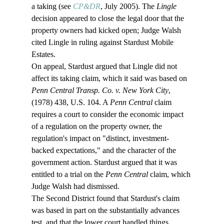
a taking (see 
CP&DR
, July 2005). The 
Lingle
decision appeared to close the legal door that the 
property owners had kicked open; Judge Walsh 
cited Lingle in ruling against Stardust Mobile 
Estates.
On appeal, Stardust argued that Lingle did not 
affect its taking claim, which it said was based on 
Penn Central Transp. Co. v. New York City
, 
(1978) 438, U.S. 104. A 
Penn Central 
claim 
requires a court to consider the economic impact 
of a regulation on the property owner, the 
regulation's impact on "distinct, investment-
backed expectations," and the character of the 
government action. Stardust argued that it was 
entitled to a trial on the 
Penn Central 
claim, which 
Judge Walsh had dismissed. 
The Second District found that Stardust's claim 
was based in part on the substantially advances 
test, and that the lower court handled things 