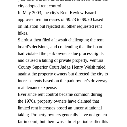
city adopted rent control. 
In May 2003, the city's Rent Review Board 
approved rent increases of $9.23 to $9.70 based 
on inflation but rejected all other requested rent 
hikes. 
Stardust then filed a lawsuit challenging the rent 
board's decisions, and contending that the board 
had violated the park owner's due process rights 
and caused a taking of private property. Ventura 
County Superior Court Judge Henry Walsh ruled 
against the property owners but directed the city to 
increase rents based on the park owner's driveway 
maintenance expense. 
Ever since rent control became common during 
the 1970s, property owners have claimed that 
limited rent increases posed an unconstitutional 
taking. Property owners generally have not gotten 
far in court, but there was a brief period earlier this 