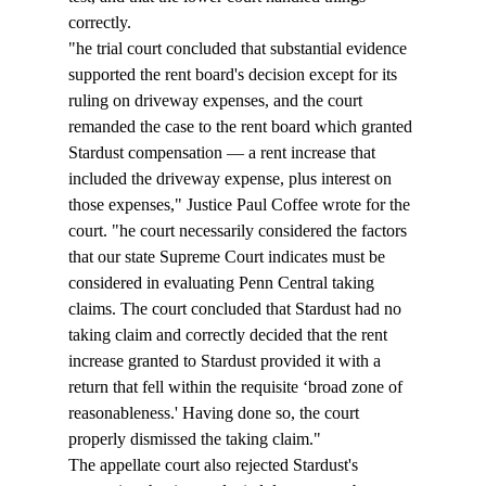
correctly.
"
he trial court concluded that substantial evidence 
supported the rent board's decision except for its 
ruling on driveway expenses, and the court 
remanded the case to the rent board which granted 
Stardust compensation — a rent increase that 
included the driveway expense, plus interest on 
those expenses," Justice Paul Coffee wrote for the 
court. "
he court necessarily considered the factors 
that our state Supreme Court indicates must be 
considered in evaluating Penn Central taking 
claims. The court concluded that Stardust had no 
taking claim and correctly decided that the rent 
increase granted to Stardust provided it with a 
return that fell within the requisite ‘broad zone of 
reasonableness.' Having done so, the court 
properly dismissed the taking claim."
The appellate court also rejected Stardust's 