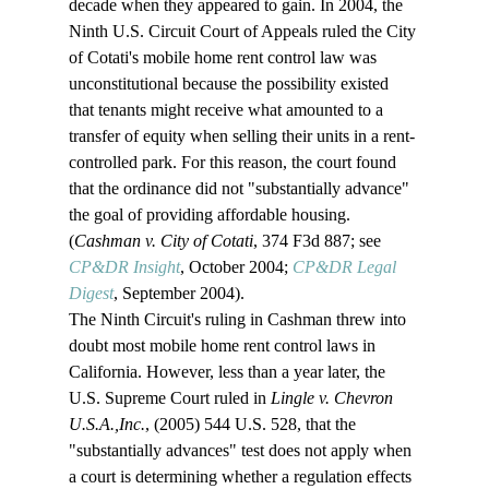
decade when they appeared to gain. In 2004, the 
Ninth U.S. Circuit Court of Appeals ruled the City 
of Cotati's mobile home rent control law was 
unconstitutional because the possibility existed 
that tenants might receive what amounted to a 
transfer of equity when selling their units in a rent-
controlled park. For this reason, the court found 
that the ordinance did not "substantially advance" 
the goal of providing affordable housing. 
(
Cashman v. City of Cotati
, 374 F3d 887; see 
CP&DR Insight
, October 2004; 
CP&DR Legal 
Digest
, September 2004). 
The Ninth Circuit's ruling in Cashman threw into 
doubt most mobile home rent control laws in 
California. However, less than a year later, the 
U.S. Supreme Court ruled in 
Lingle v. Chevron 
U.S.A.,
Inc.
, (2005) 544 U.S. 528, that the 
"substantially advances" test does not apply when 
a court is determining whether a regulation effects 