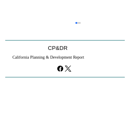
CP&DR
California Planning & Development Report
YIMBYs Fight Back Against SANDAG SB
79 Map