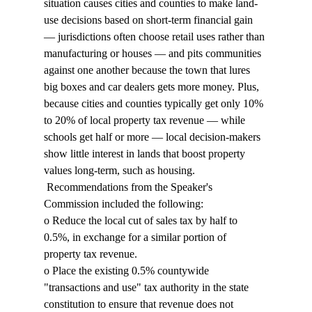
situation causes cities and counties to make land-
use decisions based on short-term financial gain 
— jurisdictions often choose retail uses rather than 
manufacturing or houses — and pits communities 
against one another because the town that lures 
big boxes and car dealers gets more money. Plus, 
because cities and counties typically get only 10% 
to 20% of local property tax revenue — while 
schools get half or more — local decision-makers 
show little interest in lands that boost property 
values long-term, such as housing. 
 Recommendations from the Speaker's 
Commission included the following: 
o Reduce the local cut of sales tax by half to 
0.5%, in exchange for a similar portion of 
property tax revenue. 
o Place the existing 0.5% countywide 
"transactions and use" tax authority in the state 
constitution to ensure that revenue does not 