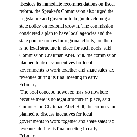
 Besides its immediate recommendations on fiscal 
reform, the Speaker's Commission also urged the 
Legislature and governor to begin developing a 
state policy on regional growth. The commission 
considered a plan to have local agencies and the 
state pool resources for regional efforts, but there 
is no legal structure in place for such pools, said 
Commission Chairman Abel. Still, the commission 
planned to discuss incentives for local 
governments to work together and share sales tax 
revenues during its final meeting in early 
February. 
 The pool concept, however, may go nowhere 
because there is no legal structure in place, said 
Commission Chairman Abel. Still, the commission 
planned to discuss incentives for local 
governments to work together and share sales tax 
revenues during its final meeting in early 
February. 