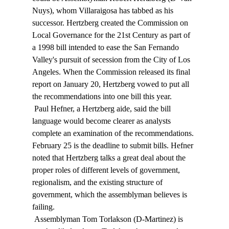
Nuys), whom Villaraigosa has tabbed as his 
successor. Hertzberg created the Commission on 
Local Governance for the 21st Century as part of 
a 1998 bill intended to ease the San Fernando 
Valley's pursuit of secession from the City of Los 
Angeles. When the Commission released its final 
report on January 20, Hertzberg vowed to put all 
the recommendations into one bill this year. 
 Paul Hefner, a Hertzberg aide, said the bill 
language would become clearer as analysts 
complete an examination of the recommendations. 
February 25 is the deadline to submit bills. Hefner 
noted that Hertzberg talks a great deal about the 
proper roles of different levels of government, 
regionalism, and the existing structure of 
government, which the assemblyman believes is 
failing. 
 Assemblyman Tom Torlakson (D-Martinez) is 