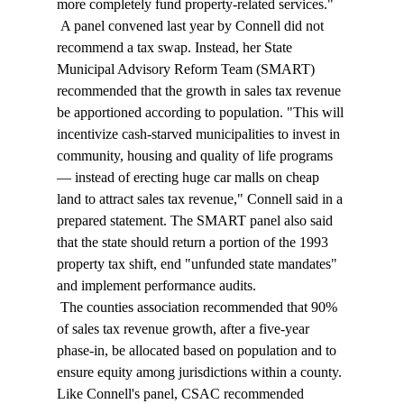
more completely fund property-related services." 
 A panel convened last year by Connell did not 
recommend a tax swap. Instead, her State 
Municipal Advisory Reform Team (SMART) 
recommended that the growth in sales tax revenue 
be apportioned according to population. "This will 
incentivize cash-starved municipalities to invest in 
community, housing and quality of life programs 
— instead of erecting huge car malls on cheap 
land to attract sales tax revenue," Connell said in a 
prepared statement. The SMART panel also said 
that the state should return a portion of the 1993 
property tax shift, end "unfunded state mandates" 
and implement performance audits. 
 The counties association recommended that 90% 
of sales tax revenue growth, after a five-year 
phase-in, be allocated based on population and to 
ensure equity among jurisdictions within a county. 
Like Connell's panel, CSAC recommended 