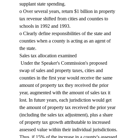
supplant state spending. 
o Over several years, return $1 billion in property 
tax revenue shifted from cities and counties to 
schools in 1992 and 1993. 
o Clearly define responsibilities of the state and 
counties when a county is acting as an agent of 
the state. 
Sales tax allocation examined 
 Under the Speaker's Commission's proposed 
swap of sales and property taxes, cities and 
counties in the first year would receive the same 
amount of property tax they received the prior 
year, augmented with the amount of sales tax it 
lost. In future years, each jurisdiction would get 
the amount of property tax received the prior year 
(including the sales tax adjustment), plus a share 
of property tax growth attributable to increased 
assessed value within their individual jurisdictions. 
Thus, if 15% of the increase in a county's assessed 