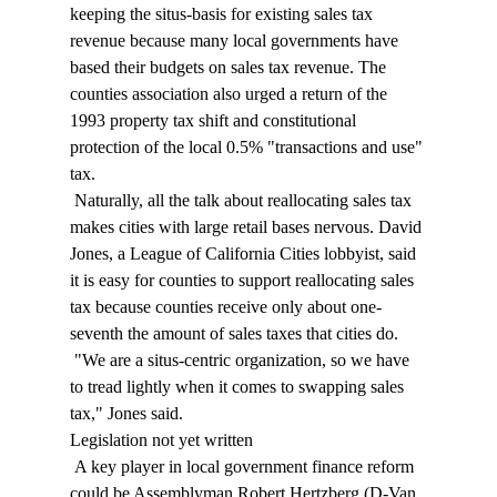
keeping the situs-basis for existing sales tax 
revenue because many local governments have 
based their budgets on sales tax revenue. The 
counties association also urged a return of the 
1993 property tax shift and constitutional 
protection of the local 0.5% "transactions and use" 
tax. 
 Naturally, all the talk about reallocating sales tax 
makes cities with large retail bases nervous. David 
Jones, a League of California Cities lobbyist, said 
it is easy for counties to support reallocating sales 
tax because counties receive only about one-
seventh the amount of sales taxes that cities do. 
 "We are a situs-centric organization, so we have 
to tread lightly when it comes to swapping sales 
tax," Jones said. 
Legislation not yet written 
 A key player in local government finance reform 
could be Assemblyman Robert Hertzberg (D-Van 