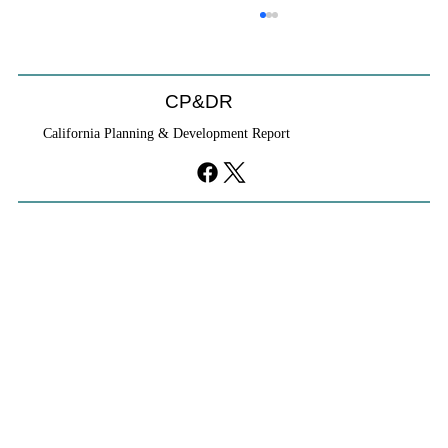
CP&DR
California Planning & Development Report
YIMBYs Fight Back Against SANDAG SB
79 Map