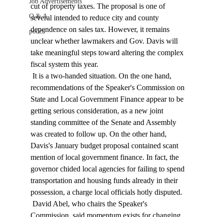
Job Advertisements
cut of property taxes. The proposal is one of 
Q & A
several intended to reduce city and county 
dependence on sales tax. However, it remains 
podca
unclear whether lawmakers and Gov. Davis will 
take meaningful steps toward altering the complex 
fiscal system this year. 
 It is a two-handed situation. On the one hand, 
recommendations of the Speaker's Commission on 
State and Local Government Finance appear to be 
getting serious consideration, as a new joint 
standing committee of the Senate and Assembly 
was created to follow up. On the other hand, 
Davis's January budget proposal contained scant 
mention of local government finance. In fact, the 
governor chided local agencies for failing to spend 
transportation and housing funds already in their 
possession, a charge local officials hotly disputed. 
 David Abel, who chairs the Speaker's 
Commission, said momentum exists for changing 