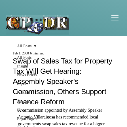
California Planning
& Development Report
All Posts
Feb 1, 2000
6 min read
All Posts
Swap of Sales Tax for Property
Insight
Tax Will Get Hearing:
News Briefs
Assembly Speaker's
Reports
Commission, Others Support
Podcast
Finance Reform
Articles
A commission appointed by Assembly Speaker 
Blogs
Antonio Villaraigosa has recommended local 
Legal Digest
governments swap sales tax revenue for a bigger 