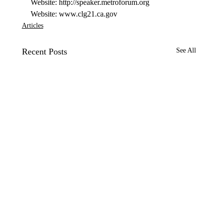
Website: http://speaker.metroforum.org 
Website: www.clg21.ca.gov 
Articles
Recent Posts
See All