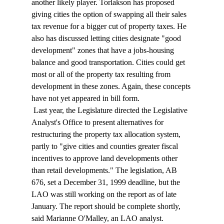
another likely player. Torlakson has proposed 
giving cities the option of swapping all their sales 
tax revenue for a bigger cut of property taxes. He 
also has discussed letting cities designate "good 
development" zones that have a jobs-housing 
balance and good transportation. Cities could get 
most or all of the property tax resulting from 
development in these zones. Again, these concepts 
have not yet appeared in bill form. 
 Last year, the Legislature directed the Legislative 
Analyst's Office to present alternatives for 
restructuring the property tax allocation system, 
partly to "give cities and counties greater fiscal 
incentives to approve land developments other 
than retail developments." The legislation, AB 
676, set a December 31, 1999 deadline, but the 
LAO was still working on the report as of late 
January. The report should be complete shortly, 
said Marianne O'Malley, an LAO analyst. 