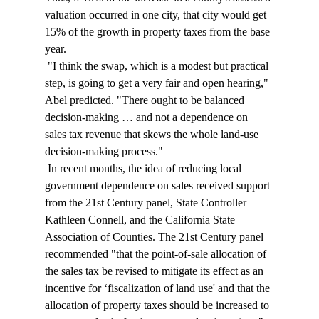
valuation occurred in one city, that city would get 
15% of the growth in property taxes from the base 
year. 
 "I think the swap, which is a modest but practical 
step, is going to get a very fair and open hearing," 
Abel predicted. "There ought to be balanced 
decision-making … and not a dependence on 
sales tax revenue that skews the whole land-use 
decision-making process." 
 In recent months, the idea of reducing local 
government dependence on sales received support 
from the 21st Century panel, State Controller 
Kathleen Connell, and the California State 
Association of Counties. The 21st Century panel 
recommended "that the point-of-sale allocation of 
the sales tax be revised to mitigate its effect as an 
incentive for ‘fiscalization of land use' and that the 
allocation of property taxes should be increased to 