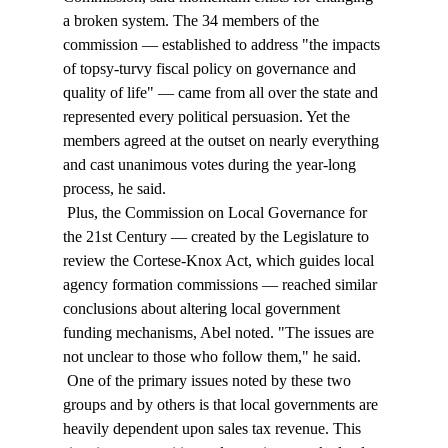
a broken system. The 34 members of the 
commission — established to address "the impacts 
of topsy-turvy fiscal policy on governance and 
quality of life" — came from all over the state and 
represented every political persuasion. Yet the 
members agreed at the outset on nearly everything 
and cast unanimous votes during the year-long 
process, he said. 
 Plus, the Commission on Local Governance for 
the 21st Century — created by the Legislature to 
review the Cortese-Knox Act, which guides local 
agency formation commissions — reached similar 
conclusions about altering local government 
funding mechanisms, Abel noted. "The issues are 
not unclear to those who follow them," he said. 
 One of the primary issues noted by these two 
groups and by others is that local governments are 
heavily dependent upon sales tax revenue. This 