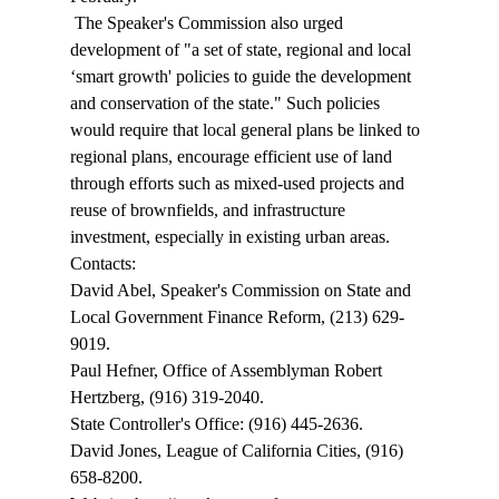
 The Speaker's Commission also urged 
development of "a set of state, regional and local 
‘smart growth' policies to guide the development 
and conservation of the state." Such policies 
would require that local general plans be linked to 
regional plans, encourage efficient use of land 
through efforts such as mixed-used projects and 
reuse of brownfields, and infrastructure 
investment, especially in existing urban areas. 
Contacts: 
David Abel, Speaker's Commission on State and 
Local Government Finance Reform, (213) 629-
9019. 
Paul Hefner, Office of Assemblyman Robert 
Hertzberg, (916) 319-2040. 
State Controller's Office: (916) 445-2636. 
David Jones, League of California Cities, (916) 
658-8200. 