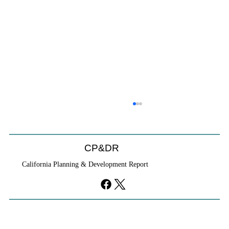
CP&DR
California Planning & Development Report
YIMBYs Fight Back Against SANDAG SB