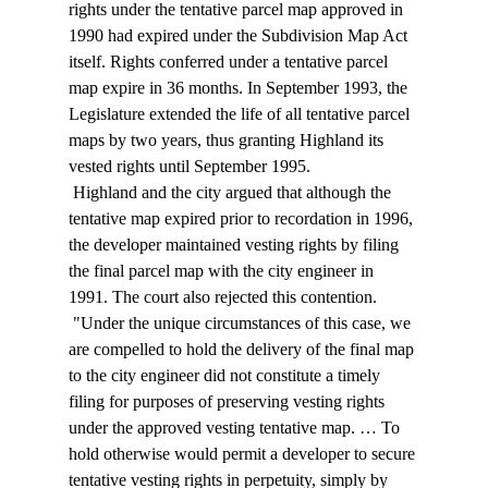
rights under the tentative parcel map approved in 
1990 had expired under the Subdivision Map Act 
itself. Rights conferred under a tentative parcel 
map expire in 36 months. In September 1993, the 
Legislature extended the life of all tentative parcel 
maps by two years, thus granting Highland its 
vested rights until September 1995. 
 Highland and the city argued that although the 
tentative map expired prior to recordation in 1996, 
the developer maintained vesting rights by filing 
the final parcel map with the city engineer in 
1991. The court also rejected this contention. 
 "Under the unique circumstances of this case, we 
are compelled to hold the delivery of the final map 
to the city engineer did not constitute a timely 
filing for purposes of preserving vesting rights 
under the approved vesting tentative map. … To 
hold otherwise would permit a developer to secure 
tentative vesting rights in perpetuity, simply by 