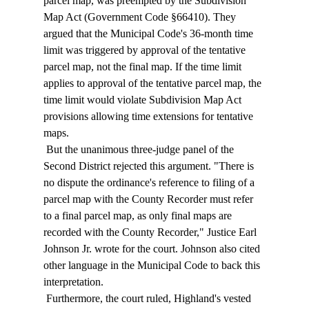
parcel map, was preempted by the Subdivision 
Map Act (Government Code §66410). They 
argued that the Municipal Code's 36-month time 
limit was triggered by approval of the tentative 
parcel map, not the final map. If the time limit 
applies to approval of the tentative parcel map, the 
time limit would violate Subdivision Map Act 
provisions allowing time extensions for tentative 
maps. 
 But the unanimous three-judge panel of the 
Second District rejected this argument. "There is 
no dispute the ordinance's reference to filing of a 
parcel map with the County Recorder must refer 
to a final parcel map, as only final maps are 
recorded with the County Recorder," Justice Earl 
Johnson Jr. wrote for the court. Johnson also cited 
other language in the Municipal Code to back this 
interpretation. 
 Furthermore, the court ruled, Highland's vested 