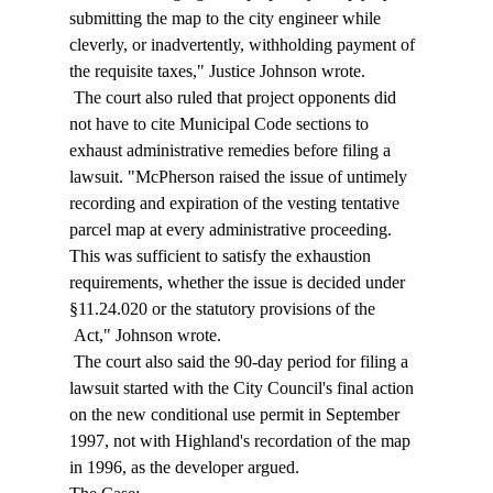
submitting the map to the city engineer while 
cleverly, or inadvertently, withholding payment of 
the requisite taxes," Justice Johnson wrote. 
 The court also ruled that project opponents did 
not have to cite Municipal Code sections to 
exhaust administrative remedies before filing a 
lawsuit. "McPherson raised the issue of untimely 
recording and expiration of the vesting tentative 
parcel map at every administrative proceeding. 
This was sufficient to satisfy the exhaustion 
requirements, whether the issue is decided under 
§11.24.020 or the statutory provisions of the 
 Act," Johnson wrote. 
 The court also said the 90-day period for filing a 
lawsuit started with the City Council's final action 
on the new conditional use permit in September 
1997, not with Highland's recordation of the map 
in 1996, as the developer argued. 