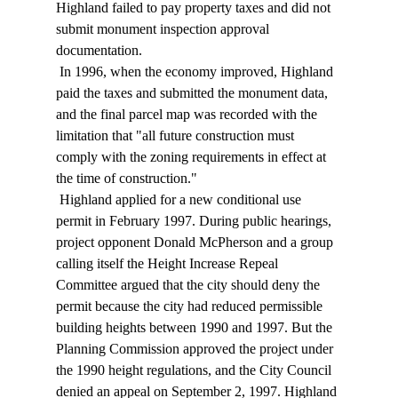
Highland failed to pay property taxes and did not 
submit monument inspection approval 
documentation. 
 In 1996, when the economy improved, Highland 
paid the taxes and submitted the monument data, 
and the final parcel map was recorded with the 
limitation that "all future construction must 
comply with the zoning requirements in effect at 
the time of construction." 
 Highland applied for a new conditional use 
permit in February 1997. During public hearings, 
project opponent Donald McPherson and a group 
calling itself the Height Increase Repeal 
Committee argued that the city should deny the 
permit because the city had reduced permissible 
building heights between 1990 and 1997. But the 
Planning Commission approved the project under 
the 1990 height regulations, and the City Council 
denied an appeal on September 2, 1997. Highland 