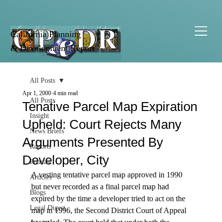
California Planning
& Development Report
All Posts
Apr 1, 2000
4 min read
All Posts
Tenative Parcel Map Expiration
Insight
Upheld: Court Rejects Many
News Briefs
Arguments Presented By
Reports
Developer, City
Podcast
A vesting tentative parcel map approved in 1990 
Articles
but never recorded as a final parcel map had 
Blogs
expired by the time a developer tried to act on the 
Legal Digest
map in 1996, the Second District Court of Appeal 