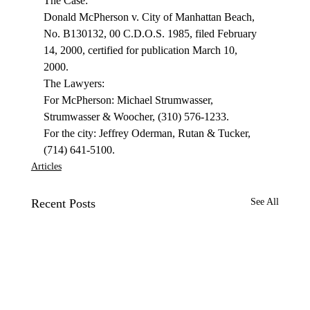
The Case: 
Donald McPherson v. City of Manhattan Beach, 
No. B130132, 00 C.D.O.S. 1985, filed February 
14, 2000, certified for publication March 10, 
2000. 
The Lawyers: 
For McPherson: Michael Strumwasser, 
Strumwasser & Woocher, (310) 576-1233. 
For the city: Jeffrey Oderman, Rutan & Tucker, 
(714) 641-5100. 
Articles
Recent Posts
See All