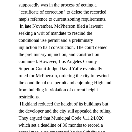
supposedly was in the process of getting a 
"certificate of correction" to delete the recorded 
map's reference to current zoning requirements. 
 In late November, McPherson filed a lawsuit 
seeking a writ of mandate to rescind the 
conditional use permit and a preliminary 
injunction to halt construction. The court denied 
the preliminary injunction, and construction 
continued. However, Los Angeles County 
Superior Court Judge David Yaffe eventually 
ruled for McPherson, ordering the city to rescind 
the conditional use permit and enjoining Highland 
from building in violation of current height 
restrictions. 
 Highland reduced the height of its buildings but 
the developer and the city still appealed the ruling. 
They argued that Municipal Code §11.24.020, 
which set a deadline of 36 months to record a 