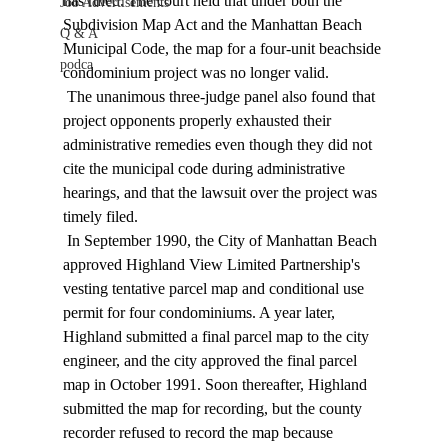
has ruled. The court held that under both the 
Job Advertisements
Subdivision Map Act and the Manhattan Beach 
Q & A
Municipal Code, the map for a four-unit beachside 
podca
condominium project was no longer valid. 
 The unanimous three-judge panel also found that 
project opponents properly exhausted their 
administrative remedies even though they did not 
cite the municipal code during administrative 
hearings, and that the lawsuit over the project was 
timely filed. 
 In September 1990, the City of Manhattan Beach 
approved Highland View Limited Partnership's 
vesting tentative parcel map and conditional use 
permit for four condominiums. A year later, 
Highland submitted a final parcel map to the city 
engineer, and the city approved the final parcel 
map in October 1991. Soon thereafter, Highland 
submitted the map for recording, but the county 
recorder refused to record the map because 