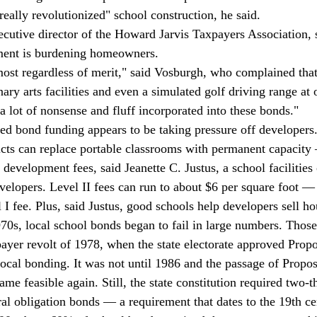
eally revolutionized" school construction, he said. 
cutive director of the Howard Jarvis Taxpayers Association, 
ement is burdening homeowners. 
ost regardless of merit," said Vosburgh, who complained that
nary arts facilities and even a simulated golf driving range a
a lot of nonsense and fluff incorporated into these bonds." 
sed bond funding appears to be taking pressure off developers
ricts can replace portable classrooms with permanent capacity
" development fees, said Jeanette C. Justus, a school facilities 
velopers. Level II fees can run to about $6 per square foot —
 I fee. Plus, said Justus, good schools help developers sell ho
970s, local school bonds began to fail in large numbers. Those 
payer revolt of 1978, when the state electorate approved Propo
local bonding. It was not until 1986 and the passage of Propos
me feasible again. Still, the state constitution required two-th
ral obligation bonds — a requirement that dates to the 19th ce