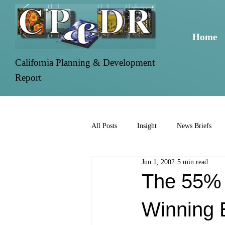
Home
California Planning & Development
Report
All Posts
Insight
News Briefs
Jun 1, 2002
5 min read
The 55% 
Winning 