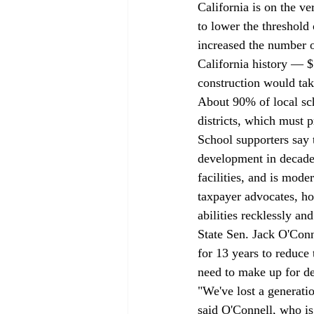
California is on the ve
to lower the threshold
increased the number of
California history — 
construction would tak
About 90% of local sch
districts, which must 
School supporters say t
development in decades
facilities, and is mod
taxpayer advocates, ho
abilities recklessly a
State Sen. Jack O'Conn
for 13 years to reduce 
need to make up for de
"We've lost a generati
said O'Connell, who is 