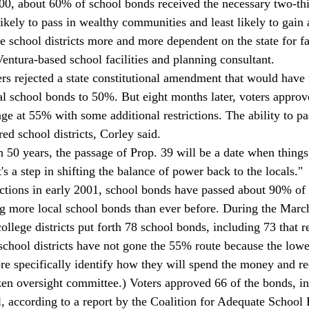
0, about 60% of school bonds received the necessary two-thi
kely to pass in wealthy communities and least likely to gain 
 school districts more and more dependent on the state for fac
entura-based school facilities and planning consultant. 
rs rejected a state constitutional amendment that would have 
cal school bonds to 50%. But eight months later, voters approv
ge at 55% with some additional restrictions. The ability to pa
 school districts, Corley said. 
50 years, the passage of Prop. 39 will be a date when things 
t's a step in shifting the balance of power back to the locals." 
ections in early 2001, school bonds have passed about 90% of
g more local school bonds than ever before. During the March
lege districts put forth 78 school bonds, including 73 that r
hool districts have not gone the 55% route because the lowe
ore specifically identify how they will spend the money and re
izen oversight committee.) Voters approved 66 of the bonds, in
l, according to a report by the Coalition for Adequate School 