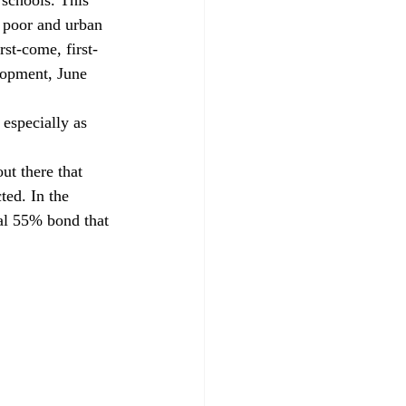
r poor and urban 
rst-come, first-
opment, June 
 especially as 
ut there that 
ted. In the 
al 55% bond that 