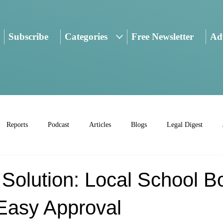
Subscribe
Categories
Free Newsletter
Adv
Reports
Podcast
Articles
Blogs
Legal Digest
Solution: Local School B
Easy Approval