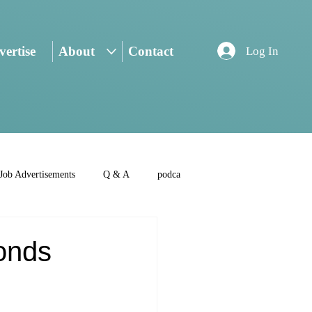
ertise
About
Contact
Log In
Job Advertisements
Q & A
podca
onds