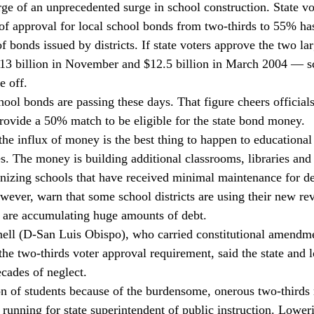
rge of an unprecedented surge in school construction. State vo
 of approval for local school bonds from two-thirds to 55% has
 bonds issued by districts. If state voters approve the two la
$13 billion in November and $12.5 billion in March 2004 — s
e off. 
ool bonds are passing these days. That figure cheers officials
provide a 50% match to be eligible for the state bond money. 
he influx of money is the best thing to happen to educational 
. The money is building additional classrooms, libraries and 
ernizing schools that have received minimal maintenance for 
wever, warn that some school districts are using their new re
nd are accumulating huge amounts of debt. 
ell (D-San Luis Obispo), who carried constitutional amendmen
the two-thirds voter approval requirement, said the state and lo
cades of neglect. 
on of students because of the burdensome, onerous two-thirds 
running for state superintendent of public instruction. Loweri