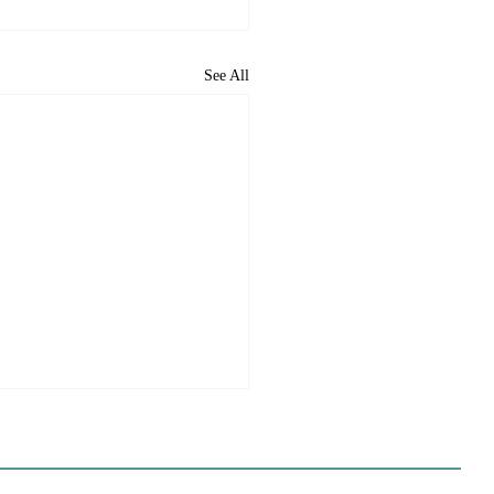
See All