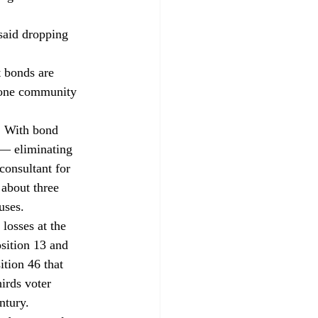
said dropping 
 bonds are 
t one community 
. With bond 
 — eliminating 
consultant for 
 about three 
uses. 
losses at the 
sition 13 and 
ition 46 that 
irds voter 
ntury. 