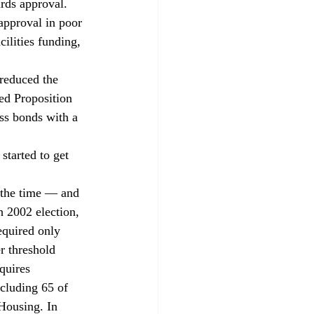
rds approval. 
approval in poor 
ilities funding, 
reduced the 
ed Proposition 
ss bonds with a 
started to get 
 the time — and 
 2002 election, 
equired only 
r threshold 
quires 
cluding 65 of 
Housing. In 