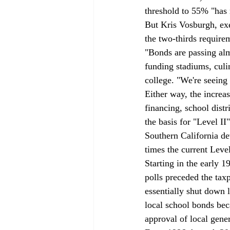
threshold to 55% "has r
But Kris Vosburgh, exe
the two-thirds requir
"Bonds are passing alm
funding stadiums, culi
college. "We're seeing 
Either way, the increa
financing, school dist
the basis for "Level II
Southern California de
times the current Level
Starting in the early 1
polls preceded the tax
essentially shut down 
local school bonds beca
approval of local gene