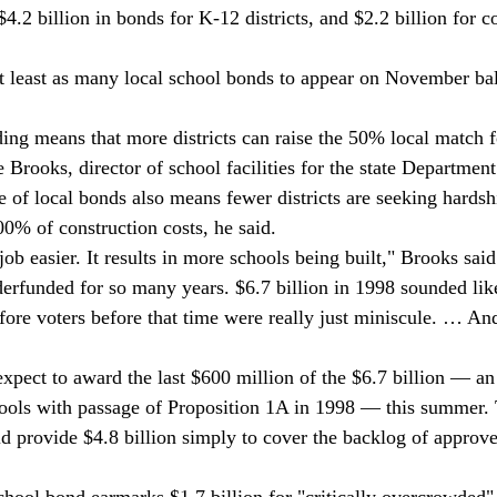
$4.2 billion in bonds for K-12 districts, and $2.2 billion for
t least as many local school bonds to appear on November bal
ding means that more districts can raise the 50% local match f
Brooks, director of school facilities for the state Department
 of local bonds also means fewer districts are seeking hardshi
00% of construction costs, he said. 
ob easier. It results in more schools being built," Brooks said
rfunded for so many years. $6.7 billion in 1998 sounded like 
fore voters before that time were really just miniscule. … And
 expect to award the last $600 million of the $6.7 billion — a
ools with passage of Proposition 1A in 1998 — this summer.
d provide $4.8 billion simply to cover the backlog of approv
school bond earmarks $1.7 billion for "critically overcrowded"