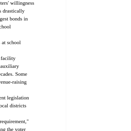
ters' willingness 
 drastically 
rgest bonds in 
chool 
 at school 
facility 
auxiliary 
decades. Some 
venue-raising 
t legislation 
cal districts 
requirement," 
ng the voter 