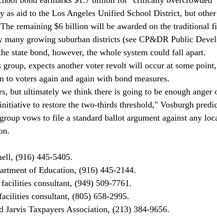
y as aid to the Los Angeles Unified School District, but othe
. The remaining $6 billion will be awarded on the traditional fi
by many growing suburban districts (see CP&DR Public Devel
 the state bond, however, the whole system could fall apart. 
 group, expects another voter revolt will occur at some point,
urn to voters again and again with bond measures. 
s, but ultimately we think there is going to be enough anger o
nitiative to restore the two-thirds threshold," Vosburgh predic
roup vows to file a standard ballot argument against any loc
on. 
ell, (916) 445-5405. 
rtment of Education, (916) 445-2144. 
 facilities consultant, (949) 509-7761. 
acilities consultant, (805) 658-2995. 
 Jarvis Taxpayers Association, (213) 384-9656. 