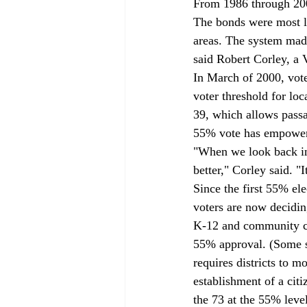
From 1986 through 200
The bonds were most li
areas. The system made
said Robert Corley, a V
In March of 2000, vote
voter threshold for lo
39, which allows passa
55% vote has empowered
"When we look back in 
better," Corley said. "I
Since the first 55% el
voters are now decidin
K-12 and community col
55% approval. (Some sc
requires districts to m
establishment of a cit
the 73 at the 55% leve