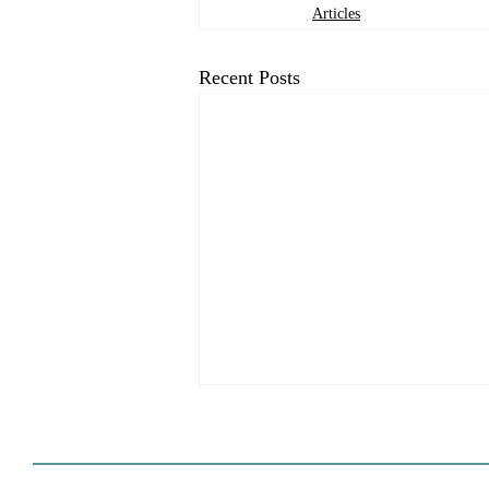
Articles
Recent Posts