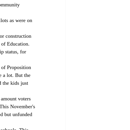
 community 
lots as were on 
or construction 
 of Education. 
p status, for 
 of Proposition 
a lot. But the 
 the kids just 
n amount voters 
 This November's 
ed but unfunded 
 schools. This 