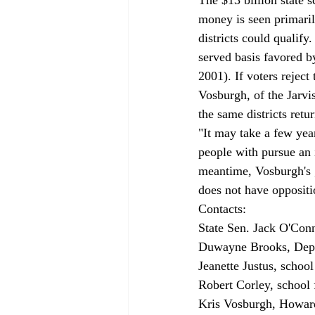
money is seen primaril
districts could qualify
served basis favored 
2001). If voters reject
Vosburgh, of the Jarvis
the same districts ret
"It may take a few year
people with pursue an i
meantime, Vosburgh's g
does not have oppositi
Contacts: 
State Sen. Jack O'Conn
Duwayne Brooks, Depa
Jeanette Justus, school
Robert Corley, school f
Kris Vosburgh, Howard