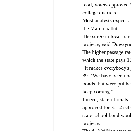
total, voters approved 
college districts. 
Most analysts expect a
the March ballot. 
The surge in local fun
projects, said Duwayne 
The higher passage rate
which the state pays 1
"It makes everybody's j
39. "We have been unde
bonds that were put be
keep coming." 
Indeed, state officials
approved for K-12 sch
state school bond woul
projects. 
The $13 billion state 