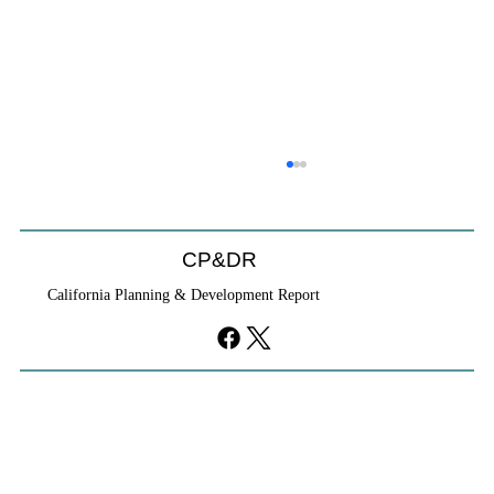
HCD Certification Required For Housing
Element Approval
L.A. judge rules that Pasadena can't rely on self-
CP&DR
certification to avoid builder's remedy, even though
California Planning & Development Report
application was filed before passage of AB 1886