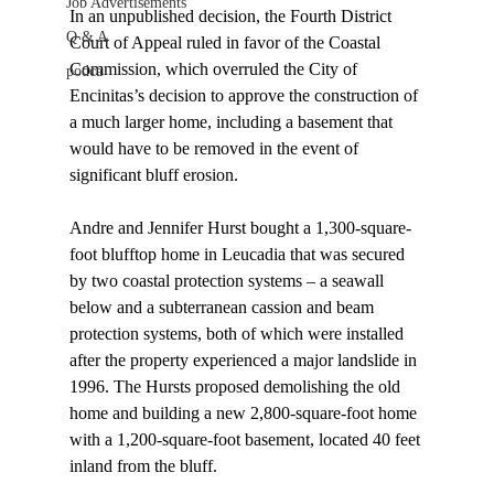
Job Advertisements
In an unpublished decision, the Fourth District 
Q & A
Court of Appeal ruled in favor of the Coastal 
Commission, which overruled the City of 
podca
Encinitas’s decision to approve the construction of 
a much larger home, including a basement that 
would have to be removed in the event of 
significant bluff erosion.

Andre and Jennifer Hurst bought a 1,300-square-
foot blufftop home in Leucadia that was secured 
by two coastal protection systems – a seawall 
below and a subterranean cassion and beam 
protection systems, both of which were installed 
after the property experienced a major landslide in 
1996. The Hursts proposed demolishing the old 
home and building a new 2,800-square-foot home 
with a 1,200-square-foot basement, located 40 feet 
inland from the bluff.
