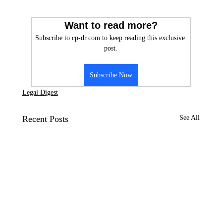
Want to read more?
Subscribe to cp-dr.com to keep reading this exclusive 
post.
Subscribe Now
Legal Digest
Recent Posts
See All