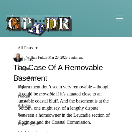
California Planning
& Development Report
All Posts
William Fulton
Mar 23, 2023
3 min read
All Posts
The Case Of A Removable
Insight
Basement
News Briefs
A basement don’t seem very removable – though 
Reports
it could be 
movable
 if it’s situated close to an 
Podcast
unstable coastal bluff. And the basement is at the 
Articles
bottom, one might say, of a lengthy dispute 
Blogs
between a homeowner in the Leucadia section of 
Encinitas and the Coastal Commission.

Legal Digest