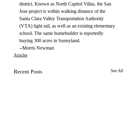
district. Known as North Capitol Villas, the San 
Jose project is within walking distance of the 
Santa Clara Valley Transportation Authority 
(VTA) light rail, as well as an existing elementary 
school. The same homebuilder is reportedly 
buying 300 acres in Sunnyland. 
--Morris Newman
Articles
Recent Posts
See All