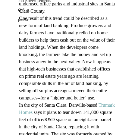
Job Advertisements
underused office parks and industrial sites in Santa 
Q & A
Clara County.
One result of this trend could be described as a 
podca
new form of land banking. Produce growers and 
dairy farmers have traditionally relied on home 
builders to help them cash out on the value of their 
land holdings. When the developers come 
knocking, the farmers take the money and set up 
business anew in the next valley. Now it appears 
that high-tech businesses that established offices 
on prime real estate years ago are learning 
comparable skills in the art of land-banking, by 
selling off surplus acreage--or even their entire 
campuses--for a "higher and better" use.
In the city of Santa Clara, Danville-based 
Trumark 
Homes
 says it plans to tear down 141,000 square 
feet of office/R&D space on an eight-acre parcel 
in the city of Santa Clara, replacing it with 
residential units. The site was formerly owned by 