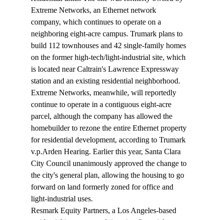
Extreme Networks, an Ethernet network 
company, which continues to operate on a 
neighboring eight-acre campus. Trumark plans to 
build 112 townhouses and 42 single-family homes 
on the former high-tech/light-industrial site, which 
is located near Caltrain's Lawrence Expressway 
station and an existing residential neighborhood.
Extreme Networks, meanwhile, will reportedly 
continue to operate in a contiguous eight-acre 
parcel, although the company has allowed the 
homebuilder to rezone the entire Ethernet property 
for residential development, according to Trumark 
v.p.Arden Hearing. Earlier this year, Santa Clara 
City Council unanimously approved the change to 
the city's general plan, allowing the housing to go 
forward on land formerly zoned for office and 
light-industrial uses.
Resmark Equity Partners, a Los Angeles-based 