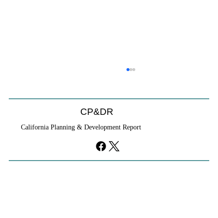
CP&DR
California Planning & Development Report
YIMBYs Fight Back Against SANDAG SB
79 Map