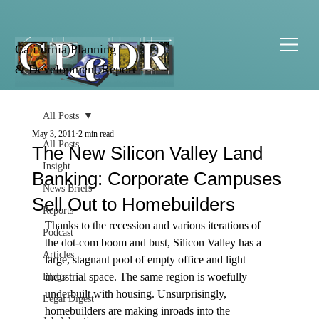
California Planning
& Development Report
All Posts
May 3, 2011
2 min read
All Posts
The New Silicon Valley Land
Insight
Banking: Corporate Campuses
News Briefs
Sell Out to Homebuilders
Reports
Thanks to the recession and various iterations of 
Podcast
the dot-com boom and bust, Silicon Valley has a 
Articles
large, stagnant pool of empty office and light 
industrial space. The same region is woefully 
Blogs
underbuilt with housing. Unsurprisingly, 
Legal Digest
homebuilders are making inroads into the 