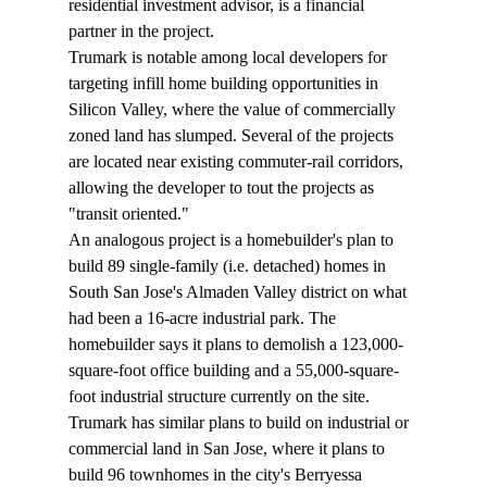
residential investment advisor, is a financial 
partner in the project.
Trumark is notable among local developers for 
targeting infill home building opportunities in 
Silicon Valley, where the value of commercially 
zoned land has slumped. Several of the projects 
are located near existing commuter-rail corridors, 
allowing the developer to tout the projects as 
"transit oriented." 
An analogous project is a homebuilder's plan to 
build 89 single-family (i.e. detached) homes in 
South San Jose's Almaden Valley district on what 
had been a 16-acre industrial park. The 
homebuilder says it plans to demolish a 123,000-
square-foot office building and a 55,000-square-
foot industrial structure currently on the site. 
Trumark has similar plans to build on industrial or 
commercial land in San Jose, where it plans to 
build 96 townhomes in the city's Berryessa 