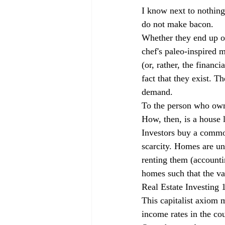
I know next to nothing
do not make bacon.
Whether they end up on
chef's paleo-inspired
(or, rather, the financ
fact that they exist. T
demand. 
To the person who owns 
How, then, is a house 
Investors buy a commodi
scarcity. Homes are un
renting them (accounti
homes such that the val
Real Estate Investing 
This capitalist axiom m
income rates in the cou