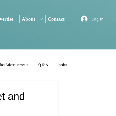
ertise
About
Contact
Log In
Job Advertisements
Q & A
podca
et and