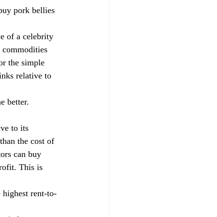
uy pork bellies 
 of a celebrity 
y commodities 
or the simple 
nks relative to 
e better. 
e to its 
than the cost of 
tors can buy 
fit. This is 
 highest rent-to-