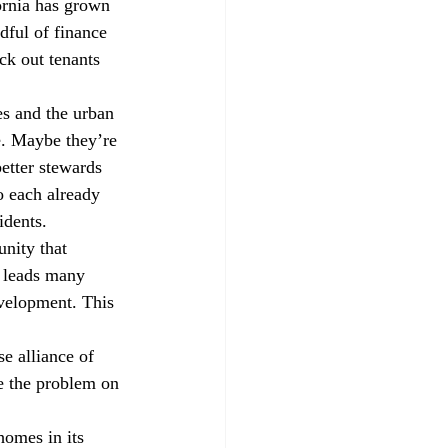
ornia has grown 
dful of finance 
ck out tenants 
es and the urban 
fe. Maybe they’re 
etter stewards 
o each already 
idents.
unity that 
e leads many 
evelopment. This 
e alliance of 
ve the problem on 
omes in its 