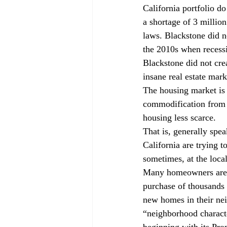
California portfolio d
a shortage of 3 million
laws. Blackstone did n
the 2010s when recessi
Blackstone did not crea
insane real estate mark
The housing market is
commodification from 
housing less scarce. 
That is, generally spe
California are trying to
sometimes, at the loca
Many homeowners are t
purchase of thousands 
new homes in their ne
“neighborhood charact
beginning with its Pro