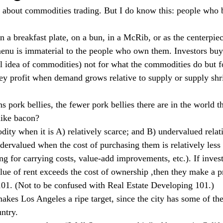
 about commodities trading. But I do know this: people who b
 a breakfast plate, on a bun, in a McRib, or as the centerpiece
 menu is immaterial to the people who own them. Investors bu
ial idea of commodities) not for what the commodities do but f
hey profit when demand grows relative to supply or supply shri
pork bellies, the fewer pork bellies there are in the world th
like bacon? 
ty when it is A) relatively scarce; and B) undervalued relativ
dervalued when the cost of purchasing them is relatively less 
ng for carrying costs, value-add improvements, etc.). If inves
ue of rent exceeds the cost of ownership ,then they make a pro
101. (Not to be confused with Real Estate Developing 101.)
akes Los Angeles a ripe target, since the city has some of the
ntry.