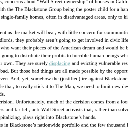
s, concerns about “Wall Street ownership” of houses in Calif
with the The Blackstone Group being the poster child for a han
single-family homes, often in disadvantaged areas, only to ki
ent as the market will bear, with little concern for communiti
dlords, they probably aren’t going to get involved in civic li
 who want their pieces of the American dream and would be b
 going to distribute their profits to horrible human beings wh
r own. They are surely 
displacing
 and evicting vulnerable res
 bad. But those bad things are all made possible by the opport
ven. And, yet, somehow the (justified) ire against Blackston
de that, to really stick it to The Man, we need to limit new d
ds.
rision. Unfortunately, much of the derision comes from a loos
and far-left, anti-Wall Street activists that, rather than sol
italizing, plays right into Blackstone’s hands.
 in Blackstone’s nationwide portfolio and the few thousand h