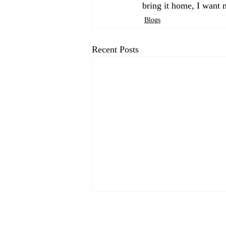
bring it home, I want 
Blogs
Recent Posts