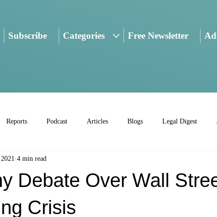
Subscribe
Categories
Free Newsletter
Adv
Reports
Podcast
Articles
Blogs
Legal Digest
 2021
4 min read
y Debate Over Wall Stre
ng Crisis