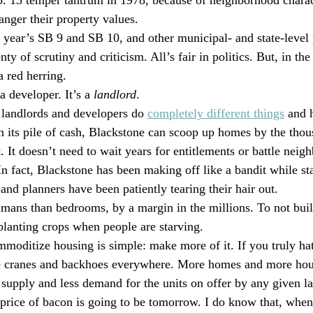
anger their property values. 
s year’s SB 9 and SB 10, and other municipal- and state-level 
ty of scrutiny and criticism. All’s fair in politics. But, in th
 red herring. 
a developer. It’s a 
landlord
. 
, landlords and developers do 
completely different things
 and 
th its pile of cash, Blackstone can scoop up homes by the thou
It doesn’t need to wait years for entitlements or battle neigh
 fact, Blackstone has been making off like a bandit while st
nd planners have been patiently tearing their hair out.
mans than bedrooms, by a margin in the millions. To not build
 planting crops when people are starving.
moditize housing is simple: make more of it. If you truly ha
e cranes and backhoes everywhere. More homes and more hou
upply and less demand for the units on offer by any given la
price of bacon is going to be tomorrow. I do know that, when