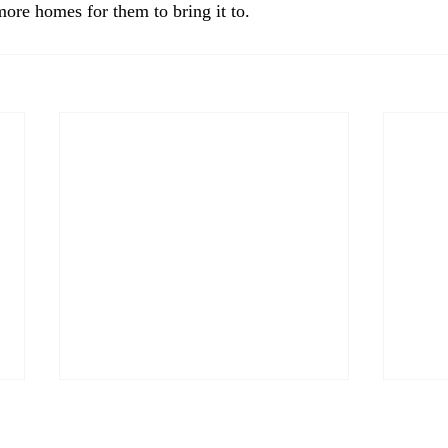
more homes for them to bring it to. 
Welc
webs