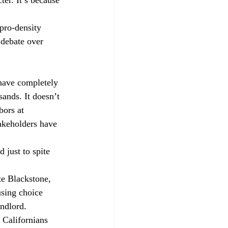
pro-density 
e debate over 
have completely 
sands. It doesn’t 
bors at 
akeholders have 
 just to spite 
te Blackstone, 
sing choice 
ndlord.
 Californians 