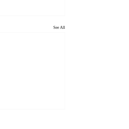
See All
ome to the new CP&DR
ite!