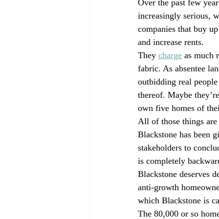
Over the past few year
increasingly serious, 
companies that buy up 
and increase rents.
They 
charge
 as much r
fabric. As absentee lan
outbidding real people
thereof. Maybe they’re
own five homes of thei
All of those things are
Blackstone has been gi
stakeholders to conclu
is completely backwar
Blackstone deserves de
anti-growth homeowners 
which Blackstone is cap
The 80,000 or so homes