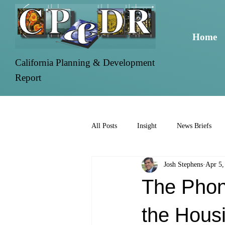
Home
California Planning & Development
Report
All Posts
Insight
News Briefs
Josh Stephens
Apr 5,
The Phon
the Housi