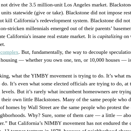
o not drive the 3.5 million-unit Los Angeles market. Blackstone
 units statewide (give or take). Blackstone did not impose rest
ot kill California’s redevelopment system. Blackstone did not 
on-stricken millennials emerged out of their parents’ basemen
te California's insane real estate market. It is 
capitalizing
 on 
et.
 
complex
. But, fundamentally, the way to decouple speculatio
housing — whether you own one, ten, or 10,000 houses — is
aking, what the YIMBY movement is trying to do. It’s what m
 do. It’s even what some elected officials are trying to do, at 
l levels. But it’s rarely what incumbent homeowners are trying
heir own little Blackstones. Many of the same people who d
of homes by Wall Street are the same people who protest the
ighborhoods. Why? Sure, some of them care — a little — abo
er.” But California’s NIMBY movement has not endured the d
p. 13 temper tantrum in 1978, because of neighborhood charact