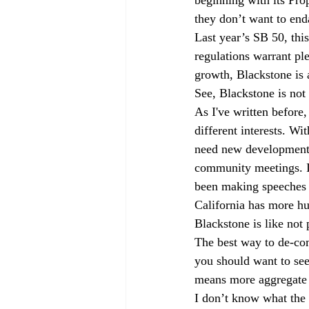
they don’t want to end
Last year’s SB 50, thi
regulations warrant plen
growth, Blackstone is a
See, Blackstone is not 
As I've written before
different interests. Wi
need new development. 
community meetings. In
been making speeches a
California has more hu
Blackstone is like not
The best way to de-com
you should want to se
means more aggregate s
I don’t know what the 