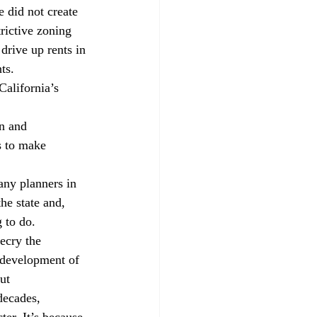
 did not create 
rictive zoning 
drive up rents in 
ts. 
California’s 
n and 
 to make 
any planners in 
the state and, 
 to do. 
ecry the 
 development of 
ut 
ecades, 
er. It’s because 