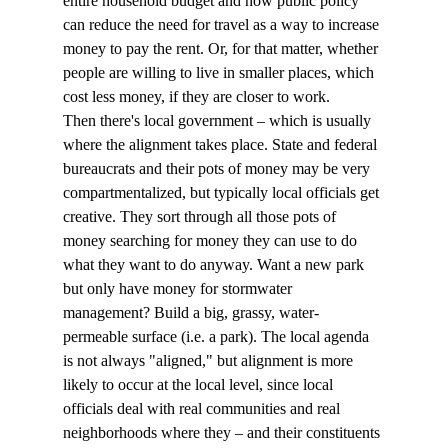
entire household budget and how public policy 
can reduce the need for travel as a way to increase 
money to pay the rent. Or, for that matter, whether 
people are willing to live in smaller places, which 
cost less money, if they are closer to work.
Then there's local government – which is usually 
where the alignment takes place. State and federal 
bureaucrats and their pots of money may be very 
compartmentalized, but typically local officials get 
creative. They sort through all those pots of 
money searching for money they can use to do 
what they want to do anyway. Want a new park 
but only have money for stormwater 
management? Build a big, grassy, water-
permeable surface (i.e. a park). The local agenda 
is not always "aligned," but alignment is more 
likely to occur at the local level, since local 
officials deal with real communities and real 
neighborhoods where they – and their constituents 