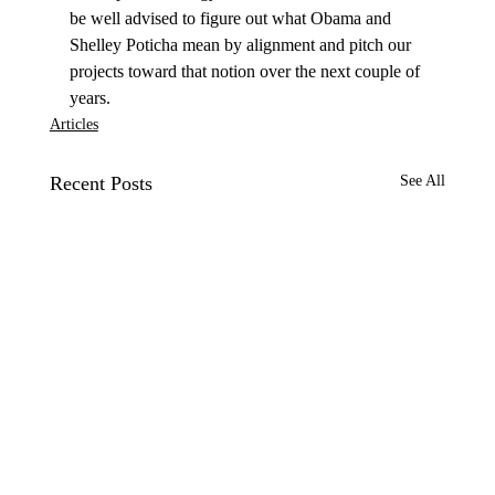
be well advised to figure out what Obama and 
Shelley Poticha mean by alignment and pitch our 
projects toward that notion over the next couple of 
years.
Articles
Recent Posts
See All