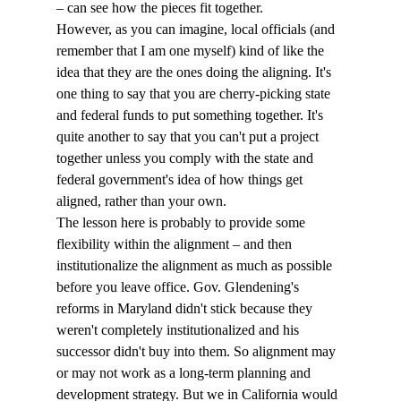
– can see how the pieces fit together.
However, as you can imagine, local officials (and 
remember that I am one myself) kind of like the 
idea that they are the ones doing the aligning. It's 
one thing to say that you are cherry-picking state 
and federal funds to put something together. It's 
quite another to say that you can't put a project 
together unless you comply with the state and 
federal government's idea of how things get 
aligned, rather than your own.
The lesson here is probably to provide some 
flexibility within the alignment – and then 
institutionalize the alignment as much as possible 
before you leave office. Gov. Glendening's 
reforms in Maryland didn't stick because they 
weren't completely institutionalized and his 
successor didn't buy into them. So alignment may 
or may not work as a long-term planning and 
development strategy. But we in California would 