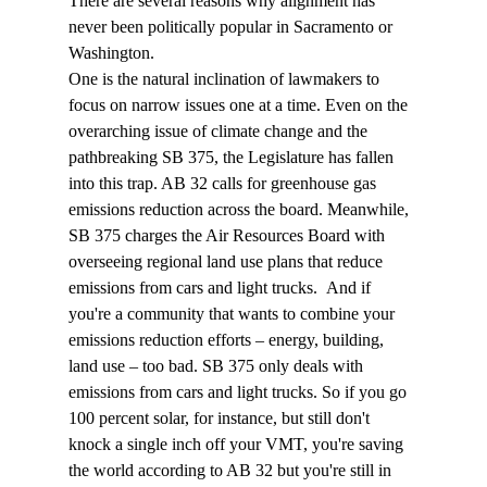
There are several reasons why alignment has 
never been politically popular in Sacramento or 
Washington. 
One is the natural inclination of lawmakers to 
focus on narrow issues one at a time. Even on the 
overarching issue of climate change and the 
pathbreaking SB 375, the Legislature has fallen 
into this trap. AB 32 calls for greenhouse gas 
emissions reduction across the board. Meanwhile, 
SB 375 charges the Air Resources Board with 
overseeing regional land use plans that reduce 
emissions from cars and light trucks.  And if 
you're a community that wants to combine your 
emissions reduction efforts – energy, building, 
land use – too bad. SB 375 only deals with 
emissions from cars and light trucks. So if you go 
100 percent solar, for instance, but still don't 
knock a single inch off your VMT, you're saving 
the world according to AB 32 but you're still in 