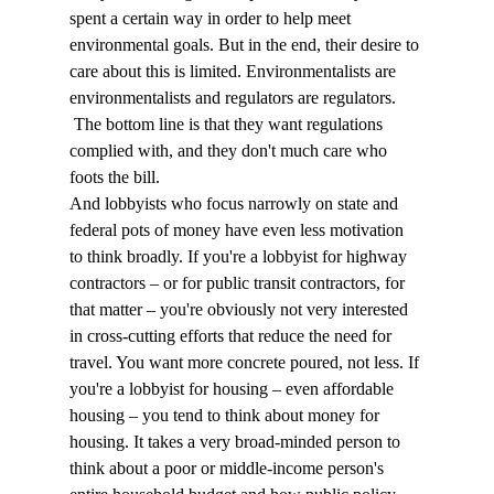
spent a certain way in order to help meet 
environmental goals. But in the end, their desire to 
care about this is limited. Environmentalists are 
environmentalists and regulators are regulators. 
 The bottom line is that they want regulations 
complied with, and they don't much care who 
foots the bill.
And lobbyists who focus narrowly on state and 
federal pots of money have even less motivation 
to think broadly. If you're a lobbyist for highway 
contractors – or for public transit contractors, for 
that matter – you're obviously not very interested 
in cross-cutting efforts that reduce the need for 
travel. You want more concrete poured, not less. If 
you're a lobbyist for housing – even affordable 
housing – you tend to think about money for 
housing. It takes a very broad-minded person to 
think about a poor or middle-income person's 