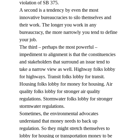
violation of SB 375. 
A second is a tendency by even the most 
innovative bureaucracies to silo themselves and 
their work. The longer you work in any 
bureaucracy, the more narrowly you tend to define 
your job. 
The third – perhaps the most powerful – 
impediment to alignment is that the constituencies 
and stakeholders that surround an issue tend to 
take a narrow view as well. Highway folks lobby 
for highways. Transit folks lobby for transit. 
Housing folks lobby for money for housing. Air 
quality folks lobby for stronger air quality 
regulations. Stormwater folks lobby for stronger 
stormwater regulations.
Sometimes, the environmental advocates 
understand that money needs to back up 
regulation. So they might stretch themselves to 
lobby for housing or transportation money to be 