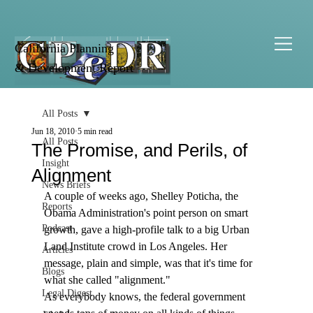
California Planning
& Development Report
All Posts
Jun 18, 2010
5 min read
All Posts
The Promise, and Perils, of
Insight
Alignment
News Briefs
A couple of weeks ago, Shelley Poticha, the 
Reports
Obama Administration's point person on smart 
Podcast
growth, gave a high-profile talk to a big Urban 
Land Institute crowd in Los Angeles. Her 
Articles
message, plain and simple, was that it's time for 
Blogs
what she called "alignment." 
Legal Digest
As everybody knows, the federal government 