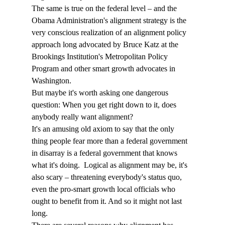
The same is true on the federal level – and the 
Obama Administration's alignment strategy is the 
very conscious realization of an alignment policy 
approach long advocated by Bruce Katz at the 
Brookings Institution's Metropolitan Policy 
Program and other smart growth advocates in 
Washington.
But maybe it's worth asking one dangerous 
question: When you get right down to it, does 
anybody really want alignment?
It's an amusing old axiom to say that the only 
thing people fear more than a federal government 
in disarray is a federal government that knows 
what it's doing.  Logical as alignment may be, it's 
also scary – threatening everybody's status quo, 
even the pro-smart growth local officials who 
ought to benefit from it. And so it might not last 
long.