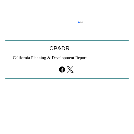
CP&DR
California Planning & Development Report
YIMBYs Fight Back Against SANDAG SB
79 Map