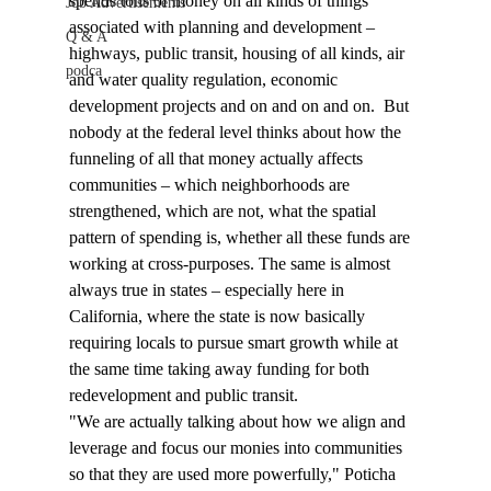
spends tons of money on all kinds of things 
Job Advertisements
associated with planning and development – 
Q & A
highways, public transit, housing of all kinds, air 
podca
and water quality regulation, economic 
development projects and on and on and on.  But 
nobody at the federal level thinks about how the 
funneling of all that money actually affects 
communities – which neighborhoods are 
strengthened, which are not, what the spatial 
pattern of spending is, whether all these funds are 
working at cross-purposes. The same is almost 
always true in states – especially here in 
California, where the state is now basically 
requiring locals to pursue smart growth while at 
the same time taking away funding for both 
redevelopment and public transit.
"We are actually talking about how we align and 
leverage and focus our monies into communities 
so that they are used more powerfully," Poticha 