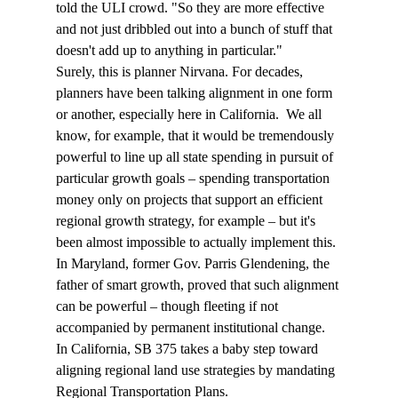
told the ULI crowd. "So they are more effective 
and not just dribbled out into a bunch of stuff that 
doesn't add up to anything in particular."
Surely, this is planner Nirvana. For decades, 
planners have been talking alignment in one form 
or another, especially here in California.  We all 
know, for example, that it would be tremendously 
powerful to line up all state spending in pursuit of 
particular growth goals – spending transportation 
money only on projects that support an efficient 
regional growth strategy, for example – but it's 
been almost impossible to actually implement this. 
In Maryland, former Gov. Parris Glendening, the 
father of smart growth, proved that such alignment 
can be powerful – though fleeting if not 
accompanied by permanent institutional change. 
In California, SB 375 takes a baby step toward 
aligning regional land use strategies by mandating 
Regional Transportation Plans.