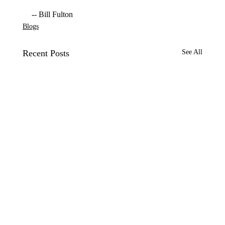
-- Bill Fulton
Blogs
Recent Posts
See All