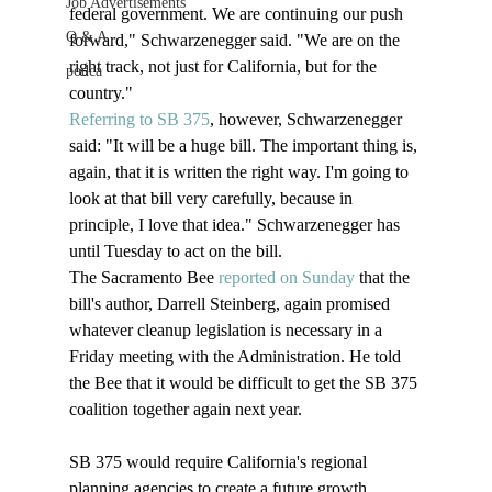
Job Advertisements
federal government. We are continuing our push 
Q & A
forward," Schwarzenegger said. "We are on the 
right track, not just for California, but for the 
podca
country." 
Referring to SB 375
, however, Schwarzenegger 
said: "It will be a huge bill. The important thing is, 
again, that it is written the right way. I'm going to 
look at that bill very carefully, because in 
principle, I love that idea." Schwarzenegger has 
until Tuesday to act on the bill. 
The Sacramento Bee 
reported on Sunday
 that the 
bill's author, Darrell Steinberg, again promised 
whatever cleanup legislation is necessary in a 
Friday meeting with the Administration. He told 
the Bee that it would be difficult to get the SB 375 
coalition together again next year.
SB 375 would require California's regional 
planning agencies to create a future growth 