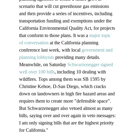
scenario that will cut greenhouse gas emissions 
and then provide a series of incentives, including 
transportation funding and exemptions under the 
California Environmental Quality Act, for projects 
that conform to those plans. It was a 
major topic 
of conversation
 at the California planning 
conference last week, with local 
government and 
planning lobbyists
 providing many details.
Meanwhile, on Saturday 
Schwarzenegger signed 
well over 100 bills
, including 10 dealing with 
wildfires. Tops among them was SB 1595 by 
Christine Kehoe, D-San Diego, which cracks 
down on landowners in high fire hazard areas and 
requires them to create more "defensible space". 
But Schwarzenegger also vetoed almost as many 
bills, saying over and over again in veto messages: 
I am only signing bills that are the highest priority 
for California."