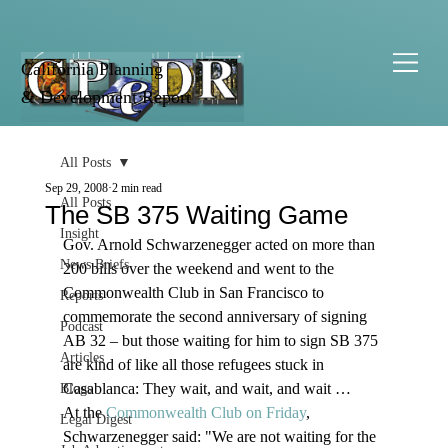
California Planning
& Development Report
All Posts
Sep 29, 2008
2 min read
All Posts
The SB 375 Waiting Game
Insight
Gov. Arnold Schwarzenegger acted on more than 
News Briefs
200 bills over the weekend and went to the 
Commonwealth Club in San Francisco to 
Reports
commemorate the second anniversary of signing 
Podcast
AB 32 – but those waiting for him to sign SB 375 
Articles
are kind of like all those refugees stuck in 
Casablanca: They wait, and wait, and wait … 
Blogs
At the 
Commonwealth Club on Friday
, 
Legal Digest
Schwarzenegger said: "We are not waiting for the 